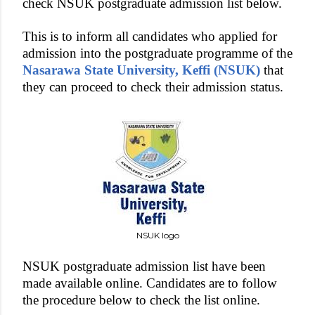
check NSUK postgraduate admission list below.
This is to inform all candidates who applied for
admission into the postgraduate programme of the
Nasarawa State University, Keffi (NSUK)
that
they can proceed to check their admission status.
NSUK logo
NSUK postgraduate admission list have been
made available online. Candidates are to follow
the procedure below to check the list online.