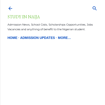
Skip to main content
STUDY IN NAIJA
Admission News, School Gists, Scholarships Opportunities, Jobs
Vacancies and anything of benefit to the Nigerian student.
HOME
ADMISSION UPDATES
MORE…