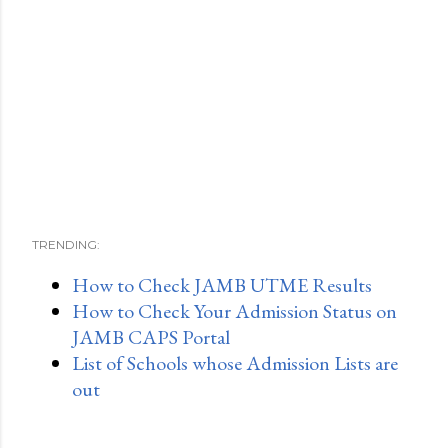
TRENDING:
How to Check JAMB UTME Results
How to Check Your Admission Status on
JAMB CAPS Portal
List of Schools whose Admission Lists are
out