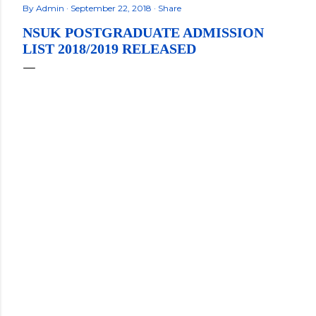
By
Admin
September 22, 2018
Share
NSUK POSTGRADUATE ADMISSION
LIST 2018/2019 RELEASED