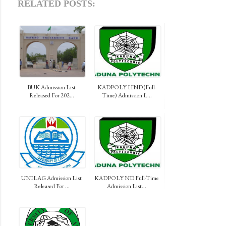
RELATED POSTS:
BUK Admission List
KADPOLY HND (Full-
Released For 202...
Time) Admission L...
UNILAG Admission List
KADPOLY ND Full-Time
Released For ...
Admission List...