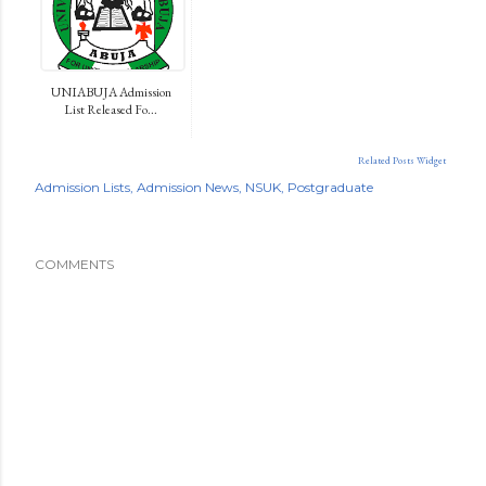
UNIABUJA Admission
List Released Fo...
Related Posts Widget
Admission Lists
Admission News
NSUK
Postgraduate
COMMENTS