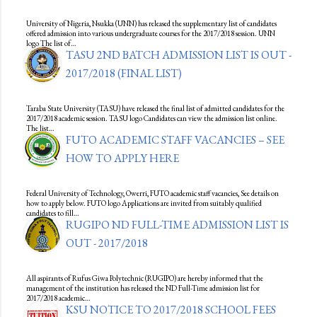
University of Nigeria, Nsukka (UNN) has released the supplementary list of candidates
offered admission into various undergraduate courses for the 2017/2018 session. UNN
logo The list of…
TASU 2ND BATCH ADMISSION LIST IS OUT -
2017/2018 (FINAL LIST)
Taraba State University (TASU) have released the final list of admitted candidates for the
2017/2018 academic session. TASU logo Candidates can view the admission list online.
The list…
FUTO ACADEMIC STAFF VACANCIES – SEE
HOW TO APPLY HERE
Federal University of Technology, Owerri, FUTO academic staff vacancies, See details on
how to apply below. FUTO logo Applications are invited from suitably qualified
candidates to fill…
RUGIPO ND FULL-TIME ADMISSION LIST IS
OUT - 2017/2018
All aspirants of Rufus Giwa Polytechnic (RUGIPO) are hereby informed that the
management of the institution has released the ND Full-Time admission list for
2017/2018 academic…
KSU NOTICE TO 2017/2018 SCHOOL FEES