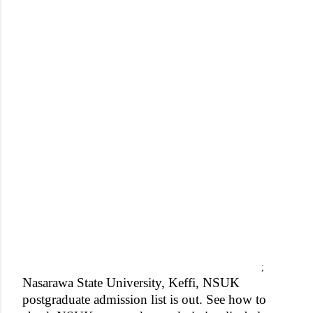
;
Nasarawa State University, Keffi, NSUK
postgraduate admission list is out. See how to