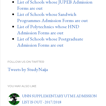
List of Schools whose JUPEB Admission
Forms are out
List of Schools whose Sandwich
Programmes Admission Forms are out
List of Polytechnics whose HND
Admission Forms are out
List of Schools whose Postgraduate
Admission Forms are out
FOLLOW US ON TWITTER
Tweets by StudyNaija
YOU MAY ALSO LIKE
UNN SUPPLEMENTARY UTME ADMISSION
LIST IS OUT - 2017/2018