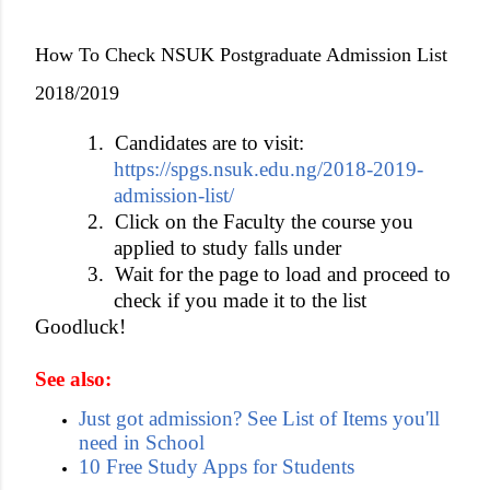
How To Check NSUK Postgraduate Admission List
2018/2019
1.
Candidates are to visit:
https://spgs.nsuk.edu.ng/2018-2019-
admission-list/
2.
Click on the Faculty the course you
applied to study falls under
3.
Wait for the page to load and proceed to
check if you made it to the list
Goodluck!
See also:
Just got admission? See List of Items you'll
need in School
10 Free Study Apps for Students