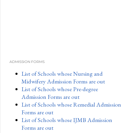
ADMISSION FORMS
List of Schools whose Nursing and
Midwifery Admission Forms are out
List of Schools whose Pre-degree
Admission Forms are out
List of Schools whose Remedial Admission
Forms are out
List of Schools whose IJMB Admission
Forms are out