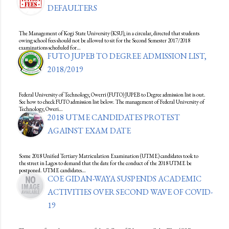
DEFAULTERS
The Management of Kogi State University (KSU), in a circular, directed that students
owing school fees should not be allowed to sit for the Second Semester 2017/2018
examinations scheduled for…
FUTO JUPEB TO DEGREE ADMISSION LIST,
2018/2019
Federal University of Technology, Owerri (FUTO) JUPEB to Degree admission list is out.
See how to check FUTO admission list below. The management of Federal University of
Technology, Oweri…
2018 UTME CANDIDATES PROTEST
AGAINST EXAM DATE
Some 2018 Unified Tertiary Matriculation Examination (UTME) candidates took to
the street in Lagos to demand that the date for the conduct of the 2018 UTME be
postponed. UTME candidates…
COE GIDAN-WAYA SUSPENDS ACADEMIC
ACTIVITIES OVER SECOND WAVE OF COVID-
19