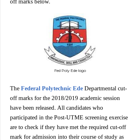
off marks below.
Fed Poly Ede logo
The
Federal Polytechnic Ede
Departmental cut-
off marks for the 2018/2019 academic session
have been released. All candidates who
participated in the Post-UTME screening exercise
are to check if they have met the required cut-off
mark for admission into their course of study as