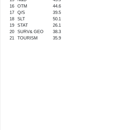
16
OTM
44.6
17
Q/S
39.5
18
SLT
50.1
19
STAT
26.1
20
SURV& GEO
38.3
21
TOURISM
35.9