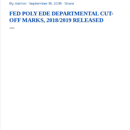
By
Admin
September 18, 2018
Share
FED POLY EDE DEPARTMENTAL CUT-
OFF MARKS, 2018/2019 RELEASED