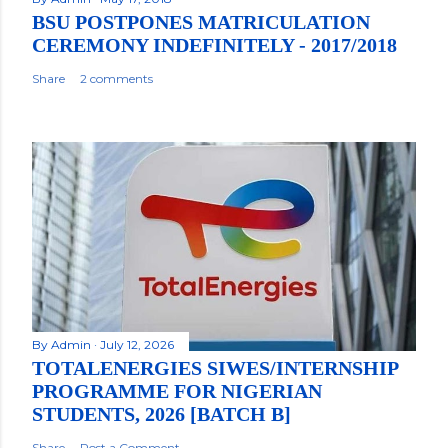
BSU POSTPONES MATRICULATION
CEREMONY INDEFINITELY - 2017/2018
Share
2 comments
By
Admin
July 12, 2026
TOTALENERGIES SIWES/INTERNSHIP
PROGRAMME FOR NIGERIAN
STUDENTS, 2026 [BATCH B]
Share
Post a Comment