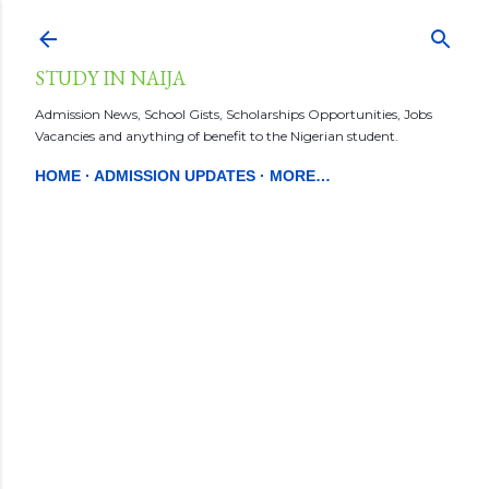
Skip to main content
STUDY IN NAIJA
Admission News, School Gists, Scholarships Opportunities, Jobs
Vacancies and anything of benefit to the Nigerian student.
HOME
ADMISSION UPDATES
MORE…