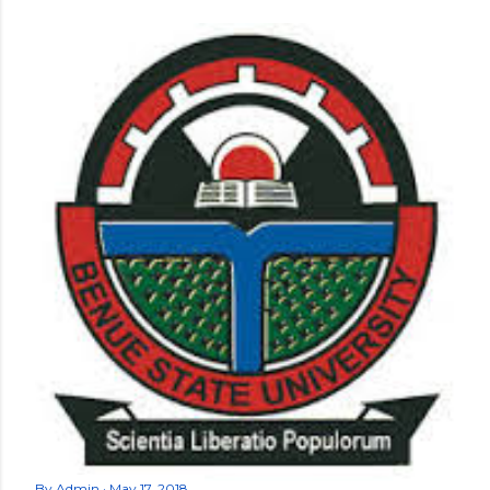
By
Admin
May 17, 2018