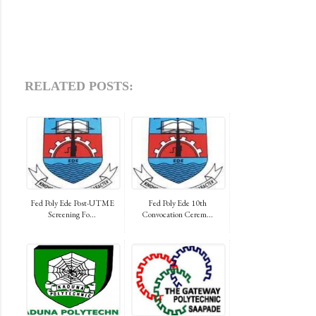
RELATED POSTS:
Fed Poly Ede Post-UTME
Fed Poly Ede 10th
Screening Fo...
Convocation Cerem...