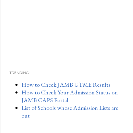
TRENDING:
How to Check JAMB UTME Results
How to Check Your Admission Status on
JAMB CAPS Portal
List of Schools whose Admission Lists are
out