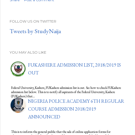
FOLLOW US ON TWITTER
Tweets by StudyNaija
YOU MAY ALSO LIKE
FUKASHERE ADMISSION LIST, 2018/2019 IS
OUT
Federal University, Kashere, FUKashere admission list is out. See how to check FUKashere
admission list below. This is to notify all aspirants of the Federal University, Kashere
(FUKashere) that…
NIGERIA POLICE ACADEMY 6TH REGULAR
COURSE ADMISSION 2018/2019
ANNOUNCED
This is to inform the general public that the sale of online application forms for