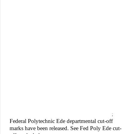
;
Federal Polytechnic Ede departmental cut-off
marks have been released. See Fed Poly Ede cut-