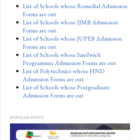
List of Schools whose Remedial Admission
Forms are out
List of Schools whose IJMB Admission
Forms are out
List of Schools whose JUPEB Admission
Forms are out
List of Schools whose Sandwich
Programmes Admission Forms are out
List of Polytechnics whose HND
Admission Forms are out
List of Schools whose Postgraduate
Admission Forms are out
POPULAR POSTS