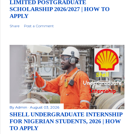
LIMITED POSTGRADUATE
SCHOLARSHIP 2026/2027 | HOW TO
APPLY
Share
Post a Comment
By
Admin
August 03, 2026
SHELL UNDERGRADUATE INTERNSHIP
FOR NIGERIAN STUDENTS, 2026 | HOW
TO APPLY