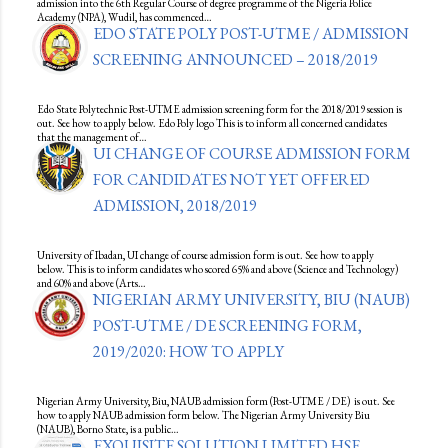
admission into the 6th Regular Course of degree programme of the Nigeria Police
Academy (NPA), Wudil, has commenced…
EDO STATE POLY POST-UTME / ADMISSION
SCREENING ANNOUNCED – 2018/2019
Edo State Polytechnic Post-UTME admission screening form for the 2018/2019 session is
out. See how to apply below. Edo Poly logo This is to inform all concerned candidates
that the management of…
UI CHANGE OF COURSE ADMISSION FORM
FOR CANDIDATES NOT YET OFFERED
ADMISSION, 2018/2019
University of Ibadan, UI change of course admission form is out. See how to apply
below. This is to inform candidates who scored 65% and above (Science and Technology)
and 60% and above (Arts…
NIGERIAN ARMY UNIVERSITY, BIU (NAUB)
POST-UTME / DE SCREENING FORM,
2019/2020: HOW TO APPLY
Nigerian Army University, Biu, NAUB admission form (Post-UTME / DE) is out. See
how to apply NAUB admission form below. The Nigerian Army University Biu
(NAUB), Borno State, is a public…
EXQUISITE SOLUTION LIMITED HSE