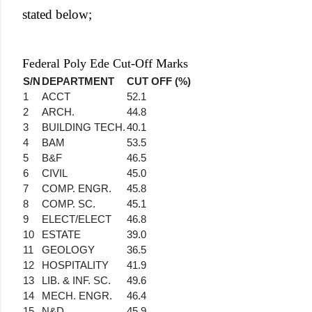
stated below;
Federal Poly Ede Cut-Off Marks
S/N
DEPARTMENT
CUT OFF (%)
1
ACCT
52.1
2
ARCH.
44.8
3
BUILDING TECH.
40.1
4
BAM
53.5
5
B&F
46.5
6
CIVIL
45.0
7
COMP. ENGR.
45.8
8
COMP. SC.
45.1
9
ELECT/ELECT
46.8
10
ESTATE
39.0
11
GEOLOGY
36.5
12
HOSPITALITY
41.9
13
LIB. & INF. SC.
49.6
14
MECH. ENGR.
46.4
15
N&D
45.9