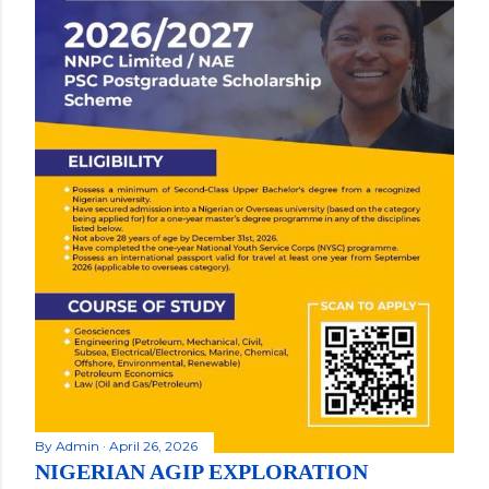
By
Admin
April 26, 2026
NIGERIAN AGIP EXPLORATION