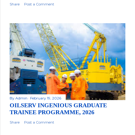
Share
Post a Comment
By
Admin
February 19, 2026
OILSERV INGENIOUS GRADUATE
TRAINEE PROGRAMME, 2026
Share
Post a Comment