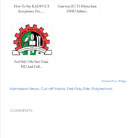
How To Pay KADPOLY
Gateway (ICT) Polytechnic
Acceptance Fee, ...
HND Admis...
Fed Poly Offa Part-Time
ND And Full...
Related Posts Widget
Admission News
Cut-off Marks
Fed Poly Ede
Polytechnic
COMMENTS