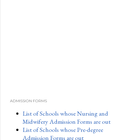
ADMISSION FORMS
List of Schools whose Nursing and
Midwifery Admission Forms are out
List of Schools whose Pre-degree
Admission Forms are out