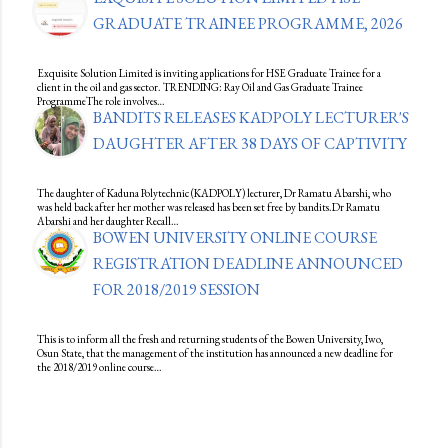
GRADUATE TRAINEE PROGRAMME, 2026
Exquisite Solution Limited is inviting applications for HSE Graduate Trainee for a
client in the oil and gas sector. TRENDING: Ray Oil and Gas Graduate Trainee
ProgrammeThe role involves…
BANDITS RELEASES KADPOLY LECTURER'S
DAUGHTER AFTER 38 DAYS OF CAPTIVITY
The daughter of Kaduna Polytechnic (KADPOLY) lecturer, Dr Ramatu Abarshi, who
was held back after her mother was released has been set free by bandits.Dr Ramatu
Abarshi and her daughter Recall…
BOWEN UNIVERSITY ONLINE COURSE
REGISTRATION DEADLINE ANNOUNCED
FOR 2018/2019 SESSION
This is to inform all the fresh and returning students of the Bowen University, Iwo,
Osun State, that the management of the institution has announced a new deadline for
the 2018/2019 online course…