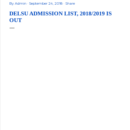
By
Admin
September 24, 2018
Share
DELSU ADMISSION LIST, 2018/2019 IS
OUT