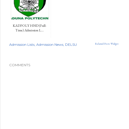
KADPOLY HND (Full-
Time) Admission L...
Related Posts Widget
Admission Lists
Admission News
DELSU
COMMENTS