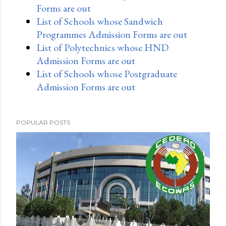
Forms are out
List of Schools whose Sandwich
Programmes Admission Forms are out
List of Polytechnics whose HND
Admission Forms are out
List of Schools whose Postgraduate
Admission Forms are out
POPULAR POSTS