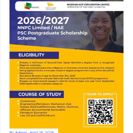
By
Admin
April 26, 2026