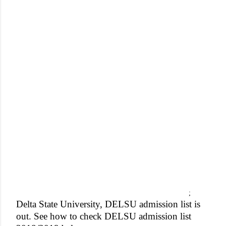
;
Delta State University, DELSU admission list is
out. See how to check DELSU admission list