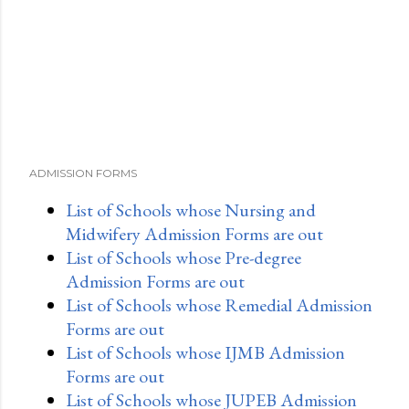
ADMISSION FORMS
List of Schools whose Nursing and
Midwifery Admission Forms are out
List of Schools whose Pre-degree
Admission Forms are out
List of Schools whose Remedial Admission
Forms are out
List of Schools whose IJMB Admission
Forms are out
List of Schools whose JUPEB Admission