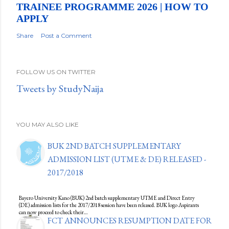
TRAINEE PROGRAMME 2026 | HOW TO
APPLY
Share
Post a Comment
FOLLOW US ON TWITTER
Tweets by StudyNaija
YOU MAY ALSO LIKE
BUK 2ND BATCH SUPPLEMENTARY
ADMISSION LIST (UTME & DE) RELEASED -
2017/2018
Bayero University Kano (BUK) 2nd batch supplementary UTME and Direct Entry
(DE) admission lists for the 2017/2018 session have been released. BUK logo Aspirants
can now proceed to check their…
FCT ANNOUNCES RESUMPTION DATE FOR