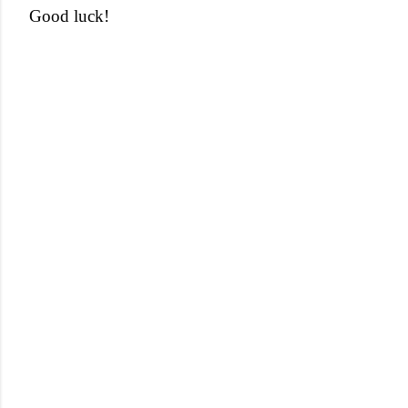
Good luck!