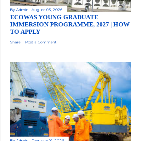
By
Admin
August 03, 2026
ECOWAS YOUNG GRADUATE
IMMERSION PROGRAMME, 2027 | HOW
TO APPLY
Share
Post a Comment
By
Admin
February 19, 2026