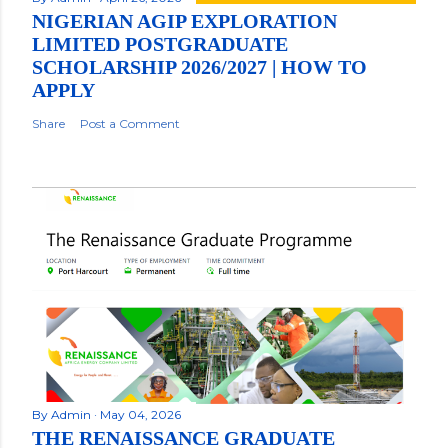
NIGERIAN AGIP EXPLORATION
LIMITED POSTGRADUATE
SCHOLARSHIP 2026/2027 | HOW TO
APPLY
Share
Post a Comment
By
Admin
May 04, 2026
THE RENAISSANCE GRADUATE