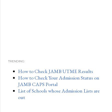
TRENDING:
How to Check JAMB UTME Results
How to Check Your Admission Status on
JAMB CAPS Portal
List of Schools whose Admission Lists are
out