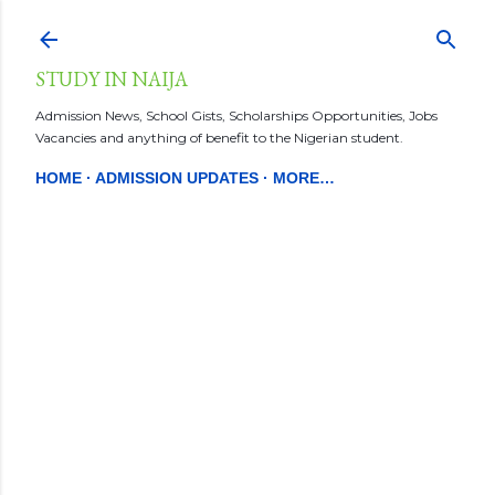
Skip to main content
STUDY IN NAIJA
Admission News, School Gists, Scholarships Opportunities, Jobs
Vacancies and anything of benefit to the Nigerian student.
HOME
ADMISSION UPDATES
MORE…