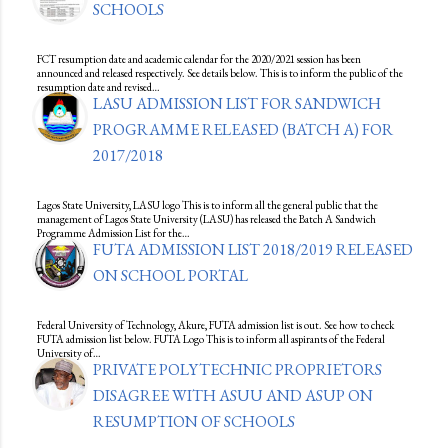
SCHOOLS
FCT resumption date and academic calendar for the 2020/2021 session has been
announced and released respectively. See details below. This is to inform the public of the
resumption date and revised…
LASU ADMISSION LIST FOR SANDWICH
PROGRAMME RELEASED (BATCH A) FOR
2017/2018
Lagos State University, LASU logo This is to inform all the general public that the
management of Lagos State University (LASU) has released the Batch A Sandwich
Programme Admission List for the…
FUTA ADMISSION LIST 2018/2019 RELEASED
ON SCHOOL PORTAL
Federal University of Technology, Akure, FUTA admission list is out. See how to check
FUTA admission list below. FUTA Logo This is to inform all aspirants of the Federal
University of…
PRIVATE POLYTECHNIC PROPRIETORS
DISAGREE WITH ASUU AND ASUP ON
RESUMPTION OF SCHOOLS