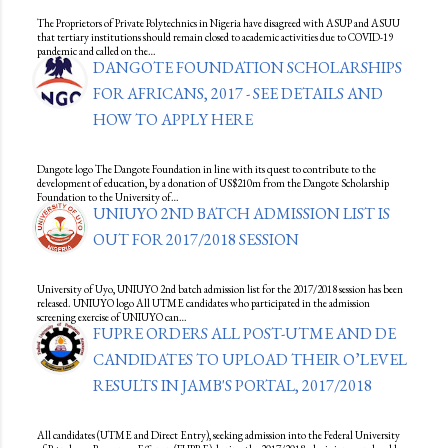
The Proprietors of Private Polytechnics in Nigeria have disagreed with ASUP and ASUU
that tertiary institutions should remain closed to academic activities due to COVID-19
pandemic and called on the…
DANGOTE FOUNDATION SCHOLARSHIPS
FOR AFRICANS, 2017 - SEE DETAILS AND
HOW TO APPLY HERE
Dangote logo The Dangote Foundation in line with its quest to contribute to the
development of education, by a donation of US$210m from the Dangote Scholarship
Foundation to the University of…
UNIUYO 2ND BATCH ADMISSION LIST IS
OUT FOR 2017/2018 SESSION
University of Uyo, UNIUYO 2nd batch admission list for the 2017/2018 session has been
released. UNIUYO logo All UTME candidates who participated in the admission
screening exercise of UNIUYO can…
FUPRE ORDERS ALL POST-UTME AND DE
CANDIDATES TO UPLOAD THEIR O’LEVEL
RESULTS IN JAMB'S PORTAL, 2017/2018
All candidates (UTME and Direct Entry), seeking admission into the Federal University