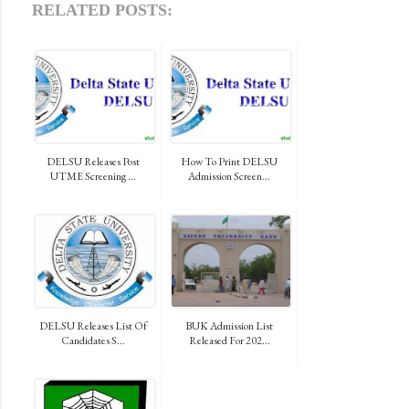
RELATED POSTS:
DELSU Releases Post
How To Print DELSU
UTME Screening ...
Admission Screen...
DELSU Releases List Of
BUK Admission List
Candidates S...
Released For 202...