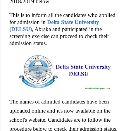
2018/2019 below.
This is to inform all the candidates who applied
for admission in
Delta State University
(DELSU)
, Abraka and participated in the
screening exercise can proceed to check their
admission status.
The names of admitted candidates have been
uploaded online and it's now available on the
school's website. Candidates are to follow the
procedure below to check their admission status.