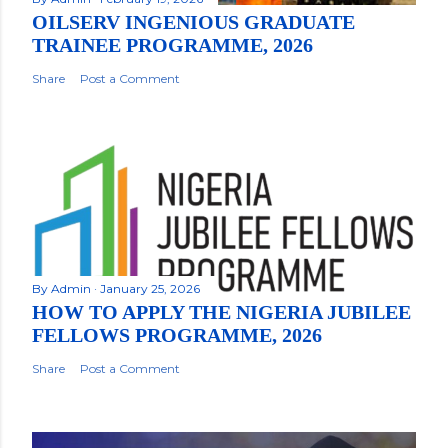
OILSERV INGENIOUS GRADUATE
TRAINEE PROGRAMME, 2026
Share
Post a Comment
By
Admin
January 25, 2026
HOW TO APPLY THE NIGERIA JUBILEE
FELLOWS PROGRAMME, 2026
Share
Post a Comment