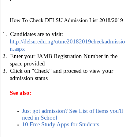
How To Check DELSU Admission List 2018/2019
1.
Candidates are to visit:
http://delsu.edu.ng/utme20182019checkadmissio
n.aspx
2.
Enter your JAMB Registration Number in the
space provided
3.
Click on "Check" and proceed to view your
admission status
See also:
Just got admission? See List of Items you'll
need in School
10 Free Study Apps for Students