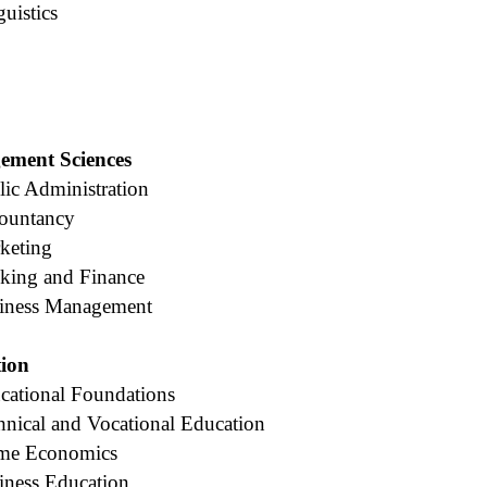
uistics
ement Sciences
ic Administration
countancy
keting
king and Finance
siness Management
tion
cational Foundations
hnical and Vocational Education
ome Economics
iness Education