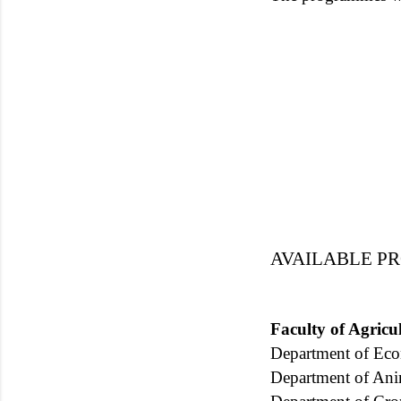
AVAILABLE 
Faculty of Agric
Department of Ec
Department of Ani