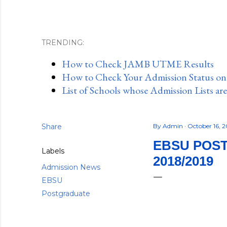
TRENDING:
How to Check JAMB UTME Results
How to Check Your Admission Status o
List of Schools whose Admission Lists ar
Share
By
Admin
October 16, 
EBSU POS
Labels
2018/2019
Admission News
EBSU
Postgraduate