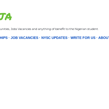
Skip to main content
JA
nities, Jobs Vacancies and anything of benefit to the Nigerian student.
HIPS
JOB VACANCIES
NYSC UPDATES
WRITE FOR US
ABOU