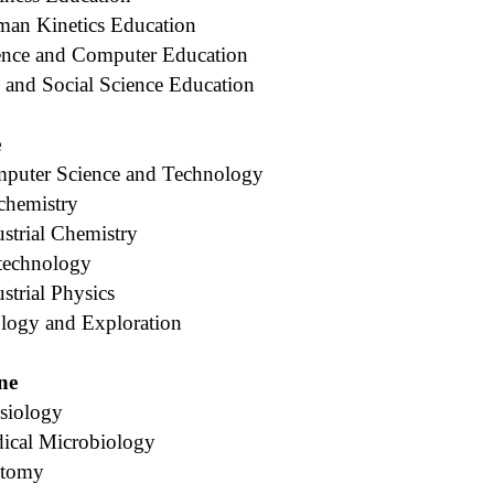
man Kinetics Education
ence and Computer Education
 and Social Science Education
e
puter Science and Technology
chemistry
strial Chemistry
technology
strial Physics
logy and Exploration
ne
siology
ical Microbiology
atomy