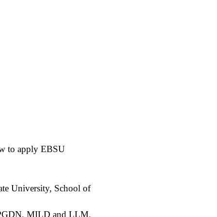
how to apply EBSU
ate University, School of
E, PGDN, MILD and LLM.