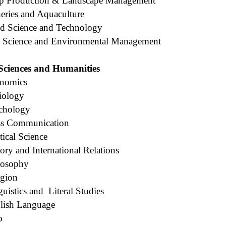
op Production & Landscape Management
eries and Aquaculture
d Science and Technology
l Science and Environmental Management
 Sciences and Humanities
onomics
iology
chology
ss Communication
tical Science
ory and International Relations
losophy
igion
uistics and
Literal Studies
lish Language
o