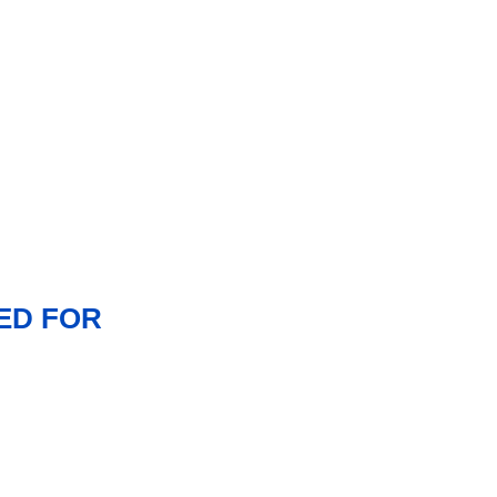
ED FOR