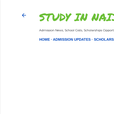
STUDY IN NAI
Admission News, School Gists, Scholarships Opportu
HOME
ADMISSION UPDATES
SCHOLARS