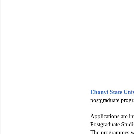
Ebonyi State Uni
postgraduate prog
Applications are in
Postgraduate Studi
The programmes w