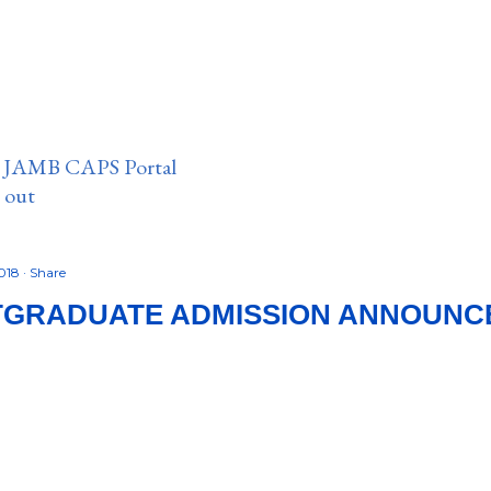
n JAMB CAPS Portal
e out
2018
Share
TGRADUATE ADMISSION ANNOUNC