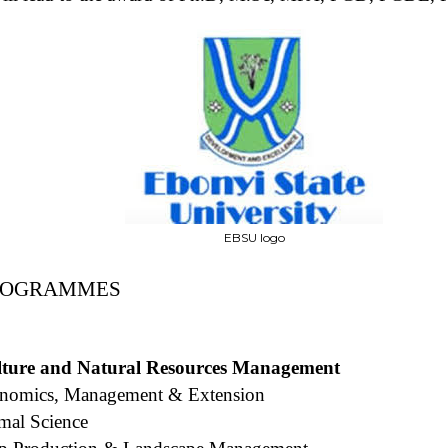
EBSU logo
PROGRAMMES
ulture and Natural Resources Management
onomics, Management & Extension
mal Science