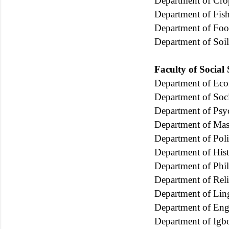
Department of Cr
Department of Fish
Department of Foo
Department of Soi
Faculty of Social
Department of Ec
Department of Soc
Department of Psy
Department of Ma
Department of Poli
Department of Hist
Department of Phi
Department of Rel
Department of Ling
Department of Eng
Department of Igb