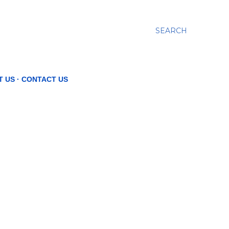
SEARCH
T US
CONTACT US