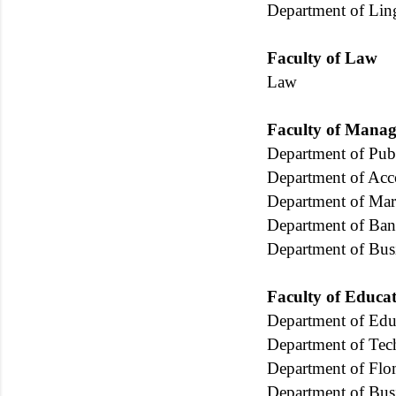
Department of Ling
Faculty of Law
Law
Faculty of Manag
Department of Publ
Department of Ac
Department of Mar
Department of Ban
Department of Bu
Faculty of Educa
Department of Edu
Department of Tec
Department of Fl
Department of Bus