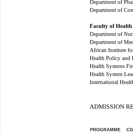
Department of Ph
Department of Co
Faculty of Health
Department of Nur
Department of Med
African Institute 
Health Policy and
Health Systems Fi
Health System Lea
International Heal
ADMISSION R
PROGRAMME
CG