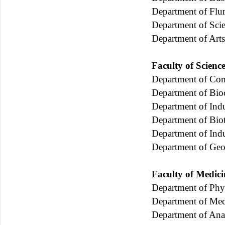
Department of Flu
Department of Sci
Department of Arts
Faculty of Scienc
Department of Com
Department of Bio
Department of Indu
Department of Bio
Department of Indu
Department of Geo
Faculty of Medici
Department of Phy
Department of Med
Department of An