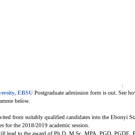
;
versity, EBSU
Postgraduate admission form is out. See 
ramme below.
vited from suitably qualified candidates into the Ebonyi St
es for the 2018/2019 academic session.
ill lead to the award of Ph.D, M.Sc, MPA, PGD, PGD