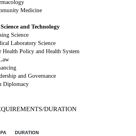
armacology
mmunity Medicine
 Science and Technology
sing Science
ical Laboratory Science
for Health Policy and Health System
 Law
nancing
dership and Governance
th Diplomacy
EQUIREMENTS/DURATION
PA
DURATION