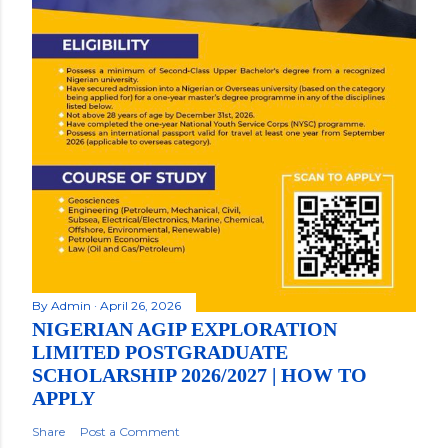
By
Admin
April 26, 2026
NIGERIAN AGIP EXPLORATION
LIMITED POSTGRADUATE
SCHOLARSHIP 2026/2027 | HOW TO
APPLY
Share
Post a Comment