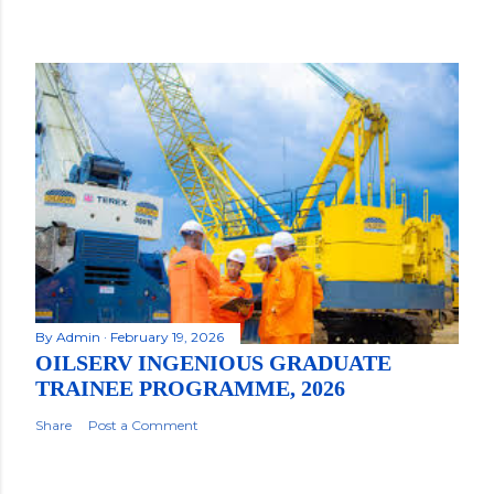
By
Admin
February 19, 2026
OILSERV INGENIOUS GRADUATE
TRAINEE PROGRAMME, 2026
Share
Post a Comment