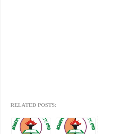
RELATED POSTS: