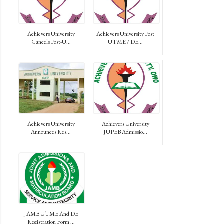
Achievers University
Achievers University Post
Cancels Post-U...
UTME / DE...
Achievers University
Achievers University
Announces Res...
JUPEB Admissio...
JAMB UTME And DE
Registration Form ...