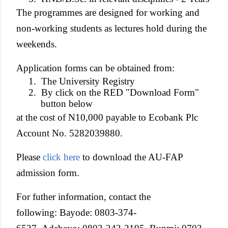
The programmes are designed for working and
non-working students as lectures hold during the
weekends.
Application forms can be obtained from:
1.
The University Registry
2.
By click on the RED "Download Form"
button below
at the cost of N10,000 payable to Ecobank Plc
Account No. 5282039880.
Please
click here
to download the AU-FAP
admission form.
For futher information, contact the
following: Bayode: 0803-374-