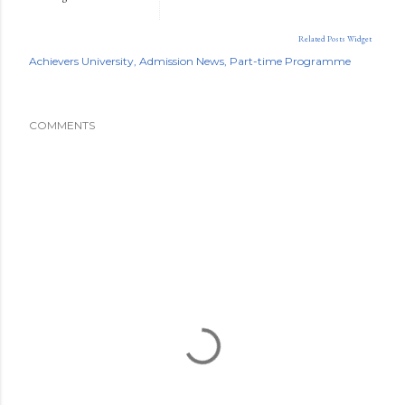
Related Posts Widget
Achievers University
Admission News
Part-time Programme
COMMENTS