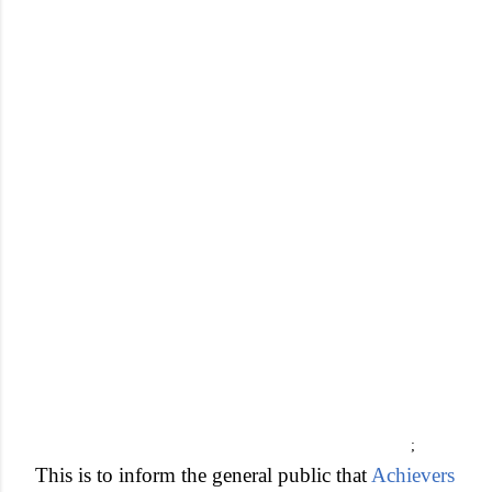
;
This is to inform the general public that
Achievers