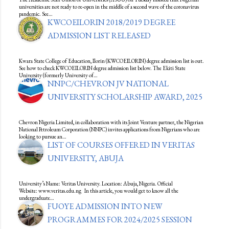
universities are not ready to re-open in the middle of a second wave of the coronavirus
pandemic. See…
KWCOEILORIN 2018/2019 DEGREE
ADMISSION LIST RELEASED
Kwara State College of Education, Ilorin (KWCOEILORIN) degree admission list is out.
See how to check KWCOEILORIN degree admission list below. The Ekiti State
University (formerly University of…
NNPC/CHEVRON JV NATIONAL
UNIVERSITY SCHOLARSHIP AWARD, 2025
Chevron Nigeria Limited, in collaboration with its Joint Venture partner, the Nigerian
National Petroleum Corporation (NNPC) invites applications from Nigerians who are
looking to pursue an…
LIST OF COURSES OFFERED IN VERITAS
UNIVERSITY, ABUJA
University’s Name: Veritas University. Location: Abuja, Nigeria. Official
Website: www.veritas.edu.ng In this article, you would get to know all the
undergraduate…
FUOYE ADMISSION INTO NEW
PROGRAMMES FOR 2024/2025 SESSION