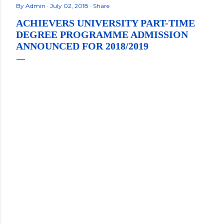
By
Admin
July 02, 2018
Share
ACHIEVERS UNIVERSITY PART-TIME
DEGREE PROGRAMME ADMISSION
ANNOUNCED FOR 2018/2019