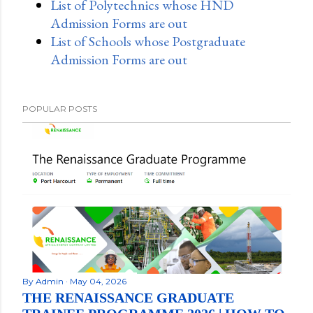
List of Polytechnics whose HND
Admission Forms are out
List of Schools whose Postgraduate
Admission Forms are out
POPULAR POSTS
By
Admin
May 04, 2026
THE RENAISSANCE GRADUATE