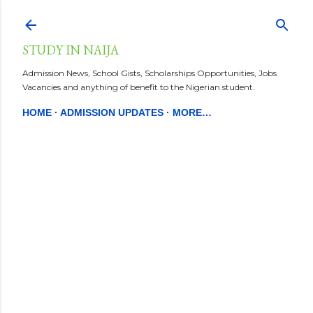
Skip to main content
STUDY IN NAIJA
Admission News, School Gists, Scholarships Opportunities, Jobs
Vacancies and anything of benefit to the Nigerian student.
HOME
ADMISSION UPDATES
MORE…