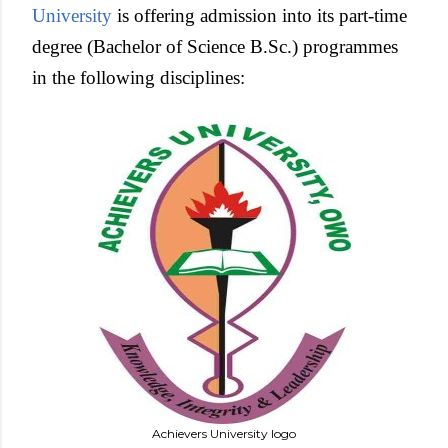
University
is offering admission into its part-time
degree (Bachelor of Science B.Sc.) programmes
in the following disciplines:
Achievers University logo