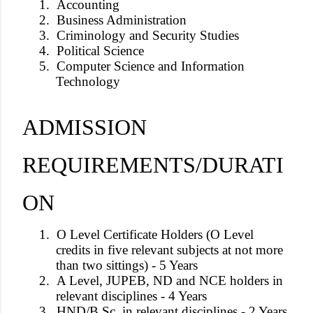
1.
Accounting
2.
Business Administration
3.
Criminology and Security Studies
4.
Political Science
5.
Computer Science and Information
Technology
ADMISSION
REQUIREMENTS/DURATI
ON
1.
O Level Certificate Holders (O Level
credits in five relevant subjects at not more
than two sittings) - 5 Years
2.
A Level, JUPEB, ND and NCE holders in
relevant disciplines - 4 Years
3.
HND/B.Sc. in relevant disciplines - 2 Years