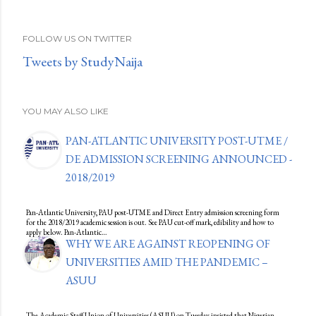
FOLLOW US ON TWITTER
Tweets by StudyNaija
YOU MAY ALSO LIKE
PAN-ATLANTIC UNIVERSITY POST-UTME /
DE ADMISSION SCREENING ANNOUNCED -
2018/2019
Pan-Atlantic University, PAU post-UTME and Direct Entry admission screening form
for the 2018/2019 academic session is out. See PAU cut-off mark, edibility and how to
apply below. Pan-Atlantic…
WHY WE ARE AGAINST REOPENING OF
UNIVERSITIES AMID THE PANDEMIC –
ASUU
The Academic Staff Union of Universities (ASUU) on Tuesday insisted that Nigerian