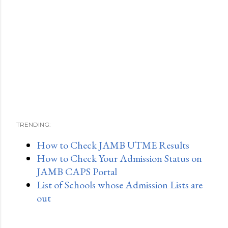
TRENDING:
How to Check JAMB UTME Results
How to Check Your Admission Status on
JAMB CAPS Portal
List of Schools whose Admission Lists are
out