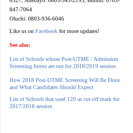
6527, Adebayo: 0803-343-2195, Bunmi: 0703-
847-7064
Oluchi: 0803-936-6046
Like us on
Facebook
for more updates!
See also:
List of Schools whose Post-UTME / Admission
Screening forms are out for 2018/2019 session
How 2018 Post-UTME Screening Will Be Done
and What Candidates Should Expect
List of Schools that used 120 as cut-off mark for
2017/2018 session