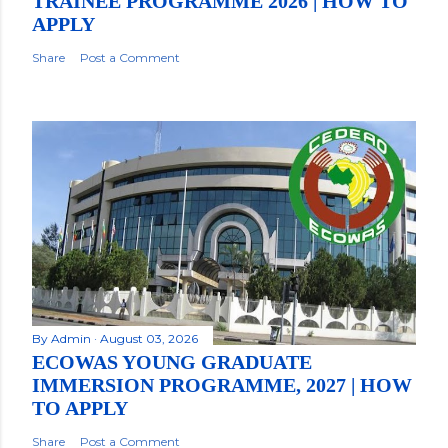
TRAINEE PROGRAMME 2026 | HOW TO
APPLY
Share
Post a Comment
By
Admin
August 03, 2026
ECOWAS YOUNG GRADUATE
IMMERSION PROGRAMME, 2027 | HOW
TO APPLY
Share
Post a Comment