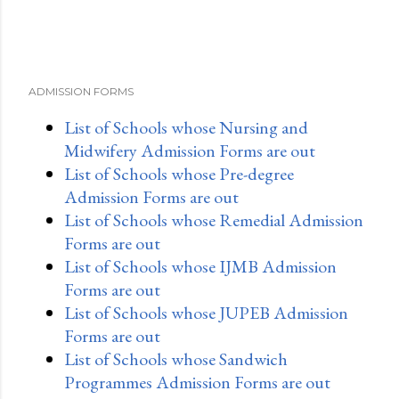
ADMISSION FORMS
List of Schools whose Nursing and
Midwifery Admission Forms are out
List of Schools whose Pre-degree
Admission Forms are out
List of Schools whose Remedial Admission
Forms are out
List of Schools whose IJMB Admission
Forms are out
List of Schools whose JUPEB Admission
Forms are out
List of Schools whose Sandwich
Programmes Admission Forms are out