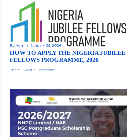
By
Admin
January 25, 2026
HOW TO APPLY THE NIGERIA JUBILEE
FELLOWS PROGRAMME, 2026
Share
Post a Comment