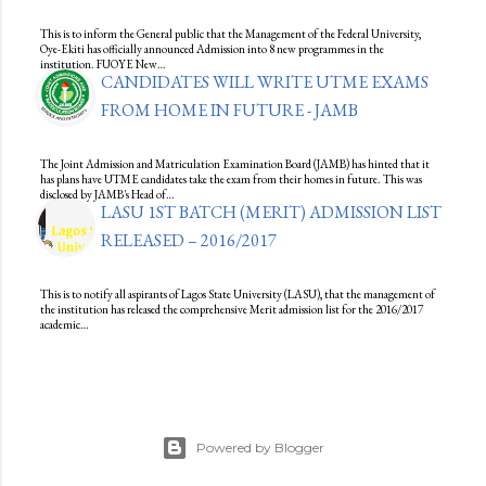
This is to inform the General public that the Management of the Federal University,
Oye-Ekiti has officially announced Admission into 8 new programmes in the
institution. FUOYE New…
CANDIDATES WILL WRITE UTME EXAMS
FROM HOME IN FUTURE - JAMB
The Joint Admission and Matriculation Examination Board (JAMB) has hinted that it
has plans have UTME candidates take the exam from their homes in future. This was
disclosed by JAMB's Head of…
LASU 1ST BATCH (MERIT) ADMISSION LIST
RELEASED – 2016/2017
This is to notify all aspirants of Lagos State University (LASU), that the management of
the institution has released the comprehensive Merit admission list for the 2016/2017
academic…
Powered by Blogger