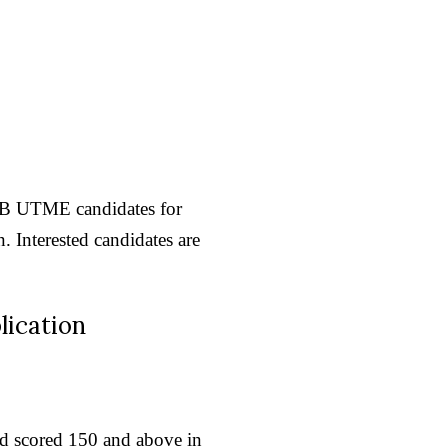
MB UTME candidates for
 Interested candidates are
lication
and scored 150 and above in