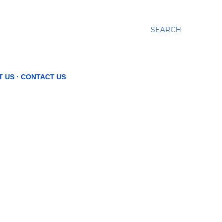
SEARCH
T US
CONTACT US