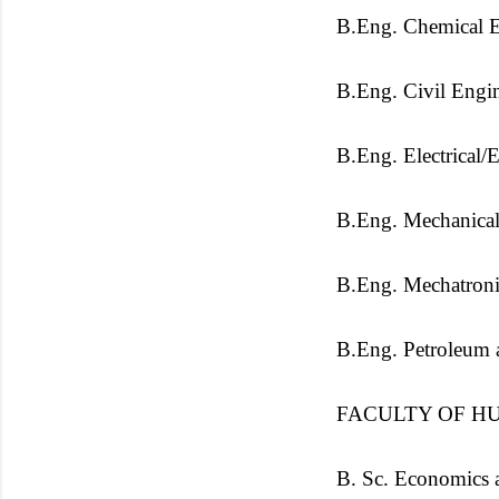
B.Eng. Chemical E
B.Eng. Civil Engi
B.Eng. Electrical/
B.Eng. Mechanical
B.Eng. Mechatroni
B.Eng. Petroleum 
FACULTY OF HU
B. Sc. Economics 