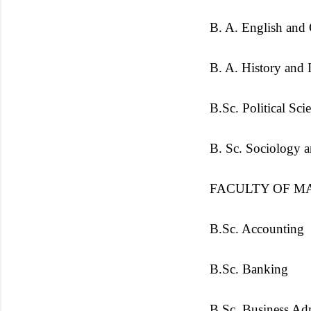
B. A. English and
B. A. History and I
B.Sc. Political Sci
B. Sc. Sociology 
FACULTY OF M
B.Sc. Accounting
B.Sc. Banking
B.Sc. Business Adm