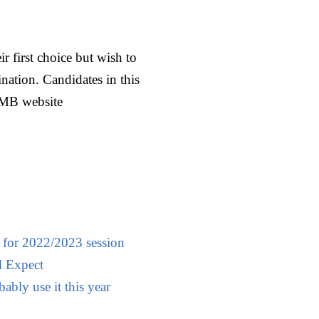
r first choice but wish to
ation. Candidates in this
JAMB website
 for 2022/2023 session
 Expect
ably use it this year