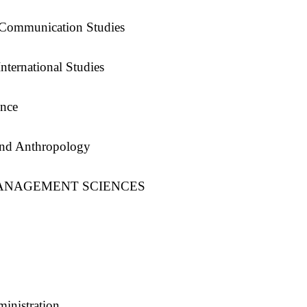
 Communication Studies
nternational Studies
ence
and Anthropology
ANAGEMENT SCIENCES
inistration