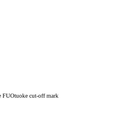
e FUOtuoke cut-off mark