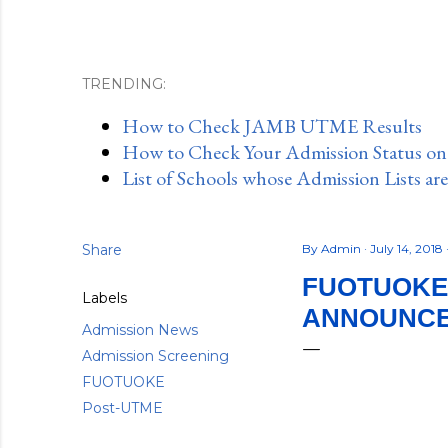
TRENDING:
How to Check JAMB UTME Results
How to Check Your Admission Status o
List of Schools whose Admission Lists ar
Share
By
Admin
July 14, 2018
FUOTUOKE 
Labels
ANNOUNCED
Admission News
Admission Screening
FUOTUOKE
Post-UTME