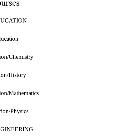
urses
DUCATION
ducation
tion/Chemistry
ion/History
tion/Mathematics
tion/Physics
NGINEERING