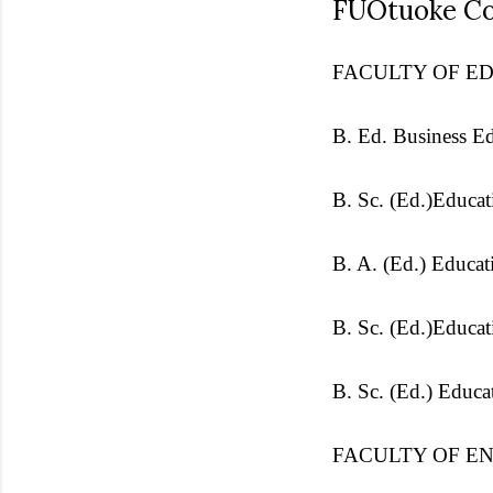
FUOtuoke Co
FACULTY OF E
B. Ed. Business E
B. Sc. (Ed.)Educa
B. A. (Ed.) Educat
B. Sc. (Ed.)Educa
B. Sc. (Ed.) Educa
FACULTY OF E