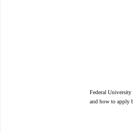
Federal Universit
and how to apply 