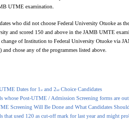
AMB UTME examination.
idates who did not choose Federal University Otuoke as thei
ersity and scored 150 and above in the JAMB UMTE examin
 change of Institution to Federal University Otuoke via 
 and chose any of the programmes listed above.
-UTME Dates for 1
and 2
Choice Candidates
st
nd
ols whose Post-UTME / Admission Screening forms are out
E Screening Will Be Done and What Candidates Should
s that used 120 as cut-off mark for last year and might prob