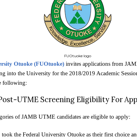
FUOtuoke logo
ersity Otuoke (FUOtuoke)
invites applications from JA
g into the University for the 2018/2019 Academic Session.
e following:
t-UTME Screening Eligibility For App
gories of JAMB UTME candidates are eligible to apply:
 took the Federal University Otuoke as their first choice 