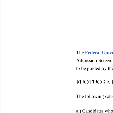
The
Federal Univ
Admission Screenin
to be guided by th
FUOTUOKE Pos
The following cate
a.) Candidates who