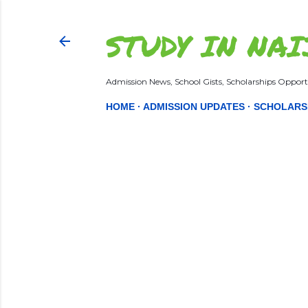
STUDY IN NAI
Admission News, School Gists, Scholarships Opportu
HOME
ADMISSION UPDATES
SCHOLARS