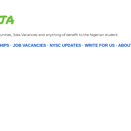
Skip to main content
JA
nities, Jobs Vacancies and anything of benefit to the Nigerian student.
HIPS
JOB VACANCIES
NYSC UPDATES
WRITE FOR US
ABOU