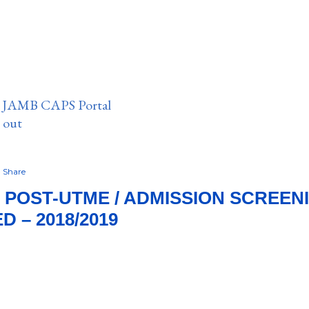
n JAMB CAPS Portal
e out
Share
POST-UTME / ADMISSION SCREEN
 – 2018/2019