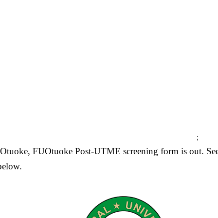
;
y Otuoke, FUOtuoke Post-UTME screening form is out. Se
below.