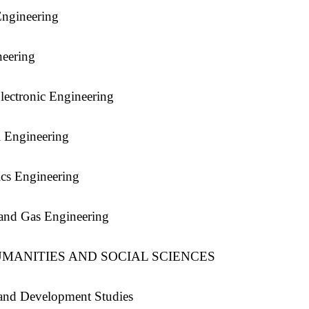
ngineering
neering
Electronic Engineering
 Engineering
cs Engineering
and Gas Engineering
MANITIES AND SOCIAL SCIENCES
and Development Studies