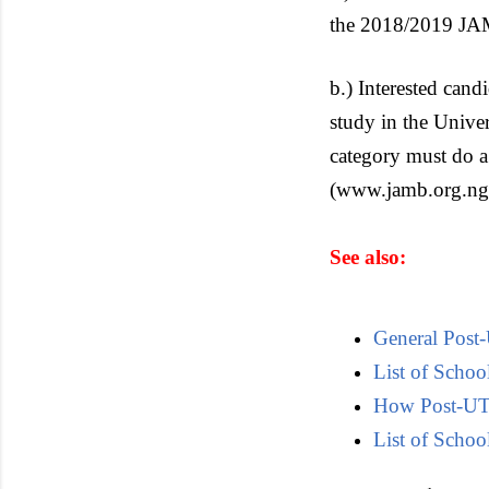
the 2018/2019 J
b.) Interested cand
study in the Univ
category must do a
(www.jamb.org.ng)
See also:
General Post
List of Scho
How Post-UTM
List of School