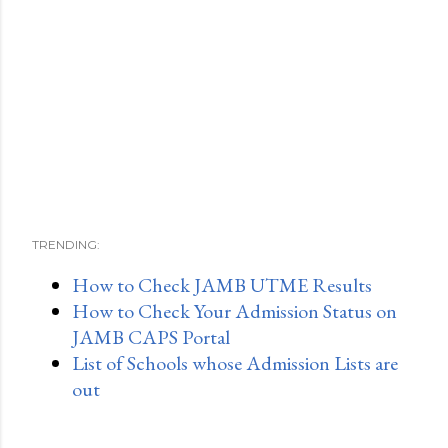
TRENDING:
How to Check JAMB UTME Results
How to Check Your Admission Status on
JAMB CAPS Portal
List of Schools whose Admission Lists are
out