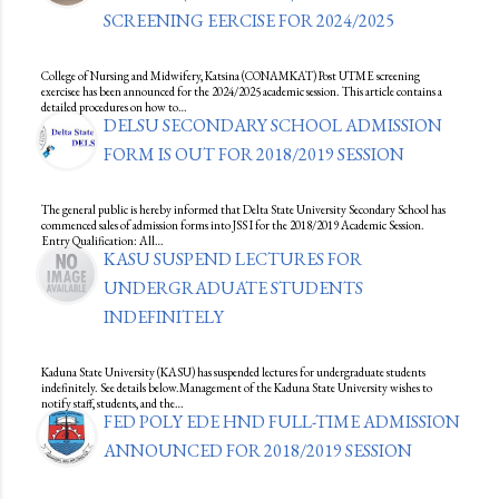
SCREENING EERCISE FOR 2024/2025
College of Nursing and Midwifery, Katsina (CONAMKAT) Post UTME screening
exercisee has been announced for the 2024/2025 academic session. This article contains a
detailed procedures on how to…
DELSU SECONDARY SCHOOL ADMISSION
FORM IS OUT FOR 2018/2019 SESSION
The general public is hereby informed that Delta State University Secondary School has
commenced sales of admission forms into JSS I for the 2018/2019 Academic Session.
Entry Qualification: All…
KASU SUSPEND LECTURES FOR
UNDERGRADUATE STUDENTS
INDEFINITELY
Kaduna State University (KASU) has suspended lectures for undergraduate students
indefinitely. See details below.Management of the Kaduna State University wishes to
notify staff, students, and the…
FED POLY EDE HND FULL-TIME ADMISSION
ANNOUNCED FOR 2018/2019 SESSION