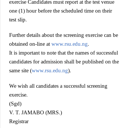
exercise Candidates must report at the test venue
one (1) hour before the scheduled time on their
test slip.
Further details about the screening exercise can be
obtained on-line at
www.rsu.edu.ng
.
It is important to note that the names of successful
candidates for admission shall be published on the
same site (
www.rsu.edu.ng
).
We wish all candidates a successful screening
exercise.
(Sgd)
V. T. JAMABO (MRS.)
Registrar