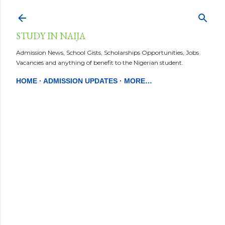
Skip to main content
STUDY IN NAIJA
Admission News, School Gists, Scholarships Opportunities, Jobs
Vacancies and anything of benefit to the Nigerian student.
HOME
ADMISSION UPDATES
MORE…