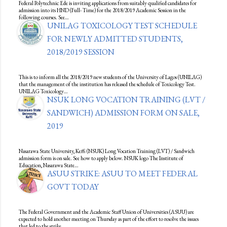
Federal Polytechnic Ede is inviting applications from suitably qualified candidates for
admission into its HND (Full- Time) for the 2018/2019 Academic Session in the
following courses. See…
UNILAG TOXICOLOGY TEST SCHEDULE
FOR NEWLY ADMITTED STUDENTS,
2018/2019 SESSION
This is to inform all the 2018/2019 new students of the University of Lagos (UNILAG)
that the management of the institution has released the schedule of Toxicology Test.
UNILAG Toxicology…
NSUK LONG VOCATION TRAINING (LVT /
SANDWICH) ADMISSION FORM ON SALE,
2019
Nasarawa State University, Keffi (NSUK) Long Vocation Training (LVT) / Sandwich
admission form is on sale. See how to apply below. NSUK logo The Institute of
Education, Nasarawa State…
ASUU STRIKE: ASUU TO MEET FEDERAL
GOVT TODAY
The Federal Government and the Academic Staff Union of Universities (ASUU) are
expected to hold another meeting on Thursday as part of the effort to resolve the issues
that led to the strike…