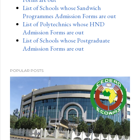
List of Schools whose Sandwich
Programmes Admission Forms are out
List of Polytechnics whose HND
Admission Forms are out
List of Schools whose Postgraduate
Admission Forms are out
POPULAR POSTS