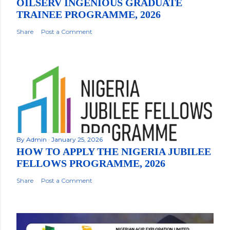
OILSERV INGENIOUS GRADUATE
TRAINEE PROGRAMME, 2026
Share
Post a Comment
By
Admin
January 25, 2026
HOW TO APPLY THE NIGERIA JUBILEE
FELLOWS PROGRAMME, 2026
Share
Post a Comment