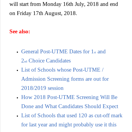
will start from Monday 16th July, 2018 and end
on Friday 17th August, 2018.
See also:
General Post-UTME Dates for 1
and
st
2
Choice Candidates
nd
List of Schools whose Post-UTME /
Admission Screening forms are out for
2018/2019 session
How 2018 Post-UTME Screening Will Be
Done and What Candidates Should Expect
List of Schools that used 120 as cut-off mark
for last year and might probably use it this