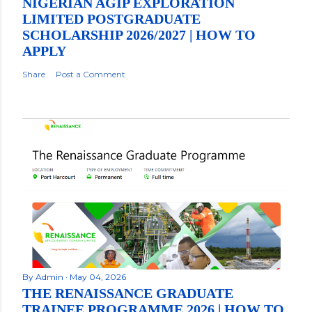
NIGERIAN AGIP EXPLORATION
LIMITED POSTGRADUATE
SCHOLARSHIP 2026/2027 | HOW TO
APPLY
Share
Post a Comment
By
Admin
May 04, 2026
THE RENAISSANCE GRADUATE
TRAINEE PROGRAMME 2026 | HOW TO