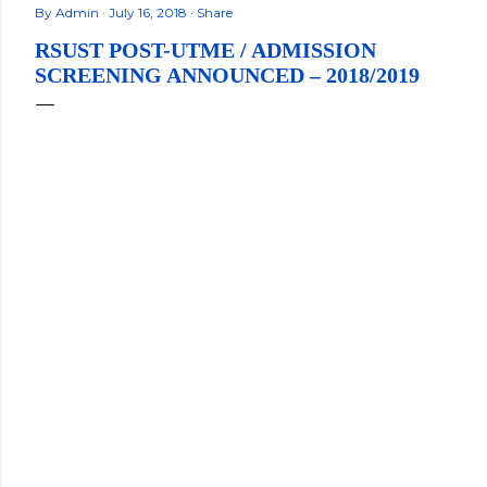
By
Admin
July 16, 2018
Share
RSUST POST-UTME / ADMISSION
SCREENING ANNOUNCED – 2018/2019