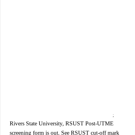
;
Rivers State University, RSUST Post-UTME
screening form is out. See RSUST cut-off mark