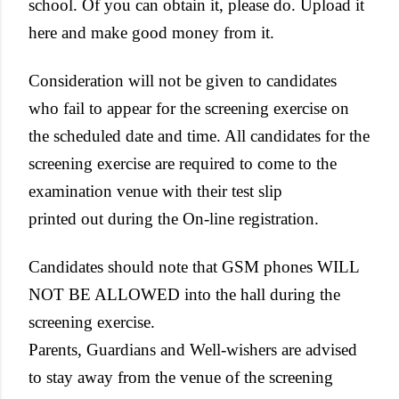
school. Of you can obtain it, please do. Upload it
here and make good money from it.
Consideration will not be given to candidates
who fail to appear for the screening exercise on
the scheduled date and time. All candidates for the
screening exercise are required to come to the
examination venue with their test slip
printed out during the On-line registration.
Candidates should note that GSM phones WILL
NOT BE ALLOWED into the hall during the
screening exercise.
Parents, Guardians and Well-wishers are advised
to stay away from the venue of the screening