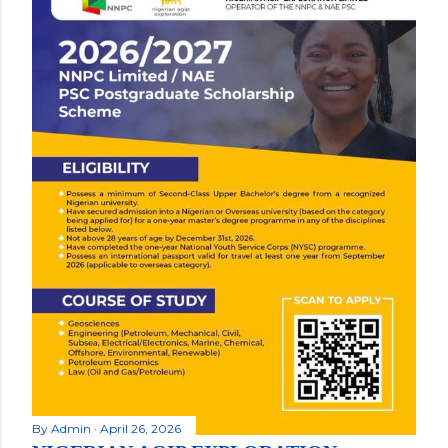
By
Admin
April 26, 2026