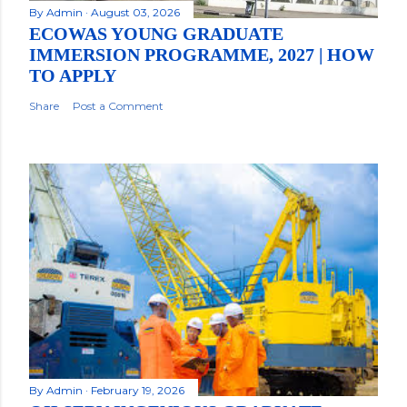
By
Admin
August 03, 2026
ECOWAS YOUNG GRADUATE
IMMERSION PROGRAMME, 2027 | HOW
TO APPLY
Share
Post a Comment
By
Admin
February 19, 2026