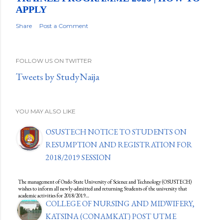
APPLY
Share
Post a Comment
FOLLOW US ON TWITTER
Tweets by StudyNaija
YOU MAY ALSO LIKE
OSUSTECH NOTICE TO STUDENTS ON
RESUMPTION AND REGISTRATION FOR
2018/2019 SESSION
The management of Ondo State University of Science and Technology (OSUSTECH)
wishes to inform all newly-admitted and returning Students of the university that
academic activities for 2018/2019…
COLLEGE OF NURSING AND MIDWIFERY,
KATSINA (CONAMKAT) POST UTME