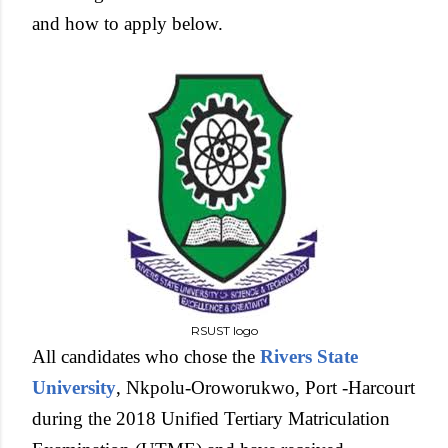
and how to apply below.
RSUST logo
All candidates who chose the
Rivers State
University
, Nkpolu-Oroworukwo, Port -Harcourt
during the 2018 Unified Tertiary Matriculation