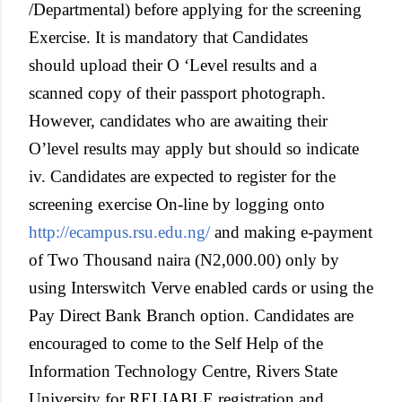
/Departmental) before applying for the screening
Exercise. It is mandatory that Candidates
should upload their O ‘Level results and a
scanned copy of their passport photograph.
However, candidates who are awaiting their
O’level results may apply but should so indicate
iv. Candidates are expected to register for the
screening exercise On-line by logging onto
http://ecampus.rsu.edu.ng/
and making e-payment
of Two Thousand naira (N2,000.00) only by
using Interswitch Verve enabled cards or using the
Pay Direct Bank Branch option. Candidates are
encouraged to come to the Self Help of the
Information Technology Centre, Rivers State
University for RELIABLE registration and