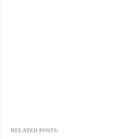
RELATED POSTS: