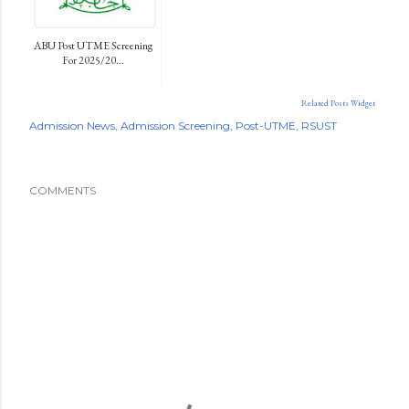
ABU Post UTME Screening
For 2025/20...
Related Posts Widget
Admission News
Admission Screening
Post-UTME
RSUST
COMMENTS