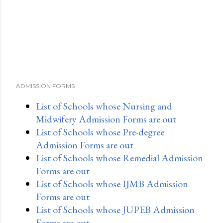
ADMISSION FORMS
List of Schools whose Nursing and
Midwifery Admission Forms are out
List of Schools whose Pre-degree
Admission Forms are out
List of Schools whose Remedial Admission
Forms are out
List of Schools whose IJMB Admission
Forms are out
List of Schools whose JUPEB Admission
Forms are out