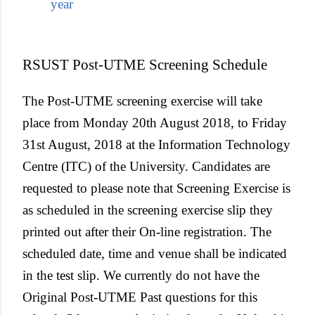
year
RSUST Post-UTME Screening Schedule
The Post-UTME screening exercise will take
place from Monday 20th August 2018, to Friday
31st August, 2018 at the Information Technology
Centre (ITC) of the University. Candidates are
requested to please note that Screening Exercise is
as scheduled in the screening exercise slip they
printed out after their On-line registration. The
scheduled date, time and venue shall be indicated
in the test slip. We currently do not have the
Original Post-UTME Past questions for this