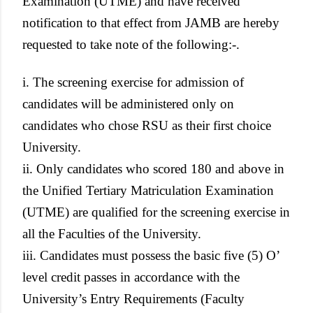
Examination (UTME) and have received
notification to that effect from JAMB are hereby
requested to take note of the following:-.
i. The screening exercise for admission of
candidates will be administered only on
candidates who chose RSU as their first choice
University.
ii. Only candidates who scored 180 and above in
the Unified Tertiary Matriculation Examination
(UTME) are qualified for the screening exercise in
all the Faculties of the University.
iii. Candidates must possess the basic five (5) O’
level credit passes in accordance with the
University’s Entry Requirements (Faculty