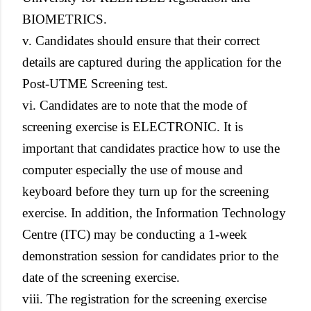
BIOMETRICS.
v. Candidates should ensure that their correct
details are captured during the application for the
Post-UTME Screening test.
vi. Candidates are to note that the mode of
screening exercise is ELECTRONIC. It is
important that candidates practice how to use the
computer especially the use of mouse and
keyboard before they turn up for the screening
exercise. In addition, the Information Technology
Centre (ITC) may be conducting a 1-week
demonstration session for candidates prior to the
date of the screening exercise.
viii. The registration for the screening exercise