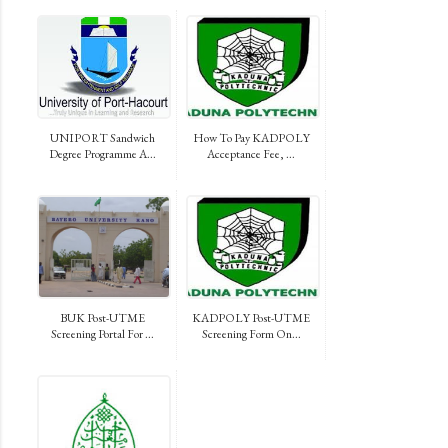
UNIPORT Sandwich
How To Pay KADPOLY
Degree Programme A...
Acceptance Fee, ...
BUK Post-UTME
KADPOLY Post-UTME
Screening Portal For ...
Screening Form On...