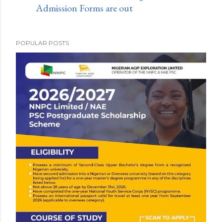
Admission Forms are out
POPULAR POSTS