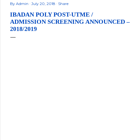
By
Admin
July 20, 2018
Share
IBADAN POLY POST-UTME /
ADMISSION SCREENING ANNOUNCED –
2018/2019