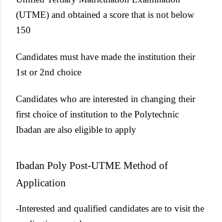
(UTME) and obtained a score that is not below
150
Candidates must have made the institution their
1st or 2nd choice
Candidates who are interested in changing their
first choice of institution to the Polytechnic
Ibadan are also eligible to apply
Ibadan Poly Post-UTME Method of
Application
-Interested and qualified candidates are to visit the