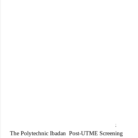
;
The Polytechnic Ibadan
Post-UTME Screening