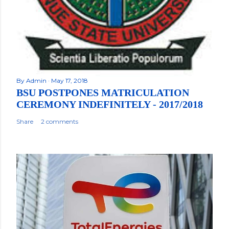
By
Admin
May 17, 2018
BSU POSTPONES MATRICULATION
CEREMONY INDEFINITELY - 2017/2018
Share
2 comments