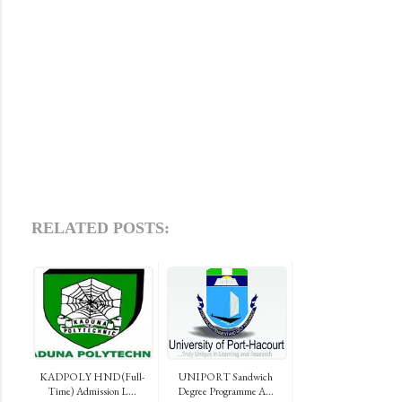
RELATED POSTS:
KADPOLY HND (Full-
UNIPORT Sandwich
Time) Admission L...
Degree Programme A...