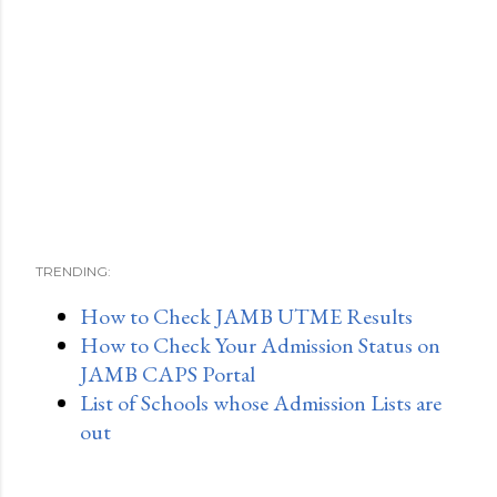
TRENDING:
How to Check JAMB UTME Results
How to Check Your Admission Status on
JAMB CAPS Portal
List of Schools whose Admission Lists are
out