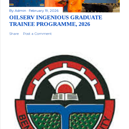
By
Admin
February 19, 2026
OILSERV INGENIOUS GRADUATE
TRAINEE PROGRAMME, 2026
Share
Post a Comment