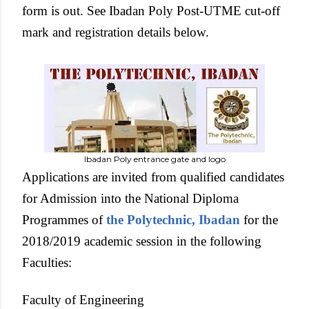
form is out. See Ibadan Poly Post-UTME cut-off
mark and registration details below.
Ibadan Poly entrance gate and logo
Applications are invited from qualified candidates
for Admission into the National Diploma
Programmes of
the Polytechnic, Ibadan
for the
2018/2019 academic session in the following
Faculties:
Faculty of Engineering