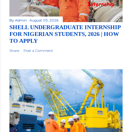
By
Admin
August 03, 2026
SHELL UNDERGRADUATE INTERNSHIP
FOR NIGERIAN STUDENTS, 2026 | HOW
TO APPLY
Share
Post a Comment