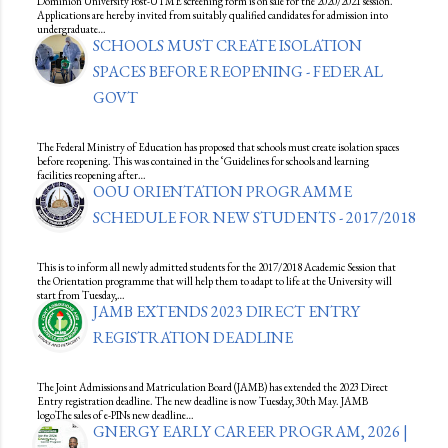
Dominion University Post-UTME screening form is on sale for the 2020/2021 session.
Applications are hereby invited from suitably qualified candidates for admission into
undergraduate…
SCHOOLS MUST CREATE ISOLATION
SPACES BEFORE REOPENING - FEDERAL
GOVT
The Federal Ministry of Education has proposed that schools must create isolation spaces
before reopening. This was contained in the ‘Guidelines for schools and learning
facilities reopening after…
OOU ORIENTATION PROGRAMME
SCHEDULE FOR NEW STUDENTS - 2017/2018
This is to inform all newly admitted students for the 2017/2018 Academic Session that
the Orientation programme that will help them to adapt to life at the University will
start from Tuesday,…
JAMB EXTENDS 2023 DIRECT ENTRY
REGISTRATION DEADLINE
The Joint Admissions and Matriculation Board (JAMB) has extended the 2023 Direct
Entry registration deadline. The new deadline is now Tuesday, 30th May. JAMB
logoThe sales of e-PINs new deadline…
GNERGY EARLY CAREER PROGRAM, 2026 |