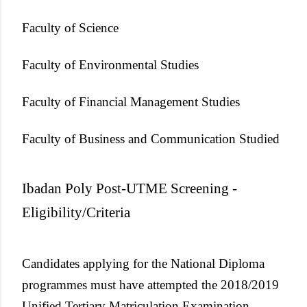
Faculty of Science
Faculty of Environmental Studies
Faculty of Financial Management Studies
Faculty of Business and Communication Studied
Ibadan Poly Post-UTME Screening -
Eligibility/Criteria
Candidates applying for the National Diploma
programmes must have attempted the 2018/2019
Unified Tertiary Matriculation Examination