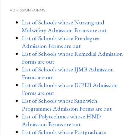
ADMISSION FORMS
List of Schools whose Nursing and
Midwifery Admission Forms are out
List of Schools whose Pre-degree
Admission Forms are out
List of Schools whose Remedial Admission
Forms are out
List of Schools whose IJMB Admission
Forms are out
List of Schools whose JUPEB Admission
Forms are out
List of Schools whose Sandwich
Programmes Admission Forms are out
List of Polytechnics whose HND
Admission Forms are out
List of Schools whose Postgraduate