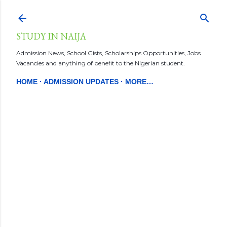
Skip to main content
STUDY IN NAIJA
Admission News, School Gists, Scholarships Opportunities, Jobs
Vacancies and anything of benefit to the Nigerian student.
HOME
ADMISSION UPDATES
MORE…