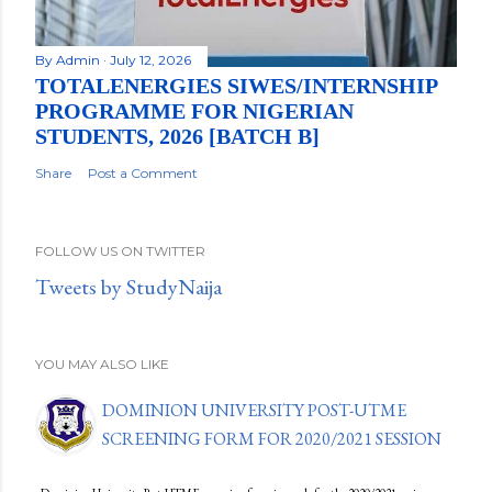
By
Admin
July 12, 2026
TOTALENERGIES SIWES/INTERNSHIP
PROGRAMME FOR NIGERIAN
STUDENTS, 2026 [BATCH B]
Share
Post a Comment
FOLLOW US ON TWITTER
Tweets by StudyNaija
YOU MAY ALSO LIKE
DOMINION UNIVERSITY POST-UTME
SCREENING FORM FOR 2020/2021 SESSION