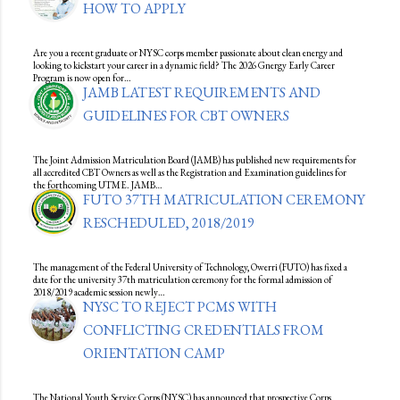
HOW TO APPLY
Are you a recent graduate or NYSC corps member passionate about clean energy and
looking to kickstart your career in a dynamic field? The 2026 Gnergy Early Career
Program is now open for…
JAMB LATEST REQUIREMENTS AND
GUIDELINES FOR CBT OWNERS
The Joint Admission Matriculation Board (JAMB) has published new requirements for
all accredited CBT Owners as well as the Registration and Examination guidelines for
the forthcoming UTME. JAMB…
FUTO 37TH MATRICULATION CEREMONY
RESCHEDULED, 2018/2019
The management of the Federal University of Technology, Owerri (FUTO) has fixed a
date for the university 37th matriculation ceremony for the formal admission of
2018/2019 academic session newly…
NYSC TO REJECT PCMS WITH
CONFLICTING CREDENTIALS FROM
ORIENTATION CAMP
The National Youth Service Corps (NYSC) has announced that prospective Corps