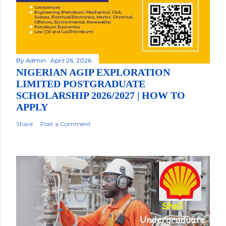
By
Admin
April 26, 2026
NIGERIAN AGIP EXPLORATION
LIMITED POSTGRADUATE
SCHOLARSHIP 2026/2027 | HOW TO
APPLY
Share
Post a Comment