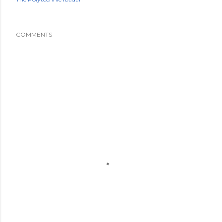
COMMENTS