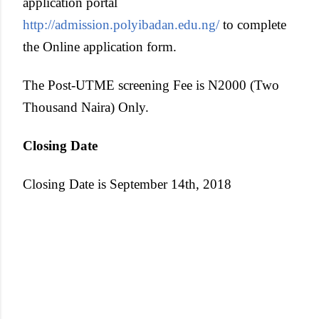
application portal
http://admission.polyibadan.edu.ng/
to complete
the Online application form.
The Post-UTME screening Fee is N2000 (Two
Thousand Naira) Only.
Closing Date
Closing Date is September 14th, 2018