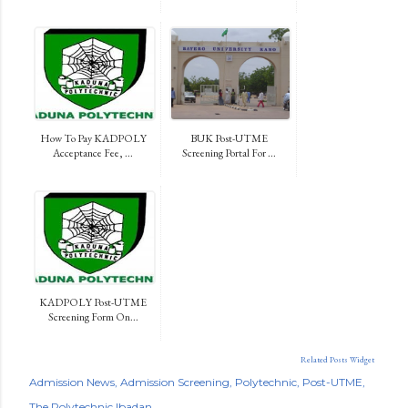
How To Pay KADPOLY
BUK Post-UTME
Acceptance Fee, ...
Screening Portal For ...
KADPOLY Post-UTME
Screening Form On...
Related Posts Widget
Admission News
Admission Screening
Polytechnic
Post-UTME
The Polytechnic Ibadan