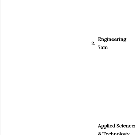
Engineering
2.
7am
Applied Science
& Technology