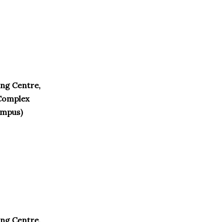
ng Centre,
Complex
ampus)
ng Centre,