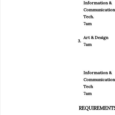
Information &
Communication
Tech.
7am
Art & Design
3.
7am
Information &
Communication
Tech
7am
REQUIREMENTS