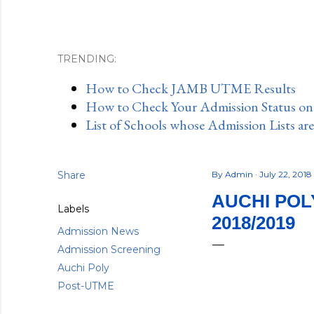
TRENDING:
How to Check JAMB UTME Results
How to Check Your Admission Status o
List of Schools whose Admission Lists ar
Share
By
Admin
July 22, 2018
AUCHI POL
Labels
2018/2019
Admission News
Admission Screening
Auchi Poly
Post-UTME