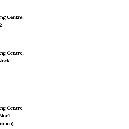
ng Centre,
2
ng Centre,
Block
ing Centre
Block
ampus)