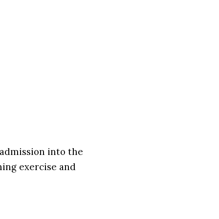
 admission into the
ning exercise and