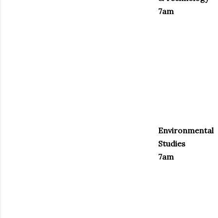
7am
Environmental
Studies
7am