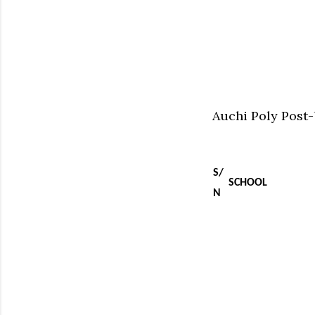
Auchi Poly Post
S/
SCHOOL
N