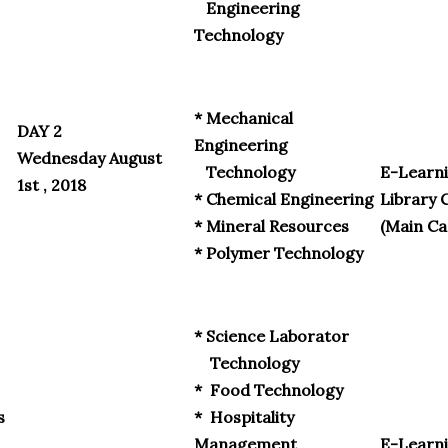
Engineering
Technology
* Mechanical
DAY 2
Engineering
Wednesday August
Technology
E-Learni
1st , 2018
* Chemical Engineering
Library 
* Mineral Resources
(Main C
* Polymer Technology
* Science Laborator
Technology
* Food Technology
s
* Hospitality
Management
E-Learni