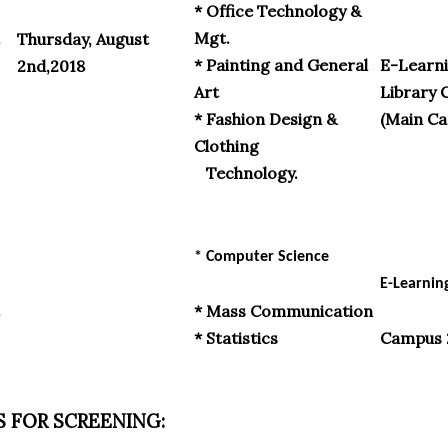
* Office Technology &
Mgt.
Thursday, August
* Painting and General
E-Learni
2nd,2018
Art
Library 
* Fashion Design &
(Main C
Clothing
Technology.
* Computer Science
E-Learnin
* Mass Communication
* Statistics
Campus 
 FOR SCREENING: