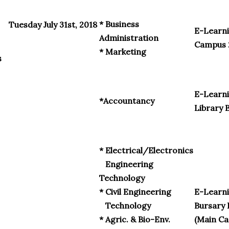
* Business
Tuesday July 31st, 2018
E-Learni
Administration
Campus 
* Marketing
s
E-Learni
*Accountancy
Library 
* Electrical/Electronics
Engineering
Technology
* Civil Engineering
E-Learn
Technology
Bursary 
* Agric. & Bio-Env.
(Main C