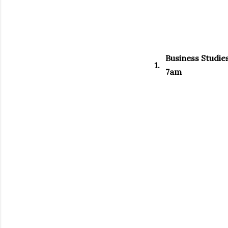
Business Studie
1.
7am