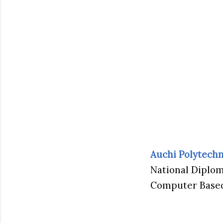
Auchi Polytechn
National Diplom
Computer Based 