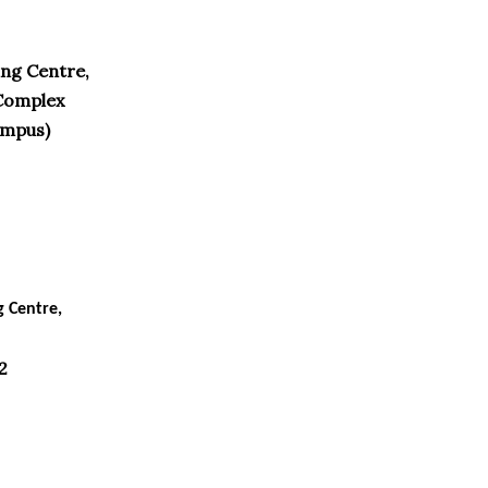
ng Centre,
Complex
ampus)
g Centre,
2