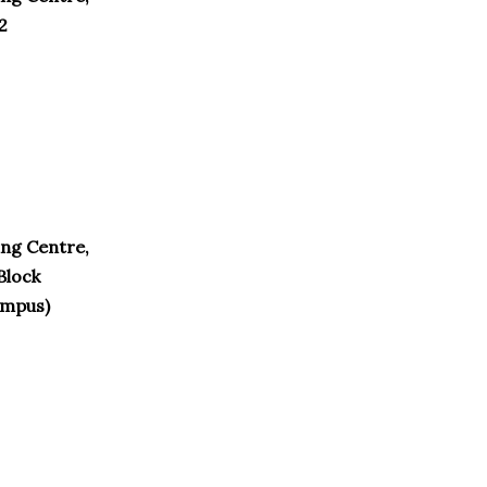
2
ng Centre,
Block
ampus)