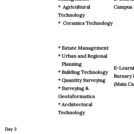
* Agricultural
Campus 
Technology
* Ceramics Technology
* Estate Management
* Urban and Regional
Planning
E-Learni
* Building Technology
Bursary 
* Quantity Surveying
(Main C
* Surveying &
GeoInformatics
* Architectural
Technology
Day 3