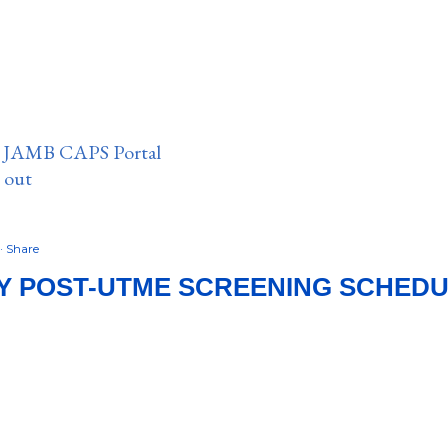
n JAMB CAPS Portal
e out
Share
Y POST-UTME SCREENING SCHEDU