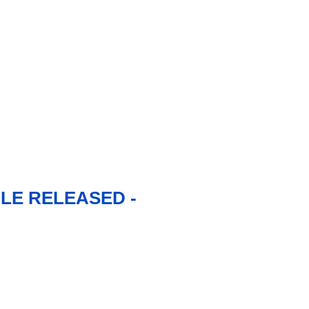
LE RELEASED -