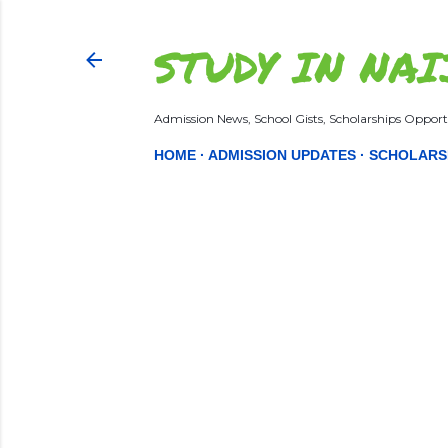
STUDY IN NAI
Admission News, School Gists, Scholarships Opportu
HOME
ADMISSION UPDATES
SCHOLARS