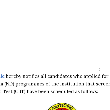
;
ic
hereby notifies all candidates who applied for
a (ND) programmes of the Institution that scree
Test (CBT) have been scheduled as follows: