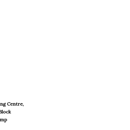
ng Centre,
Block
amp