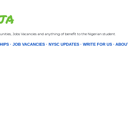
Skip to main content
JA
nities, Jobs Vacancies and anything of benefit to the Nigerian student.
HIPS
JOB VACANCIES
NYSC UPDATES
WRITE FOR US
ABOU