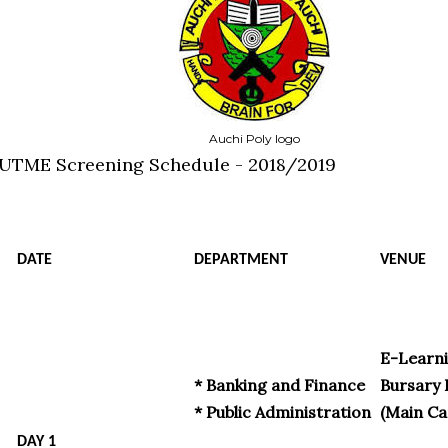
Auchi Poly logo
-UTME Screening Schedule - 2018/2019
DATE
DEPARTMENT
VENUE
E-Learni
* Banking and Finance
Bursary 
* Public Administration
(Main C
DAY 1