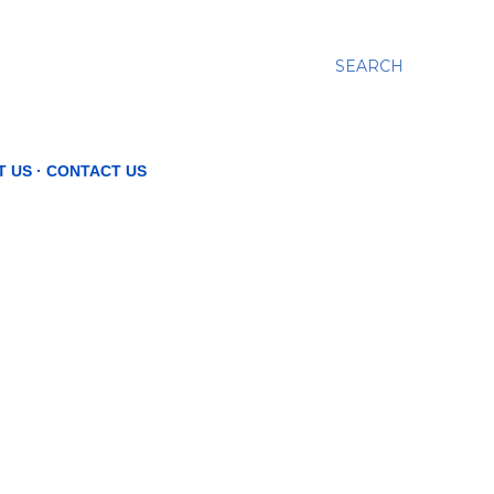
SEARCH
T US
CONTACT US