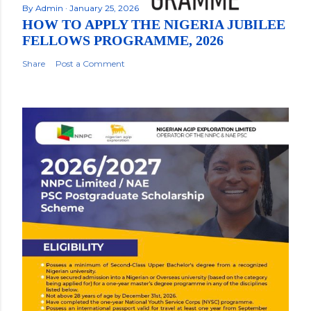
By
Admin
January 25, 2026
HOW TO APPLY THE NIGERIA JUBILEE
FELLOWS PROGRAMME, 2026
Share
Post a Comment