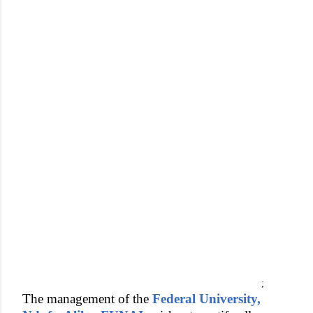
;
The management of the
Federal University,