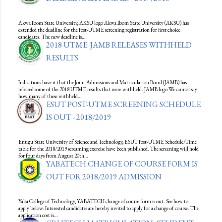
Akwa Ibom State University, AKSU logo Akwa Ibom State University (AKSU) has
extended the deadline for the Post-UTME screening registration for first choice
candidates. The new deadline is…
2018 UTME: JAMB RELEASES WITHHELD
RESULTS
Indications have it that the Joint Admissions and Matriculation Board (JAMB) has
released some of the 2018 UTME results that were withheld. JAMB logo We cannot say
how many of these withheld…
ESUT POST-UTME SCREENING SCHEDULE
IS OUT - 2018/2019
Enugu State University of Science and Technology, ESUT Post-UTME Schedule/Time
table for the 2018/2019 screaming exercise have been published. The screening will hold
for four days from August 20th…
YABATECH CHANGE OF COURSE FORM IS
OUT FOR 2018/2019 ADMISSION
Yaba College of Technology, YABATECH change of course form is out. See how to
apply below. Interested candidates are hereby invited to apply for a change of course. The
application cost is…