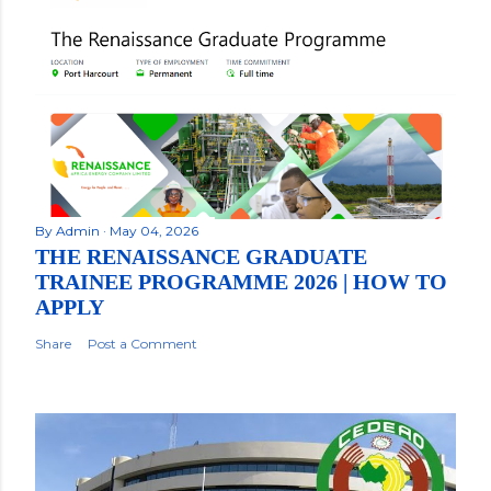
By
Admin
May 04, 2026
THE RENAISSANCE GRADUATE
TRAINEE PROGRAMME 2026 | HOW TO
APPLY
Share
Post a Comment