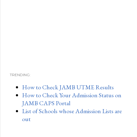
TRENDING:
How to Check JAMB UTME Results
How to Check Your Admission Status on
JAMB CAPS Portal
List of Schools whose Admission Lists are
out