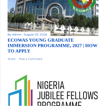
By
Admin
August 03, 2026
ECOWAS YOUNG GRADUATE
IMMERSION PROGRAMME, 2027 | HOW
TO APPLY
Share
Post a Comment