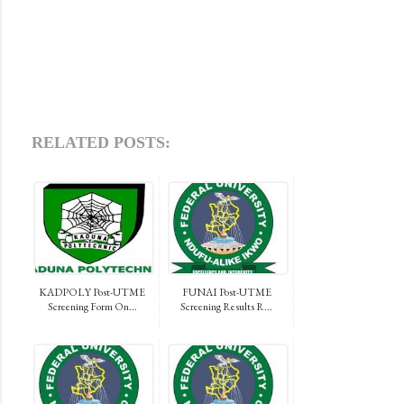
RELATED POSTS:
KADPOLY Post-UTME
FUNAI Post-UTME
Screening Form On...
Screening Results R...