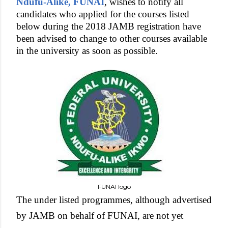
Ndufu-Alike, FUNAI
, wishes to notify all
candidates who applied for the courses listed
below during the 2018 JAMB registration have
been advised to change to other courses available
in the university as soon as possible.
FUNAI logo
The under listed programmes, although advertised
by JAMB on behalf of FUNAI, are not yet