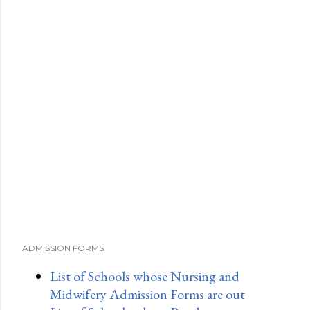
ADMISSION FORMS
List of Schools whose Nursing and
Midwifery Admission Forms are out