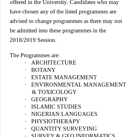
offered in the University. Candidates who may
have chosen any of the listed programmes are
advised to change programmes as there may not
be admitted into these programmes in the
2018/2019 Session.
The Programmes are:
·
ARCHITECTURE
·
BOTANY
·
ESTATE MANAGEMENT
·
ENVIRONMENTAL MANAGEMENT
& TOXICOLOGY
·
GEOGRAPHY
·
ISLAMIC STUDIES
·
NIGERIAN LANGUAGES
·
PHYSIOTHERAPY
·
QUANTITY SURVEYING
·
SURVEY & GEO INFORMATICS