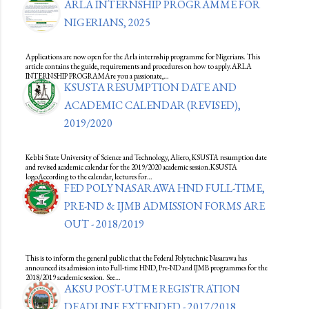
ARLA INTERNSHIP PROGRAMME FOR
NIGERIANS, 2025
Applications are now open for the Arla internship programme for Nigerians. This
article contains the guide, requirements and procedures on how to apply.ARLA
INTERNSHIP PROGRAMAre you a passionate,…
KSUSTA RESUMPTION DATE AND
ACADEMIC CALENDAR (REVISED),
2019/2020
Kebbi State University of Science and Technology, Aliero, KSUSTA resumption date
and revised academic calendar for the 2019/2020 academic session.KSUSTA
logoAccording to the calendar, lectures for…
FED POLY NASARAWA HND FULL-TIME,
PRE-ND & IJMB ADMISSION FORMS ARE
OUT - 2018/2019
This is to inform the general public that the Federal Polytechnic Nasarawa has
announced its admission into Full-time HND, Pre-ND and IJMB programmes for the
2018/2019 academic session. See…
AKSU POST-UTME REGISTRATION
DEADLINE EXTENDED - 2017/2018