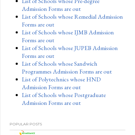
List of Schools whose Pre-degree
Admission Forms are out
List of Schools whose Remedial Admission
Forms are out
List of Schools whose IJMB Admission
Forms are out
List of Schools whose JUPEB Admission
Forms are out
List of Schools whose Sandwich
Programmes Admission Forms are out
List of Polytechnics whose HND
Admission Forms are out
List of Schools whose Postgraduate
Admission Forms are out
POPULAR POSTS