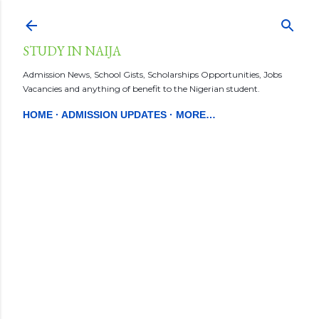
Skip to main content
STUDY IN NAIJA
Admission News, School Gists, Scholarships Opportunities, Jobs
Vacancies and anything of benefit to the Nigerian student.
HOME
ADMISSION UPDATES
MORE…