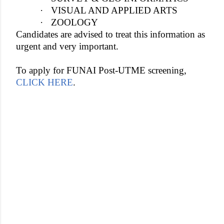
·
VISUAL AND APPLIED ARTS
·
ZOOLOGY
Candidates are advised to treat this information as
urgent and very important.
To apply for FUNAI Post-UTME screening,
CLICK HERE
.