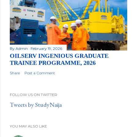
By
Admin
February 19, 2026
OILSERV INGENIOUS GRADUATE
TRAINEE PROGRAMME, 2026
Share
Post a Comment
FOLLOW US ON TWITTER
Tweets by StudyNaija
YOU MAY ALSO LIKE