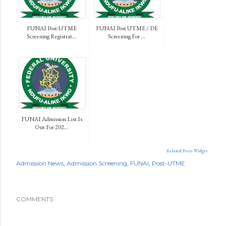
FUNAI Post-UTME
FUNAI Post UTME / DE
Screening Registrat...
Screening For ...
FUNAI Admission List Is
Out For 202...
Related Posts Widget
Admission News
Admission Screening
FUNAI
Post-UTME
COMMENTS