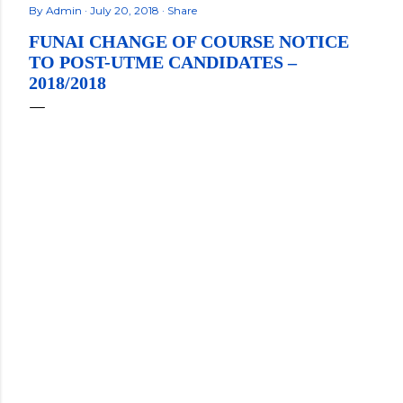
By
Admin
July 20, 2018
Share
FUNAI CHANGE OF COURSE NOTICE
TO POST-UTME CANDIDATES –
2018/2018