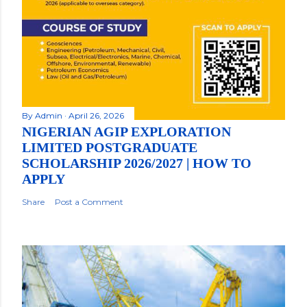
By
Admin
April 26, 2026
NIGERIAN AGIP EXPLORATION
LIMITED POSTGRADUATE
SCHOLARSHIP 2026/2027 | HOW TO
APPLY
Share
Post a Comment