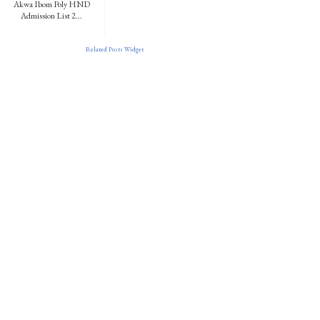
Akwa Ibom Poly HND
Admission List 2...
Related Posts Widget