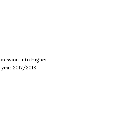
Admission into Higher
 year 2017/2018