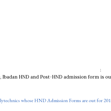
;
, Ibadan HND and Post-HND admission form is out
Polytechnics whose HND Admission Forms are out for 20