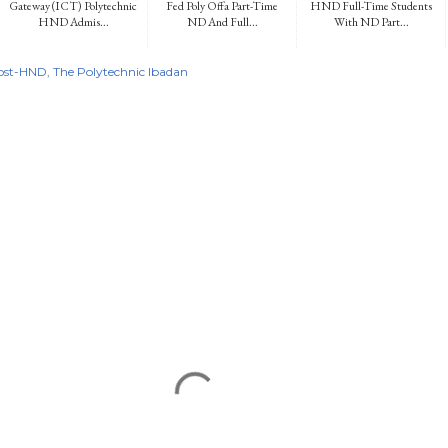
Gateway (ICT) Polytechnic
Fed Poly Offa Part-Time
HND Full-Time Students
HND Admis...
ND And Full...
With ND Part...
ost-HND
The Polytechnic Ibadan