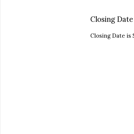
Closing Date
Closing Date is