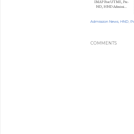
IMAP Post UTME, Pre-
ND, HND Admissi...
Admission News
HND
P
COMMENTS