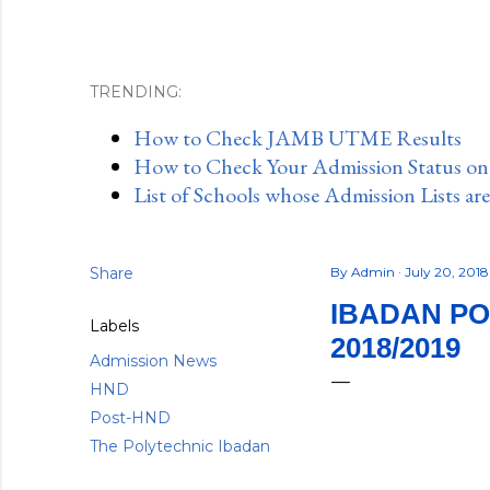
TRENDING:
How to Check JAMB UTME Results
How to Check Your Admission Status o
List of Schools whose Admission Lists ar
Share
By
Admin
July 20, 201
IBADAN PO
Labels
2018/2019
Admission News
HND
Post-HND
The Polytechnic Ibadan