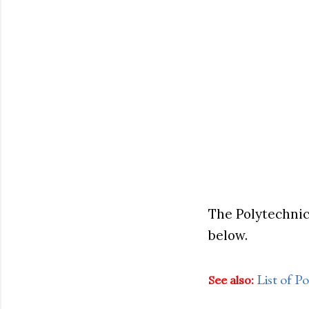
The Polytechnic
below.
List of 
See also: