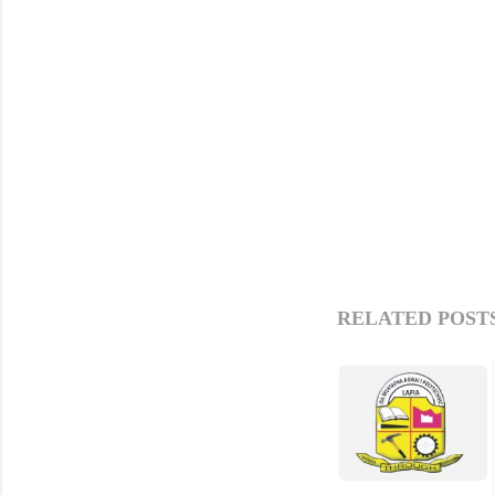
RELATED POSTS