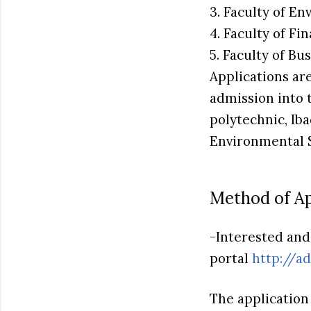
3. Faculty of E
4. Faculty of F
5. Faculty of B
Applications ar
admission into 
polytechnic, Ib
Environmental 
Method of Ap
-Interested and 
portal
http://a
The application