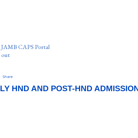
n JAMB CAPS Portal
e out
8
Share
LY HND AND POST-HND ADMISSIO