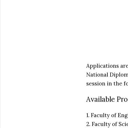
Applications ar
National Diplo
session in the f
Available Pr
1. Faculty of En
2. Faculty of Sc