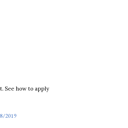
. See how to apply
18/2019