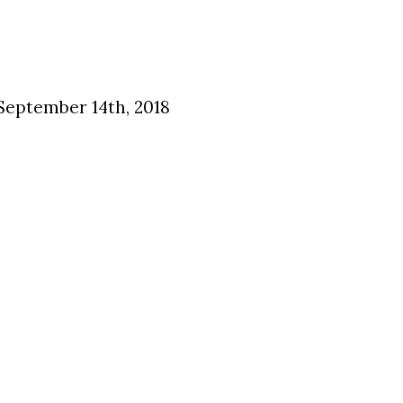
 September 14th, 2018