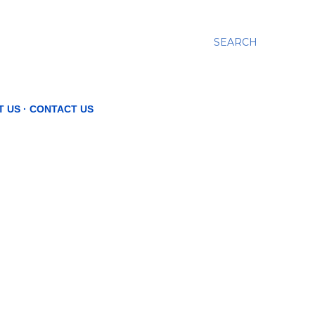
SEARCH
T US
CONTACT US