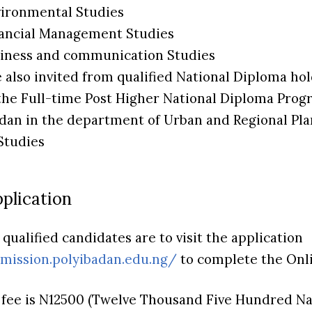
nvironmental Studies
inancial Management Studies
usiness and communication Studies
e also invited from qualified National Diploma ho
the Full-time Post Higher National Diploma Pro
adan in the department of Urban and Regional Plan
Studies
plication
qualified candidates are to visit the application
dmission.polyibadan.edu.ng/
to complete the Onli
 fee is N12500 (Twelve Thousand Five Hundred Nai