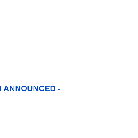
N ANNOUNCED -