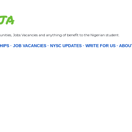
Skip to main content
JA
nities, Jobs Vacancies and anything of benefit to the Nigerian student.
HIPS
JOB VACANCIES
NYSC UPDATES
WRITE FOR US
ABOU