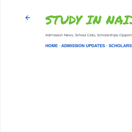
STUDY IN NAI
Admission News, School Gists, Scholarships Opportu
HOME
ADMISSION UPDATES
SCHOLARS