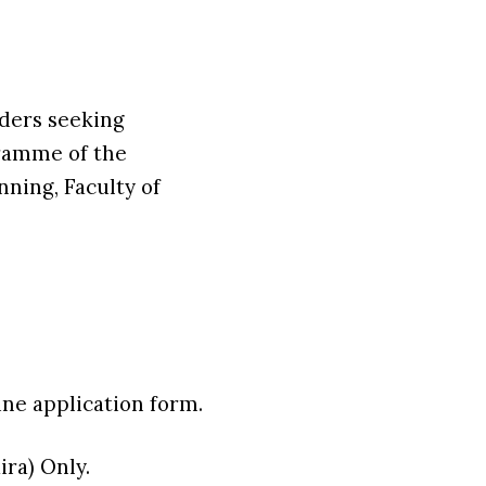
lders seeking
gramme of the
ning, Faculty of
ne application form.
ra) Only.