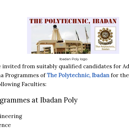
Ibadan Poly logo
e invited from suitably qualified candidates for 
ma Programmes of
The Polytechnic, Ibadan
for the
ollowing Faculties:
ogrammes at Ibadan Poly
gineering
ience