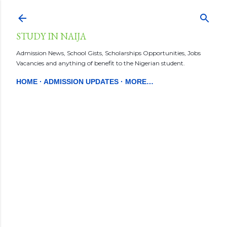
Skip to main content
STUDY IN NAIJA
Admission News, School Gists, Scholarships Opportunities, Jobs
Vacancies and anything of benefit to the Nigerian student.
HOME
ADMISSION UPDATES
MORE…