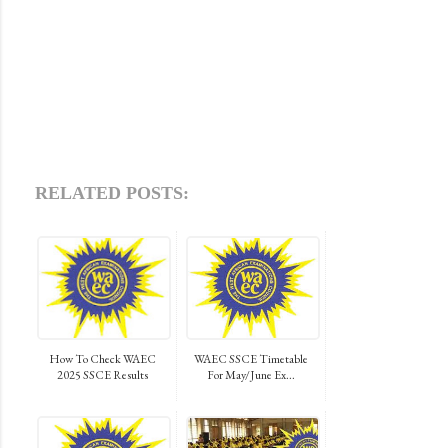
RELATED POSTS:
How To Check WAEC
WAEC SSCE Timetable
2025 SSCE Results
For May/June Ex...