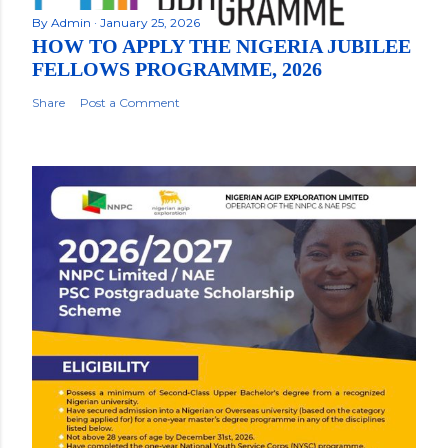
By
Admin
January 25, 2026
HOW TO APPLY THE NIGERIA JUBILEE
FELLOWS PROGRAMME, 2026
Share
Post a Comment