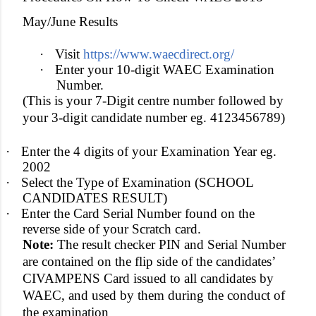
May/June Results
·
Visit
https://www.waecdirect.org/
·
Enter your 10-digit WAEC Examination
Number.
(This is your 7-Digit centre number followed by
your 3-digit candidate number eg. 4123456789)
·
Enter the 4 digits of your Examination Year eg.
2002
·
Select the Type of Examination (SCHOOL
CANDIDATES RESULT)
·
Enter the Card Serial Number found on the
reverse side of your Scratch card.
Note:
The result checker PIN and Serial Number
are contained on the flip side of the candidates’
CIVAMPENS Card issued to all candidates by
WAEC, and used by them during the conduct of
the examination