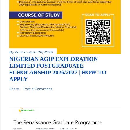
By
Admin
April 26, 2026
NIGERIAN AGIP EXPLORATION
LIMITED POSTGRADUATE
SCHOLARSHIP 2026/2027 | HOW TO
APPLY
Share
Post a Comment