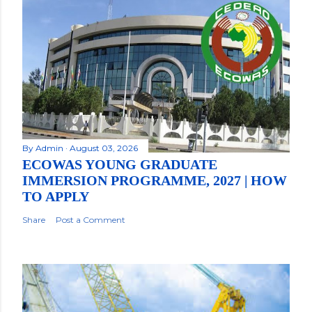
By
Admin
August 03, 2026
ECOWAS YOUNG GRADUATE
IMMERSION PROGRAMME, 2027 | HOW
TO APPLY
Share
Post a Comment