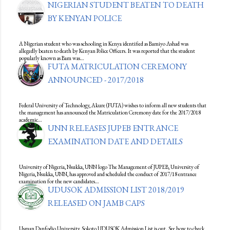
NIGERIAN STUDENT BEATEN TO DEATH
BY KENYAN POLICE
A Nigerian student who was schooling in Kenya identified as Bamiyo Ashad was
allegedly beaten to death by Kenyan Police Officers. It was reported that the student
popularly known as Bam was…
FUTA MATRICULATION CEREMONY
ANNOUNCED - 2017/2018
Federal University of Technology, Akure (FUTA) wishes to inform all new students that
the management has announced the Matriculation Ceremony date for the 2017/2018
academic…
UNN RELEASES JUPEB ENTRANCE
EXAMINATION DATE AND DETAILS
University of Nigeria, Nsukka, UNN logo The Management of JUPEB, University of
Nigeria, Nsukka, UNN, has approved and scheduled the conduct of 2017/18 entrance
examination for the new candidates…
UDUSOK ADMISSION LIST 2018/2019
RELEASED ON JAMB CAPS
Usman Danfodio University, Sokoto UDUSOK Admission List is out. See how to check