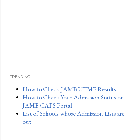
TRENDING:
How to Check JAMB UTME Results
How to Check Your Admission Status on
JAMB CAPS Portal
List of Schools whose Admission Lists are
out