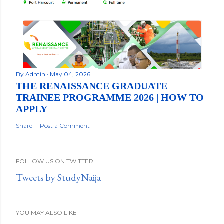
By
Admin
May 04, 2026
THE RENAISSANCE GRADUATE
TRAINEE PROGRAMME 2026 | HOW TO
APPLY
Share
Post a Comment
FOLLOW US ON TWITTER
Tweets by StudyNaija
YOU MAY ALSO LIKE