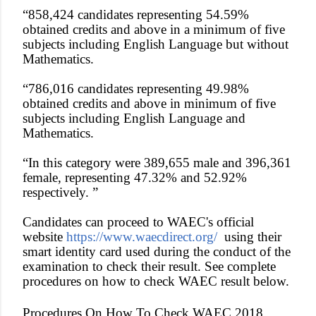
“858,424 candidates representing 54.59%
obtained credits and above in a minimum of five
subjects including English Language but without
Mathematics.
“786,016 candidates representing 49.98%
obtained credits and above in minimum of five
subjects including English Language and
Mathematics.
“In this category were 389,655 male and 396,361
female, representing 47.32% and 52.92%
respectively. ”
Candidates can proceed to WAEC's official
website
https://www.waecdirect.org/
using their
smart identity card used during the conduct of the
examination to check their result. See complete
procedures on how to check WAEC result below.
Procedures On How To Check WAEC 2018