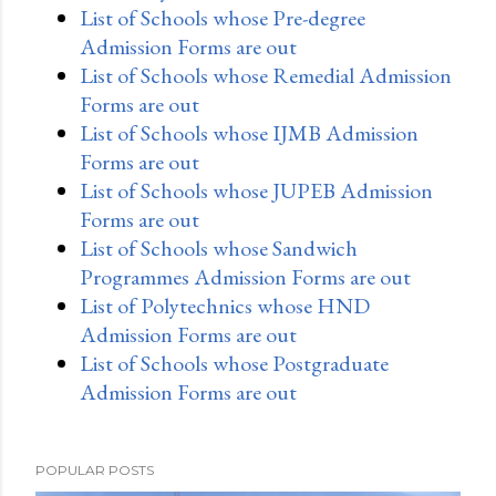
List of Schools whose Pre-degree
Admission Forms are out
List of Schools whose Remedial Admission
Forms are out
List of Schools whose IJMB Admission
Forms are out
List of Schools whose JUPEB Admission
Forms are out
List of Schools whose Sandwich
Programmes Admission Forms are out
List of Polytechnics whose HND
Admission Forms are out
List of Schools whose Postgraduate
Admission Forms are out
POPULAR POSTS