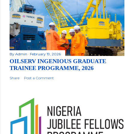
By
Admin
February 19, 2026
OILSERV INGENIOUS GRADUATE
TRAINEE PROGRAMME, 2026
Share
Post a Comment