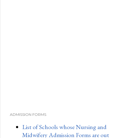
ADMISSION FORMS
List of Schools whose Nursing and
Midwifery Admission Forms are out