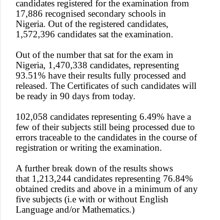
candidates registered for the examination from
17,886 recognised secondary schools in
Nigeria. Out of the registered candidates,
1,572,396 candidates sat the examination.
Out of the number that sat for the exam in
Nigeria, 1,470,338 candidates, representing
93.51% have their results fully processed and
released. The Certificates of such candidates will
be ready in 90 days from today.
102,058 candidates representing 6.49% have a
few of their subjects still being processed due to
errors traceable to the candidates in the course of
registration or writing the examination.
A further break down of the results shows
that 1,213,244 candidates representing 76.84%
obtained credits and above in a minimum of any
five subjects (i.e with or without English
Language and/or Mathematics.)