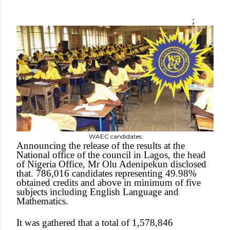
;
WAEC candidates
Announcing the release of the results at the
National office of the council in Lagos, the head
of Nigeria Office, Mr Olu Adenipekun disclosed
that. 786,016 candidates representing 49.98%
obtained credits and above in minimum of five
subjects including English Language and
Mathematics.
It was gathered that a total of 1,578,846