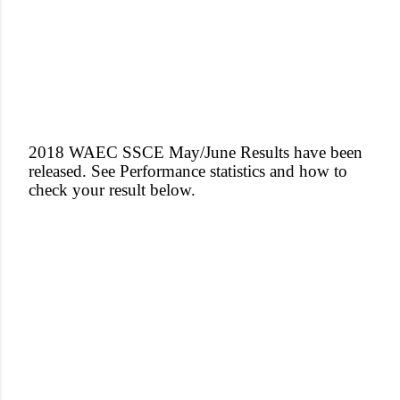
2018 WAEC SSCE May/June Results have been
released. See Performance statistics and how to
check your result below.