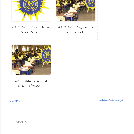
WAEC GCE Timetable For
WAEC GCE Registration
Second Serie...
Form For 2nd ...
WAEC Admits Internal
Glitch Of WASS...
Related Posts Widget
WAEC
COMMENTS