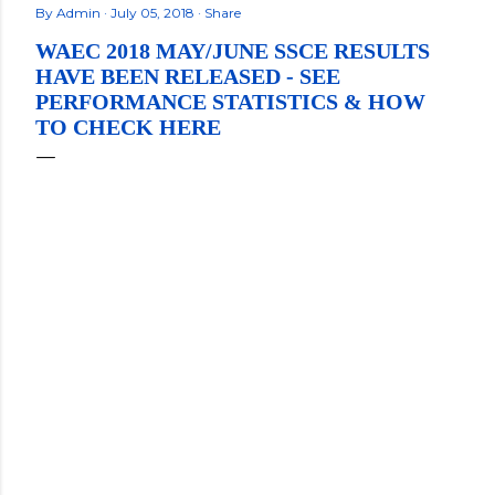
By
Admin
July 05, 2018
Share
WAEC 2018 MAY/JUNE SSCE RESULTS
HAVE BEEN RELEASED - SEE
PERFORMANCE STATISTICS & HOW
TO CHECK HERE