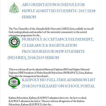
ABU ORIENTATION SCHEDULE FOR
NEWLY ADMITTED STUDENTS - 2017/2018
SESSION
The Vice Chancellor of the Ahmadu Bello University (ABU), Zaria cordially invites all
fresh undergraduates and member's of the university community to the central
orientation programme for the…
NUBAPOLY ACCEPTANCE FEE PAYMENT,
CLEARANCE & REGISTRATION
PROCEDURES FOR NEW STUDENTS
(ND/HND), 2018/2019 SESSION
This is to inform all newly admitted National Diploma (ND) and Higher National
Diploma (HND) students of Nuhu Bamalli Polytechnic (NUBAPOLY), Zaria, Kaduna
State, that the management has released…
KADPOLY ND FULL-TIME ADMISSION LIST
2018/2019 RELEASED ON SCHOOL PORTAL
Kaduna Polytechnic, Kaduna, KADPOLY admission list is out. See how to check
KADPOLY admission list below. This is to inform all aspirants of the Kaduna
Polytechnic, Kaduna (KADPOLY), that the…