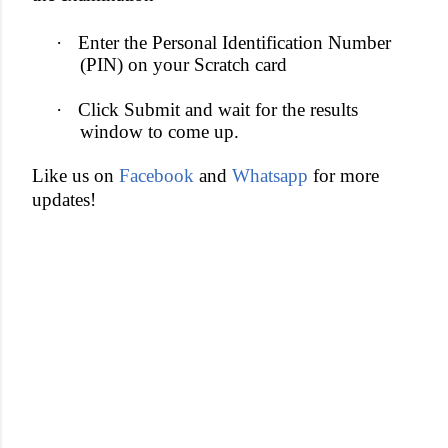
·
Enter the Personal Identification Number
(PIN) on your Scratch card
·
Click Submit and wait for the results
window to come up.
Like us on
Facebook
and
Whatsapp
for more
updates!