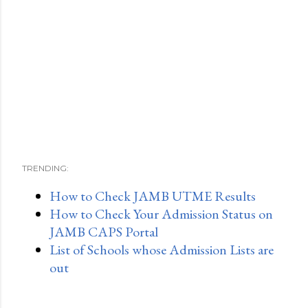
TRENDING:
How to Check JAMB UTME Results
How to Check Your Admission Status on
JAMB CAPS Portal
List of Schools whose Admission Lists are
out