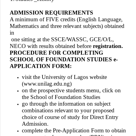
ADMISSION REQUIREMENTS
A minimum of FIVE credits (English Language,
Mathematics and three relevant subjects) obtained
in
one sitting
at the SSCE/WASSC, GCE/O/L,
NECO with results obtained before
registration.
PROCEDURE FOR COMPLETING
SCHOOL OF FOUNDATION STUDIES e-
APPLICATION FORM:
visit the University of Lagos website
(
www.unilag.edu.ng
)
on the prospective students menu, click on
the School of Foundation Studies
go through the information on subject
combinations relevant to your proposed
choice of course of study for Direct Entry
Admission.
complete the Pre-Application Form to obtain