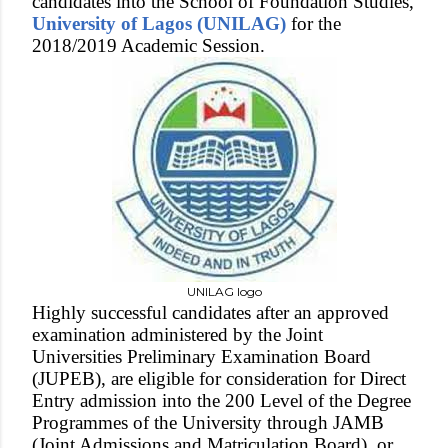
candidates into the School of Foundation Studies,
University of Lagos (UNILAG)
for the
2018/2019 Academic Session.
UNILAG logo
Highly successful candidates after an approved
examination administered by the Joint
Universities Preliminary Examination Board
(JUPEB), are eligible for consideration for Direct
Entry admission into the 200 Level of the Degree
Programmes of the University through JAMB
(Joint Admissions and Matriculation Board), or