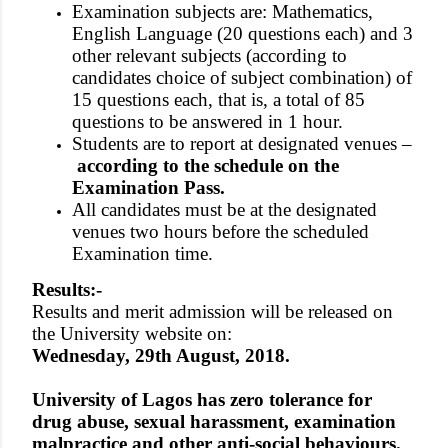
Examination subjects are: Mathematics,
English Language (20 questions each) and 3
other relevant subjects (according to
candidates choice of subject combination) of
15 questions each, that is, a total of 85
questions to be answered in 1 hour.
Students are to report at designated venues –
according to the schedule on the
Examination Pass.
All candidates must be at the designated
venues two hours before the scheduled
Examination time.
Results:-
Results and merit admission will be released on
the University website on:
Wednesday, 29th August, 2018.
University of Lagos has zero tolerance for
drug abuse, sexual harassment, examination
malpractice and other anti-social behaviours.