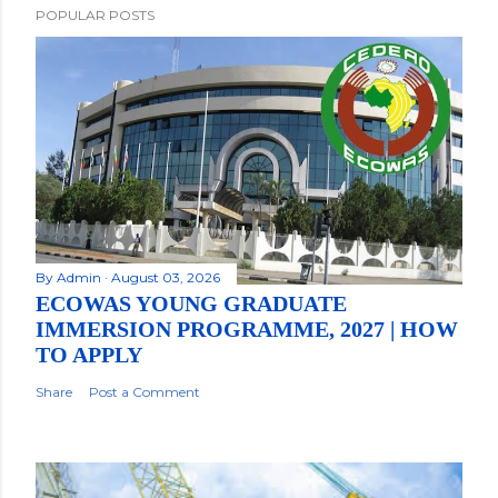
POPULAR POSTS
By
Admin
August 03, 2026
ECOWAS YOUNG GRADUATE
IMMERSION PROGRAMME, 2027 | HOW
TO APPLY
Share
Post a Comment