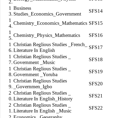
2.
1
Business
SFS14
3.
Studies_Economics_Government
1
Chemistry_Economics_Mathematics
SFS15
4.
1
Chemistry_Physics_Mathematics
SFS16
5.
1
Christian Reglious Studies _French_
SFS17
6.
Literature In English
1
Christian Reglious Studies _
SFS18
7.
Government _Music
1
Christian Reglious Studies _
SFS19
8.
Government _Yoruba
1
Christian Reglious Studies
SFS20
9.
_Governmen_Igbo
2
Christian Reglious Studies _
SFS21
0.
Literature In English_History
2
Christian Reglious Studies _
SFS22
1.
Literature In English _Music
2
Economics _Geography_