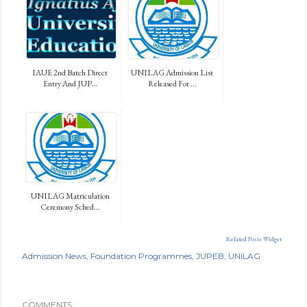
IAUE 2nd Batch Direct
UNILAG Admission List
Entry And JUP...
Released For ...
UNILAG Matriculation
Ceremony Sched...
Related Posts Widget
Admission News
Foundation Programmes
JUPEB
UNILAG
COMMENTS