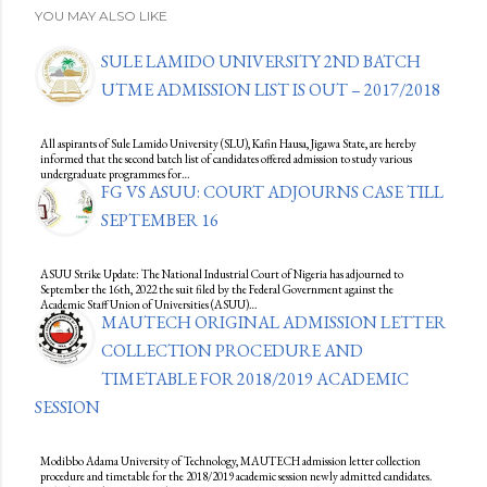
YOU MAY ALSO LIKE
SULE LAMIDO UNIVERSITY 2ND BATCH
UTME ADMISSION LIST IS OUT – 2017/2018
All aspirants of Sule Lamido University (SLU), Kafin Hausa, Jigawa State, are hereby
informed that the second batch list of candidates offered admission to study various
undergraduate programmes for…
FG VS ASUU: COURT ADJOURNS CASE TILL
SEPTEMBER 16
ASUU Strike Update: The National Industrial Court of Nigeria has adjourned to
September the 16th, 2022 the suit filed by the Federal Government against the
Academic Staff Union of Universities (ASUU)…
MAUTECH ORIGINAL ADMISSION LETTER
COLLECTION PROCEDURE AND
TIMETABLE FOR 2018/2019 ACADEMIC
SESSION
Modibbo Adama University of Technology, MAUTECH admission letter collection
procedure and timetable for the 2018/2019 academic session newly admitted candidates.