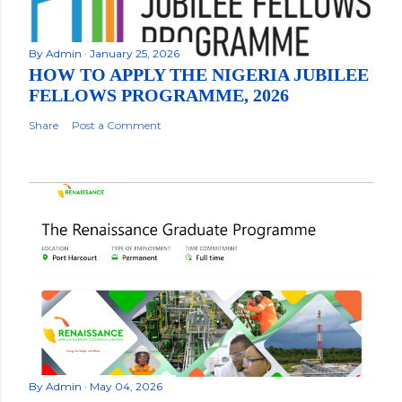
By
Admin
January 25, 2026
HOW TO APPLY THE NIGERIA JUBILEE
FELLOWS PROGRAMME, 2026
Share
Post a Comment
By
Admin
May 04, 2026