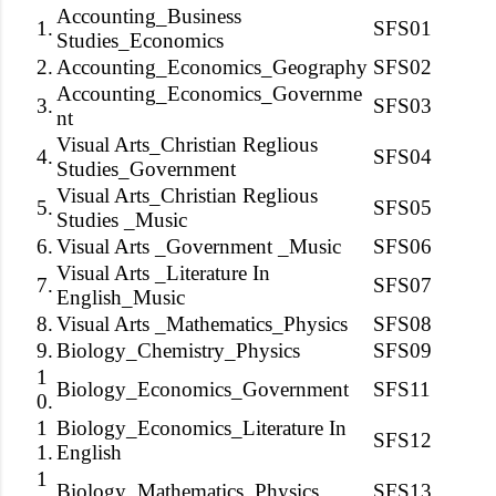
Accounting_Business
1.
SFS01
Studies_Economics
2.
Accounting_Economics_Geography
SFS02
Accounting_Economics_Governme
3.
SFS03
nt
Visual Arts_Christian Reglious
4.
SFS04
Studies_Government
Visual Arts_Christian Reglious
5.
SFS05
Studies _Music
6.
Visual Arts _Government _Music
SFS06
Visual Arts _Literature In
7.
SFS07
English_Music
8.
Visual Arts _Mathematics_Physics
SFS08
9.
Biology_Chemistry_Physics
SFS09
1
Biology_Economics_Government
SFS11
0.
1
Biology_Economics_Literature In
SFS12
1.
English
1
Biology_Mathematics_Physics
SFS13