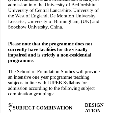
admission into the University of Bedfordshire,
University of Central Lancashire, University of
the West of England, De Montfort University,
Leicester, University of Birmingham, (UK) and
Soochow University, China
.
Please note that the programme does not
currently have facilities for the visually
impaired and is strictly a non-residential
programme.
The School of Foundation Studies will provide
an intensive one year programme teaching
subjects in line with JUPEB Syllabus for
admission according to the following subject
combination groupings:
S/
DESIGN
SUBJECT COMBINATION
N
ATION