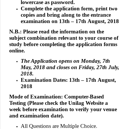
lowercase as password.
Complete the application form, print two
copies and bring along to the entrance
examination on 13th – 17th August, 2018
N.B.: Please read the information on the
subject combination relevant to your course of
study before completing the application forms
online.
The Application opens on Monday, 7th
May, 2018 and closes on Friday, 27th July,
2018.
Examination Dates: 13th – 17th August,
2018
Mode of Examination: Computer-Based
Testing (Please check the Unilag Website a
week before examination to verify your venue
and examination date).
All Questions are Multiple Choice.