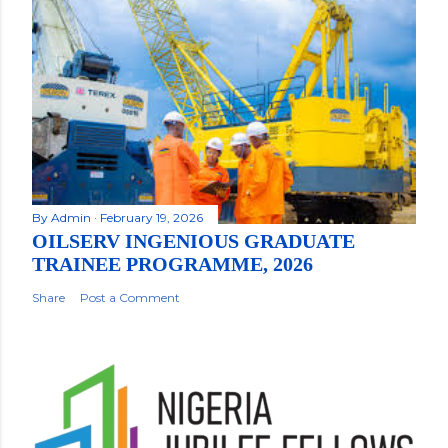
By
Admin
February 19, 2026
OILSERV INGENIOUS GRADUATE
TRAINEE PROGRAMME, 2026
Share
Post a Comment