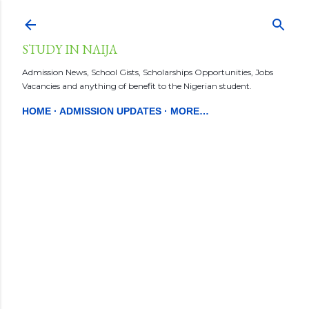
Skip to main content
STUDY IN NAIJA
Admission News, School Gists, Scholarships Opportunities, Jobs
Vacancies and anything of benefit to the Nigerian student.
HOME
ADMISSION UPDATES
MORE…