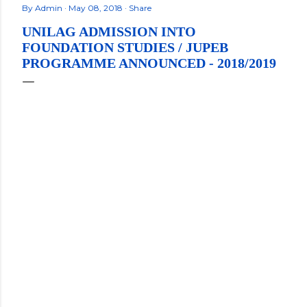
By
Admin
May 08, 2018
Share
UNILAG ADMISSION INTO
FOUNDATION STUDIES / JUPEB
PROGRAMME ANNOUNCED - 2018/2019