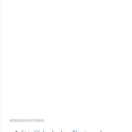
ADMISSION FORMS