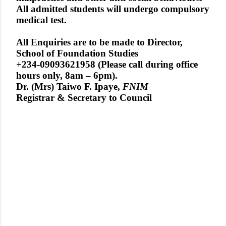
All admitted students will undergo compulsory
medical test.
All Enquiries are to be made to Director,
School of Foundation Studies
+234-09093621958 (Please call during office
hours only, 8am – 6pm).
Dr. (Mrs) Taiwo F. Ipaye,
FNIM
Registrar & Secretary to Council