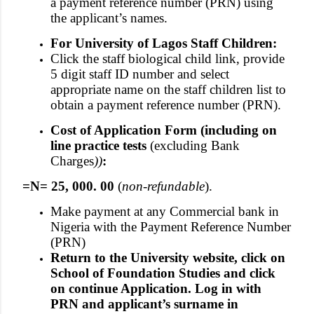
a payment reference number (PRN) using
the applicant’s names.
For University of Lagos Staff Children:
Click the staff biological child link, provide
5 digit staff ID number and select
appropriate name on the staff children list to
obtain a payment reference number (PRN).
Cost of Application Form (including on
line practice tests
(excluding Bank
Charges
))
:
=N= 25, 000. 00
(
non-refundable
).
Make payment at any Commercial bank in
Nigeria with the Payment Reference Number
(PRN)
Return to the University website, click on
School of Foundation Studies and click
on continue Application. Log in with
PRN and applicant’s surname in