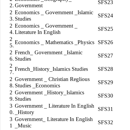
SFS23
2.
Government
2
Economics _ Government _Islamic
SFS24
3.
Studies
2
Economics _ Government _
SFS25
4.
Literature In English
2
Economics _ Mathematics _Physics
SFS26
5.
2
French_ Government _Islamic
SFS27
6.
Studies
2
French_History_Islamics Studies
SFS28
7.
2
Government _ Christian Reglious
SFS29
8.
Studies _Economics
2
Government _History_Islamics
SFS30
9.
Studies
3
Government _ Literature In English
SFS31
0.
_History
3
Government_ Literature In English
SFS32
1
_Music