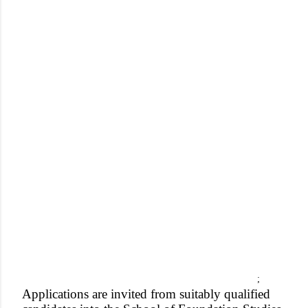
;
Applications are invited from suitably qualified