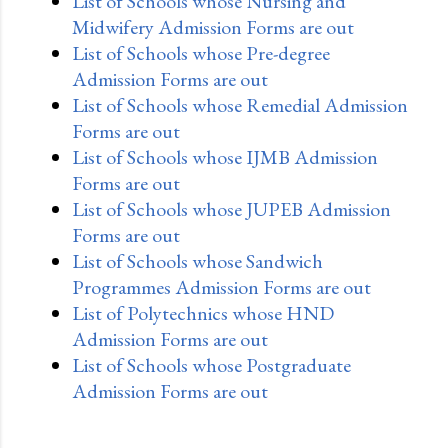
List of Schools whose Nursing and
Midwifery Admission Forms are out
List of Schools whose Pre-degree
Admission Forms are out
List of Schools whose Remedial Admission
Forms are out
List of Schools whose IJMB Admission
Forms are out
List of Schools whose JUPEB Admission
Forms are out
List of Schools whose Sandwich
Programmes Admission Forms are out
List of Polytechnics whose HND
Admission Forms are out
List of Schools whose Postgraduate
Admission Forms are out