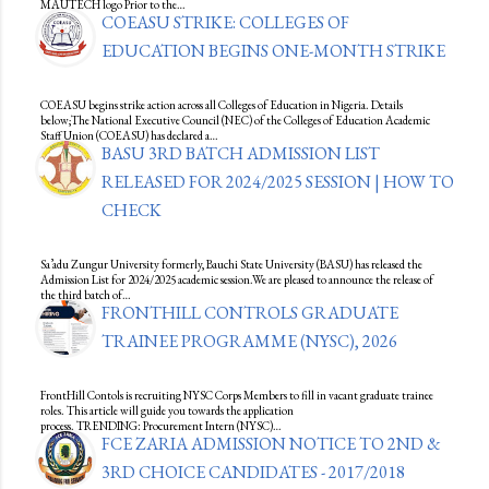
MAUTECH logo Prior to the…
COEASU STRIKE: COLLEGES OF
EDUCATION BEGINS ONE-MONTH STRIKE
COEASU begins strike action across all Colleges of Education in Nigeria. Details
below;The National Executive Council (NEC) of the Colleges of Education Academic
Staff Union (COEASU) has declared a…
BASU 3RD BATCH ADMISSION LIST
RELEASED FOR 2024/2025 SESSION | HOW TO
CHECK
Sa’adu Zungur University formerly, Bauchi State University (BASU) has released the
Admission List for 2024/2025 academic session.We are pleased to announce the release of
the third batch of…
FRONTHILL CONTROLS GRADUATE
TRAINEE PROGRAMME (NYSC), 2026
FrontHill Contols is recruiting NYSC Corps Members to fill in vacant graduate trainee
roles. This article will guide you towards the application
process. TRENDING: Procurement Intern (NYSC)…
FCE ZARIA ADMISSION NOTICE TO 2ND &
3RD CHOICE CANDIDATES - 2017/2018