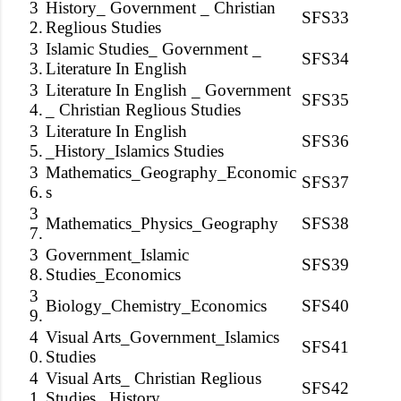
3
History_ Government _ Christian
SFS33
2.
Reglious Studies
3
Islamic Studies_ Government _
SFS34
3.
Literature In English
3
Literature In English _ Government
SFS35
4.
_ Christian Reglious Studies
3
Literature In English
SFS36
5.
_History_Islamics Studies
3
Mathematics_Geography_Economic
SFS37
6.
s
3
Mathematics_Physics_Geography
SFS38
7.
3
Government_Islamic
SFS39
8.
Studies_Economics
3
Biology_Chemistry_Economics
SFS40
9.
4
Visual Arts_Government_Islamics
SFS41
0.
Studies
4
Visual Arts_ Christian Reglious
SFS42
1.
Studies _History