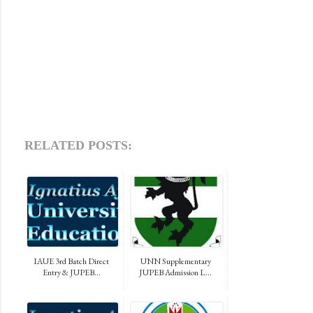
RELATED POSTS:
IAUE 3rd Batch Direct
UNN Supplementary
Entry & JUPEB...
JUPEB Admission L...