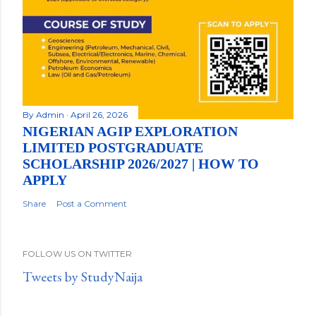
By
Admin
April 26, 2026
NIGERIAN AGIP EXPLORATION
LIMITED POSTGRADUATE
SCHOLARSHIP 2026/2027 | HOW TO
APPLY
Share
Post a Comment
FOLLOW US ON TWITTER
Tweets by StudyNaija