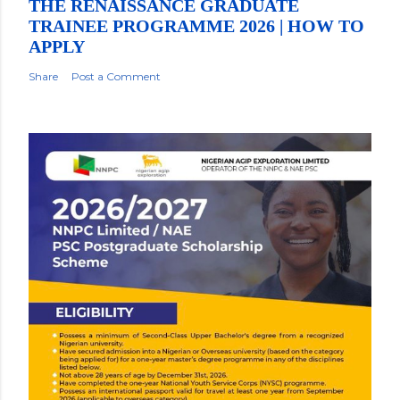
THE RENAISSANCE GRADUATE
TRAINEE PROGRAMME 2026 | HOW TO
APPLY
Share
Post a Comment