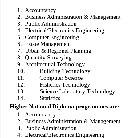
1.
Accountancy
2.
Business Administration & Management
3.
Public Administration
4.
Electrical/Electronics Engineering
5.
Computer Engineering
6.
Estate Management
7.
Urban & Regional Planning
8.
Quantity Surveying
9.
Architectural Technology
10.
Building Technology
11.
Computer Science
12.
Fisheries Technology
13.
Science Laboratory Technology
14.
Statistics
Higher National Diploma programmes are:
1.
Accountancy
2.
Business Administration & Management
3.
Public Administration
4.
Electrical/Electronics Engineering