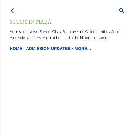
Skip to main content
STUDY IN NAIJA
Admission News, School Gists, Scholarships Opportunities, Jobs
Vacancies and anything of benefit to the Nigerian student.
HOME
ADMISSION UPDATES
MORE…