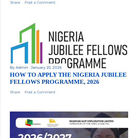
Share
Post a Comment
By
Admin
January 25, 2026
HOW TO APPLY THE NIGERIA JUBILEE
FELLOWS PROGRAMME, 2026
Share
Post a Comment