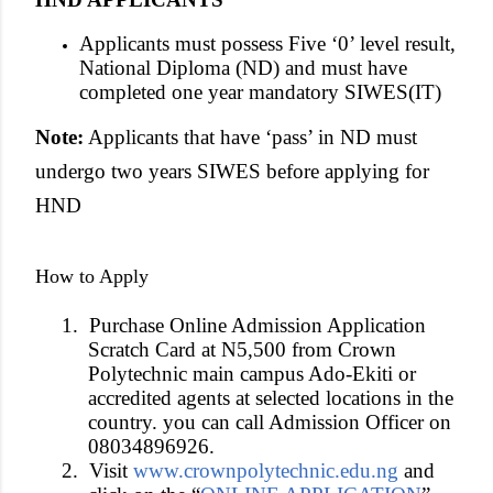
Applicants must possess Five ‘0’ level result,
National Diploma (ND) and must have
completed one year mandatory SIWES(IT)
Note:
Applicants that have ‘pass’ in ND must
undergo two years SIWES before applying for
HND
How to Apply
1.
Purchase Online Admission Application
Scratch Card at N5,500 from Crown
Polytechnic main campus Ado-Ekiti or
accredited agents at selected locations in the
country. you can call Admission Officer on
08034896926.
2.
Visit
www.crownpolytechnic.edu.ng
and