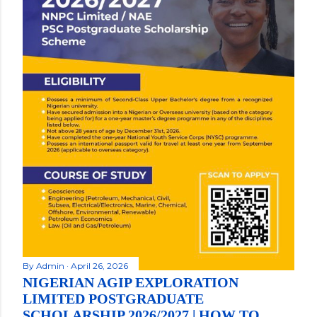
By
Admin
April 26, 2026
NIGERIAN AGIP EXPLORATION
LIMITED POSTGRADUATE
SCHOLARSHIP 2026/2027 | HOW TO