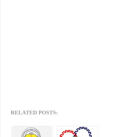
RELATED POSTS: