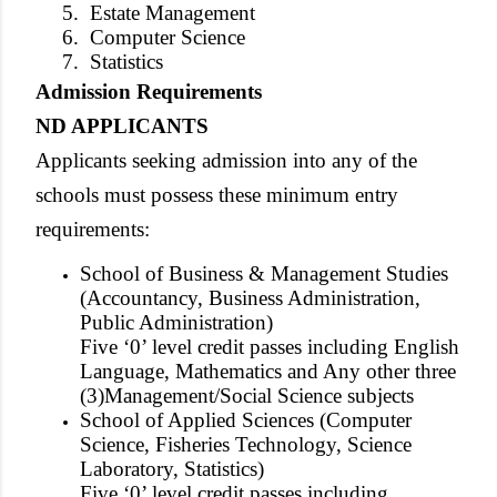
5.
Estate Management
6.
Computer Science
7.
Statistics
Admission Requirements
ND APPLICANTS
Applicants seeking admission into any of the
schools must possess these minimum entry
requirements:
School of Business & Management Studies
(Accountancy, Business Administration,
Public Administration)
Five ‘0’ level credit passes including English
Language, Mathematics and Any other three
(3)Management/Social Science subjects
School of Applied Sciences (Computer
Science, Fisheries Technology, Science
Laboratory, Statistics)
Five ‘0’ level credit passes including