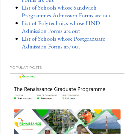
List of Schools whose Sandwich
Programmes Admission Forms are out
List of Polytechnics whose HND
Admission Forms are out
List of Schools whose Postgraduate
Admission Forms are out
POPULAR POSTS