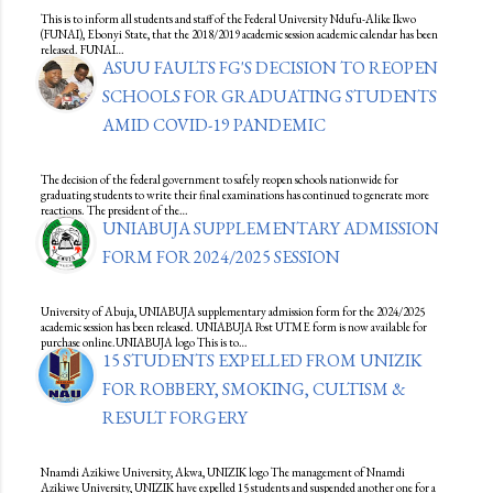
This is to inform all students and staff of the Federal University Ndufu-Alike Ikwo
(FUNAI), Ebonyi State, that the 2018/2019 academic session academic calendar has been
released. FUNAI…
ASUU FAULTS FG'S DECISION TO REOPEN
SCHOOLS FOR GRADUATING STUDENTS
AMID COVID-19 PANDEMIC
The decision of the federal government to safely reopen schools nationwide for
graduating students to write their final examinations has continued to generate more
reactions. The president of the…
UNIABUJA SUPPLEMENTARY ADMISSION
FORM FOR 2024/2025 SESSION
University of Abuja, UNIABUJA supplementary admission form for the 2024/2025
academic session has been released. UNIABUJA Post UTME form is now available for
purchase online.UNIABUJA logo This is to…
15 STUDENTS EXPELLED FROM UNIZIK
FOR ROBBERY, SMOKING, CULTISM &
RESULT FORGERY
Nnamdi Azikiwe University, Akwa, UNIZIK logo The management of Nnamdi
Azikiwe University, UNIZIK have expelled 15 students and suspended another one for a