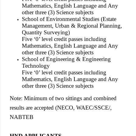
Mathematics, English Language and Any
other three (3) Science subjects
School of Environmental Studies (Estate
Management, Urban & Regional Planning,
Quantity Surveying)
Five ‘0’ level credit passes including
Mathematics, English Language and Any
other three (3) Science subjects
School of Engineering & Engineering
Technology
Five ‘0’ level credit passes including
Mathematics, English Language and Any
other three (3) Science subjects
Note: Minimum of two sittings and combined
results are accepted (NECO, WAEC/SSCE/,
NABTEB
HND APPLICANTS