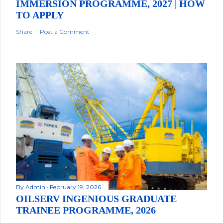
IMMERSION PROGRAMME, 2027 | HOW
TO APPLY
Share
Post a Comment
By
Admin
February 19, 2026
OILSERV INGENIOUS GRADUATE
TRAINEE PROGRAMME, 2026