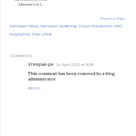
Admission List 2...
Related Posts Widget
Admission News
Admission Screening
Crown Polytechnic
HND
Polytechnic
Post-UTME
COMMENTS
Vnirepae-pe
24 April 2022 at 16:59
This comment has been removed by a blog
administrator.
REPLY