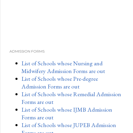
n
t
ADMISSION FORMS
List of Schools whose Nursing and
Midwifery Admission Forms are out
List of Schools whose Pre-degree
Admission Forms are out
List of Schools whose Remedial Admission
Forms are out
List of Schools whose IJMB Admission
Forms are out
List of Schools whose JUPEB Admission
Forms are out