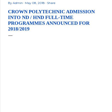
By
Admin
May 08, 2018
Share
CROWN POLYTECHNIC ADMISSION
INTO ND / HND FULL-TIME
PROGRAMMES ANNOUNCED FOR
2018/2019