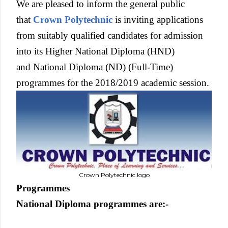
We are pleased to inform the general public
that
Crown Polytechnic
is inviting applications
from suitably qualified candidates for admission
into its Higher National Diploma (HND)
and National Diploma (ND) (Full-Time)
programmes for the 2018/2019 academic session.
Crown Polytechnic logo
Programmes
National Diploma programmes are:-