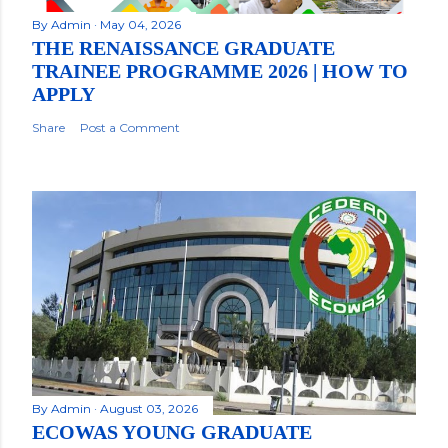
By
Admin
May 04, 2026
THE RENAISSANCE GRADUATE
TRAINEE PROGRAMME 2026 | HOW TO
APPLY
Share
Post a Comment
By
Admin
August 03, 2026
ECOWAS YOUNG GRADUATE