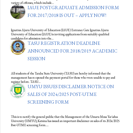
variety of offenses, which include…
IAUE POSTGRADUATE ADMISSION FORM
FOR 2017/2018 IS OUT – APPLY NOW!
Ignatius Ajuru University of Education (IAUE) Entrance Gate Ignatius Ajuru
University of Education (IAUE) is inviting applications from suitably qualified
candidates for admission into the…
TASU REGISTRATION DEADLINE
ANNOUNCED FOR 2018/2019 ACADEMIC
SESSION
All students of the Taraba State University (TASU) are hereby informed that the
management has re-opened the payment portal for those who were unable to pay and
register before. TASU…
UMYU ISSUES DISCLAIMER NOTICE ON
SALES OF 2024/2025 POST-UTME
SCREENING FORM
This is to notify the general public that the Management of the Umaru Musa Yar'adua
University (UMYU), Katsina has issued an important disclaimer on sales of its 2024/2025
Post-UTME screening form.…