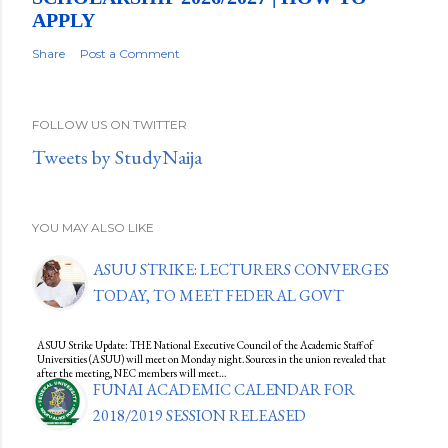
APPLY
Share
Post a Comment
FOLLOW US ON TWITTER
Tweets by StudyNaija
YOU MAY ALSO LIKE
ASUU STRIKE: LECTURERS CONVERGES
TODAY, TO MEET FEDERAL GOVT
ASUU Strike Update: THE National Executive Council of the Academic Staff of
Universities (ASUU) will meet on Monday night.Sources in the union revealed that
after the meeting, NEC members will meet…
FUNAI ACADEMIC CALENDAR FOR
2018/2019 SESSION RELEASED