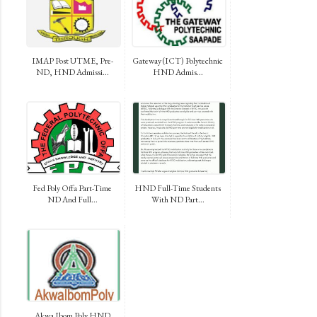
IMAP Post UTME, Pre-
Gateway (ICT) Polytechnic
ND, HND Admissi...
HND Admis...
Fed Poly Offa Part-Time
HND Full-Time Students
ND And Full...
With ND Part...
Akwa Ibom Poly HND