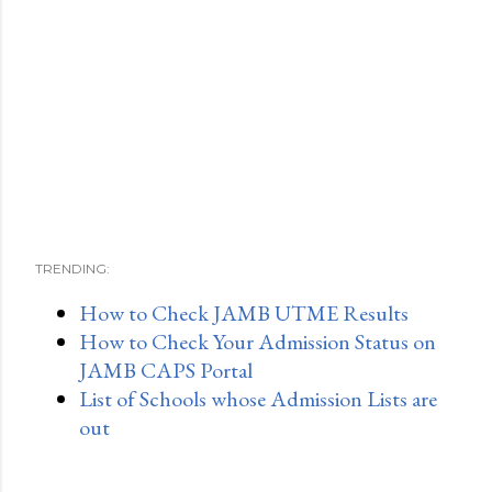
TRENDING:
How to Check JAMB UTME Results
How to Check Your Admission Status on
JAMB CAPS Portal
List of Schools whose Admission Lists are
out