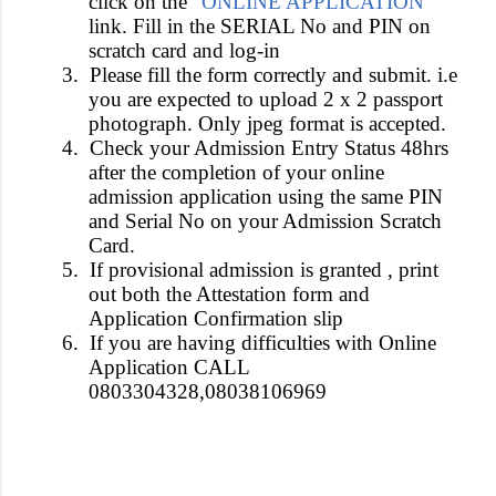
click on the “
ONLINE APPLICATION
”
link. Fill in the SERIAL No and PIN on
scratch card and log-in
3.
Please fill the form correctly and submit. i.e
you are expected to upload 2 x 2 passport
photograph. Only jpeg format is accepted.
4.
Check your Admission Entry Status 48hrs
after the completion of your online
admission application using the same PIN
and Serial No on your Admission Scratch
Card.
5.
If provisional admission is granted , print
out both the Attestation form and
Application Confirmation slip
6.
If you are having difficulties with Online
Application CALL
0803304328,08038106969