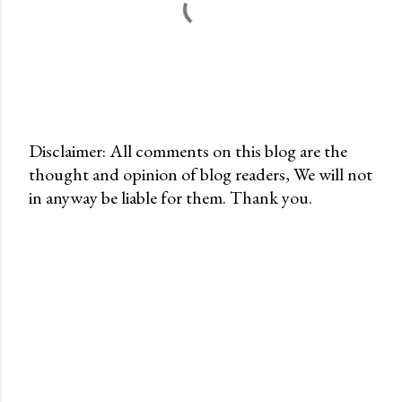
Disclaimer: All comments on this blog are the
thought and opinion of blog readers, We will not
P
in anyway be liable for them. Thank you.
o
s
t
a
C
o
m
m
e