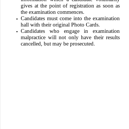
gives at the point of registration as soon as
the examination commences
.
Candidates must come into the examination
hall with their original Photo Cards.
Candidates who engage in examination
malpractice will not only have their results
cancelled, but may be prosecuted.