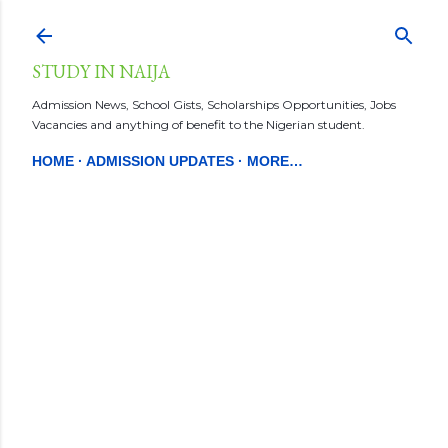
Skip to main content
STUDY IN NAIJA
Admission News, School Gists, Scholarships Opportunities, Jobs
Vacancies and anything of benefit to the Nigerian student.
HOME
ADMISSION UPDATES
MORE…