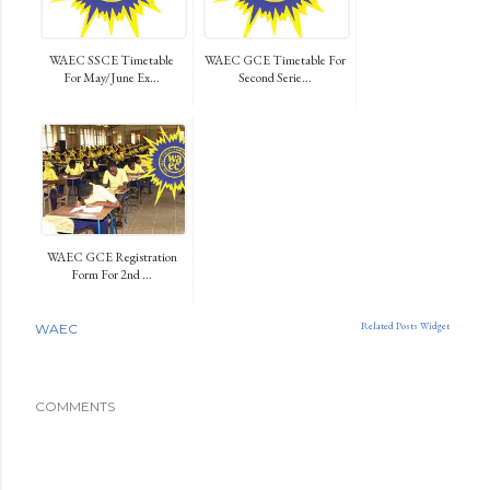
WAEC SSCE Timetable
WAEC GCE Timetable For
For May/June Ex...
Second Serie...
WAEC GCE Registration
Form For 2nd ...
Related Posts Widget
WAEC
COMMENTS