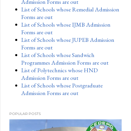
Admission Forms are out
List of Schools whose Remedial Admission
Forms are out
List of Schools whose IJMB Admission
Forms are out
List of Schools whose JUPEB Admission
Forms are out
List of Schools whose Sandwich
Programmes Admission Forms are out
List of Polytechnics whose HND
Admission Forms are out
List of Schools whose Postgraduate
Admission Forms are out
POPULAR POSTS