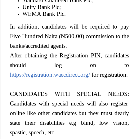
Standard Chartered Bank Plc;
Unity Bank Plc;
WEMA Bank Plc.
In addition, candidates will be required to pay
Five Hundred Naira (N500.00) commission to the
banks/accredited agents.
After obtaining the Registration PIN, candidates
should log on to
https://registration.waecdirect.org/
for registration.
CANDIDATES WITH SPECIAL NEEDS:
Candidates with special needs will also register
online like other candidates but they must dearly
state their disabilities e.g blind, low vision,
spastic, speech, etc.