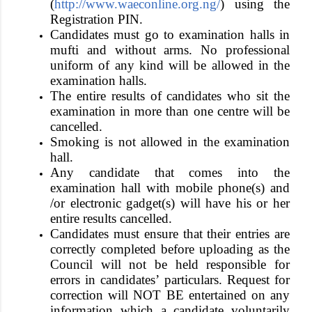
(
http://www.waeconline.org.ng/
) using the
Registration PIN.
Candidates must go to examination halls in
mufti and without arms. No professional
uniform of any kind will be allowed in the
examination halls.
The entire results of candidates who sit the
examination in more than one centre will be
cancelled.
Smoking is not allowed in the examination
hall.
Any candidate that comes into the
examination hall with
mobile phone(s) and
/or electronic gadget(s)
will have his or her
entire results cancelled.
Candidates must ensure that their entries are
correctly completed before uploading as the
Council will not be held responsible for
errors in candidates’ particulars.
Request for
correction will NOT BE entertained on any
information which a candidate voluntarily