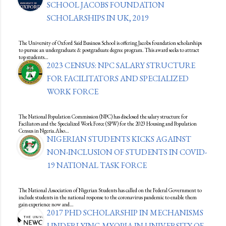
SCHOOL JACOBS FOUNDATION
SCHOLARSHIPS IN UK, 2019
The University of Oxford Said Business School is offering Jacobs foundation scholarships
to pursue an undergraduate & postgraduate degree program. This award seeks to attract
top students…
2023 CENSUS: NPC SALARY STRUCTURE
FOR FACILITATORS AND SPECIALIZED
WORK FORCE
The National Population Commission (NPC) has disclosed the salary structure for
Faciliators and the Specialized Work Force (SPW) for the 2023 Housing and Population
Census in Ngeria.Also…
NIGERIAN STUDENTS KICKS AGAINST
NON-INCLUSION OF STUDENTS IN COVID-
19 NATIONAL TASK FORCE
The National Association of Nigerian Students has called on the Federal Government to
include students in the national response to the coronavirus pandemic to enable them
gain experience now and…
2017 PHD SCHOLARSHIP IN MECHANISMS
UNDERLYING MYOPIA IN UNIVERSITY OF