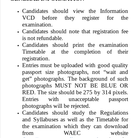
Candidates should view the Information
VCD before they register for the
examination.
Candidates should note that registration fee
is not refundable.
Candidates should print the examination
Timetable at the completion of their
registration.
Entries must be uploaded with
good quality
passport size photographs, not “wait and
get” photographs. The background of such
photographs MUST NOT BE BLUE OR
RED
. The size should be 275 by 314 pixels.
Entries with unacceptable passport
photographs will be rejected
.
Candidates should study the Regulations
and Syllabuses as well as the Timetable for
the examination which they can download
from WAEC website