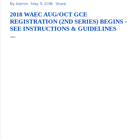
By
Admin
May 11, 2018
Share
2018 WAEC AUG/OCT GCE
REGISTRATION (2ND SERIES) BEGINS -
SEE INSTRUCTIONS & GUIDELINES