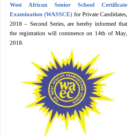
West African Senior School Certificate
Examination (WASSCE)
for Private Candidates,
2018 – Second Series, are hereby informed that
the registration will commence on 14th of May,
2018.