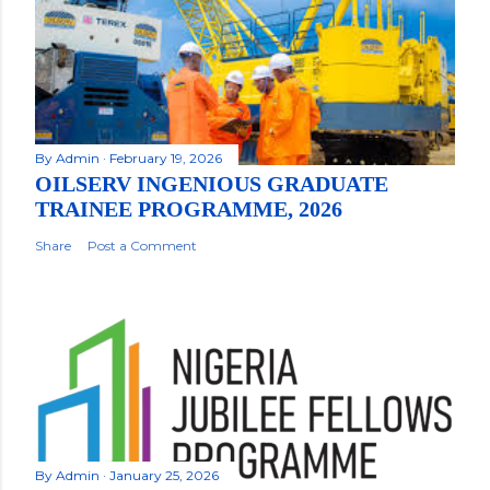
By
Admin
February 19, 2026
OILSERV INGENIOUS GRADUATE
TRAINEE PROGRAMME, 2026
Share
Post a Comment
By
Admin
January 25, 2026