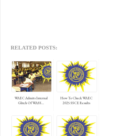
RELATED POSTS:
WAEC Admits Internal
How To Check WAEC
Glitch Of WASS...
2025 SSCE Results