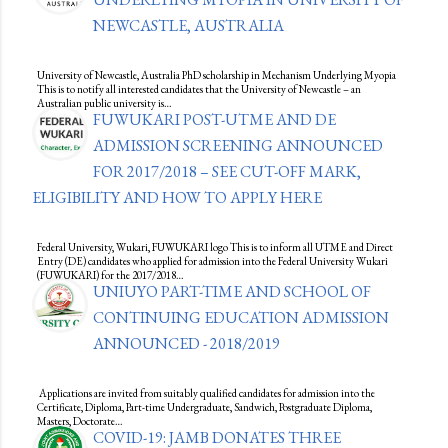
NEWCASTLE, AUSTRALIA
University of Newcastle, Australia PhD scholarship in Mechanism Underlying Myopia
This is to notify all interested candidates that the University of Newcastle – an
Australian public university is…
FUWUKARI POST-UTME AND DE
ADMISSION SCREENING ANNOUNCED
FOR 2017/2018 – SEE CUT-OFF MARK,
ELIGIBILITY AND HOW TO APPLY HERE
Federal University, Wukari, FUWUKARI logo This is to inform all UTME and Direct
Entry (DE) candidates who applied for admission into the Federal University Wukari
(FUWUKARI) for the 2017/2018…
UNIUYO PART-TIME AND SCHOOL OF
CONTINUING EDUCATION ADMISSION
ANNOUNCED - 2018/2019
Applications are invited from suitably qualified candidates for admission into the
Certificate, Diploma, Part-time Undergraduate, Sandwich, Postgraduate Diploma,
Masters, Doctorate…
COVID-19: JAMB DONATES THREE