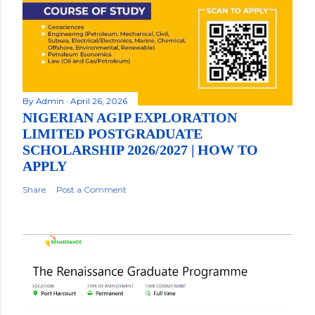
By
Admin
April 26, 2026
NIGERIAN AGIP EXPLORATION
LIMITED POSTGRADUATE
SCHOLARSHIP 2026/2027 | HOW TO
APPLY
Share
Post a Comment