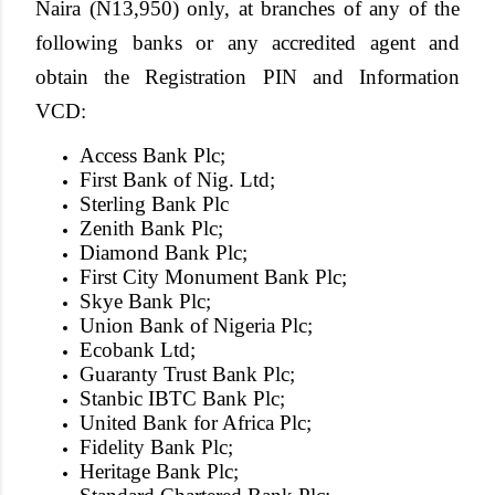
Naira (N13,950)
only, at branches of any of the
following banks or any accredited agent and
obtain the Registration PIN and Information
VCD:
Access Bank Plc;
First Bank of Nig. Ltd;
Sterling Bank Plc
Zenith Bank Plc;
Diamond Bank Plc;
First City Monument Bank Plc;
Skye Bank Plc;
Union Bank of Nigeria Plc;
Ecobank Ltd;
Guaranty Trust Bank Plc;
Stanbic IBTC Bank Plc;
United Bank for Africa Plc;
Fidelity Bank Plc;
Heritage Bank Plc;