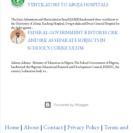
VENTILATORS TO ABUJA HOSPITALS
The Joint Admissions and Matriculation Board (JAMB) has donated three ventilators to
the University of Abuja Teaching Hospital, Gwagwalada and Bwari General Hospital for
the fight against…
FEDERAL GOVERNMENT RESTORES CRK
AND IRK AS SEPARATE SUBJECTS IN
SCHOOL’S CURRICULUM
Adamu Adamu - Minister of Education in Nigeria The Federal Government of Nigeria,
has directed the Nigerian Educational Research and Development Council, NERDC, the
country’s education body to…
Powered by Blogger
Home
|
About
|
Contact
|
Privacy Policy
|
Terms and