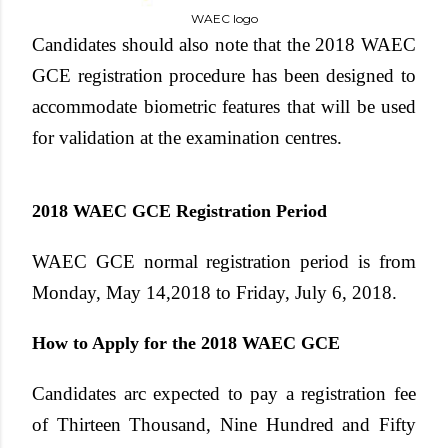
WAEC logo
Candidates should also note that the
2018 WAEC
GCE registration
procedure has been designed to
accommodate biometric features that will be used
for validation at the examination centres.
2018 WAEC GCE Registration Period
WAEC GCE normal registration period is from
Monday, May 14,2018 to Friday, July 6, 2018
.
How to Apply for the 2018 WAEC GCE
Candidates arc expected to pay a registration fee
of
Thirteen Thousand, Nine Hundred and Fifty