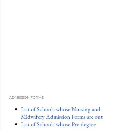
ADMISSION FORMS
List of Schools whose Nursing and
Midwifery Admission Forms are out
List of Schools whose Pre-degree