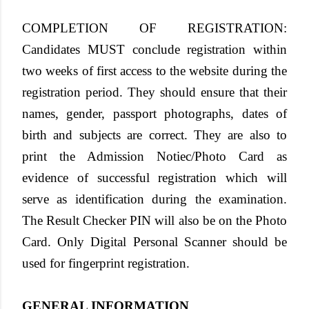
COMPLETION OF REGISTRATION
:
Candidates MUST conclude registration within
two weeks of first access to the website during the
registration period. They should ensure that their
names, gender, passport photographs, dates of
birth and subjects are correct. They are also to
print the Admission Notiec/Photo Card as
evidence of successful registration which will
serve as identification during the examination.
The Result Checker PIN will also be on the Photo
Card. Only Digital Personal Scanner should be
used for fingerprint registration.
GENERAL INFORMATION