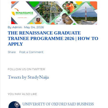
By
Admin
May 04, 2026
THE RENAISSANCE GRADUATE
TRAINEE PROGRAMME 2026 | HOW TO
APPLY
Share
Post a Comment
FOLLOW US ON TWITTER
Tweets by StudyNaija
YOU MAY ALSO LIKE
UNIVERSITY OF OXFORD SAID BUSINESS