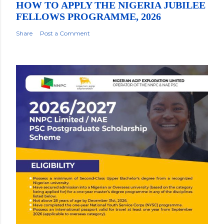
HOW TO APPLY THE NIGERIA JUBILEE
FELLOWS PROGRAMME, 2026
Share
Post a Comment