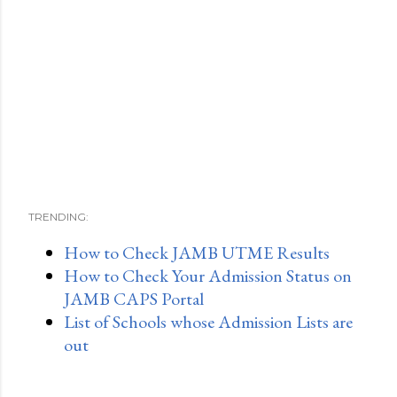
TRENDING:
How to Check JAMB UTME Results
How to Check Your Admission Status on
JAMB CAPS Portal
List of Schools whose Admission Lists are
out