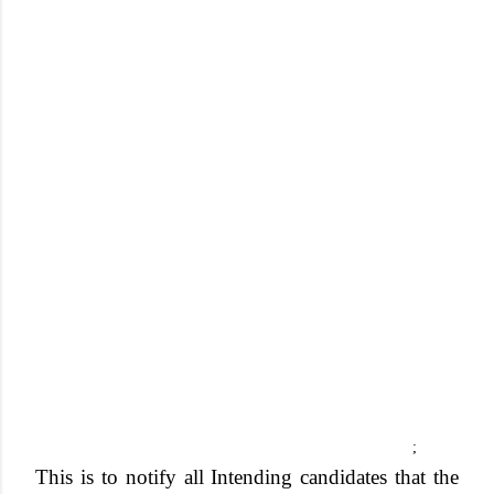
;
This is to notify all
Intending candidates that the