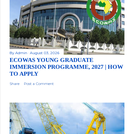
By
Admin
August 03, 2026
ECOWAS YOUNG GRADUATE
IMMERSION PROGRAMME, 2027 | HOW
TO APPLY
Share
Post a Comment