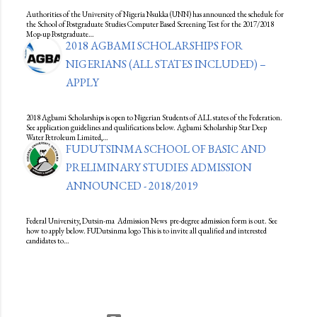
Authorities of the University of Nigeria Nsukka (UNN) has announced the schedule for
the School of Postgraduate Studies Computer Based Screening Test for the 2017/2018
Mop-up Postgraduate…
2018 AGBAMI SCHOLARSHIPS FOR
NIGERIANS (ALL STATES INCLUDED) –
APPLY
2018 Agbami Scholarships is open to Nigerian Students of ALL states of the Federation.
See application guidelines and qualifications below. Agbami Scholarship Star Deep
Water Petroleum Limited,…
FUDUTSINMA SCHOOL OF BASIC AND
PRELIMINARY STUDIES ADMISSION
ANNOUNCED - 2018/2019
Federal University, Dutsin-ma Admission News pre-degree admission form is out. See
how to apply below. FUDutsinma logo This is to invite all qualified and interested
candidates to…