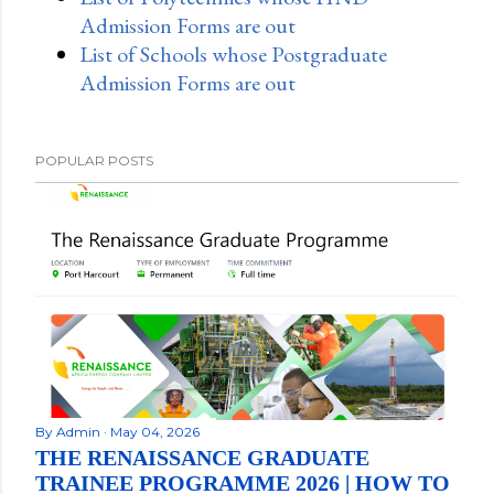
Admission Forms are out
List of Schools whose Postgraduate
Admission Forms are out
POPULAR POSTS
By
Admin
May 04, 2026
THE RENAISSANCE GRADUATE
TRAINEE PROGRAMME 2026 | HOW TO