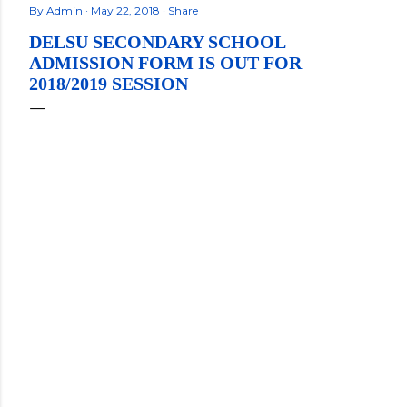
By
Admin
May 22, 2018
Share
DELSU SECONDARY SCHOOL
ADMISSION FORM IS OUT FOR
2018/2019 SESSION