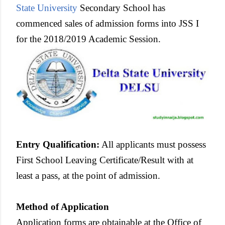
State University
Secondary School has
commenced sales of admission forms into JSS I
for the 2018/2019 Academic Session.
Entry Qualification
:
All applicants must possess
First School Leaving Certificate/Result with at
least a pass, at the point of admission.
Method of Application
Application forms are obtainable at the Office of