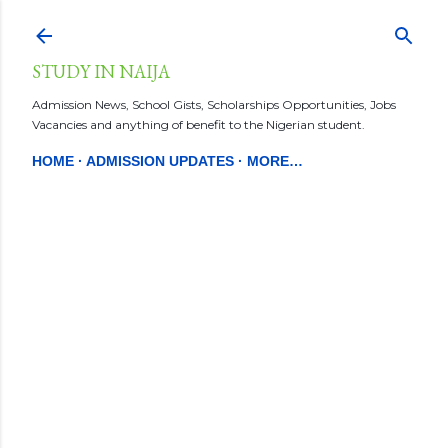
Skip to main content
STUDY IN NAIJA
Admission News, School Gists, Scholarships Opportunities, Jobs
Vacancies and anything of benefit to the Nigerian student.
HOME
ADMISSION UPDATES
MORE…