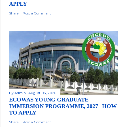
APPLY
Share
Post a Comment
By
Admin
August 03, 2026
ECOWAS YOUNG GRADUATE
IMMERSION PROGRAMME, 2027 | HOW
TO APPLY
Share
Post a Comment