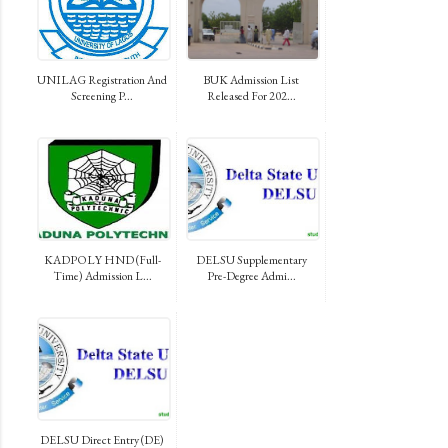
UNILAG Registration And
BUK Admission List
Screening P...
Released For 202...
KADPOLY HND (Full-
DELSU Supplementary
Time) Admission L...
Pre-Degree Admi...
DELSU Direct Entry (DE)