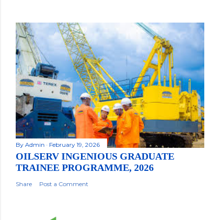
By
Admin
February 19, 2026
OILSERV INGENIOUS GRADUATE
TRAINEE PROGRAMME, 2026
Share
Post a Comment