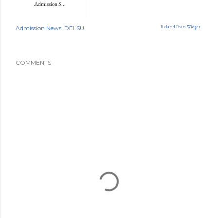
Admission S...
Related Posts Widget
Admission News
DELSU
COMMENTS