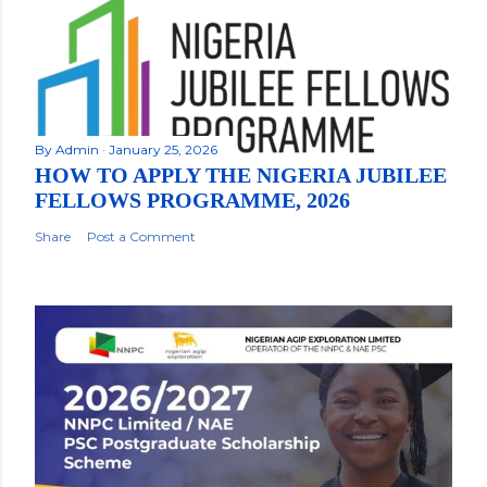
By
Admin
January 25, 2026
HOW TO APPLY THE NIGERIA JUBILEE
FELLOWS PROGRAMME, 2026
Share
Post a Comment