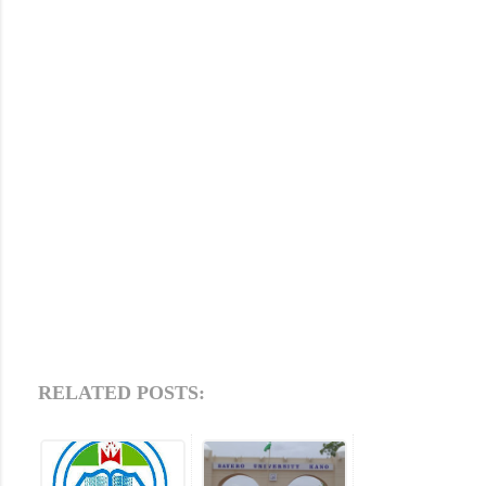
RELATED POSTS: