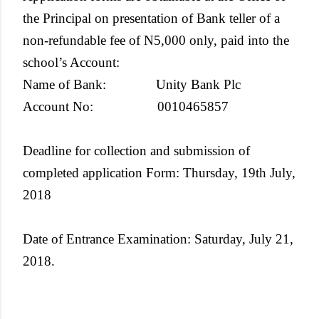
the Principal on presentation of Bank teller of a
non-refundable fee of N5,000 only, paid into the
school’s Account:
Name of Bank: Unity Bank Plc
Account No: 0010465857
Deadline for collection and submission of
completed application Form
: Thursday, 19th July,
2018
Date of Entrance Examination
: Saturday, July 21,
2018.