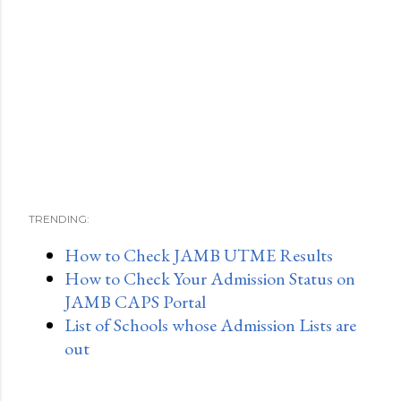
TRENDING:
How to Check JAMB UTME Results
How to Check Your Admission Status on
JAMB CAPS Portal
List of Schools whose Admission Lists are
out