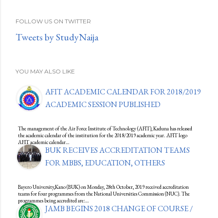
FOLLOW US ON TWITTER
Tweets by StudyNaija
YOU MAY ALSO LIKE
AFIT ACADEMIC CALENDAR FOR 2018/2019
ACADEMIC SESSION PUBLISHED
The management of the Air Force Institute of Technology (AFIT), Kaduna has released
the academic calendar of the institution for the 2018/2019 academic year. AFIT logo
AFIT academic calendar…
BUK RECEIVES ACCREDITATION TEAMS
FOR MBBS, EDUCATION, OTHERS
Bayero University,Kano (BUK) on Monday, 28th October, 2019 received accreditation
teams for four programmes from the National Universities Commission (NUC). The
programmes being accredited are:…
JAMB BEGINS 2018 CHANGE OF COURSE /