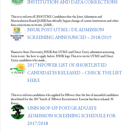
INSTITUTION AND DATA CORRECTIONS
This is to inform all 2018 UTME Candidates that the Joint Admission and
Matriculation Board (JAMB) has officially begun change of course/institution and other
data corrections on its site. JAMB…
NSUK POST-UTME / DE ADMISSION
SCREENING ANNOUNCED – 2018/2019
Nasarawa State University, NSUK Post-UTME and Direct Entry admission screening
form is out. See how to apply below. NSUK logo This is to invite UTME and Direct
Entry candidates who made…
2017 NPOWER LIST OF SHORTLISTED
CANDIDATES RELEASED – CHECK THE LIST
HERE
This is to inform candidates who applied for NPower that the list of successful candidates
shortlisted for the 2017 batch of NPower Recruitment Exercise has been released. N-
Power…
UNN MOP-UP POSTGRADUATE
ADMISSION SCREENING SCHEDULE FOR
2017/2018