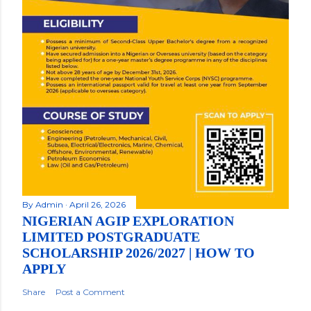
By
Admin
April 26, 2026
NIGERIAN AGIP EXPLORATION
LIMITED POSTGRADUATE
SCHOLARSHIP 2026/2027 | HOW TO
APPLY
Share
Post a Comment