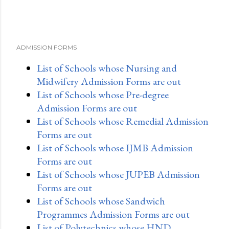
ADMISSION FORMS
List of Schools whose Nursing and
Midwifery Admission Forms are out
List of Schools whose Pre-degree
Admission Forms are out
List of Schools whose Remedial Admission
Forms are out
List of Schools whose IJMB Admission
Forms are out
List of Schools whose JUPEB Admission
Forms are out
List of Schools whose Sandwich
Programmes Admission Forms are out
List of Polytechnics whose HND