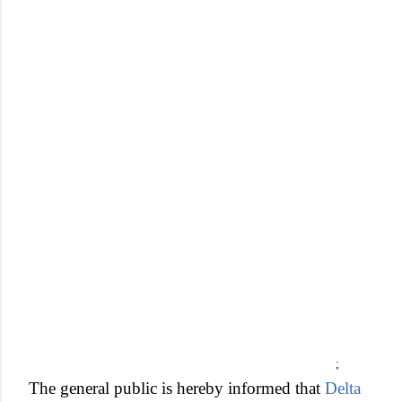
;
The general public is hereby informed that
Delta