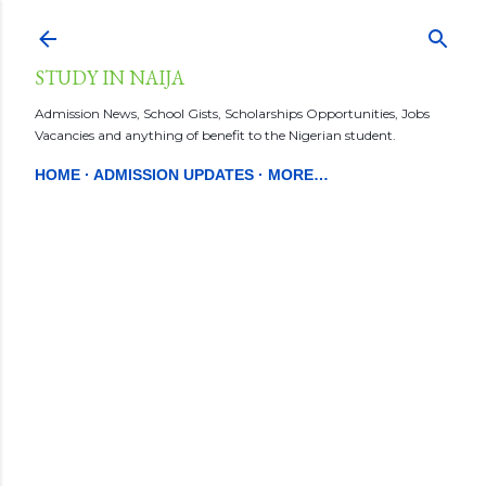
Skip to main content
STUDY IN NAIJA
Admission News, School Gists, Scholarships Opportunities, Jobs
Vacancies and anything of benefit to the Nigerian student.
HOME
ADMISSION UPDATES
MORE…