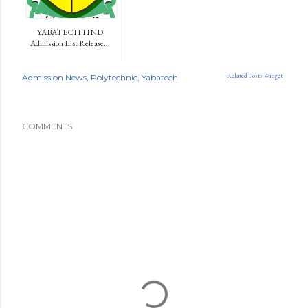
YABATECH HND
Admission List Release...
Related Posts Widget
Admission News
Polytechnic
Yabatech
COMMENTS