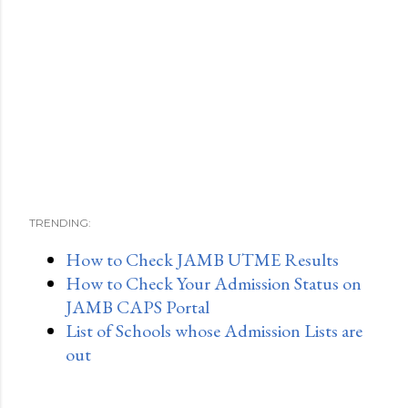
TRENDING:
How to Check JAMB UTME Results
How to Check Your Admission Status on
JAMB CAPS Portal
List of Schools whose Admission Lists are
out