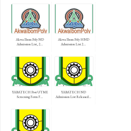
Akwa Ibom Poly ND
Akwa Ibom Poly HND
Admission List, 2...
Admission List 2...
YABATECH Post UTME
YABATECH ND
Screening Form F...
Admission List Released...