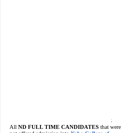
;
All
ND FULL TIME CANDIDATES
that were