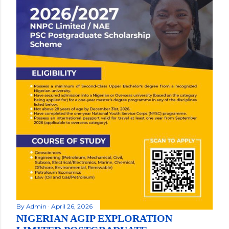
By
Admin
April 26, 2026
NIGERIAN AGIP EXPLORATION