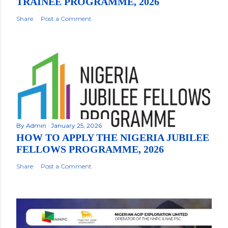
TRAINEE PROGRAMME, 2026
Share
Post a Comment
By
Admin
January 25, 2026
HOW TO APPLY THE NIGERIA JUBILEE
FELLOWS PROGRAMME, 2026
Share
Post a Comment