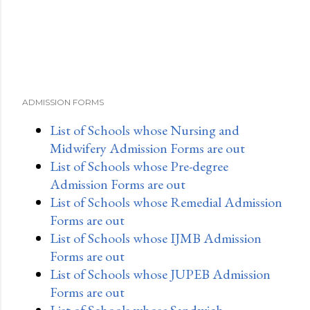
ADMISSION FORMS
List of Schools whose Nursing and
Midwifery Admission Forms are out
List of Schools whose Pre-degree
Admission Forms are out
List of Schools whose Remedial Admission
Forms are out
List of Schools whose IJMB Admission
Forms are out
List of Schools whose JUPEB Admission
Forms are out
List of Schools whose Sandwich