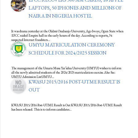
LAPTOPS, 50 IPHONES AND MILLIONS OF
NAIRA IN NIGERIA HOSTEL
It was drama yesterday at the Olabisi Onabanjo University, Ago Iwoye, Ogun State when
EFCC raided Empire hall in the early hours of the day. According to reports, 34
suspected Internet fraudsters…
UMYU MATRICULATION CEREMONY
SCHEDULE FOR 2024/2025 SESSION
The management of the Umaru Musa Yar’adua University (UMYU) wishes to inform
all the newly admitted students of the 2024/2025 matriculation exercise.Also See:
UMYU Admission ListUMYU…
KWASU 2015/2016 POST-UTME RESULT IS
OUT
KWASU 2015/2016 Post-UTME Result is Out KWASU 2015/2016 Post-UTME Result
has been released. This is to inform candidates…