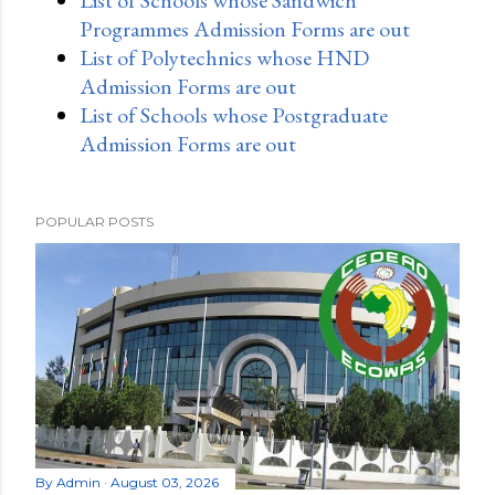
Programmes Admission Forms are out
List of Polytechnics whose HND
Admission Forms are out
List of Schools whose Postgraduate
Admission Forms are out
POPULAR POSTS
By
Admin
August 03, 2026