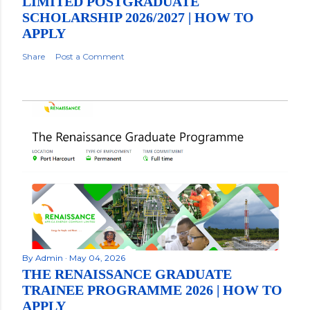
LIMITED POSTGRADUATE
SCHOLARSHIP 2026/2027 | HOW TO
APPLY
Share
Post a Comment
By
Admin
May 04, 2026
THE RENAISSANCE GRADUATE
TRAINEE PROGRAMME 2026 | HOW TO
APPLY