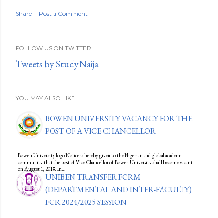
Share
Post a Comment
FOLLOW US ON TWITTER
Tweets by StudyNaija
YOU MAY ALSO LIKE
BOWEN UNIVERSITY VACANCY FOR THE
POST OF A VICE CHANCELLOR
Bowen University logo Notice is hereby given to the Nigerian and global academic
community that the post of Vice-Chancellor of Bowen University shall become vacant
on August 1, 2018. In…
UNIBEN TRANSFER FORM
(DEPARTMENTAL AND INTER-FACULTY)
FOR 2024/2025 SESSION