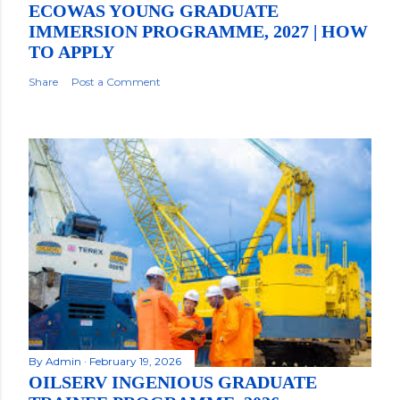
ECOWAS YOUNG GRADUATE
IMMERSION PROGRAMME, 2027 | HOW
TO APPLY
Share
Post a Comment
By
Admin
February 19, 2026
OILSERV INGENIOUS GRADUATE