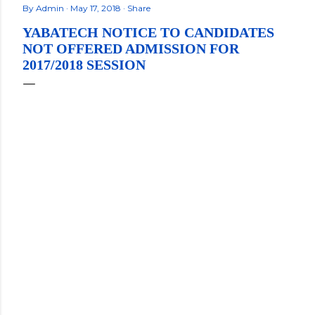
By
Admin
May 17, 2018
Share
YABATECH NOTICE TO CANDIDATES
NOT OFFERED ADMISSION FOR
2017/2018 SESSION