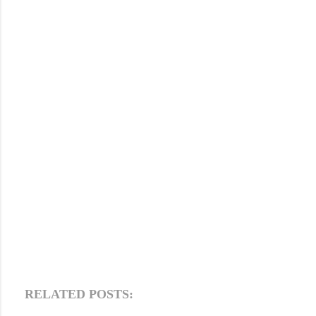
RELATED POSTS: