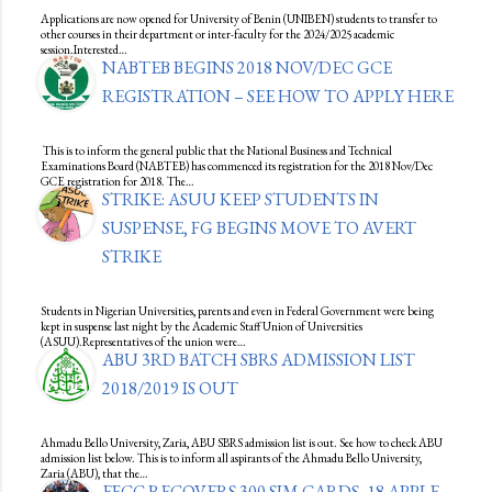
Applications are now opened for University of Benin (UNIBEN) students to transfer to
other courses in their department or inter-faculty for the 2024/2025 academic
session.Interested…
NABTEB BEGINS 2018 NOV/DEC GCE
REGISTRATION – SEE HOW TO APPLY HERE
This is to inform the general public that the National Business and Technical
Examinations Board (NABTEB) has commenced its registration for the 2018 Nov/Dec
GCE registration for 2018. The…
STRIKE: ASUU KEEP STUDENTS IN
SUSPENSE, FG BEGINS MOVE TO AVERT
STRIKE
Students in Nigerian Universities, parents and even in Federal Government were being
kept in suspense last night by the Academic Staff Union of Universities
(ASUU).Representatives of the union were…
ABU 3RD BATCH SBRS ADMISSION LIST
2018/2019 IS OUT
Ahmadu Bello University, Zaria, ABU SBRS admission list is out. See how to check ABU
admission list below. This is to inform all aspirants of the Ahmadu Bello University,
Zaria (ABU), that the…
EFCC RECOVERS 300 SIM CARDS, 18 APPLE