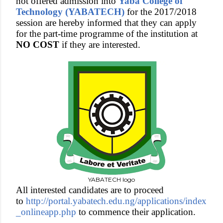
not offered admission into
Yaba College of
Technology (YABATECH)
for the 2017/2018
session are hereby informed that
they can apply
for the part-time programme of the institution at
NO COST
if they are interested.
YABATECH logo
All interested candidates are to proceed
to
http://portal.yabatech.edu.ng/applications/index
_onlineapp.php
to commence their application.