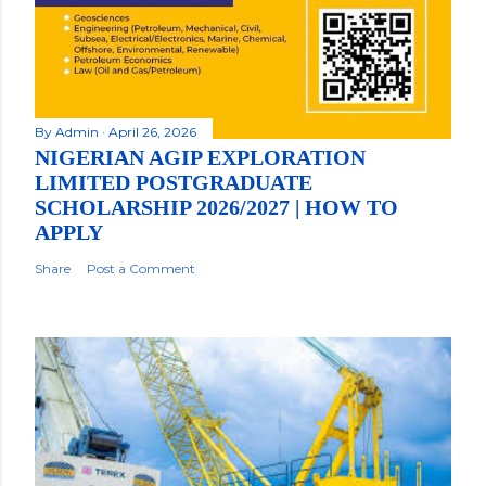
By
Admin
April 26, 2026
NIGERIAN AGIP EXPLORATION
LIMITED POSTGRADUATE
SCHOLARSHIP 2026/2027 | HOW TO
APPLY
Share
Post a Comment