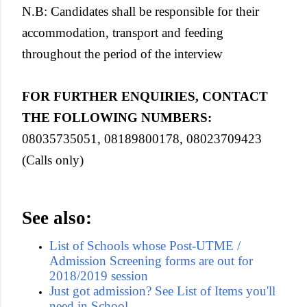
N.B:
Candidates shall be responsible for their
accommodation, transport and feeding
throughout the period of the interview
FOR FURTHER ENQUIRIES, CONTACT
THE FOLLOWING NUMBERS
:
08035735051, 08189800178, 08023709423
(Calls only)
See also:
List of Schools whose Post-UTME /
Admission Screening forms are out for
2018/2019 session
Just got admission? See List of Items you'll
need in School