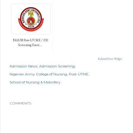
NAUB Post-UTME / DE
Screening Exerc...
Related Posts Widget
Admission News
Admission Screening
Nigerian Army College of Nursing
Post-UTME
School of Nursing & Midwifery
COMMENTS