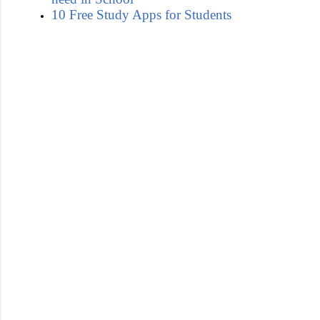
10 Free Study Apps for Students