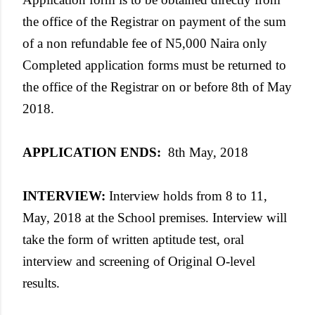
the office of the Registrar on payment of the sum
of a non refundable fee of N5,000 Naira only
Completed application forms must be returned to
the office of the Registrar on or before 8th of May
2018.
APPLICATION ENDS
:
8th May, 2018
INTERVIEW
:
Interview holds from 8 to 11,
May, 2018 at the School premises. Interview will
take the form of written aptitude test, oral
interview and screening of Original O-level
results.