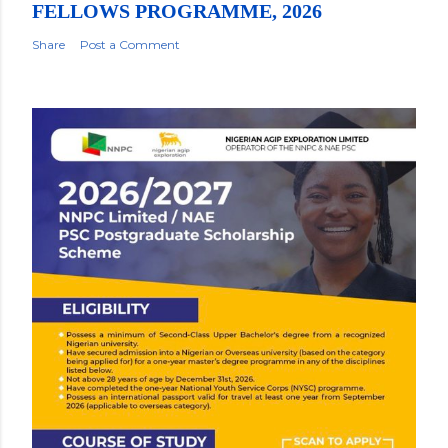
FELLOWS PROGRAMME, 2026
Share
Post a Comment