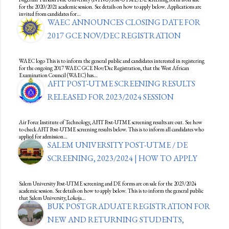
for the 2020/2021 academic session. See details on how to apply below. Applications are
invited from candidates for…
WAEC ANNOUNCES CLOSING DATE FOR
2017 GCE NOV/DEC REGISTRATION
WAEC logo This is to inform the general public and candidates interested in registering
for the ongoing 2017 WAEC GCE Nov/Dec Registration, that the West African
Examination Council (WAEC) has…
AFIT POST-UTME SCREENING RESULTS
RELEASED FOR 2023/2024 SESSION
Air Force Institute of Technology, AFIT Post-UTME screening results are out. See how
to check AFIT Post-UTME screening results below. This is to inform all candidates who
applied for admission…
SALEM UNIVERSITY POST-UTME / DE
SCREENING, 2023/2024 | HOW TO APPLY
Salem University Post-UTME screening and DE forms are on sale for the 2023/2024
academic session. See details on how to apply below. This is to inform the general public
that Salem University, Lokoja…
BUK POSTGRADUATE REGISTRATION FOR
NEW AND RETURNING STUDENTS,