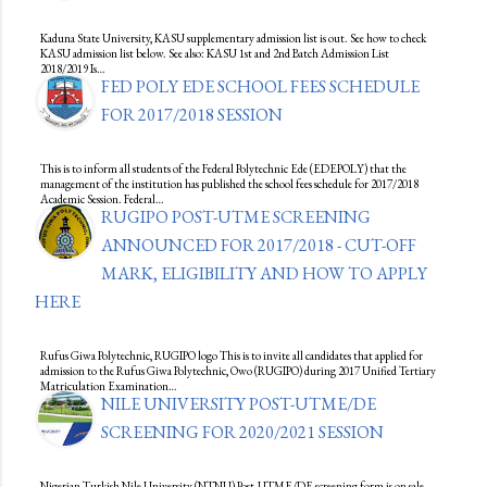
Kaduna State University, KASU supplementary admission list is out. See how to check
KASU admission list below. See also: KASU 1st and 2nd Batch Admission List
2018/2019 Is…
FED POLY EDE SCHOOL FEES SCHEDULE
FOR 2017/2018 SESSION
This is to inform all students of the Federal Polytechnic Ede (EDEPOLY) that the
management of the institution has published the school fees schedule for 2017/2018
Academic Session. Federal…
RUGIPO POST-UTME SCREENING
ANNOUNCED FOR 2017/2018 - CUT-OFF
MARK, ELIGIBILITY AND HOW TO APPLY
HERE
Rufus Giwa Polytechnic, RUGIPO logo This is to invite all candidates that applied for
admission to the Rufus Giwa Polytechnic, Owo (RUGIPO) during 2017 Unified Tertiary
Matriculation Examination…
NILE UNIVERSITY POST-UTME/DE
SCREENING FOR 2020/2021 SESSION
Nigerian Turkish Nile University (NTNU) Post-UTME/DE screening form is on sale