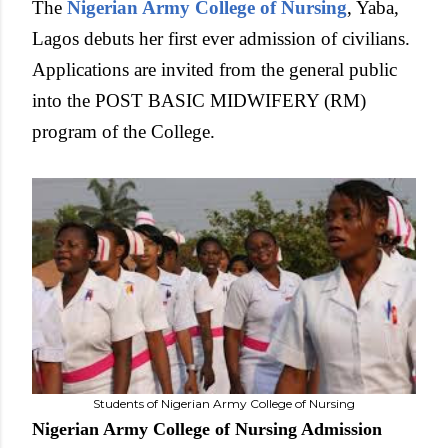
The
Nigerian Army College of Nursing
, Yaba,
Lagos debuts her first ever admission of civilians.
Applications are invited from the general public
into the POST BASIC MIDWIFERY (RM)
program of the College.
Students of Nigerian Army College of Nursing
Nigerian Army College of Nursing Admission