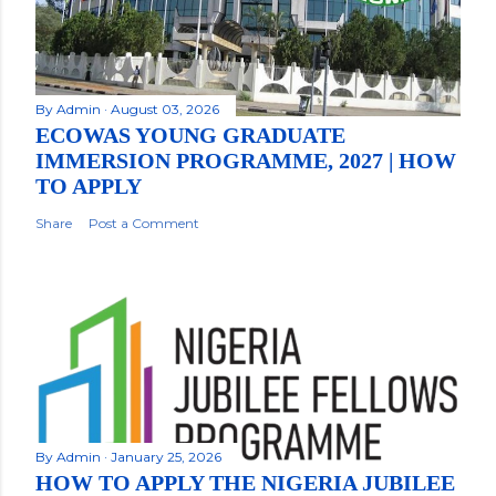
By
Admin
August 03, 2026
ECOWAS YOUNG GRADUATE
IMMERSION PROGRAMME, 2027 | HOW
TO APPLY
Share
Post a Comment
By
Admin
January 25, 2026
HOW TO APPLY THE NIGERIA JUBILEE