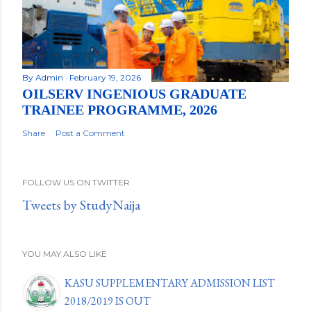
By
Admin
February 19, 2026
OILSERV INGENIOUS GRADUATE
TRAINEE PROGRAMME, 2026
Share
Post a Comment
FOLLOW US ON TWITTER
Tweets by StudyNaija
YOU MAY ALSO LIKE
KASU SUPPLEMENTARY ADMISSION LIST
2018/2019 IS OUT