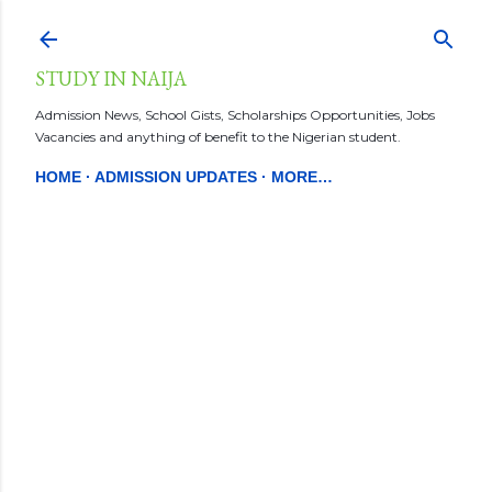
Skip to main content
STUDY IN NAIJA
Admission News, School Gists, Scholarships Opportunities, Jobs
Vacancies and anything of benefit to the Nigerian student.
HOME
ADMISSION UPDATES
MORE…