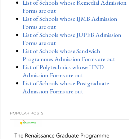
List of Schools whose Remedial Admission
Forms are out
List of Schools whose IJMB Admission
Forms are out
List of Schools whose JUPEB Admission
Forms are out
List of Schools whose Sandwich
Programmes Admission Forms are out
List of Polytechnics whose HND
Admission Forms are out
List of Schools whose Postgraduate
Admission Forms are out
POPULAR POSTS