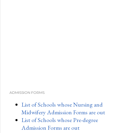
ADMISSION FORMS
List of Schools whose Nursing and
Midwifery Admission Forms are out
List of Schools whose Pre-degree
Admission Forms are out