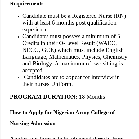
Requirements
Candidate must be a Registered Nurse (RN)
with at least 6 months post qualification
experience
Candidates must possess a minimum of 5
Credits in their O-Level Result (WAEC,
NECO, GCE) which must include English
Language, Mathematics, Physics, Chemistry
and Biology. A maximum of two sitting is
accepted.
Candidates are to appear for interview in
their nurses Uniform.
PROGRAM DURATION
:
18 Months
How to Apply for Nigerian Army College of
Nursing Admission
Application form is to be obtained directly from