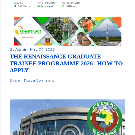
By
Admin
May 04, 2026
THE RENAISSANCE GRADUATE
TRAINEE PROGRAMME 2026 | HOW TO
APPLY
Share
Post a Comment