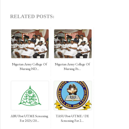
RELATED POSTS:
Nigerian Army College Of
Nigerian Army College Of
Nursing ND...
Nursing Po...
ABU Post UTME Screening
TASU Post-UTME / DE
For 2025/20...
Screening For 2...