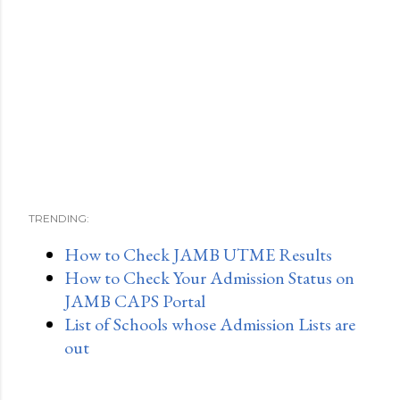
TRENDING:
How to Check JAMB UTME Results
How to Check Your Admission Status on
JAMB CAPS Portal
List of Schools whose Admission Lists are
out