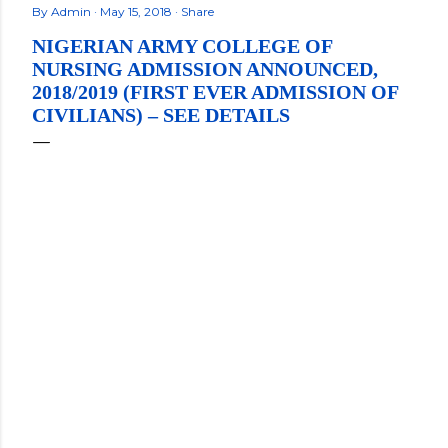
By
Admin
May 15, 2018
Share
NIGERIAN ARMY COLLEGE OF
NURSING ADMISSION ANNOUNCED,
2018/2019 (FIRST EVER ADMISSION OF
CIVILIANS) – SEE DETAILS