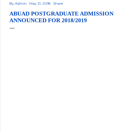
By
Admin
May 21, 2018
Share
ABUAD POSTGRADUATE ADMISSION
ANNOUNCED FOR 2018/2019