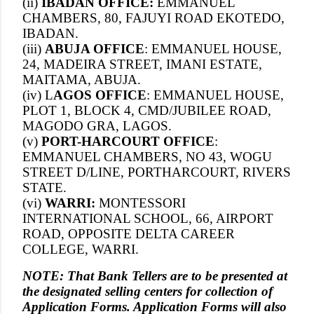
(ii)
IBADAN OFFICE:
EMMANUEL
CHAMBERS, 80, FAJUYI ROAD EKOTEDO,
IBADAN.
(iii)
ABUJA OFFICE
: EMMANUEL HOUSE,
24, MADEIRA STREET, IMANI ESTATE,
MAITAMA, ABUJA.
(iv) L
AGOS OFFICE
: EMMANUEL HOUSE,
PLOT 1, BLOCK 4, CMD/JUBILEE ROAD,
MAGODO GRA, LAGOS.
(v)
PORT-HARCOURT OFFICE
:
EMMANUEL CHAMBERS, NO 43, WOGU
STREET D/LINE, PORTHARCOURT, RIVERS
STATE.
(vi)
WARRI:
MONTESSORI
INTERNATIONAL SCHOOL, 66, AIRPORT
ROAD, OPPOSITE DELTA CAREER
COLLEGE, WARRI.
NOTE: That Bank Tellers are to be presented at
the designated selling centers for collection of
Application Forms. Application Forms will also