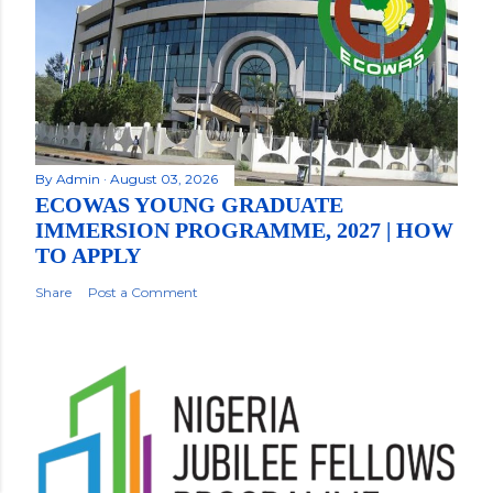
By
Admin
August 03, 2026
ECOWAS YOUNG GRADUATE
IMMERSION PROGRAMME, 2027 | HOW
TO APPLY
Share
Post a Comment