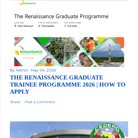
By
Admin
May 04, 2026
THE RENAISSANCE GRADUATE
TRAINEE PROGRAMME 2026 | HOW TO
APPLY
Share
Post a Comment