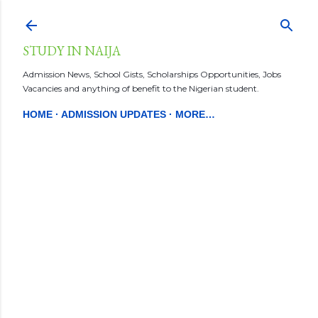
Skip to main content
STUDY IN NAIJA
Admission News, School Gists, Scholarships Opportunities, Jobs
Vacancies and anything of benefit to the Nigerian student.
HOME
ADMISSION UPDATES
MORE…