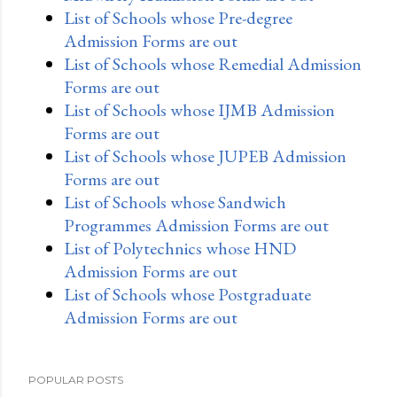
List of Schools whose Pre-degree
Admission Forms are out
List of Schools whose Remedial Admission
Forms are out
List of Schools whose IJMB Admission
Forms are out
List of Schools whose JUPEB Admission
Forms are out
List of Schools whose Sandwich
Programmes Admission Forms are out
List of Polytechnics whose HND
Admission Forms are out
List of Schools whose Postgraduate
Admission Forms are out
POPULAR POSTS