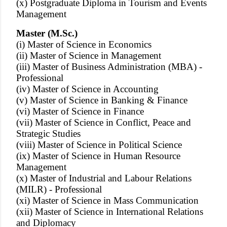
(x) Postgraduate Diploma in Tourism and Events
Management
Master (M.Sc.)
(i) Master of Science in Economics
(ii) Master of Science in Management
(iii) Master of Business Administration (MBA) -
Professional
(iv) Master of Science in Accounting
(v) Master of Science in Banking & Finance
(vi) Master of Science in Finance
(vii) Master of Science in Conflict, Peace and
Strategic Studies
(viii) Master of Science in Political Science
(ix) Master of Science in Human Resource
Management
(x) Master of Industrial and Labour Relations
(MILR) - Professional
(xi) Master of Science in Mass Communication
(xii) Master of Science in International Relations
and Diplomacy