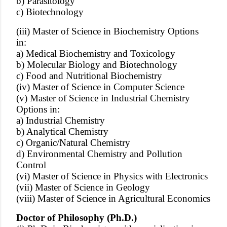
b) Parasitology
c) Biotechnology
(iii) Master of Science in Biochemistry Options
in:
a) Medical Biochemistry and Toxicology
b) Molecular Biology and Biotechnology
c) Food and Nutritional Biochemistry
(iv) Master of Science in Computer Science
(v) Master of Science in Industrial Chemistry
Options in:
a) Industrial Chemistry
b) Analytical Chemistry
c) Organic/Natural Chemistry
d) Environmental Chemistry and Pollution
Control
(vi) Master of Science in Physics with Electronics
(vii) Master of Science in Geology
(viii) Master of Science in Agricultural Economics
Doctor of Philosophy (Ph.D.)