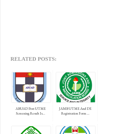
RELATED POSTS:
ABUAD Post-UTME
JAMB UTME And DE
Screening Result Is...
Registration Form ...