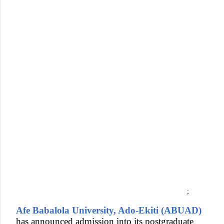
;
Afe Babalola University, Ado-Ekiti (ABUAD)
has announced admission into its postgraduate