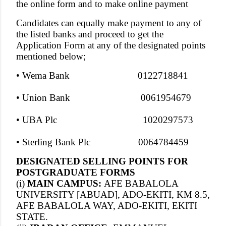
the online form and to make online payment
Candidates can equally make payment to any of
the listed banks and proceed to get the
Application Form at any of the designated points
mentioned below;
• Wema Bank 0122718841
• Union Bank 0061954679
• UBA Plc 1020297573
• Sterling Bank Plc 0064784459
DESIGNATED SELLING POINTS FOR
POSTGRADUATE FORMS
(i)
MAIN CAMPUS:
AFE BABALOLA
UNIVERSITY [ABUAD], ADO-EKITI, KM 8.5,
AFE BABALOLA WAY, ADO-EKITI, EKITI
STATE.