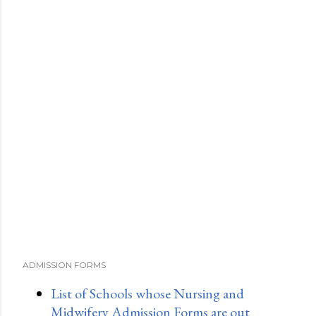
ADMISSION FORMS
List of Schools whose Nursing and
Midwifery Admission Forms are out