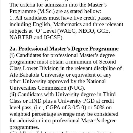
The criteria for admission into the Master’s
Programme (M.Sc.) are as stated bellow:
1. All candidates must have five credit passes
including English, Mathematics and three relevant
subjects at ‘O’ Level (WAEC, NECO, GCE,
NABTEB and IGCSE).
2a. Professional Master’s Degree Programme
(i) Candidates for professional Master’s degree
programme must obtain a minimum of Second
Class Lower Division in the relevant discipline of
Afe Babalola University or equivalent of any
other University approved by the National
Universities Commission (NUC).
(ii) Candidates with University degree in Third
Class or HND plus a University PGD at credit
level pass, (i.e., CGPA of 3.0/5.0) or 50% on
weighted percentage average may be considered
for admission into professional Master’s degree
programmes.