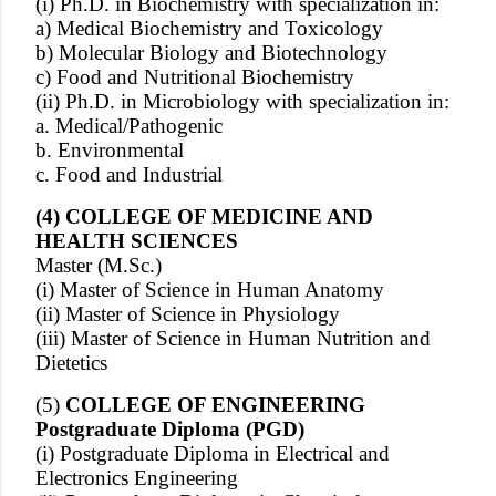
(i) Ph.D. in Biochemistry with specialization in:
a) Medical Biochemistry and Toxicology
b) Molecular Biology and Biotechnology
c) Food and Nutritional Biochemistry
(ii) Ph.D. in Microbiology with specialization in:
a. Medical/Pathogenic
b. Environmental
c. Food and Industrial
(4) COLLEGE OF MEDICINE AND
HEALTH SCIENCES
Master (M.Sc.)
(i) Master of Science in Human Anatomy
(ii) Master of Science in Physiology
(iii) Master of Science in Human Nutrition and
Dietetics
(5)
COLLEGE OF ENGINEERING
Postgraduate Diploma (PGD)
(i) Postgraduate Diploma in Electrical and
Electronics Engineering