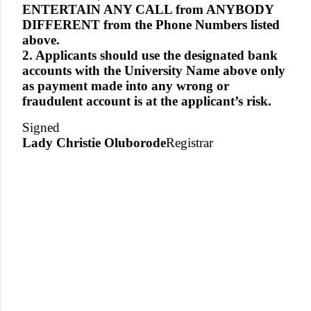
ENTERTAIN ANY CALL from ANYBODY
DIFFERENT from the Phone Numbers listed
above.
2. Applicants should use the designated bank
accounts with the University Name above only
as payment made into any wrong or
fraudulent account is at the applicant’s risk.
Signed
Lady Christie Oluborode
Registrar