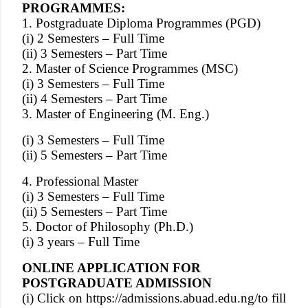
PROGRAMMES:
1. Postgraduate Diploma Programmes (PGD)
(i) 2 Semesters – Full Time
(ii) 3 Semesters – Part Time
2. Master of Science Programmes (MSC)
(i) 3 Semesters – Full Time
(ii) 4 Semesters – Part Time
3. Master of Engineering (M. Eng.)
(i) 3 Semesters – Full Time
(ii) 5 Semesters – Part Time
4. Professional Master
(i) 3 Semesters – Full Time
(ii) 5 Semesters – Part Time
5. Doctor of Philosophy (Ph.D.)
(i) 3 years – Full Time
ONLINE APPLICATION FOR
POSTGRADUATE ADMISSION
(i) Click on
https://admissions.abuad.edu.ng/
to fill