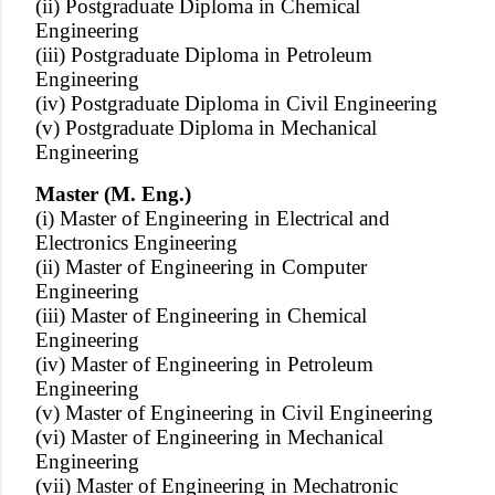
(ii) Postgraduate Diploma in Chemical
Engineering
(iii) Postgraduate Diploma in Petroleum
Engineering
(iv) Postgraduate Diploma in Civil Engineering
(v) Postgraduate Diploma in Mechanical
Engineering
Master (M. Eng.)
(i) Master of Engineering in Electrical and
Electronics Engineering
(ii) Master of Engineering in Computer
Engineering
(iii) Master of Engineering in Chemical
Engineering
(iv) Master of Engineering in Petroleum
Engineering
(v) Master of Engineering in Civil Engineering
(vi) Master of Engineering in Mechanical
Engineering
(vii) Master of Engineering in Mechatronic