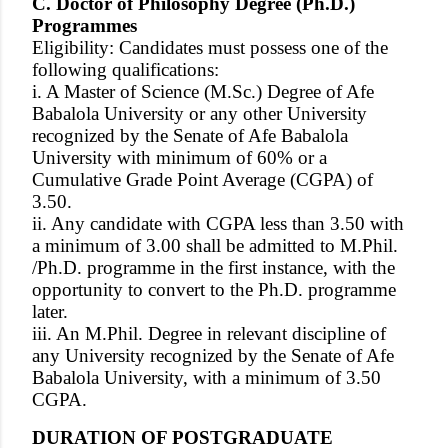
C. Doctor of Philosophy Degree (Ph.D.)
Programmes
Eligibility: Candidates must possess one of the
following qualifications:
i. A Master of Science (M.Sc.) Degree of Afe
Babalola University or any other University
recognized by the Senate of Afe Babalola
University with minimum of 60% or a
Cumulative Grade Point Average (CGPA) of
3.50.
ii. Any candidate with CGPA less than 3.50 with
a minimum of 3.00 shall be admitted to M.Phil.
/Ph.D. programme in the first instance, with the
opportunity to convert to the Ph.D. programme
later.
iii. An M.Phil. Degree in relevant discipline of
any University recognized by the Senate of Afe
Babalola University, with a minimum of 3.50
CGPA.
DURATION OF POSTGRADUATE