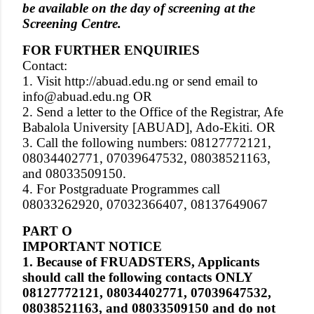
be available on the day of screening at the
Screening Centre.
FOR FURTHER ENQUIRIES
Contact:
1. Visit http://abuad.edu.ng or send email to
info@abuad.edu.ng OR
2. Send a letter to the Office of the Registrar, Afe
Babalola University [ABUAD], Ado-Ekiti. OR
3. Call the following numbers: 08127772121,
08034402771, 07039647532, 08038521163,
and 08033509150.
4. For Postgraduate Programmes call
08033262920, 07032366407, 08137649067
PART O
IMPORTANT NOTICE
1. Because of FRUADSTERS, Applicants
should call the following contacts ONLY
08127772121, 08034402771, 07039647532,
08038521163, and 08033509150 and do not