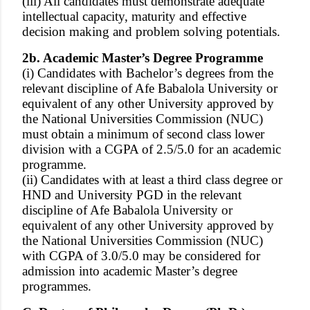
(iii) All candidates must demonstrate adequate
intellectual capacity, maturity and effective
decision making and problem solving potentials.
2b. Academic Master’s Degree Programme
(i) Candidates with Bachelor’s degrees from the
relevant discipline of Afe Babalola University or
equivalent of any other University approved by
the National Universities Commission (NUC)
must obtain a minimum of second class lower
division with a CGPA of 2.5/5.0 for an academic
programme.
(ii) Candidates with at least a third class degree or
HND and University PGD in the relevant
discipline of Afe Babalola University or
equivalent of any other University approved by
the National Universities Commission (NUC)
with CGPA of 3.0/5.0 may be considered for
admission into academic Master’s degree
programmes.