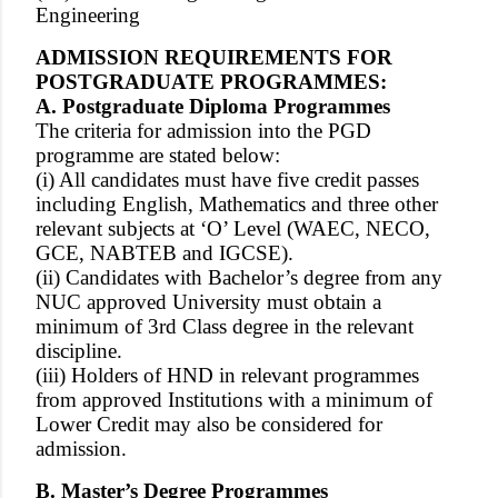
Engineering
ADMISSION REQUIREMENTS FOR
POSTGRADUATE PROGRAMMES:
A. Postgraduate Diploma Programmes
The criteria for admission into the PGD
programme are stated below:
(i) All candidates must have five credit passes
including English, Mathematics and three other
relevant subjects at ‘O’ Level (WAEC, NECO,
GCE, NABTEB and IGCSE).
(ii) Candidates with Bachelor’s degree from any
NUC approved University must obtain a
minimum of 3rd Class degree in the relevant
discipline.
(iii) Holders of HND in relevant programmes
from approved Institutions with a minimum of
Lower Credit may also be considered for
admission.
B. Master’s Degree Programmes