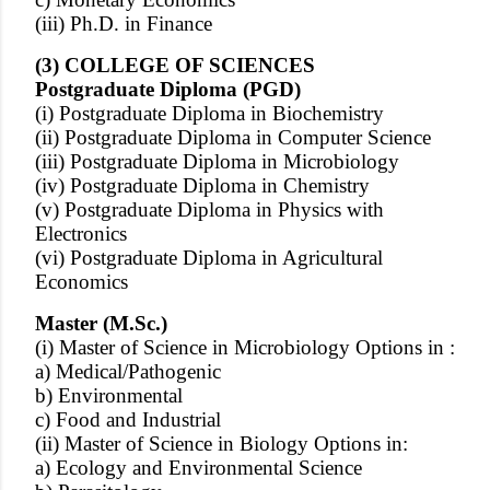
(iii) Ph.D. in Finance
(3) COLLEGE OF SCIENCES
Postgraduate Diploma (PGD)
(i) Postgraduate Diploma in Biochemistry
(ii) Postgraduate Diploma in Computer Science
(iii) Postgraduate Diploma in Microbiology
(iv) Postgraduate Diploma in Chemistry
(v) Postgraduate Diploma in Physics with
Electronics
(vi) Postgraduate Diploma in Agricultural
Economics
Master (M.Sc.)
(i) Master of Science in Microbiology Options in :
a) Medical/Pathogenic
b) Environmental
c) Food and Industrial
(ii) Master of Science in Biology Options in:
a) Ecology and Environmental Science