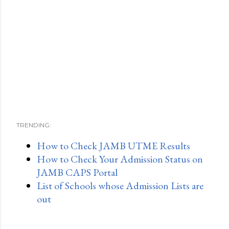
TRENDING:
How to Check JAMB UTME Results
How to Check Your Admission Status on
JAMB CAPS Portal
List of Schools whose Admission Lists are
out