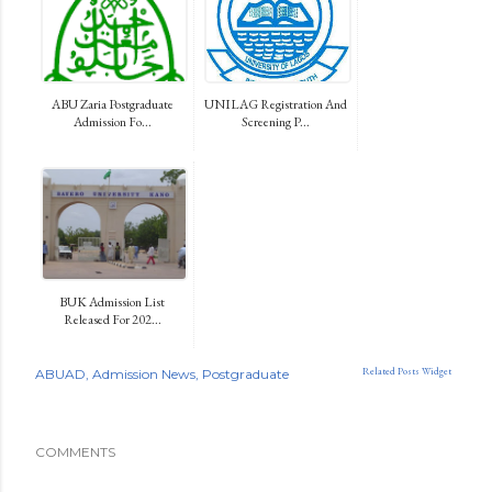
ABU Zaria Postgraduate
UNILAG Registration And
Admission Fo...
Screening P...
BUK Admission List
Released For 202...
Related Posts Widget
ABUAD
Admission News
Postgraduate
COMMENTS