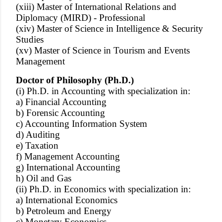
(xiii) Master of International Relations and
Diplomacy (MIRD) - Professional
(xiv) Master of Science in Intelligence & Security
Studies
(xv) Master of Science in Tourism and Events
Management
Doctor of Philosophy (Ph.D.)
(i) Ph.D. in Accounting with specialization in:
a) Financial Accounting
b) Forensic Accounting
c) Accounting Information System
d) Auditing
e) Taxation
f) Management Accounting
g) International Accounting
h) Oil and Gas
(ii) Ph.D. in Economics with specialization in:
a) International Economics
b) Petroleum and Energy
c) Monetary Economics