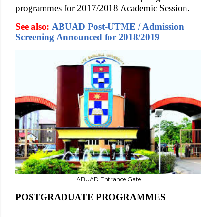
programmes for 2017/2018 Academic Session.
See also:
ABUAD Post-UTME / Admission
Screening Announced for 2018/2019
ABUAD Entrance Gate
POSTGRADUATE PROGRAMMES