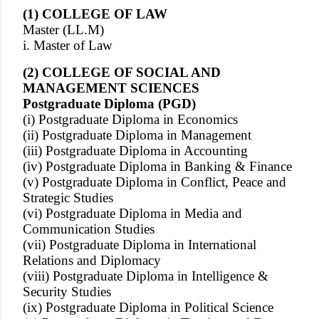
(1) COLLEGE OF LAW
Master (LL.M)
i. Master of Law
(2) COLLEGE OF SOCIAL AND
MANAGEMENT SCIENCES
Postgraduate Diploma (PGD)
(i) Postgraduate Diploma in Economics
(ii) Postgraduate Diploma in Management
(iii) Postgraduate Diploma in Accounting
(iv) Postgraduate Diploma in Banking & Finance
(v) Postgraduate Diploma in Conflict, Peace and
Strategic Studies
(vi) Postgraduate Diploma in Media and
Communication Studies
(vii) Postgraduate Diploma in International
Relations and Diplomacy
(viii) Postgraduate Diploma in Intelligence &
Security Studies
(ix) Postgraduate Diploma in Political Science