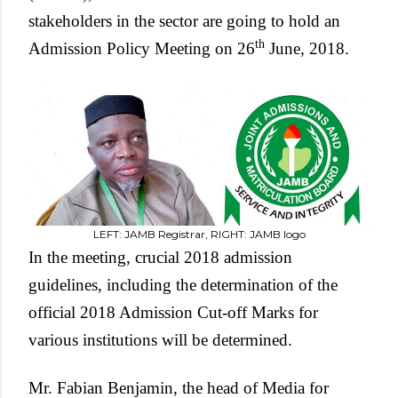
stakeholders in the sector are going to hold an
th
Admission Policy Meeting on 26
June, 2018.
LEFT: JAMB Registrar, RIGHT: JAMB logo
In the meeting, crucial 2018 admission
guidelines, including the determination of the
official 2018 Admission Cut-off Marks for
various institutions will be determined.
Mr. Fabian Benjamin, the head of Media for