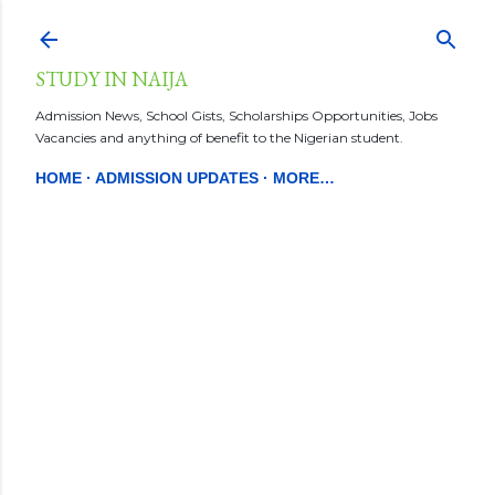
Skip to main content
STUDY IN NAIJA
Admission News, School Gists, Scholarships Opportunities, Jobs
Vacancies and anything of benefit to the Nigerian student.
HOME
ADMISSION UPDATES
MORE…