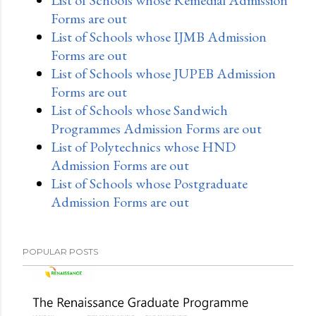
Forms are out
List of Schools whose IJMB Admission
Forms are out
List of Schools whose JUPEB Admission
Forms are out
List of Schools whose Sandwich
Programmes Admission Forms are out
List of Polytechnics whose HND
Admission Forms are out
List of Schools whose Postgraduate
Admission Forms are out
POPULAR POSTS