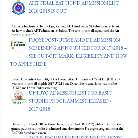
AFIT FINAL BATCH ND ADMISSION LIST
2018/2019 IS OUT
Air Force Institute of Technology, Kaduna, AFIT final batch ND admission list is out.
See how to check AFIT admission list below. This is to inform all aspirants of the Air
Force Institute of…
FUOYE POST-UTME AND DE ADMISSION
SCREENING ANNOUNCED FOR 2017/2018 –
SEE CUT-OFF MARK, ELIGIBILITY AND HOW
TO APPLY HERE
Federal University Oye-Ekiti, FUOYE logo Federal University of Oye-Ekiti (FUOYE)
wishes to inform all eligible 2017 UTME and Direct Entry candidates that the Post
UTME and Direct Entry screening…
UNIUYO ADMISSION LIST FOR BASIC
STUDIES PROGRAMMES RELEASED -
2017/2018
University of Uyo, UNIUYO logo University of Uyo (UNIUYO) wishes to inform the
general public that the list of admitted candidates into its Pre-degree programme for the
2017/2018 academic session…
ACP, SHOGUNLE REFUSES TO HELP NYSC