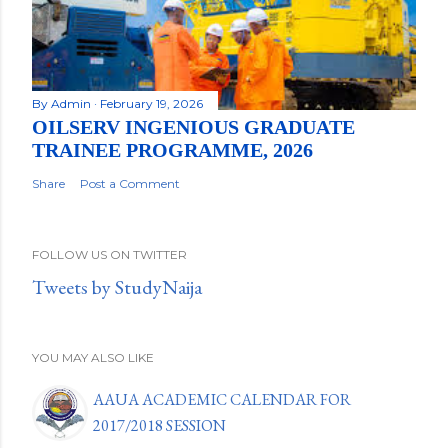
By
Admin
February 19, 2026
OILSERV INGENIOUS GRADUATE
TRAINEE PROGRAMME, 2026
Share
Post a Comment
FOLLOW US ON TWITTER
Tweets by StudyNaija
YOU MAY ALSO LIKE
AAUA ACADEMIC CALENDAR FOR
2017/2018 SESSION