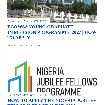
By
Admin
August 03, 2026
ECOWAS YOUNG GRADUATE
IMMERSION PROGRAMME, 2027 | HOW
TO APPLY
Share
Post a Comment
By
Admin
January 25, 2026
HOW TO APPLY THE NIGERIA JUBILEE