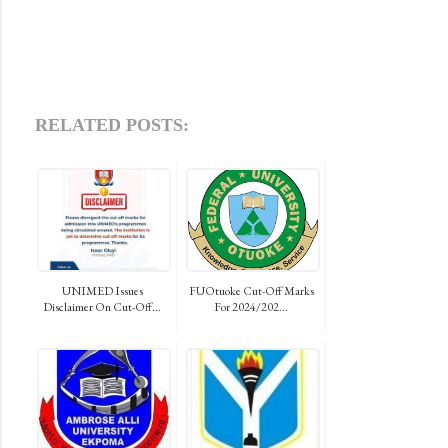
RELATED POSTS:
UNIMED Issues
FUOtuoke Cut-Off Marks
Disclaimer On Cut-Off...
For 2024/202...