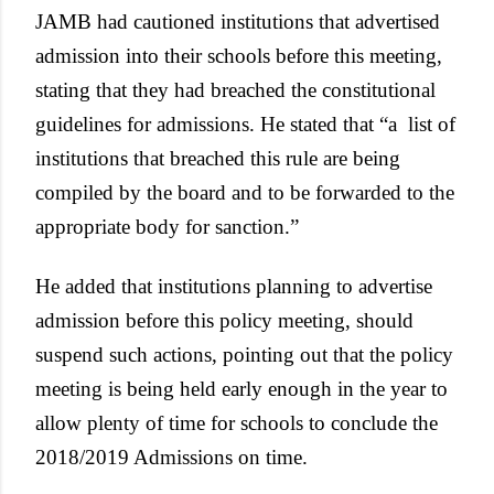
JAMB had cautioned institutions that advertised
admission into their schools before this meeting,
stating that they had breached the constitutional
guidelines for admissions. He stated that “a list of
institutions that breached this rule are being
compiled by the board and to be forwarded to the
appropriate body for sanction.”
He added that institutions planning to advertise
admission before this policy meeting, should
suspend such actions, pointing out that the policy
meeting is being held early enough in the year to
allow plenty of time for schools to conclude the
2018/2019 Admissions on time.