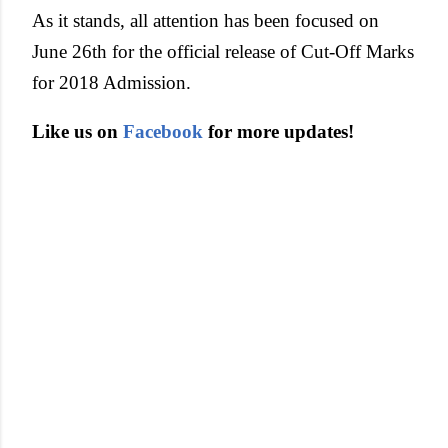
As it stands, all attention has been focused on
June 26th for the official release of Cut-Off Marks
for 2018 Admission.
Like us on
Facebook
for more updates!