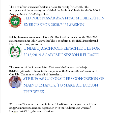
This is to inform students of Adekunle Ajasin University (AAUA) that the
management of the university has published the Academic Calendar for the 2017/2018
Academic Session. AAUA logo The…
FED POLY NASARAWA NYSC MOBILIZATION
EXERCISE FOR 2020/2021 SESSION
Fed Poly Nasarawa has announced its NYSC Mobilization Exercise for the 2020/2021
academic session.Fed Poly Nasarawa logoThis is to inform all the HND II (regular) and
HND III (part-time) graduating…
UNIABUJA SCHOOL FEES SCHEDULE FOR
2018/2019 ACADEMIC SESSION RELEASED
The attention of the Students Affairs Division of the University of Abuja
(UNIABUJA) has been drawn to the complaint of the Students Union Government
Care Taker Community on behalf of the student…
STRIKE: ASUU CONSIDERS CONCESSION OF
MAIN DEMANDS, TO MAKE A DECISION
THIS WEEK
With about 72 hours to the time limit the Federal Government gave the Prof. Nimi
Briggs Committee to conclude negotiation with the Academic Staff Union of
Universities (ASUU), there are indications…