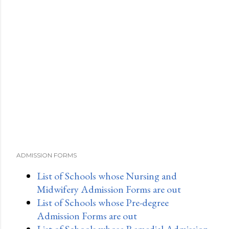
ADMISSION FORMS
List of Schools whose Nursing and
Midwifery Admission Forms are out
List of Schools whose Pre-degree
Admission Forms are out
List of Schools whose Remedial Admission