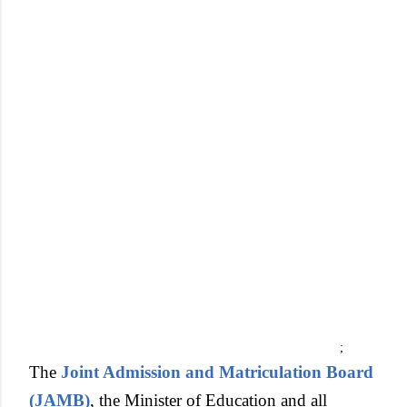
;
The
Joint Admission and Matriculation Board
(JAMB)
, the Minister of Education and all