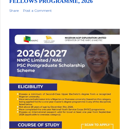
FELLOWS PROGRAMME, 2026
Share
Post a Comment