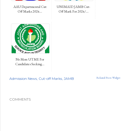
AAU Departmental Cut
UNIMAID JAMB Cut-
Off Marks 2024...
Off Mark For 2024/...
No More UTME For
Candidates Seeking...
Related Posts Widget
Admission News
Cut-off Marks
JAMB
COMMENTS