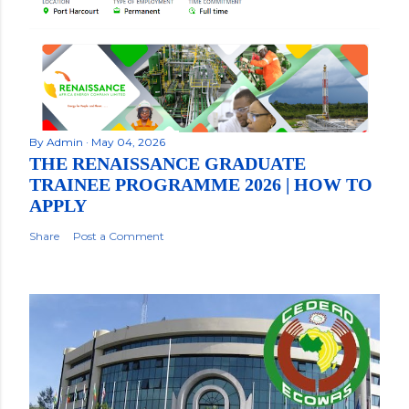
By
Admin
May 04, 2026
THE RENAISSANCE GRADUATE
TRAINEE PROGRAMME 2026 | HOW TO
APPLY
Share
Post a Comment