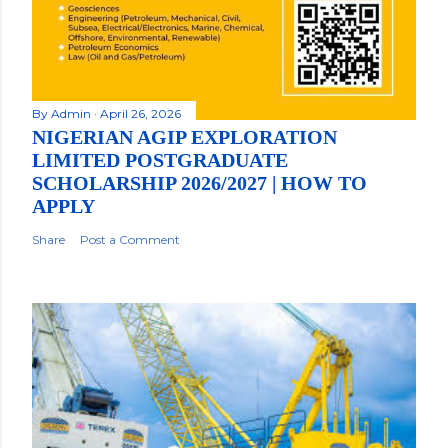
By
Admin
April 26, 2026
NIGERIAN AGIP EXPLORATION
LIMITED POSTGRADUATE
SCHOLARSHIP 2026/2027 | HOW TO
APPLY
Share
Post a Comment