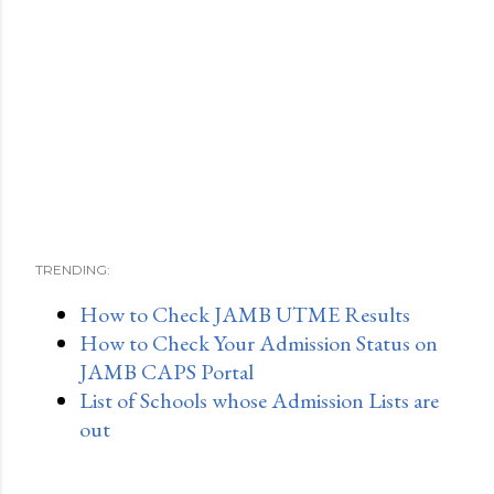
TRENDING:
How to Check JAMB UTME Results
How to Check Your Admission Status on
JAMB CAPS Portal
List of Schools whose Admission Lists are
out