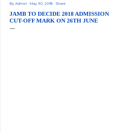
By
Admin
May 30, 2018
Share
JAMB TO DECIDE 2018 ADMISSION
CUT-OFF MARK ON 26TH JUNE