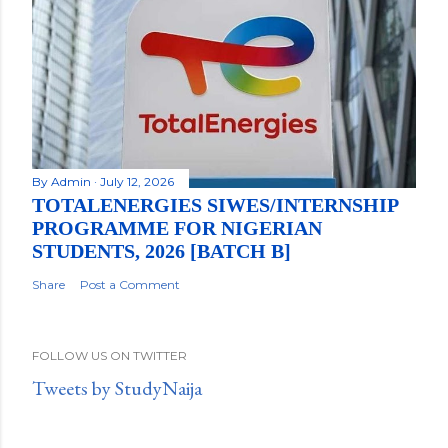
By
Admin
July 12, 2026
TOTALENERGIES SIWES/INTERNSHIP
PROGRAMME FOR NIGERIAN
STUDENTS, 2026 [BATCH B]
Share
Post a Comment
FOLLOW US ON TWITTER
Tweets by StudyNaija