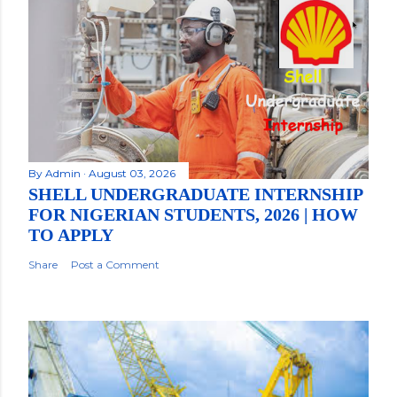
By
Admin
August 03, 2026
SHELL UNDERGRADUATE INTERNSHIP
FOR NIGERIAN STUDENTS, 2026 | HOW
TO APPLY
Share
Post a Comment