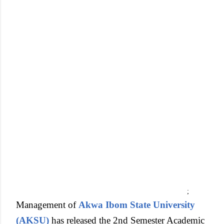
;
Management of
Akwa Ibom State University
(AKSU)
has released the 2nd Semester Academic