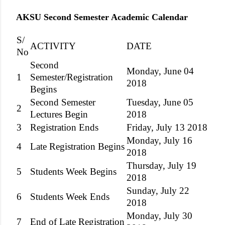
AKSU Second Semester Academic Calendar
S/
ACTIVITY
DATE
No
Second
Monday, June 04
1
Semester/Registration
2018
Begins
Second Semester
Tuesday, June 05
2
Lectures Begin
2018
3
Registration Ends
Friday, July 13 2018
Monday, July 16
4
Late Registration Begins
2018
Thursday, July 19
5
Students Week Begins
2018
Sunday, July 22
6
Students Week Ends
2018
Monday, July 30
7
End of Late Registration