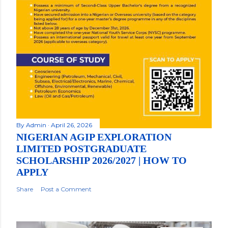
By
Admin
April 26, 2026
NIGERIAN AGIP EXPLORATION
LIMITED POSTGRADUATE
SCHOLARSHIP 2026/2027 | HOW TO
APPLY
Share
Post a Comment