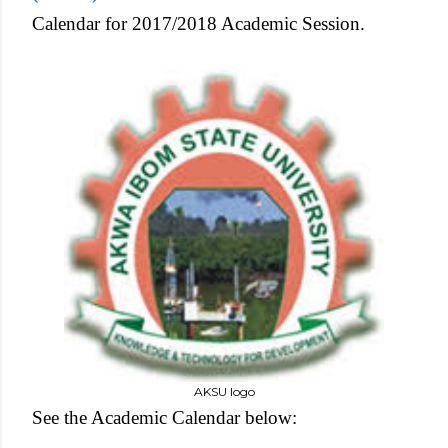
Calendar for 2017/2018 Academic Session.
AKSU logo
See the Academic Calendar below: