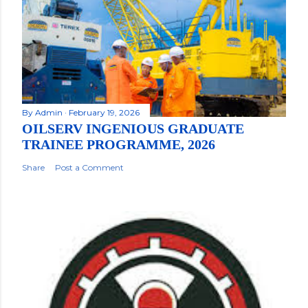
By
Admin
February 19, 2026
OILSERV INGENIOUS GRADUATE
TRAINEE PROGRAMME, 2026
Share
Post a Comment