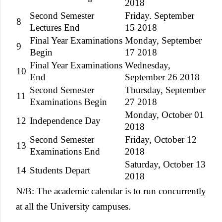
2018
Second Semester
Friday. September
8
Lectures End
15 2018
Final Year Examinations
Monday, September
9
Begin
17 2018
Final Year Examinations
Wednesday,
10
End
September 26 2018
Second Semester
Thursday, September
11
Examinations Begin
27 2018
Monday, October 01
12
Independence Day
2018
Second Semester
Friday, October 12
13
Examinations End
2018
Saturday, October 13
14
Students Depart
2018
N/B: The academic calendar is to run concurrently
at all the University campuses.