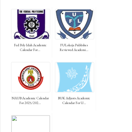
Fed Poly Idah Academic
FULokoja Publishes
Calendar For...
Reviewed Academi...
NAUB Academic Calendar
BUK Adjusts Academic
For 2025/202...
Calendar For U...