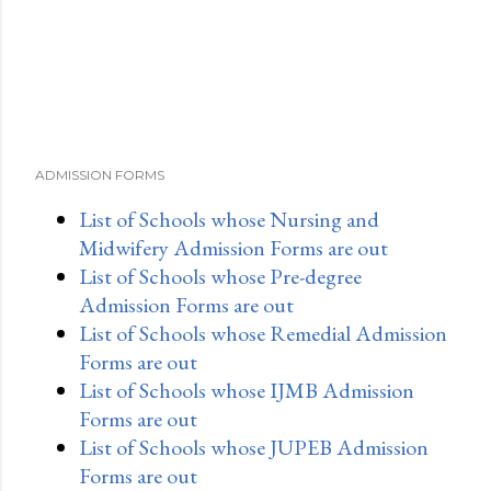
ADMISSION FORMS
List of Schools whose Nursing and
Midwifery Admission Forms are out
List of Schools whose Pre-degree
Admission Forms are out
List of Schools whose Remedial Admission
Forms are out
List of Schools whose IJMB Admission
Forms are out
List of Schools whose JUPEB Admission
Forms are out