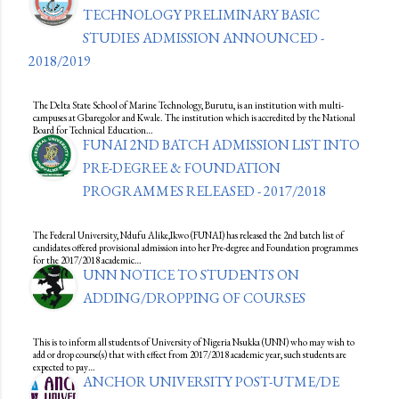
TECHNOLOGY PRELIMINARY BASIC
STUDIES ADMISSION ANNOUNCED -
2018/2019
The Delta State School of Marine Technology, Burutu, is an institution with multi-
campuses at Gbaregolor and Kwale. The institution which is accredited by the National
Board for Technical Education…
FUNAI 2ND BATCH ADMISSION LIST INTO
PRE-DEGREE & FOUNDATION
PROGRAMMES RELEASED - 2017/2018
The Federal University, Ndufu Alike,Ikwo (FUNAI) has released the 2nd batch list of
candidates offered provisional admission into her Pre-degree and Foundation programmes
for the 2017/2018 academic…
UNN NOTICE TO STUDENTS ON
ADDING/DROPPING OF COURSES
This is to inform all students of University of Nigeria Nsukka (UNN) who may wish to
add or drop course(s) that with effect from 2017/2018 academic year, such students are
expected to pay…
ANCHOR UNIVERSITY POST-UTME/DE