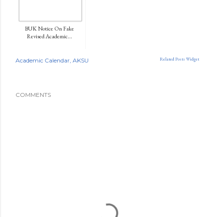
BUK Notice On Fake
Revised Academic...
Related Posts Widget
Academic Calendar
AKSU
COMMENTS