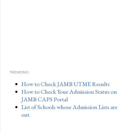
TRENDING:
How to Check JAMB UTME Results
How to Check Your Admission Status on
JAMB CAPS Portal
List of Schools whose Admission Lists are
out