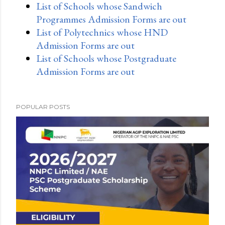
List of Schools whose Sandwich
Programmes Admission Forms are out
List of Polytechnics whose HND
Admission Forms are out
List of Schools whose Postgraduate
Admission Forms are out
POPULAR POSTS