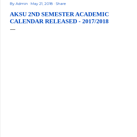
By
Admin
May 21, 2018
Share
AKSU 2ND SEMESTER ACADEMIC
CALENDAR RELEASED - 2017/2018