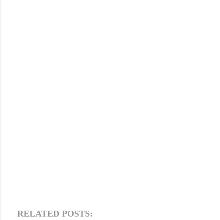
RELATED POSTS: