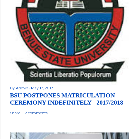
By
Admin
May 17, 2018
BSU POSTPONES MATRICULATION
CEREMONY INDEFINITELY - 2017/2018
Share
2 comments