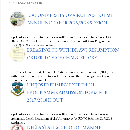
YOU MAY ALSO LIKE
EDO UNIVERSITY UZAIRUE POST-UTME
ANNOUNCED FOR 2025/2026 SESSION
Applications are invited from suitably qualified candidates for admission into EDO
UNIVERSITY UZAIRUE (formerly Edo University Iyamho) Degree Programmes for
the 2025/2026 academic session.See…
BREAKING: FG WITHDRAWS RESUMPTION
ORDER TO VICE-CHANCELLORS
The Federal Government through the National Universities Commission (NUC) has
withdrawn the directive given to Vice-Chancellors on the reopening of varsities and
commencement of letures.The…
UNIJOS PRELIMINARY FRENCH
PROGRAMME ADMISSION FORM FOR
2017/2018 IS OUT
Applications are invited from suitably qualified candidates for admission into the
preliminary French Programme of the University of Jos (UNIJOS) for the 2017/2018
Academic…
DELTA STATE SCHOOL OF MARINE