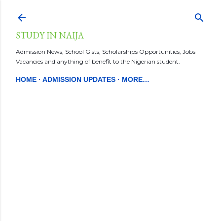
Skip to main content
STUDY IN NAIJA
Admission News, School Gists, Scholarships Opportunities, Jobs
Vacancies and anything of benefit to the Nigerian student.
HOME
ADMISSION UPDATES
MORE…