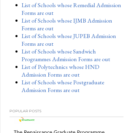
List of Schools whose Remedial Admission
Forms are out
List of Schools whose IJMB Admission
Forms are out
List of Schools whose JUPEB Admission
Forms are out
List of Schools whose Sandwich
Programmes Admission Forms are out
List of Polytechnics whose HND
Admission Forms are out
List of Schools whose Postgraduate
Admission Forms are out
POPULAR POSTS