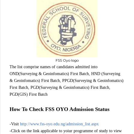
FSS Oyo logo
The list comprise names of candidates admitted into
OND(Surveying & Geoinfomatics) First Batch, HND (Surveying
& Geoinfomatics) First Batch, PPGD(Surveying & Geoinfomatics)
First Batch, PGD(Surveying & Geoinfomatics) First Batch,
PGD(GIS) First Batch
How To Check FSS OYO Admission Status
-Visit
http://www.fss-oyo.edu.ng/admission_list.aspx
-Click on the link applicable to yoiur programme of study to view