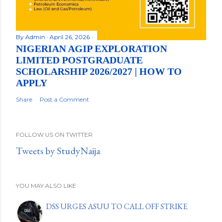
By
Admin
April 26, 2026
NIGERIAN AGIP EXPLORATION
LIMITED POSTGRADUATE
SCHOLARSHIP 2026/2027 | HOW TO
APPLY
Share
Post a Comment
FOLLOW US ON TWITTER
Tweets by StudyNaija
YOU MAY ALSO LIKE
DSS URGES ASUU TO CALL OFF STRIKE