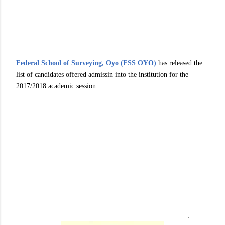
Federal School of Surveying, Oyo (FSS OYO)
has released the
list of candidates offered admissin into the institution for the
2017/2018 academic session.
;