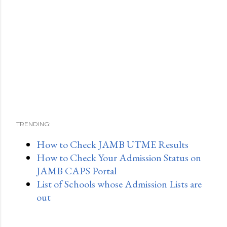
TRENDING:
How to Check JAMB UTME Results
How to Check Your Admission Status on
JAMB CAPS Portal
List of Schools whose Admission Lists are
out