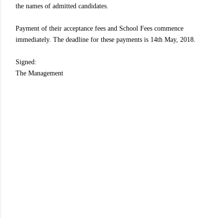
the names of admitted candidates.
Payment of their acceptance fees and School Fees commence
immediately. The deadline for these payments is 14th May, 2018.
Signed:
The Management