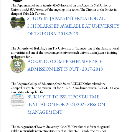
The Department of State Security (DSS) has called on the Academic Staff Union of
Universities (ASUU) to call off the ongoing strike action.The Director of the Service in
charge of Yobe, Mr Yunusa…
STUDY IN JAPAN: INTERNATIONAL
SCHOLARSHIP AVAILABLE AT UNIVERSITY
OF TSUKUBA, 2018-2019
The University of Tsukuba, Japan The University of Tsukuba - one of the oldest national
universities and one of the most comprehensive research universities in Japan is inviting
applications for…
ACEONDO COMPREHENSIVE NCE
ADMISSION LIST IS OUT - 2017/2018
The Adeyemi College of Education, Ondo State (ACEONDO) has released the
Comprehensive NCE Admission List for 2017/2018 Academic Session. ACEONDO logo
Candidates who applied for…
BUK IS YET TO ISSUE POST-UTME
INVITATION FOR 2024/2025 SESSION -
MANAGEMENT
The Management of Bayero University Kano (BUK) wishes to inform the general
public, particularly prospective students, that it has NOT issued any circular or