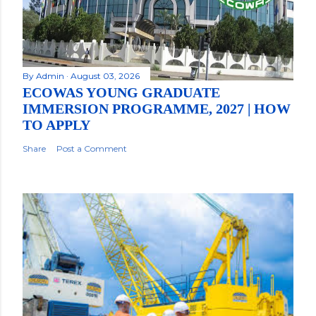
By
Admin
August 03, 2026
ECOWAS YOUNG GRADUATE
IMMERSION PROGRAMME, 2027 | HOW
TO APPLY
Share
Post a Comment