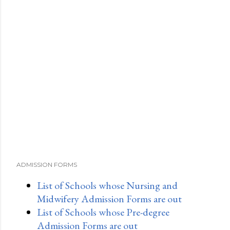
ADMISSION FORMS
List of Schools whose Nursing and
Midwifery Admission Forms are out
List of Schools whose Pre-degree
Admission Forms are out