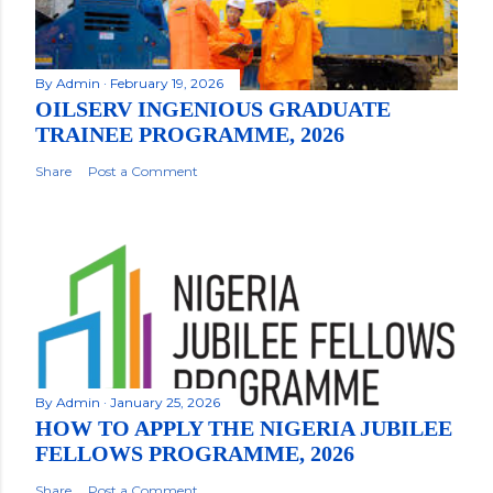
By
Admin
February 19, 2026
OILSERV INGENIOUS GRADUATE
TRAINEE PROGRAMME, 2026
Share
Post a Comment
By
Admin
January 25, 2026
HOW TO APPLY THE NIGERIA JUBILEE
FELLOWS PROGRAMME, 2026
Share
Post a Comment