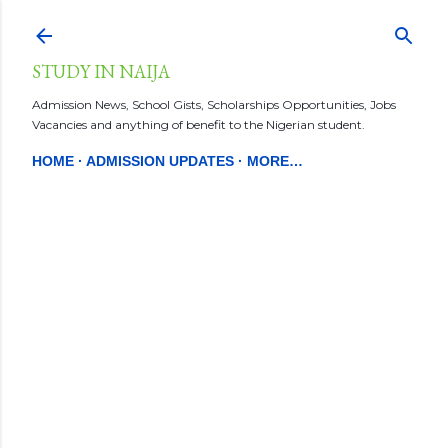
Skip to main content
STUDY IN NAIJA
Admission News, School Gists, Scholarships Opportunities, Jobs
Vacancies and anything of benefit to the Nigerian student.
HOME
ADMISSION UPDATES
MORE…