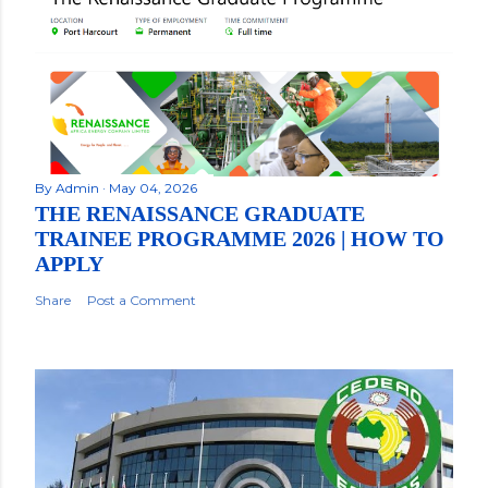
By
Admin
May 04, 2026
THE RENAISSANCE GRADUATE
TRAINEE PROGRAMME 2026 | HOW TO
APPLY
Share
Post a Comment