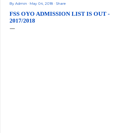
By
Admin
May 04, 2018
Share
FSS OYO ADMISSION LIST IS OUT -
2017/2018