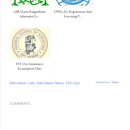
ABU Zaria Postgraduate
UNILAG Registration And
Admission Fo...
Screening P...
FSS Oyo Announces
Resumption Date
Related Posts Widget
Admission Lists
Admission News
FSS Oyo
COMMENTS