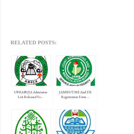
RELATED POSTS:
UNIABUJA Admission
JAMB UTME And DE
List Released Fo...
Registration Form ...