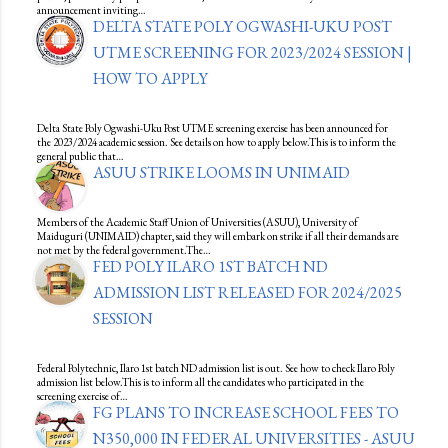
announcement inviting…
DELTA STATE POLY OGWASHI-UKU POST
UTME SCREENING FOR 2023/2024 SESSION |
HOW TO APPLY
Delta State Poly Ogwashi-Uku Post UTME screening exercise has been announced for
the 2023/2024 academic session. See details on how to apply below.This is to inform the
general public that…
ASUU STRIKE LOOMS IN UNIMAID
Members of the Academic Staff Union of Universities (ASUU), University of
Maiduguri (UNIMAID) chapter, said they will embark on strike if all their demands are
not met by the federal government.The…
FED POLY ILARO 1ST BATCH ND
ADMISSION LIST RELEASED FOR 2024/2025
SESSION
Federal Polytechnic, Ilaro 1st batch ND admission list is out. See how to check Ilaro Poly
admission list below.This is to inform all the candidates who participated in the
screening exercise of…
FG PLANS TO INCREASE SCHOOL FEES TO
N350,000 IN FEDERAL UNIVERSITIES - ASUU