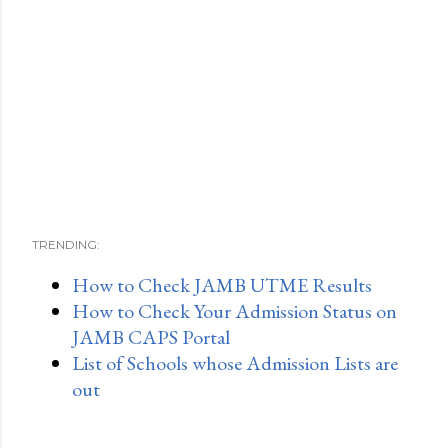
TRENDING:
How to Check JAMB UTME Results
How to Check Your Admission Status on
JAMB CAPS Portal
List of Schools whose Admission Lists are
out