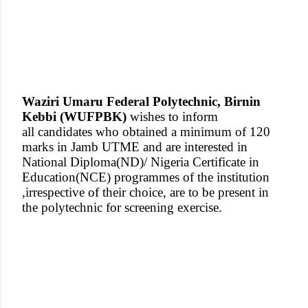
Waziri Umaru Federal Polytechnic, Birnin
Kebbi (WUFPBK)
wishes to inform
all candidates who obtained a minimum of 120
marks in Jamb UTME and are interested in
National Diploma(ND)/ Nigeria Certificate in
Education(NCE) programmes of the institution
,irrespective of their choice, are to be present in
the polytechnic for screening exercise.