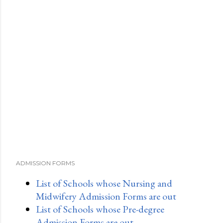
ADMISSION FORMS
List of Schools whose Nursing and
Midwifery Admission Forms are out
List of Schools whose Pre-degree
Admission Forms are out