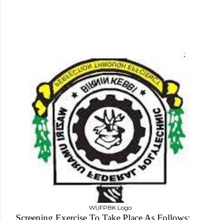
;
WUFPBK Logo
Screening Exercise To Take Place As Follows;