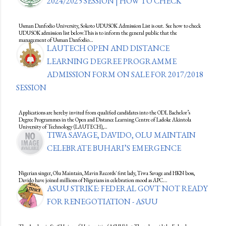
2024/2025 SESSION | HOW TO CHECK
Usman Danfodio University, Sokoto UDUSOK Admission List is out. See how to check
UDUSOK admission list below.This is to inform the general public that the
management of Usman Danfodio…
LAUTECH OPEN AND DISTANCE
LEARNING DEGREE PROGRAMME
ADMISSION FORM ON SALE FOR 2017/2018
SESSION
Applications are hereby invited from qualified candidates into the ODL Bachelor’s
Degree Programmes in the Open and Distance Learning Centre of Ladoke Akintola
University of Technology (LAUTECH),…
TIWA SAVAGE, DAVIDO, OLU MAINTAIN
CELEBRATE BUHARI’S EMERGENCE
Nigerian singer, Olu Maintain, Mavin Records' first lady, Tiwa Savage and HKN boss,
Davido have joined millions of Nigerians in celebration mood as APC...
ASUU STRIKE: FEDERAL GOVT NOT READY
FOR RENEGOTIATION - ASUU