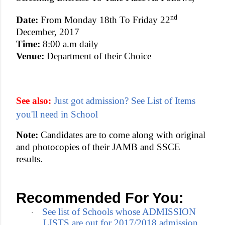
nd
Date:
From Monday 18th To Friday 22
December, 2017
Time:
8:00 a.m daily
Venue:
Department of their Choice
See also:
Just got admission? See List of Items
you'll need in School
Note:
Candidates are to come along with original
and photocopies of their JAMB and SSCE
results.
Recommended For You:
See list of Schools whose ADMISSION
·
LISTS are out for 2017/2018 admission