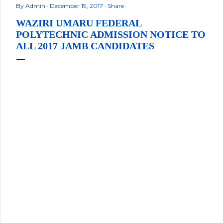
By
Admin
December 19, 2017
Share
WAZIRI UMARU FEDERAL
POLYTECHNIC ADMISSION NOTICE TO
ALL 2017 JAMB CANDIDATES