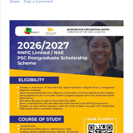
Share
Post a Comment