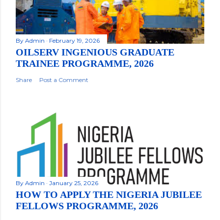
By
Admin
February 19, 2026
OILSERV INGENIOUS GRADUATE
TRAINEE PROGRAMME, 2026
Share
Post a Comment
By
Admin
January 25, 2026
HOW TO APPLY THE NIGERIA JUBILEE
FELLOWS PROGRAMME, 2026