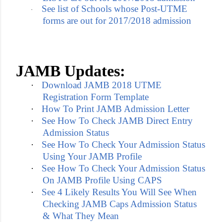
See list of Schools whose Post-UTME
·
forms are out for 2017/2018 admission
JAMB Updates:
·
Download JAMB 2018 UTME
Registration Form Template
·
How To Print JAMB Admission Letter
·
See How To Check JAMB Direct Entry
Admission Status
·
See How To Check Your Admission Status
Using Your JAMB Profile
·
See How To Check Your Admission Status
On JAMB Profile Using CAPS
·
See 4 Likely Results You Will See When
Checking JAMB Caps Admission Status
& What They Mean