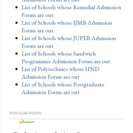
List of Schools whose Remedial Admission
Forms are out
List of Schools whose IJMB Admission
Forms are out
List of Schools whose JUPEB Admission
Forms are out
List of Schools whose Sandwich
Programmes Admission Forms are out
List of Polytechnics whose HND
Admission Forms are out
List of Schools whose Postgraduate
Admission Forms are out
POPULAR POSTS