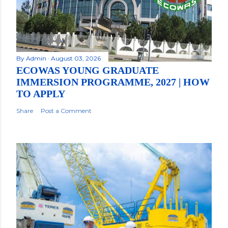
By
Admin
August 03, 2026
ECOWAS YOUNG GRADUATE
IMMERSION PROGRAMME, 2027 | HOW
TO APPLY
Share
Post a Comment