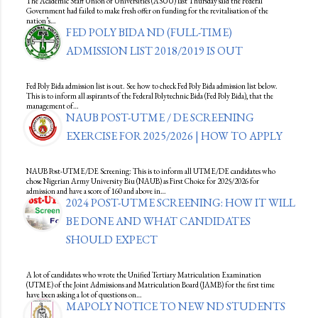
The Academic Staff Union of Universities (ASUU) last Thursday said the Federal
Government had failed to make fresh offer on funding for the revitalisation of the
nation’s…
FED POLY BIDA ND (FULL-TIME)
ADMISSION LIST 2018/2019 IS OUT
Fed Poly Bida admission list is out. See how to check Fed Poly Bida admission list below.
This is to inform all aspirants of the Federal Polytechnic Bida (Fed Poly Bida), that the
management of…
NAUB POST-UTME / DE SCREENING
EXERCISE FOR 2025/2026 | HOW TO APPLY
NAUB Post-UTME/DE Screening: This is to inform all UTME/DE candidates who
chose Nigerian Army University Biu (NAUB) as First Choice for 2025/2026 for
admission and have a score of 160 and above in…
2024 POST-UTME SCREENING: HOW IT WILL
BE DONE AND WHAT CANDIDATES
SHOULD EXPECT
A lot of candidates who wrote the Unified Tertiary Matriculation Examination
(UTME) of the Joint Admissions and Matriculation Board (JAMB) for the first time
have been asking a lot of questions on…
MAPOLY NOTICE TO NEW ND STUDENTS