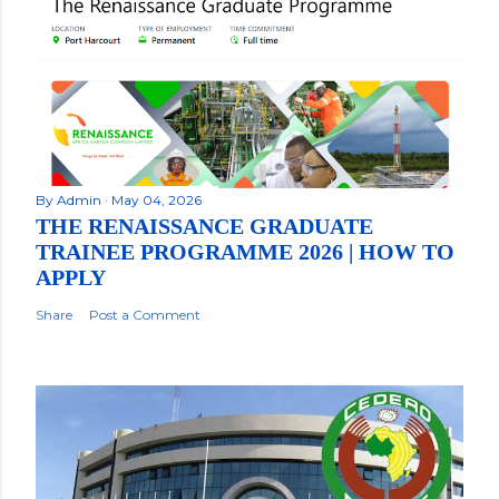
By
Admin
May 04, 2026
THE RENAISSANCE GRADUATE
TRAINEE PROGRAMME 2026 | HOW TO
APPLY
Share
Post a Comment