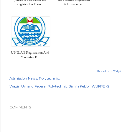
Registration Form ...
Admission Fo...
UNILAG Registration And
Screening P...
Related Posts Widget
Admission News
Polytechnic
Waziri Umaru Federal Polytechnic Birnin Kebbi (WUFPBK)
COMMENTS