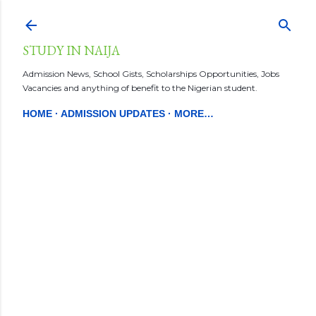
Skip to main content
STUDY IN NAIJA
Admission News, School Gists, Scholarships Opportunities, Jobs
Vacancies and anything of benefit to the Nigerian student.
HOME
ADMISSION UPDATES
MORE…