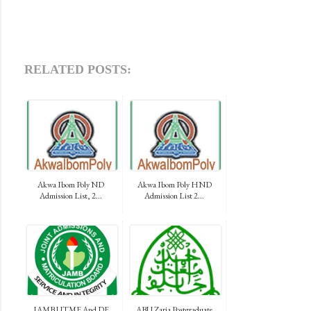
RELATED POSTS:
Akwa Ibom Poly ND
Akwa Ibom Poly HND
Admission List, 2...
Admission List 2...
JAMB UTME And DE
ABU Zaria Postgraduate