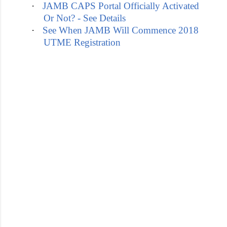
·
JAMB CAPS Portal Officially Activated
Or Not? - See Details
·
See When JAMB Will Commence 2018
UTME Registration