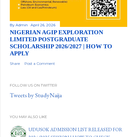
By
Admin
April 26, 2026
NIGERIAN AGIP EXPLORATION
LIMITED POSTGRADUATE
SCHOLARSHIP 2026/2027 | HOW TO
APPLY
Share
Post a Comment
FOLLOW US ON TWITTER
Tweets by StudyNaija
YOU MAY ALSO LIKE
UDUSOK ADMISSION LIST RELEASED FOR