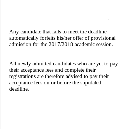
;
Any candidate that fails to meet the deadline
automatically forfeits his/her offer of provisional
admission for the 2017/2018 academic session.
All newly admitted candidates who are yet to pay
their acceptance fees and complete their
registrations are therefore advised to pay their
acceptance fees on or before the stipulated
deadline.