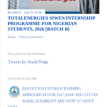
By
Admin
July 12, 2026
TOTALENERGIES SIWES/INTERNSHIP
PROGRAMME FOR NIGERIAN
STUDENTS, 2026 [BATCH B]
Share
Post a Comment
FOLLOW US ON TWITTER
Tweets by StudyNaija
YOU MAY ALSO LIKE
JIGPOLY POST-UTME SCREENING
ANNOUNCED FOR 2017/2018 - SEE CUT-OFF
MARK, ELIGIBILITY AND HOW TO APPLY