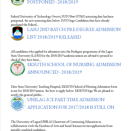
POSTPONED - 2018/2019
Federal University of Technology Owerri, FUTO Post-UTME screening date has been
postponed. See new screening date below. FUTO logo Candidates that have already
purchased the Federal…
LASU 2ND BATCH PRE-DEGREE ADMISSION
LIST 2018/2019 RELEASED
All candidates who applied for admission into the Predegree programme of the Lagos
State University (LASU) for the 2018/2019 academic session are advised to proceed to
check if they have been…
EKSUTH SCHOOL OF NURSING ADMISSION
ANNOUNCED - 2018/2019
Ekiti State University Teaching Hospital, EKSUTH School of Nursing Admission form
is out for 2018/2019 session. See how to apply below. EKSUTH logo We are pleased to
notify the general public…
UNILAG ICE PART-TIME ADMISSION
APPLICATION FOR 2017/2018 IS STILL ON
The University of Lagos (UNILAG) Institute of Continuing Education in
collaboration with the Faculties of Arts and Social Sciences invites applications from
suitably qualified candidates…