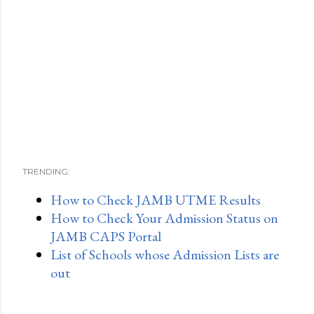
TRENDING:
How to Check JAMB UTME Results
How to Check Your Admission Status on
JAMB CAPS Portal
List of Schools whose Admission Lists are
out