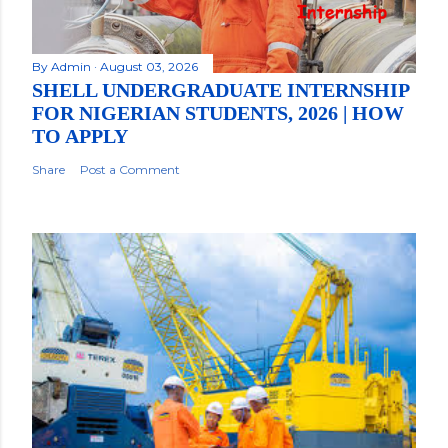
By
Admin
August 03, 2026
SHELL UNDERGRADUATE INTERNSHIP
FOR NIGERIAN STUDENTS, 2026 | HOW
TO APPLY
Share
Post a Comment