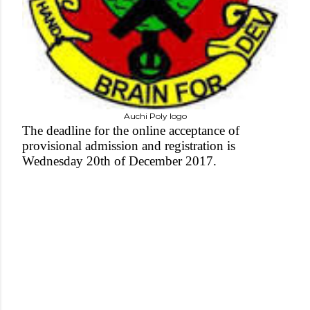
Auchi Poly logo
The deadline for the online acceptance of
provisional admission and registration is
Wednesday 20th of December 2017.