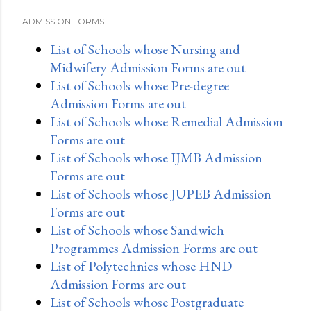
ADMISSION FORMS
List of Schools whose Nursing and
Midwifery Admission Forms are out
List of Schools whose Pre-degree
Admission Forms are out
List of Schools whose Remedial Admission
Forms are out
List of Schools whose IJMB Admission
Forms are out
List of Schools whose JUPEB Admission
Forms are out
List of Schools whose Sandwich
Programmes Admission Forms are out
List of Polytechnics whose HND
Admission Forms are out
List of Schools whose Postgraduate