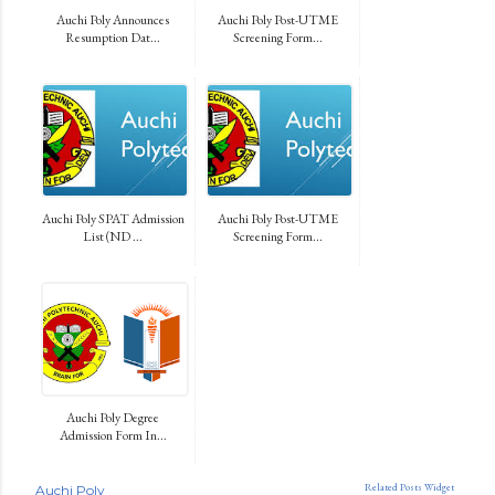
Auchi Poly Announces
Auchi Poly Post-UTME
Resumption Dat...
Screening Form...
Auchi Poly SPAT Admission
Auchi Poly Post-UTME
List (ND ...
Screening Form...
Auchi Poly Degree
Admission Form In...
Related Posts Widget
Auchi Poly