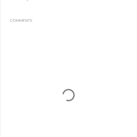
COMMENTS