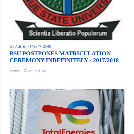
By
Admin
May 17, 2018
BSU POSTPONES MATRICULATION
CEREMONY INDEFINITELY - 2017/2018
Share
2 comments