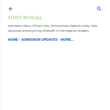
Skip to main content
STUDY IN NAIJA
Admission News, School Gists, Scholarships Opportunities, Jobs
Vacancies and anything of benefit to the Nigerian student.
HOME
ADMISSION UPDATES
MORE…