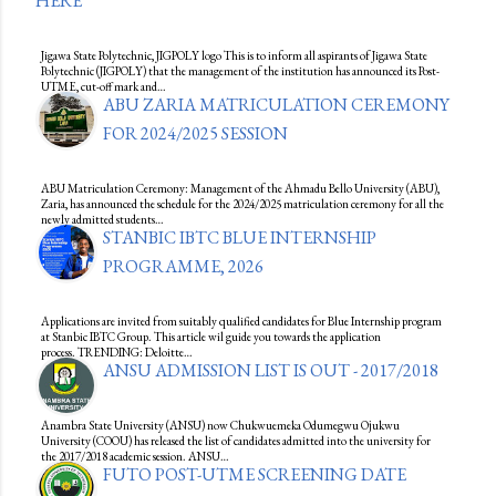
HERE
Jigawa State Polytechnic, JIGPOLY logo This is to inform all aspirants of Jigawa State
Polytechnic (JIGPOLY) that the management of the institution has announced its Post-
UTME, cut-off mark and…
ABU ZARIA MATRICULATION CEREMONY
FOR 2024/2025 SESSION
ABU Matriculation Ceremony: Management of the Ahmadu Bello University (ABU),
Zaria, has announced the schedule for the 2024/2025 matriculation ceremony for all the
newly admitted students…
STANBIC IBTC BLUE INTERNSHIP
PROGRAMME, 2026
Applications are invited from suitably qualified candidates for Blue Internship program
at Stanbic IBTC Group. This article wil guide you towards the application
process. TRENDING: Deloitte…
ANSU ADMISSION LIST IS OUT - 2017/2018
Anambra State University (ANSU) now Chukwuemeka Odumegwu Ojukwu
University (COOU) has released the list of candidates admitted into the university for
the 2017/2018 academic session. ANSU…
FUTO POST-UTME SCREENING DATE