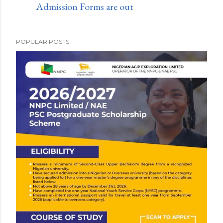
Admission Forms are out
POPULAR POSTS