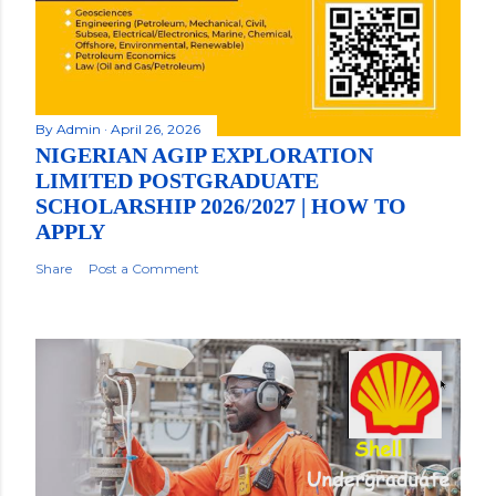
By
Admin
April 26, 2026
NIGERIAN AGIP EXPLORATION
LIMITED POSTGRADUATE
SCHOLARSHIP 2026/2027 | HOW TO
APPLY
Share
Post a Comment