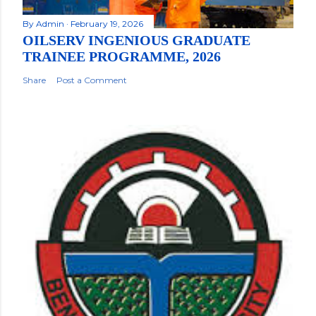
By
Admin
February 19, 2026
OILSERV INGENIOUS GRADUATE
TRAINEE PROGRAMME, 2026
Share
Post a Comment