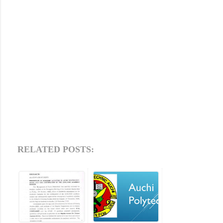
RELATED POSTS: