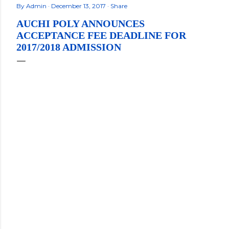
By
Admin
December 13, 2017
Share
AUCHI POLY ANNOUNCES
ACCEPTANCE FEE DEADLINE FOR
2017/2018 ADMISSION