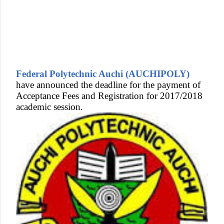
Federal Polytechnic Auchi (AUCHIPOLY)
have announced the deadline for the payment of
Acceptance Fees and Registration for 2017/2018
academic session.