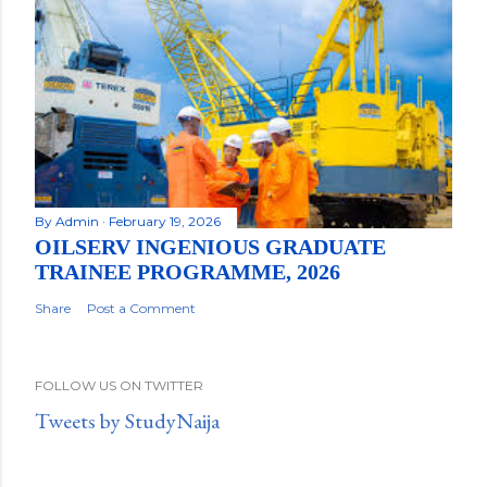
By
Admin
February 19, 2026
OILSERV INGENIOUS GRADUATE
TRAINEE PROGRAMME, 2026
Share
Post a Comment
FOLLOW US ON TWITTER
Tweets by StudyNaija