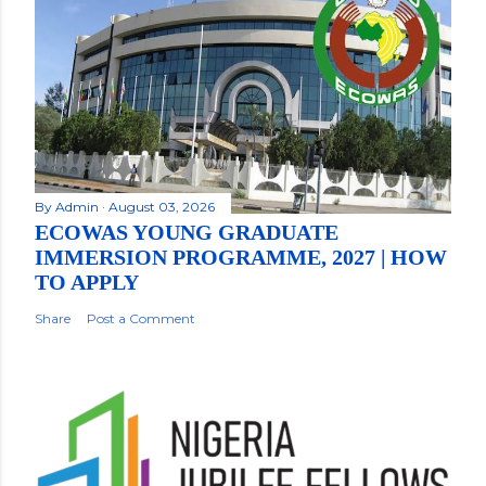
By
Admin
August 03, 2026
ECOWAS YOUNG GRADUATE
IMMERSION PROGRAMME, 2027 | HOW
TO APPLY
Share
Post a Comment