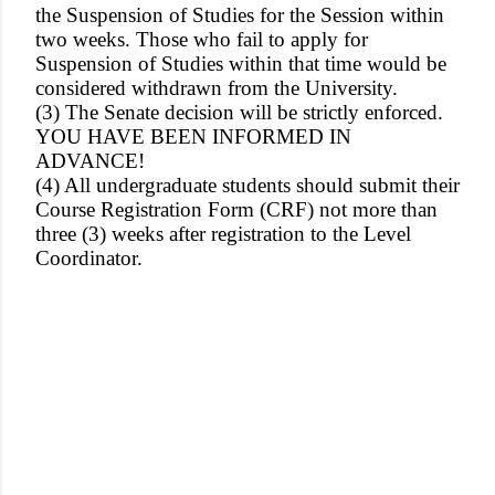
the Suspension of Studies for the Session within
two weeks. Those who fail to apply for
Suspension of Studies within that time would be
considered withdrawn from the University.
(3) The Senate decision will be strictly enforced.
YOU HAVE BEEN INFORMED IN
ADVANCE!
(4) All undergraduate students should submit their
Course Registration Form (CRF) not more than
three (3) weeks after registration to the Level
Coordinator.