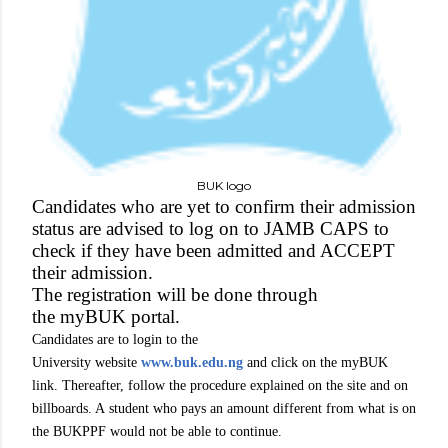
BUK logo
Candidates who are yet to confirm their admission
status are advised to log on to JAMB CAPS to
check if they have been admitted and ACCEPT
their admission.
The registration will be done through
the myBUK portal.
Candidates are to login to the
University website
www.buk.edu.ng
and click on the myBUK
link. Thereafter, follow the procedure explained on the site and on
billboards. A student who pays an amount different from what is on
the BUKPPF would not be able to continue.