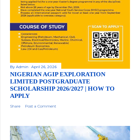
By
Admin
April 26, 2026
NIGERIAN AGIP EXPLORATION
LIMITED POSTGRADUATE
SCHOLARSHIP 2026/2027 | HOW TO
APPLY
Share
Post a Comment