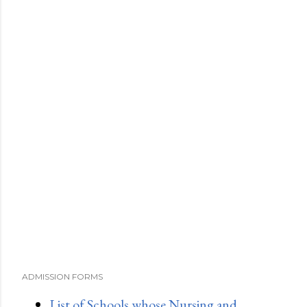
ADMISSION FORMS
List of Schools whose Nursing and