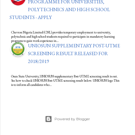
PROGRAMME FOR UNIVERSITIES,
POLYTECHNICS AND HIGH SCHOOL
STUDENTS - APPLY
Chevron Nigeria Limited (CNL) provides temporary employment to university,
polytechnic and high school students required to participate in mandatory learning
programs to gain work experience in…
UNIOSUN SUPPLEMENTARY POST-UTME
SCREENING RESULT RELEASED FOR
2018/2019
Osun State University, UNIOSUN supplementary Post-UTME screening result is out.
See how to check UNIOSUN Post-UTME screening result below. UNIOSUN logo This
is to inform all candidates who…
Powered by Blogger