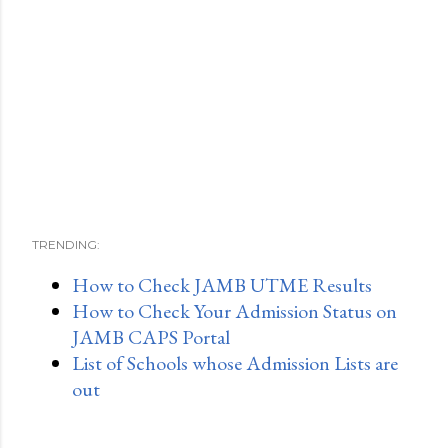
TRENDING:
How to Check JAMB UTME Results
How to Check Your Admission Status on
JAMB CAPS Portal
List of Schools whose Admission Lists are
out