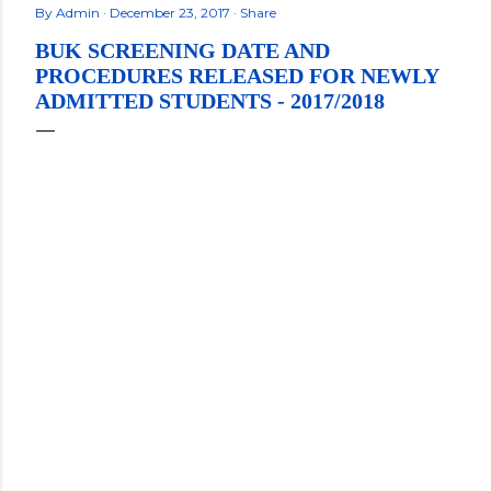
By
Admin
December 23, 2017
Share
BUK SCREENING DATE AND
PROCEDURES RELEASED FOR NEWLY
ADMITTED STUDENTS - 2017/2018