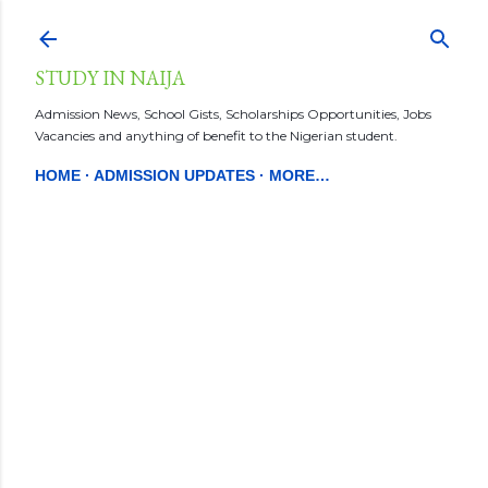
Skip to main content
STUDY IN NAIJA
Admission News, School Gists, Scholarships Opportunities, Jobs
Vacancies and anything of benefit to the Nigerian student.
HOME
ADMISSION UPDATES
MORE…