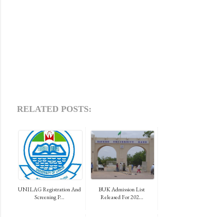
RELATED POSTS:
UNILAG Registration And
BUK Admission List
Screening P...
Released For 202...