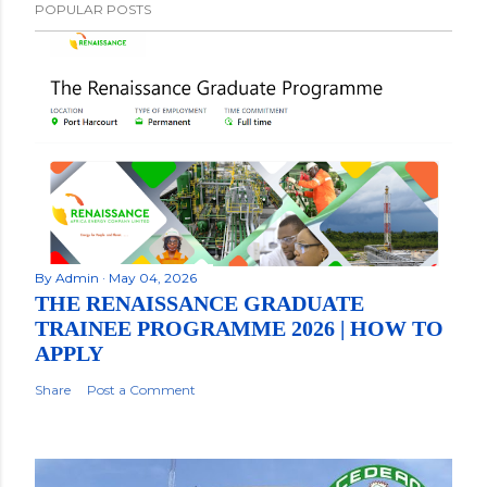
POPULAR POSTS
By
Admin
May 04, 2026
THE RENAISSANCE GRADUATE
TRAINEE PROGRAMME 2026 | HOW TO
APPLY
Share
Post a Comment