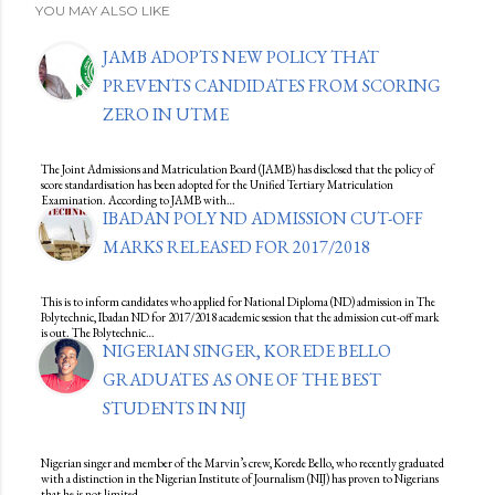
YOU MAY ALSO LIKE
JAMB ADOPTS NEW POLICY THAT
PREVENTS CANDIDATES FROM SCORING
ZERO IN UTME
The Joint Admissions and Matriculation Board (JAMB) has disclosed that the policy of
score standardisation has been adopted for the Unified Tertiary Matriculation
Examination. According to JAMB with…
IBADAN POLY ND ADMISSION CUT-OFF
MARKS RELEASED FOR 2017/2018
This is to inform candidates who applied for National Diploma (ND) admission in The
Polytechnic, Ibadan ND for 2017/2018 academic session that the admission cut-off mark
is out. The Polytechnic…
NIGERIAN SINGER, KOREDE BELLO
GRADUATES AS ONE OF THE BEST
STUDENTS IN NIJ
Nigerian singer and member of the Marvin’s crew, Korede Bello, who recently graduated
with a distinction in the Nigerian Institute of Journalism (NIJ) has proven to Nigerians
that he is not limited…