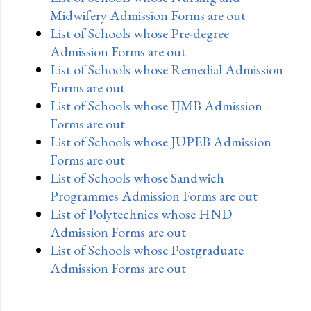
Midwifery Admission Forms are out
List of Schools whose Pre-degree
Admission Forms are out
List of Schools whose Remedial Admission
Forms are out
List of Schools whose IJMB Admission
Forms are out
List of Schools whose JUPEB Admission
Forms are out
List of Schools whose Sandwich
Programmes Admission Forms are out
List of Polytechnics whose HND
Admission Forms are out
List of Schools whose Postgraduate
Admission Forms are out