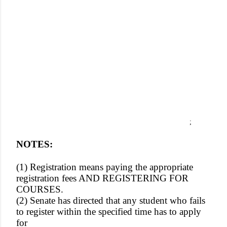
;
NOTES:
(1) Registration means paying the appropriate
registration fees AND REGISTERING FOR
COURSES.
(2) Senate has directed that any student who fails
to register within the specified time has to apply
for