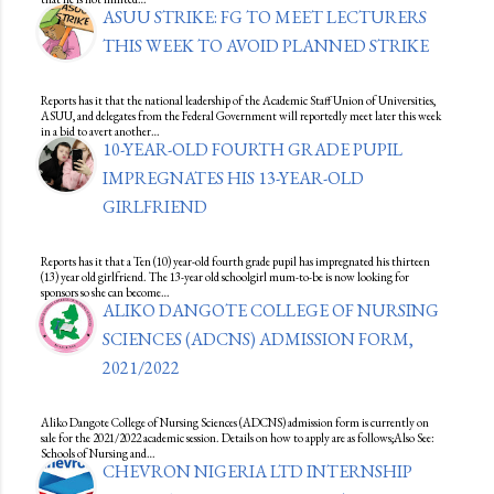
ASUU STRIKE: FG TO MEET LECTURERS
THIS WEEK TO AVOID PLANNED STRIKE
Reports has it that the national leadership of the Academic Staff Union of Universities,
ASUU, and delegates from the Federal Government will reportedly meet later this week
in a bid to avert another…
10-YEAR-OLD FOURTH GRADE PUPIL
IMPREGNATES HIS 13-YEAR-OLD
GIRLFRIEND
Reports has it that a Ten (10) year-old fourth grade pupil has impregnated his thirteen
(13) year old girlfriend. The 13-year old schoolgirl mum-to-be is now looking for
sponsors so she can become…
ALIKO DANGOTE COLLEGE OF NURSING
SCIENCES (ADCNS) ADMISSION FORM,
2021/2022
Aliko Dangote College of Nursing Sciences (ADCNS) admission form is currently on
sale for the 2021/2022 academic session. Details on how to apply are as follows;Also See:
Schools of Nursing and…
CHEVRON NIGERIA LTD INTERNSHIP