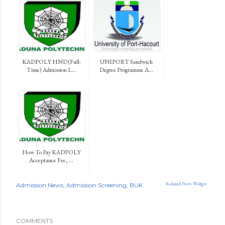
KADPOLY HND (Full-
UNIPORT Sandwich
Time) Admission L...
Degree Programme A...
How To Pay KADPOLY
Acceptance Fee, ...
Related Posts Widget
Admission News
Admission Screening
BUK
COMMENTS