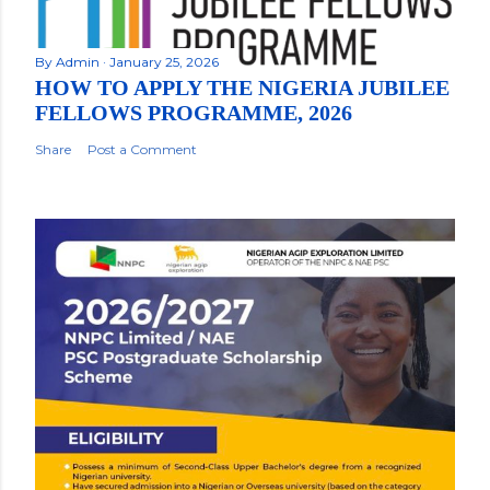
By
Admin
January 25, 2026
HOW TO APPLY THE NIGERIA JUBILEE
FELLOWS PROGRAMME, 2026
Share
Post a Comment