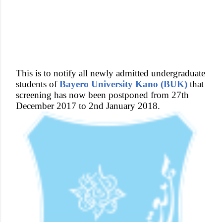
This is to notify all newly admitted undergraduate
students of
Bayero University Kano (BUK)
that
screening has now been postponed from 27th
December 2017 to 2nd January 2018.