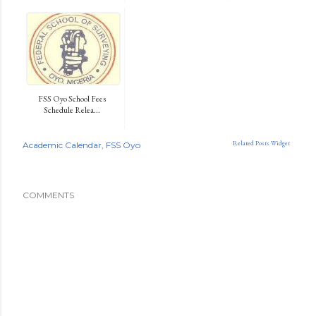
FSS Oyo School Fees
Schedule Relea...
Related Posts Widget
Academic Calendar
FSS Oyo
COMMENTS