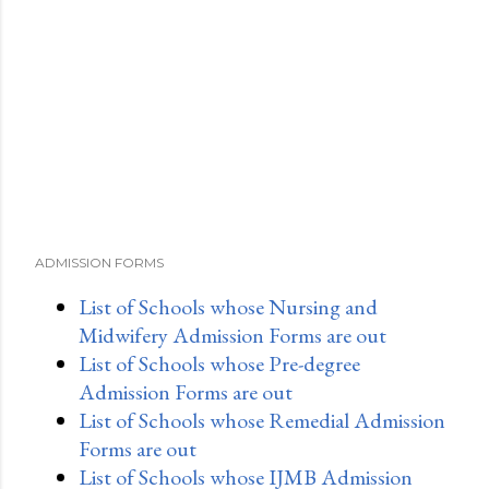
ADMISSION FORMS
List of Schools whose Nursing and
Midwifery Admission Forms are out
List of Schools whose Pre-degree
Admission Forms are out
List of Schools whose Remedial Admission
Forms are out
List of Schools whose IJMB Admission