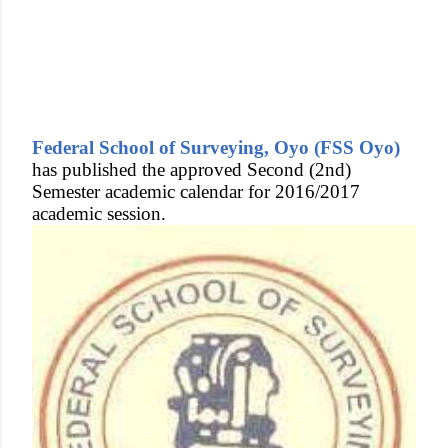
Federal School of Surveying, Oyo (FSS Oyo)
has published the approved Second (2nd)
Semester academic calendar for 2016/2017
academic session.