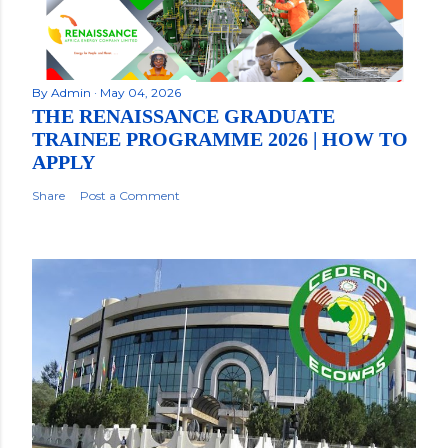
By
Admin
May 04, 2026
THE RENAISSANCE GRADUATE
TRAINEE PROGRAMME 2026 | HOW TO
APPLY
Share
Post a Comment