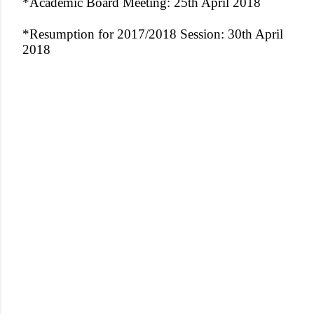
*Academic Board Meeting: 25th April 2018
*Resumption for 2017/2018 Session: 30th April
2018