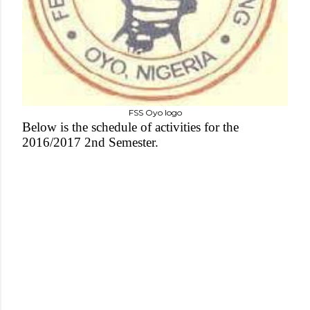
FSS Oyo logo
Below is the schedule of activities for the
2016/2017 2nd Semester.