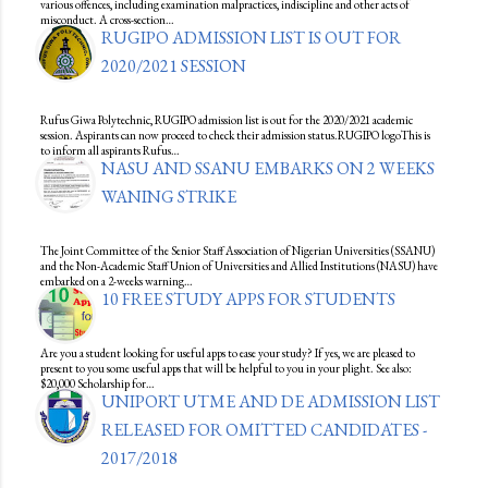
various offences, including examination malpractices, indiscipline and other acts of
misconduct. A cross-section…
RUGIPO ADMISSION LIST IS OUT FOR
2020/2021 SESSION
Rufus Giwa Polytechnic, RUGIPO admission list is out for the 2020/2021 academic
session. Aspirants can now proceed to check their admission status.RUGIPO logoThis is
to inform all aspirants Rufus…
NASU AND SSANU EMBARKS ON 2 WEEKS
WANING STRIKE
The Joint Committee of the Senior Staff Association of Nigerian Universities (SSANU)
and the Non-Academic Staff Union of Universities and Allied Institutions (NASU) have
embarked on a 2-weeks warning…
10 FREE STUDY APPS FOR STUDENTS
Are you a student looking for useful apps to ease your study? If yes, we are pleased to
present to you some useful apps that will be helpful to you in your plight. See also:
$20,000 Scholarship for…
UNIPORT UTME AND DE ADMISSION LIST
RELEASED FOR OMITTED CANDIDATES -
2017/2018