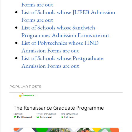
Forms are out
List of Schools whose JUPEB Admission
Forms are out
List of Schools whose Sandwich
Programmes Admission Forms are out
List of Polytechnics whose HND
Admission Forms are out
List of Schools whose Postgraduate
Admission Forms are out
POPULAR POSTS