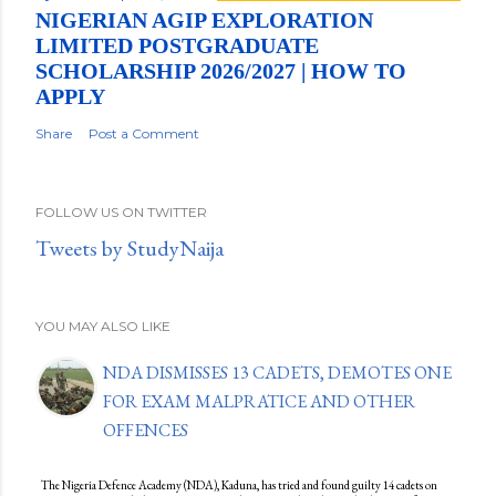
NIGERIAN AGIP EXPLORATION
LIMITED POSTGRADUATE
SCHOLARSHIP 2026/2027 | HOW TO
APPLY
Share
Post a Comment
FOLLOW US ON TWITTER
Tweets by StudyNaija
YOU MAY ALSO LIKE
NDA DISMISSES 13 CADETS, DEMOTES ONE
FOR EXAM MALPRATICE AND OTHER
OFFENCES
The Nigeria Defence Academy (NDA), Kaduna, has tried and found guilty 14 cadets on