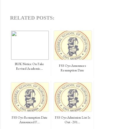
RELATED POSTS:
BUK Notice On Fake
FSS Oyo Announces
Revised Academic...
Resumption Date
FSS Oyo Resumption Date
FSS Oyo Admission List Is
Announced F...
Out - 201...