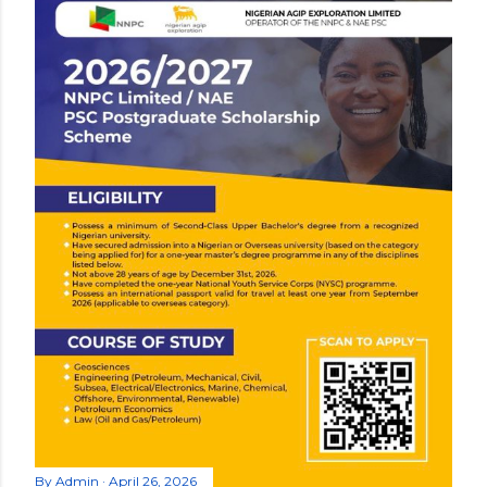
By
Admin
April 26, 2026