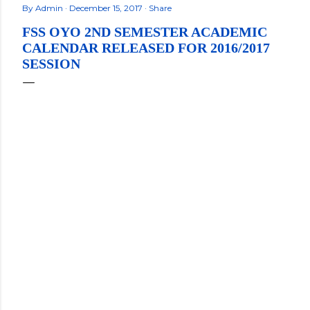
By
Admin
December 15, 2017
Share
FSS OYO 2ND SEMESTER ACADEMIC
CALENDAR RELEASED FOR 2016/2017
SESSION