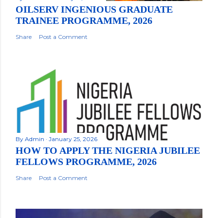
OILSERV INGENIOUS GRADUATE
TRAINEE PROGRAMME, 2026
Share
Post a Comment
By
Admin
January 25, 2026
HOW TO APPLY THE NIGERIA JUBILEE
FELLOWS PROGRAMME, 2026
Share
Post a Comment