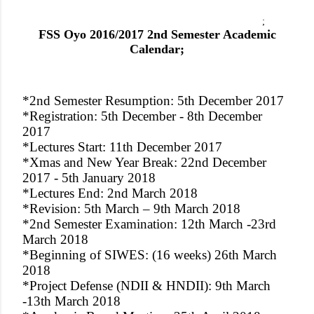
;
FSS Oyo 2016/2017 2nd Semester Academic
Calendar;
*2nd Semester Resumption: 5th December 2017
*Registration: 5th December - 8th December
2017
*Lectures Start: 11th December 2017
*Xmas and New Year Break: 22nd December
2017 - 5th January 2018
*Lectures End: 2nd March 2018
*Revision: 5th March – 9th March 2018
*2nd Semester Examination: 12th March -23rd
March 2018
*Beginning of SIWES: (16 weeks) 26th March
2018
*Project Defense (NDII & HNDII): 9th March
-13th March 2018