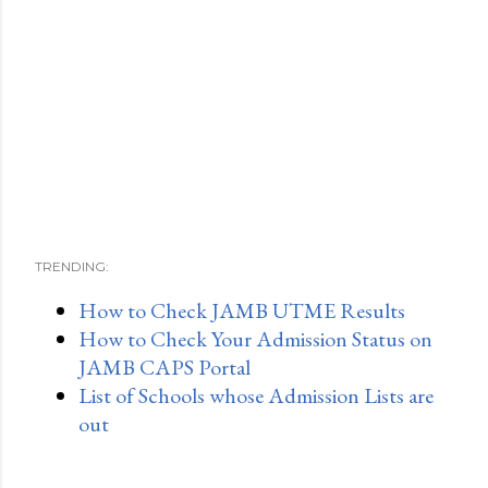
TRENDING:
How to Check JAMB UTME Results
How to Check Your Admission Status on
JAMB CAPS Portal
List of Schools whose Admission Lists are
out