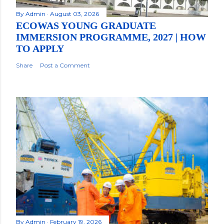
By
Admin
August 03, 2026
ECOWAS YOUNG GRADUATE
IMMERSION PROGRAMME, 2027 | HOW
TO APPLY
Share
Post a Comment
By
Admin
February 19, 2026