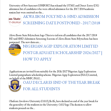
University of Port-harcourt (UNIPORT) has released the UTME and Direct Entry (DE)
admission list of candidates who were offered admission for the 2017/2018 academic
session but were omitted on the…
AKWA IBOM POLY ND & HND ADMISSION
SCREENING DATE POSTPONED - 2017/2018
Akwa Ibom State Polytechnic logo This is to inform all candidates that the 2017/2018
ND and HND Admission Screening Exercise of Akwa Ibom State Polytechnic has been
postponed. The new dates are…
NIGERIAN AGIP EXPLORATION LIMITED
POSTGRADUATE SCHOLARSHIP 2026/2027 |
HOW TO APPLY
Applications are invited from suitably for the 2026/2027 Nigerian Agip Exploration
Limited postgraduate scholarship scheme. Nigerian Agip Exploration (NAE) Limited,
on behalf of the NNPC/NAE…
OAU DECLARES END OF THE YEAR BREAK
FOR ALL STUDENTS
Obafemi Awolowo University (OAU), Ile-Ife, have declared an end of the year break for
the generality of the students in the University. OAU logo The decision to allow
students proceed on the…