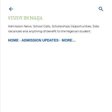
Skip to main content
STUDY IN NAIJA
Admission News, School Gists, Scholarships Opportunities, Jobs
Vacancies and anything of benefit to the Nigerian student.
HOME
ADMISSION UPDATES
MORE…