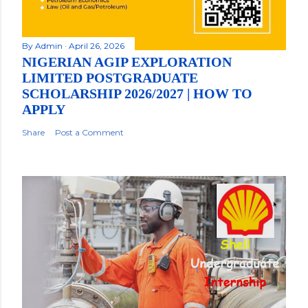
By
Admin
April 26, 2026
NIGERIAN AGIP EXPLORATION
LIMITED POSTGRADUATE
SCHOLARSHIP 2026/2027 | HOW TO
APPLY
Share
Post a Comment