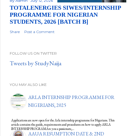
By
Admin
July 12, 2026
TOTALENERGIES SIWES/INTERNSHIP
PROGRAMME FOR NIGERIAN
STUDENTS, 2026 [BATCH B]
Share
Post a Comment
FOLLOW US ON TWITTER
Tweets by StudyNaija
YOU MAY ALSO LIKE
ARLA INTERNSHIP PROGRAMME FOR
NIGERIANS, 2025
Applications are now open for the Arla internship programme for Nigerians. This
article contains the guide, requirements and procedures on how to apply.ARLA
INTERNSHIP PROGRAMAre you a passionate,…
AAUA RESUMPTION DATE & 2ND