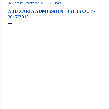
By
Admin
December 07, 2017
Share
ABU ZARIA ADMISSION LIST IS OUT -
2017/2018