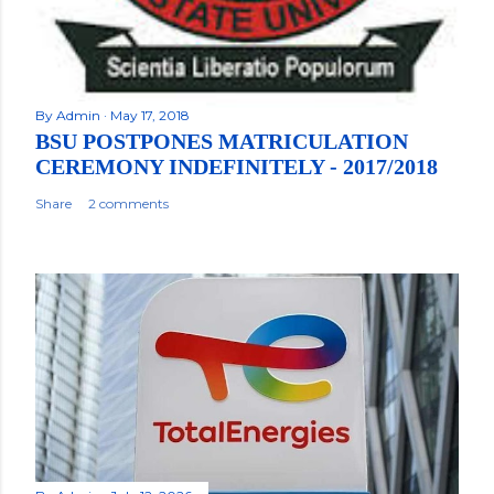
By
Admin
May 17, 2018
BSU POSTPONES MATRICULATION
CEREMONY INDEFINITELY - 2017/2018
Share
2 comments