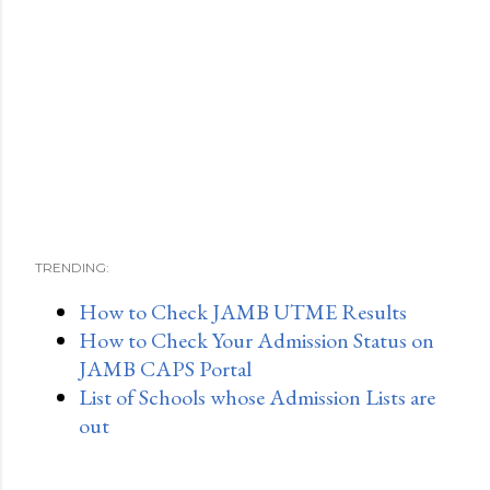
TRENDING:
How to Check JAMB UTME Results
How to Check Your Admission Status on
JAMB CAPS Portal
List of Schools whose Admission Lists are
out