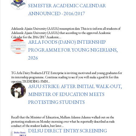
SEMESTER ACADEMIC CALENDAR
ANNOUNCED - 2016/2017
Adekunle Ajasin University (AAUA) resumption date This is to inform all students of
Adekunle Ajasin University (AAUA) that according to the approved Academic
Calendar for the 2016/2017 Academic…
ARLA FOODS (DANO) INTERNSHIP
PROGRAMME FOR YOUNG NIGERIANS,
2026
TG Arla Dairy Products LFTZ Enterprise is inviting motivated and young graduates for
its internship programme. Continue reading to see if you will make a good fit for this
opening.TRENDING: FMN…
ASUU STRIKE: AFTER INITIAL WALK-OUT,
MINISTER OF EDUCATION MEETS
PROTESTING STUDENTS
Recall that the Minister of Education, Mallam Adamu Adamu walked out on the
protesting students on Monday morning over what he reportedly described as rude
conduct of the student leaders, but later…
DELSU DIRECT ENTRY SCREENING