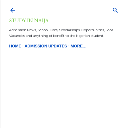
Skip to main content
STUDY IN NAIJA
Admission News, School Gists, Scholarships Opportunities, Jobs
Vacancies and anything of benefit to the Nigerian student.
HOME
ADMISSION UPDATES
MORE…