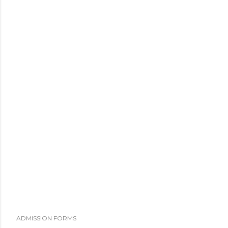
ADMISSION FORMS