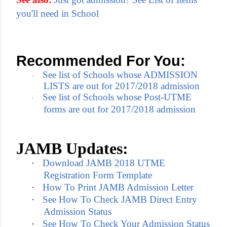
you'll need in School
Recommended For You:
See list of Schools whose ADMISSION
·
LISTS are out for 2017/2018 admission
See list of Schools whose Post-UTME
·
forms are out for 2017/2018 admission
JAMB Updates:
·
Download JAMB 2018 UTME
Registration Form Template
·
How To Print JAMB Admission Letter
·
See How To Check JAMB Direct Entry
Admission Status
·
See How To Check Your Admission Status