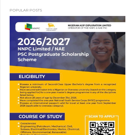
POPULAR POSTS