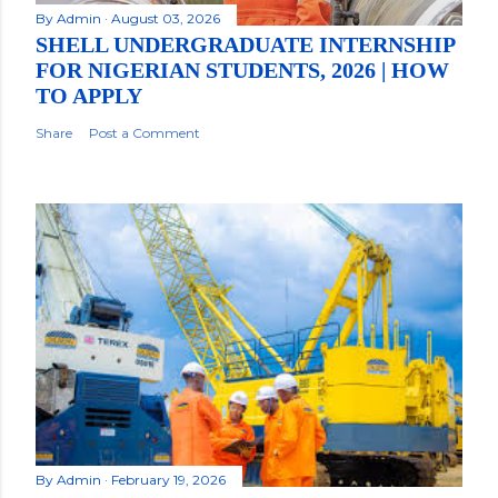
By
Admin
August 03, 2026
SHELL UNDERGRADUATE INTERNSHIP
FOR NIGERIAN STUDENTS, 2026 | HOW
TO APPLY
Share
Post a Comment
By
Admin
February 19, 2026