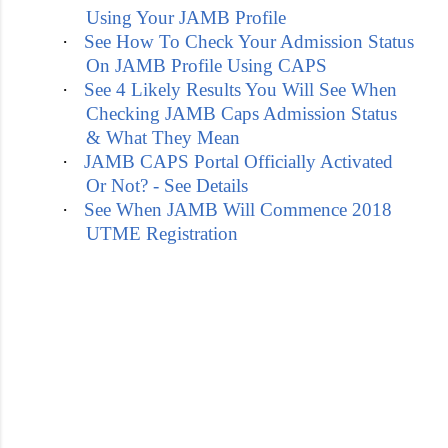
Using Your JAMB Profile
·
See How To Check Your Admission Status
On JAMB Profile Using CAPS
·
See 4 Likely Results You Will See When
Checking JAMB Caps Admission Status
& What They Mean
·
JAMB CAPS Portal Officially Activated
Or Not? - See Details
·
See When JAMB Will Commence 2018
UTME Registration