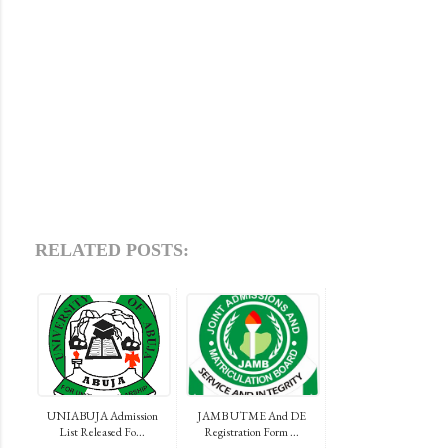
RELATED POSTS:
UNIABUJA Admission
JAMB UTME And DE
List Released Fo...
Registration Form ...