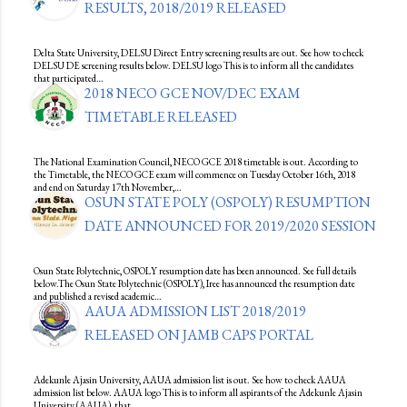
RESULTS, 2018/2019 RELEASED
Delta State University, DELSU Direct Entry screening results are out. See how to check
DELSU DE screening results below. DELSU logo This is to inform all the candidates
that participated…
2018 NECO GCE NOV/DEC EXAM
TIMETABLE RELEASED
The National Examination Council, NECO GCE 2018 timetable is out. According to
the Timetable, the NECO GCE exam will commence on Tuesday October 16th, 2018
and end on Saturday 17th November,…
OSUN STATE POLY (OSPOLY) RESUMPTION
DATE ANNOUNCED FOR 2019/2020 SESSION
Osun State Polytechnic, OSPOLY resumption date has been announced. See full details
below.The Osun State Polytechnic (OSPOLY), Iree has announced the resumption date
and published a revised academic…
AAUA ADMISSION LIST 2018/2019
RELEASED ON JAMB CAPS PORTAL
Adekunle Ajasin University, AAUA admission list is out. See how to check AAUA
admission list below. AAUA logo This is to inform all aspirants of the Adekunle Ajasin
University (AAUA), that…