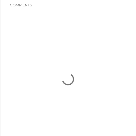
COMMENTS