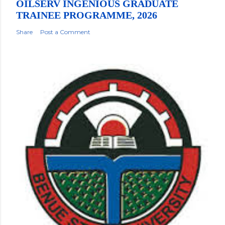
OILSERV INGENIOUS GRADUATE
TRAINEE PROGRAMME, 2026
Share
Post a Comment