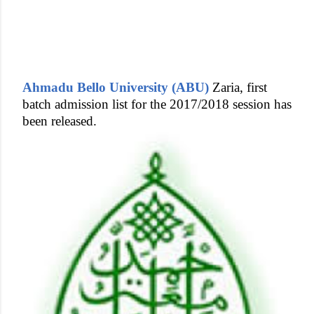
Ahmadu Bello University (ABU)
Zaria, first
batch admission list for the 2017/2018 session has
been released.