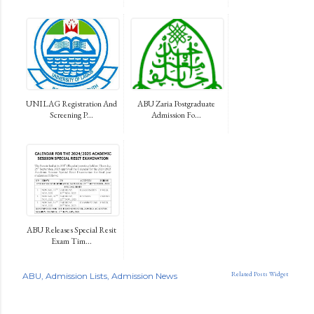
UNILAG Registration And
ABU Zaria Postgraduate
Screening P...
Admission Fo...
ABU Releases Special Resit
Exam Tim...
Related Posts Widget
ABU
Admission Lists
Admission News