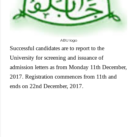
ABU logo
Successful candidates are to report to the
University for screening and issuance of
admission letters as from Monday 11th December,
2017. Registration commences from 11th and
ends on 22nd December, 2017.