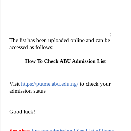
;
The list has been uploaded online and can be
accessed as follows:
How To Check ABU Admission List
Visit
https://putme.abu.edu.ng/
to check your
admission status
Good luck!
See also:
Just got admission? See List of Items