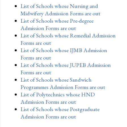
List of Schools whose Nursing and
Midwifery Admission Forms are out
List of Schools whose Pre-degree
Admission Forms are out
List of Schools whose Remedial Admission
Forms are out
List of Schools whose IJMB Admission
Forms are out
List of Schools whose JUPEB Admission
Forms are out
List of Schools whose Sandwich
Programmes Admission Forms are out
List of Polytechnics whose HND
Admission Forms are out
List of Schools whose Postgraduate
Admission Forms are out