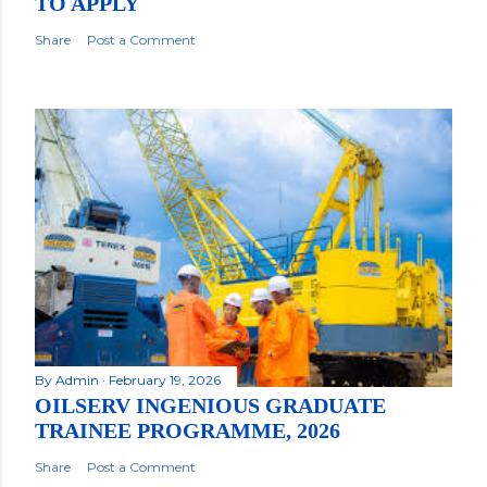
TO APPLY
Share
Post a Comment
By
Admin
February 19, 2026
OILSERV INGENIOUS GRADUATE
TRAINEE PROGRAMME, 2026
Share
Post a Comment