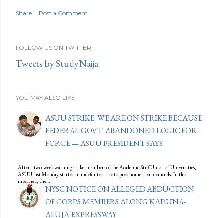
Share
Post a Comment
FOLLOW US ON TWITTER
Tweets by StudyNaija
YOU MAY ALSO LIKE
ASUU STRIKE: WE ARE ON STRIKE BECAUSE
FEDERAL GOVT. ABANDONED LOGIC FOR
FORCE — ASUU PRESIDENT SAYS
After a two-week warning strike, members of the Academic Staff Union of Universities,
ASUU, last Monday, started an indefinite strike to press home their demands. In this
interview, the…
NYSC NOTICE ON ALLEGED ABDUCTION
OF CORPS MEMBERS ALONG KADUNA-
ABUJA EXPRESSWAY