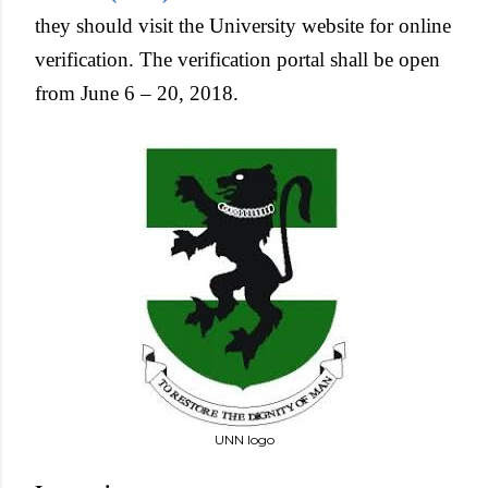
they should visit the University website for online
verification. The verification portal shall be open
from June 6 – 20, 2018.
UNN logo