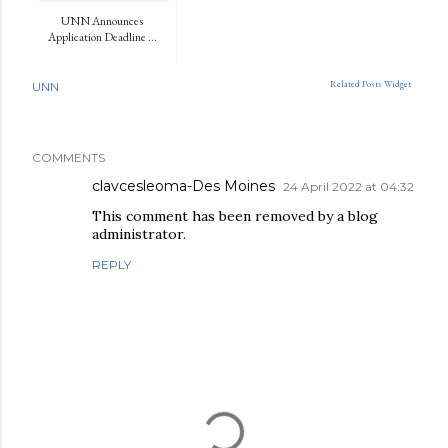
UNN Announces
Application Deadline ...
Related Posts Widget
UNN
COMMENTS
clavcesleoma-Des Moines
24 April 2022 at 04:32
This comment has been removed by a blog
administrator.
REPLY