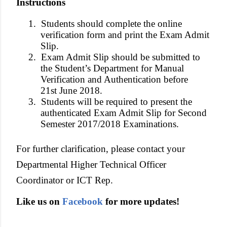
Instructions
1.
Students should complete the online
verification form and print the Exam Admit
Slip.
2.
Exam Admit Slip should be submitted to
the Student’s Department for Manual
Verification and Authentication before
21st June 2018.
3.
Students will be required to present the
authenticated Exam Admit Slip for Second
Semester 2017/2018 Examinations.
For further clarification, please contact your
Departmental Higher Technical Officer
Coordinator or ICT Rep.
Like us on
Facebook
for more updates!