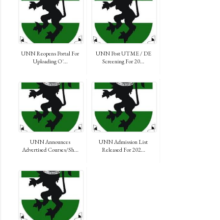
UNN Reopens Portal For
UNN Post UTME / DE
Uploading O'...
Screening For 20...
UNN Announces
UNN Admission List
Advertised Courses/Sh...
Released For 202...