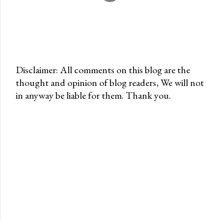
Disclaimer: All comments on this blog are the
thought and opinion of blog readers, We will not
P
in anyway be liable for them. Thank you.
o
s
t
a
C
o
m
m
e
n