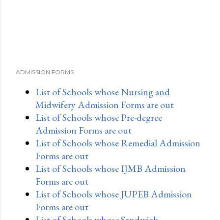
t
ADMISSION FORMS
List of Schools whose Nursing and
Midwifery Admission Forms are out
List of Schools whose Pre-degree
Admission Forms are out
List of Schools whose Remedial Admission
Forms are out
List of Schools whose IJMB Admission
Forms are out
List of Schools whose JUPEB Admission
Forms are out
List of Schools whose Sandwich