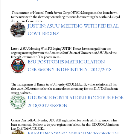
The attention of National Youth Service Corps (NYSC) Management has been drawn
to the news with the above caption making the rounds concerning the death and alleged
abduction of some Corps…
JUST IN: ASUU MEETING WITH FEDERAL
GOVT BEGINS
Latest: ASUU Meeting With FG BeginsJUST IN: Photos have emerged from the
ongoing meeting between the Academic Staff Union of Universities (ASUU) and the
Federal Government. The photos are as…
BSU POSTPONES MATRICULATION
CEREMONY INDEFINITELY - 2017/2018
The management of Benue State University (BSU), Makurdi, wishes to inform all her
first year (100L) students that the matriculation ceremony for the 2017/2018 academic
session has been…
UDUSOK REGISTRATION PROCEDURE FOR
2018/2019 SESSION
Usman Dan Fodio University, UDUSOK registration for newly admitted students has
been announced. See how to do your registration below. See also: UDUSOK Admission
List 2018/2019 UDUSOK…
BREAKING: WAEC ANNOUNCES OFFICIAL