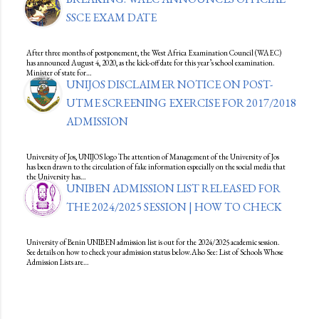
SSCE EXAM DATE
After three months of postponement, the West Africa Examination Council (WAEC)
has announced August 4, 2020, as the kick-off date for this year’s school examination.
Minister of state for…
UNIJOS DISCLAIMER NOTICE ON POST-
UTME SCREENING EXERCISE FOR 2017/2018
ADMISSION
University of Jos, UNIJOS logo The attention of Management of the University of Jos
has been drawn to the circulation of fake information especially on the social media that
the University has…
UNIBEN ADMISSION LIST RELEASED FOR
THE 2024/2025 SESSION | HOW TO CHECK
University of Benin UNIBEN admission list is out for the 2024/2025 academic session.
See details on how to check your admission status below.Also See: List of Schools Whose
Admission Lists are…