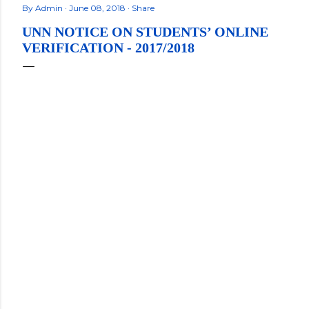
By
Admin
June 08, 2018
Share
UNN NOTICE ON STUDENTS’ ONLINE
VERIFICATION - 2017/2018