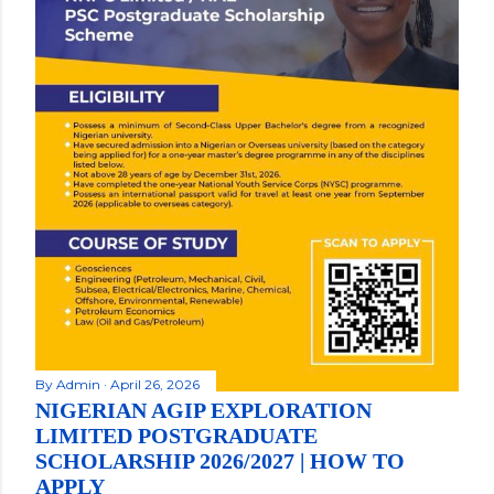
By
Admin
April 26, 2026
NIGERIAN AGIP EXPLORATION
LIMITED POSTGRADUATE
SCHOLARSHIP 2026/2027 | HOW TO
APPLY