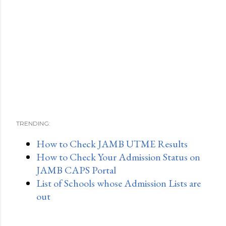
TRENDING:
How to Check JAMB UTME Results
How to Check Your Admission Status on
JAMB CAPS Portal
List of Schools whose Admission Lists are
out