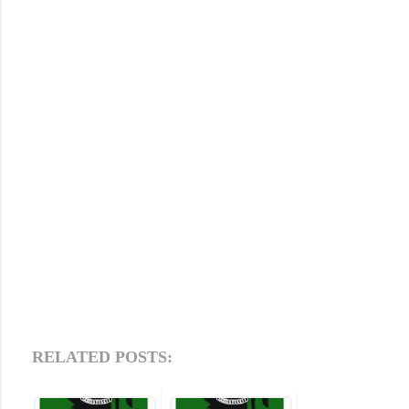
RELATED POSTS: