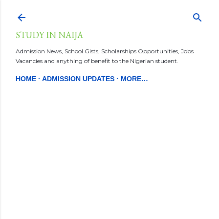
Skip to main content
STUDY IN NAIJA
Admission News, School Gists, Scholarships Opportunities, Jobs
Vacancies and anything of benefit to the Nigerian student.
HOME
ADMISSION UPDATES
MORE…