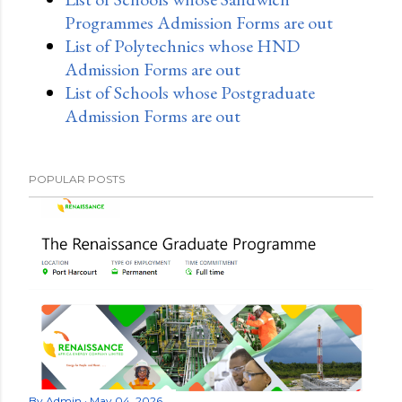
Programmes Admission Forms are out
List of Polytechnics whose HND
Admission Forms are out
List of Schools whose Postgraduate
Admission Forms are out
POPULAR POSTS
By
Admin
May 04, 2026