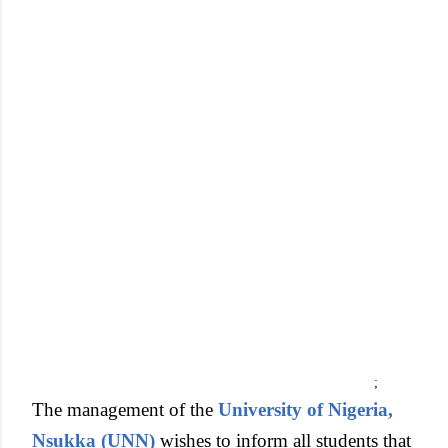
;
The management of the
University of Nigeria,
Nsukka (UNN)
wishes to inform all students that