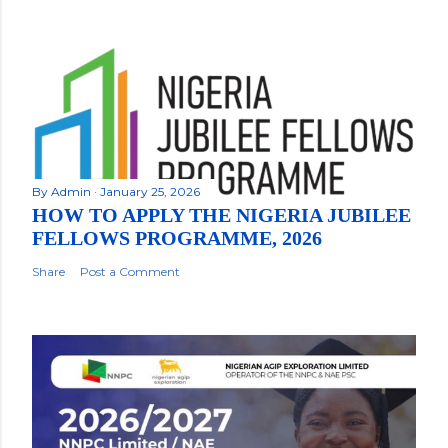
By
Admin
January 25, 2026
HOW TO APPLY THE NIGERIA JUBILEE
FELLOWS PROGRAMME, 2026
Share
Post a Comment