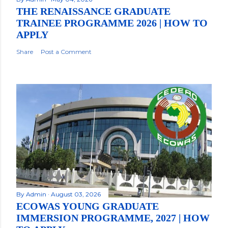
THE RENAISSANCE GRADUATE
TRAINEE PROGRAMME 2026 | HOW TO
APPLY
Share
Post a Comment
By
Admin
August 03, 2026
ECOWAS YOUNG GRADUATE
IMMERSION PROGRAMME, 2027 | HOW