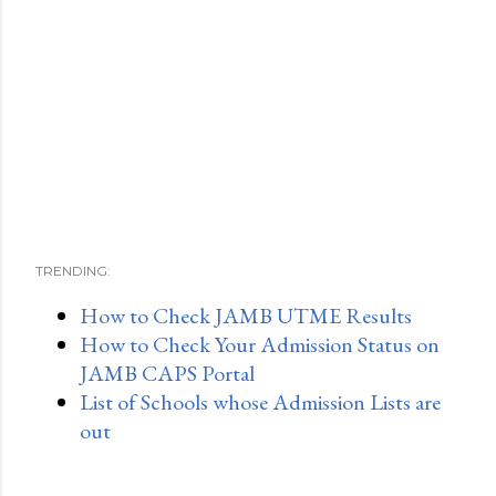
TRENDING:
How to Check JAMB UTME Results
How to Check Your Admission Status on
JAMB CAPS Portal
List of Schools whose Admission Lists are
out