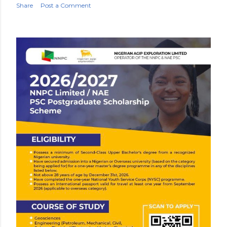
Share
Post a Comment