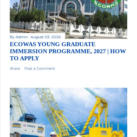
By
Admin
August 03, 2026
ECOWAS YOUNG GRADUATE
IMMERSION PROGRAMME, 2027 | HOW
TO APPLY
Share
Post a Comment