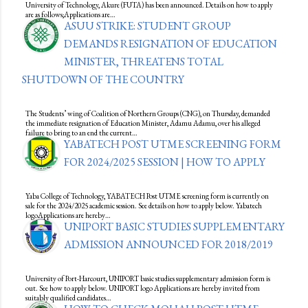
University of Technology, Akure (FUTA) has been announced. Details on how to apply
are as follows;Applications are…
ASUU STRIKE: STUDENT GROUP
DEMANDS RESIGNATION OF EDUCATION
MINISTER, THREATENS TOTAL
SHUTDOWN OF THE COUNTRY
The Students’ wing of Coalition of Northern Groups (CNG), on Thursday, demanded
the immediate resignation of Education Minister, Adamu Adamu, over his alleged
failure to bring to an end the current…
YABATECH POST UTME SCREENING FORM
FOR 2024/2025 SESSION | HOW TO APPLY
Yaba College of Technology, YABATECH Post UTME screening form is currently on
sale for the 2024/2025 academic session. See details on how to apply below. Yabatech
logoApplications are hereby…
UNIPORT BASIC STUDIES SUPPLEMENTARY
ADMISSION ANNOUNCED FOR 2018/2019
University of Port-Harcourt, UNIPORT basic studies supplementary admission form is
out. See how to apply below. UNIPORT logo Applications are hereby invited from
suitably qualified candidates…