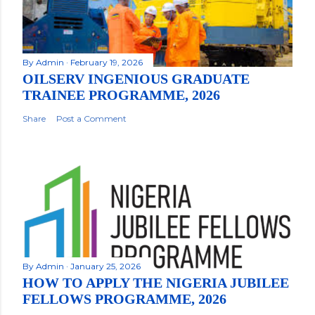
By
Admin
February 19, 2026
OILSERV INGENIOUS GRADUATE
TRAINEE PROGRAMME, 2026
Share
Post a Comment
By
Admin
January 25, 2026
HOW TO APPLY THE NIGERIA JUBILEE
FELLOWS PROGRAMME, 2026