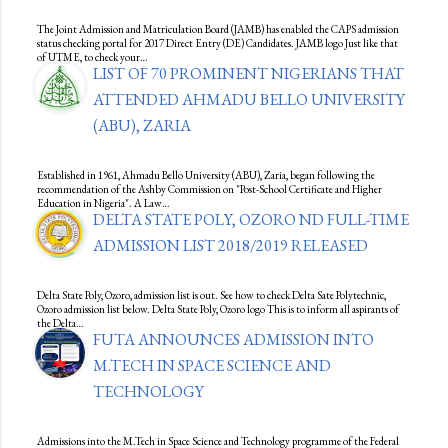
The Joint Admission and Matriculation Board (JAMB) has enabled the CAPS admission
status checking portal for 2017 Direct Entry (DE) Candidates. JAMB logo Just like that
of UTME, to check your…
LIST OF 70 PROMINENT NIGERIANS THAT
ATTENDED AHMADU BELLO UNIVERSITY
(ABU), ZARIA
Established in 1961, Ahmadu Bello University (ABU), Zaria, began following the
recommendation of the Ashby Commission on "Post-School Certificate and Higher
Education in Nigeria". A Law…
DELTA STATE POLY, OZORO ND FULL-TIME
ADMISSION LIST 2018/2019 RELEASED
Delta State Poly, Ozoro, admission list is out. See how to check Delta Sate Polytechnic,
Ozoro admission list below. Delta State Poly, Ozoro logo This is to inform all aspirants of
the Delta…
FUTA ANNOUNCES ADMISSION INTO
M.TECH IN SPACE SCIENCE AND
TECHNOLOGY
Admissions into the M.Tech in Space Science and Technology programme of the Federal