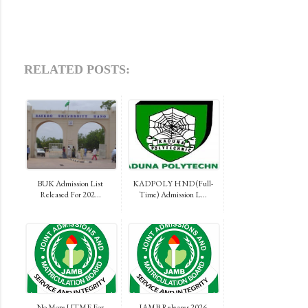
RELATED POSTS:
BUK Admission List
KADPOLY HND (Full-
Released For 202...
Time) Admission L...
No More UTME For
JAMB Releases 2026