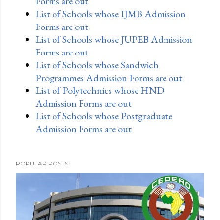
Forms are out
List of Schools whose IJMB Admission
Forms are out
List of Schools whose JUPEB Admission
Forms are out
List of Schools whose Sandwich
Programmes Admission Forms are out
List of Polytechnics whose HND
Admission Forms are out
List of Schools whose Postgraduate
Admission Forms are out
POPULAR POSTS