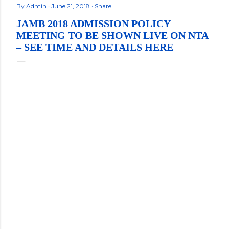
By
Admin
June 21, 2018
Share
JAMB 2018 ADMISSION POLICY
MEETING TO BE SHOWN LIVE ON NTA
– SEE TIME AND DETAILS HERE