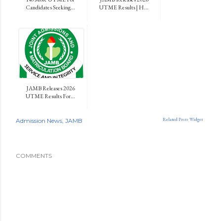
Candidates Seeking...
UTME Results | H...
JAMB Releases 2026
UTME Results For...
Related Posts Widget
Admission News
JAMB
COMMENTS