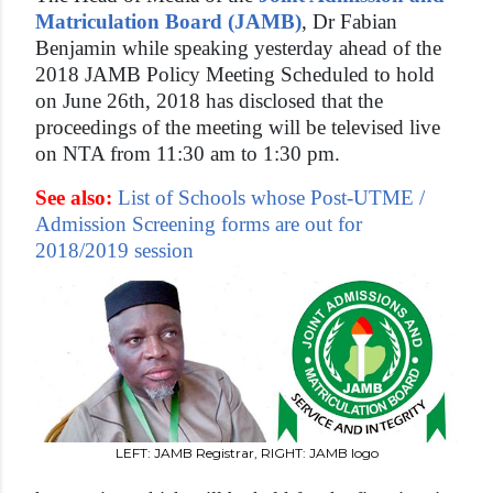
Matriculation Board (JAMB)
, Dr Fabian
Benjamin while speaking yesterday ahead of the
2018 JAMB Policy Meeting Scheduled to hold
on June 26th, 2018 has disclosed that the
proceedings of the meeting will be televised live
on NTA from 11:30 am to 1:30 pm.
See also:
List of Schools whose Post-UTME /
Admission Screening forms are out for
2018/2019 session
LEFT: JAMB Registrar, RIGHT: JAMB logo