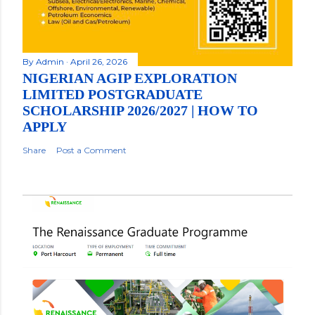
By
Admin
April 26, 2026
NIGERIAN AGIP EXPLORATION
LIMITED POSTGRADUATE
SCHOLARSHIP 2026/2027 | HOW TO
APPLY
Share
Post a Comment