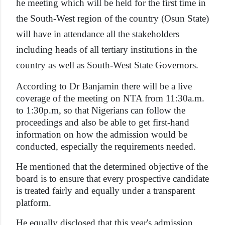
he meeting which will be held for the first time in
the South-West region of the country (Osun State)
will have in attendance all the stakeholders
including heads of all tertiary institutions in the
country as well as South-West State Governors.
According to Dr Banjamin there will be a live
coverage of the meeting on NTA from 11:30a.m.
to 1:30p.m, so that Nigerians can follow the
proceedings and also be able to get first-hand
information on how the admission would be
conducted, especially the requirements needed.
He mentioned that the determined objective of the
board is to ensure that every prospective candidate
is treated fairly and equally under a transparent
platform.
He equally disclosed that this year's admission