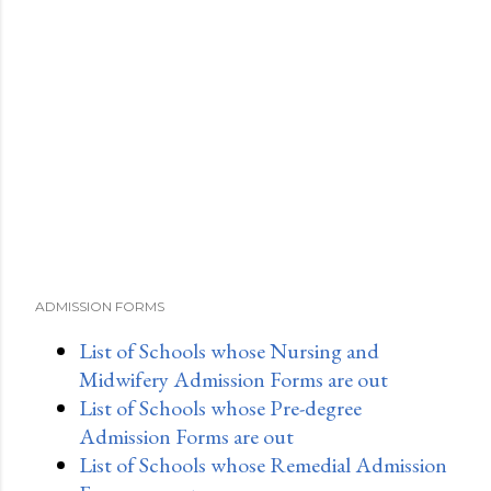
ADMISSION FORMS
List of Schools whose Nursing and
Midwifery Admission Forms are out
List of Schools whose Pre-degree
Admission Forms are out
List of Schools whose Remedial Admission