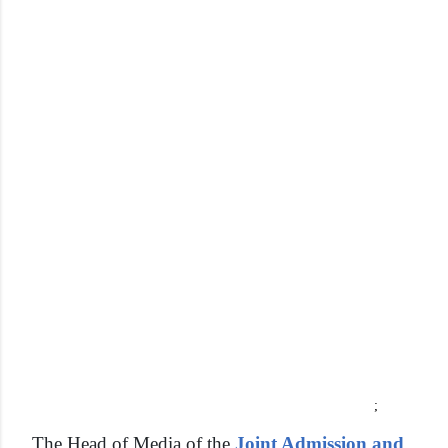
;
The Head of Media of the
Joint Admission and