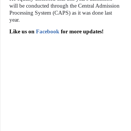
will be conducted through the Central Admission
Processing System (CAPS) as it was done last
year.
Like us on
Facebook
for more updates!