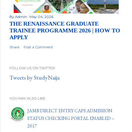
By
Admin
May 04, 2026
THE RENAISSANCE GRADUATE
TRAINEE PROGRAMME 2026 | HOW TO
APPLY
Share
Post a Comment
FOLLOW US ON TWITTER
Tweets by StudyNaija
YOU MAY ALSO LIKE
JAMB DIRECT ENTRY CAPS ADMISSION
STATUS CHECKING PORTAL ENABLED –
2017