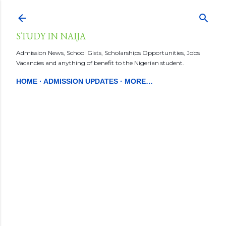
Skip to main content
STUDY IN NAIJA
Admission News, School Gists, Scholarships Opportunities, Jobs
Vacancies and anything of benefit to the Nigerian student.
HOME
ADMISSION UPDATES
MORE…