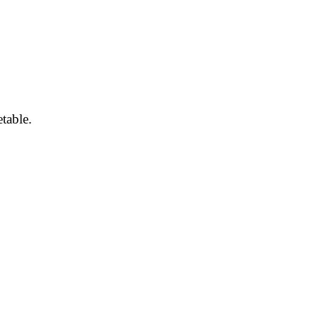
table.