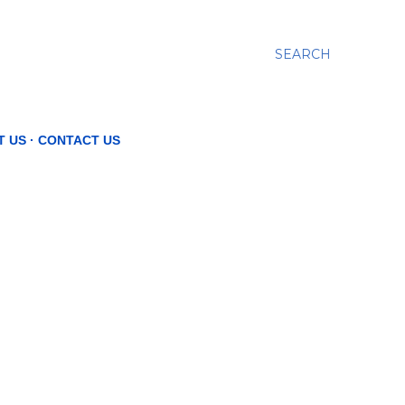
SEARCH
T US
CONTACT US