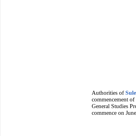
Authorities of
Sul
commencement of s
General Studies P
commence on June