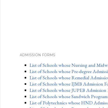
ADMISSION FORMS
List of Schools whose Nursing and Midwi
List of Schools whose Pre-degree Admiss
List of Schools whose Remedial Admissio
List of Schools whose IJMB Admission F
List of Schools whose JUPEB Admission 
List of Schools whose Sandwich Program
List of Polytechnics whose HND Admissi