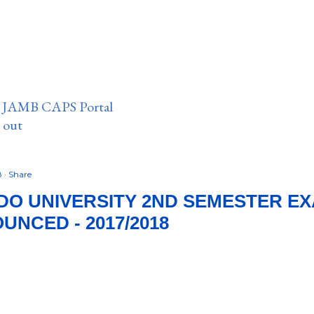
n JAMB CAPS Portal
e out
8
Share
DO UNIVERSITY 2ND SEMESTER E
UNCED - 2017/2018