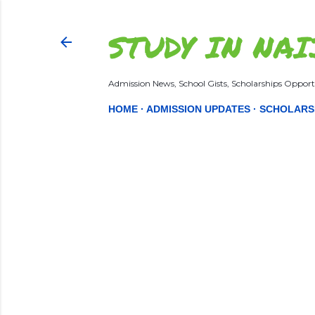
STUDY IN NAI
Admission News, School Gists, Scholarships Opportu
HOME
ADMISSION UPDATES
SCHOLARS