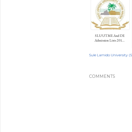
SLU UTME And DE
Admission Lists 201...
Sule Lamido University (
COMMENTS