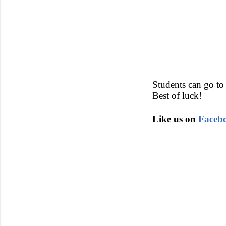
Students can go to 
Best of luck!
Like us on
Faceb