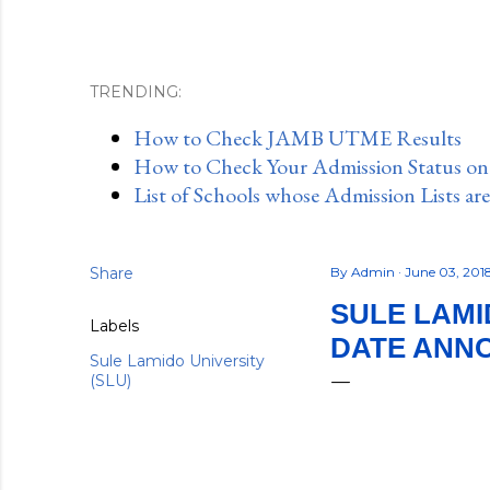
TRENDING:
How to Check JAMB UTME Results
How to Check Your Admission Status o
List of Schools whose Admission Lists ar
Share
By
Admin
June 03, 201
SULE LAMI
Labels
DATE ANNO
Sule Lamido University
(SLU)