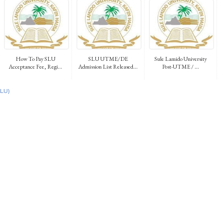
How To Pay SLU
SLU UTME/DE
Sule Lamido University
Acceptance Fee, Regi...
Admission List Released...
Post-UTME / ...
SLU)