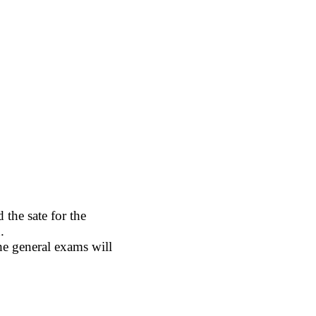
the sate for the
.
e general exams will