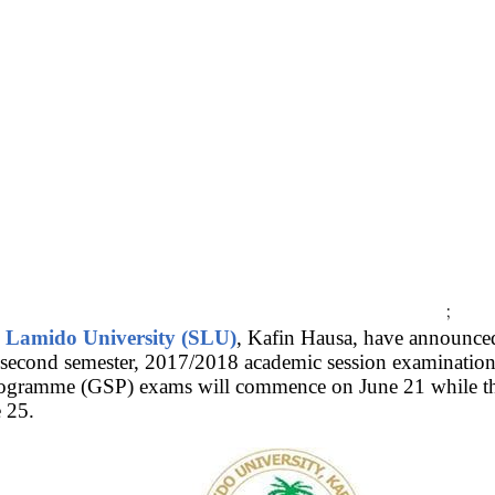
;
e Lamido University (SLU)
, Kafin Hausa, have announced 
econd semester, 2017/2018 academic session examination
rogramme (GSP) exams will commence on June 21 while th
 25.