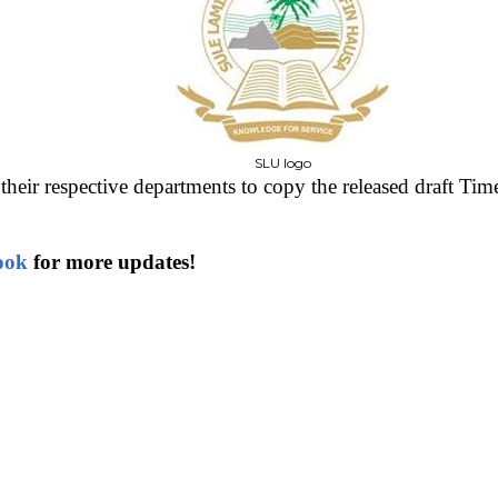
SLU logo
their respective departments to copy the released draft Time
ook
for more updates!