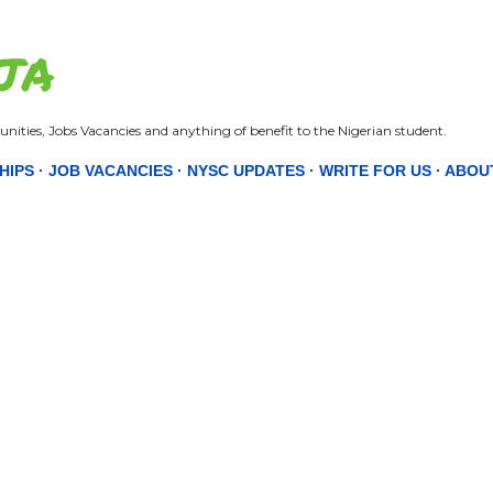
Skip to main content
JA
nities, Jobs Vacancies and anything of benefit to the Nigerian student.
HIPS
JOB VACANCIES
NYSC UPDATES
WRITE FOR US
ABOU