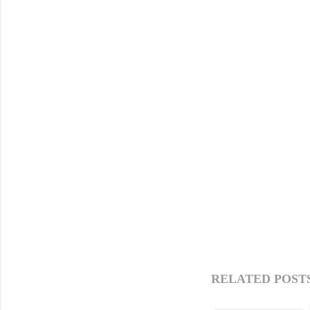
RELATED POSTS