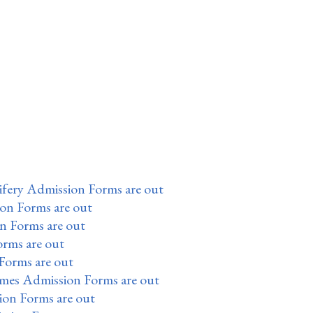
fery Admission Forms are out
ion Forms are out
n Forms are out
orms are out
Forms are out
mes Admission Forms are out
on Forms are out