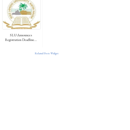
SLU Announces
Registration Deadline...
Related Posts Widget