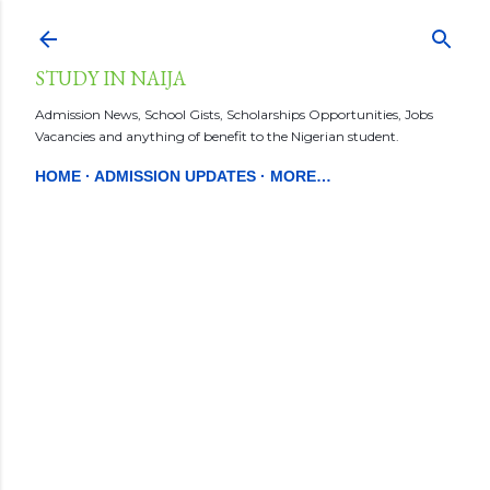
Skip to main content
STUDY IN NAIJA
Admission News, School Gists, Scholarships Opportunities, Jobs
Vacancies and anything of benefit to the Nigerian student.
HOME
ADMISSION UPDATES
MORE…