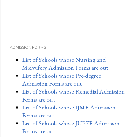
ADMISSION FORMS
List of Schools whose Nursing and
Midwifery Admission Forms are out
List of Schools whose Pre-degree
Admission Forms are out
List of Schools whose Remedial Admission
Forms are out
List of Schools whose IJMB Admission
Forms are out
List of Schools whose JUPEB Admission
Forms are out