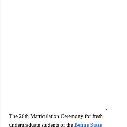
;
The 26th Matriculation Ceremony for fresh
undergraduate students of the
Benue State