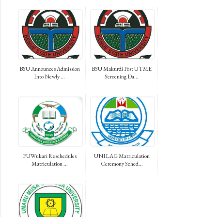
BSU Announces Admission
BSU Makurdi Post UTME
Into Newly ...
Screening Da...
FUWukari Reschedules
UNILAG Matriculation
Matriculation ...
Ceremony Sched...