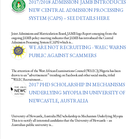
2017/2018 ADMISSION: JAMB INTRODUCES
NEW CENTRAL ADMISSION PROCESSING
SYSTEM (CAPS) – SEE DETAILS HERE
Joint Admissions and Matriculation Board, JAMB logo Report emerging from the
ongoing JAMB policy meeting indicates that JAMB has introduced the Central
Admission Processing System (CAPS) which is…
WE ARE NOT RECRUITING - WAEC WARNS
PUBLIC AGAINST SCAMMERS
The attention of the West AfricanExaminations Council (WAEC)), Nigeria has been
drawn to an “advertisement” trending on Facebook and other social media, titled
“WAEC Recruitment…
2017 PHD SCHOLARSHIP IN MECHANISMS
UNDERLYING MYOPIA IN UNIVERSITY OF
NEWCASTLE, AUSTRALIA
University of Newcastle, Australia PhD scholarship in Mechanism Underlying Myopia
This is to notify all interested candidates that the University of Newcastle – an
Australian public university is…