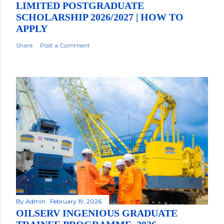
LIMITED POSTGRADUATE
SCHOLARSHIP 2026/2027 | HOW TO
APPLY
Share
Post a Comment
By
Admin
February 19, 2026
OILSERV INGENIOUS GRADUATE