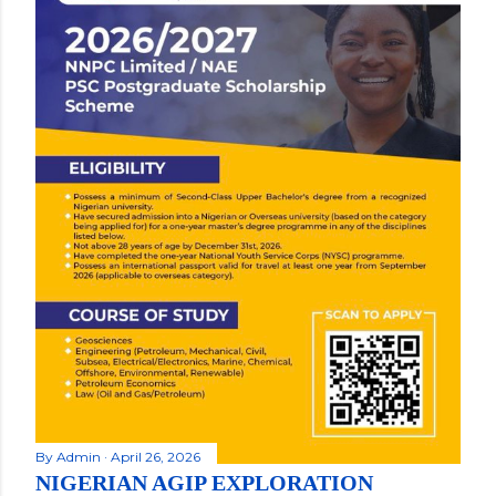
By
Admin
April 26, 2026
NIGERIAN AGIP EXPLORATION