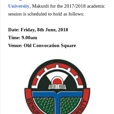
University
, Makurdi for the 2017/2018 academic
session is scheduled to hold as follows:
Date: Friday, 8th June, 2018
Time: 9.00am
Venue: Old Convocation Square