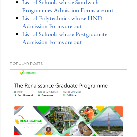
List of Schools whose Sandwich
Programmes Admission Forms are out
List of Polytechnics whose HND
Admission Forms are out
List of Schools whose Postgraduate
Admission Forms are out
POPULAR POSTS