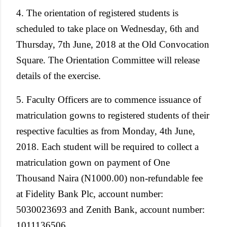
4. The orientation of registered students is
scheduled to take place on Wednesday, 6th and
Thursday, 7th June, 2018 at the Old Convocation
Square. The Orientation Committee will release
details of the exercise.
5. Faculty Officers are to commence issuance of
matriculation gowns to registered students of their
respective faculties as from Monday, 4th June,
2018. Each student will be required to collect a
matriculation gown on payment of One
Thousand Naira (N1000.00) non-refundable fee
at Fidelity Bank Plc, account number:
5030023693 and Zenith Bank, account number:
1011136506.