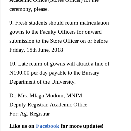
ceremony, please.
9. Fresh students should return matriculation
gowns to the Faculty Officers for onward
submission to the Store Officer on or before
Friday, 15th June, 2018
10. Late return of gowns will attract a fine of
N100.00 per day payable to the Bursary
Department of the University.
Dr. Mrs. Mfaga Modom, MNIM
Deputy Registrar, Academic Office
For: Ag. Registrar
Like us on
Facebook
for more updates!