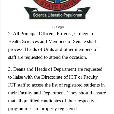
BSU logo
2. All Principal Officers, Provost, College of
Health Sciences and Members of Senate shall
process. Heads of Units and other members of
staff are requested to attend the occasion.
3. Deans and Heads of Department are requested
to liaise with the Directorate of ICT or Faculty
ICT staff to access the list of registered students in
their Faculty and Department. They should ensure
that all qualified candidates of their respective
programmes are properly registered.