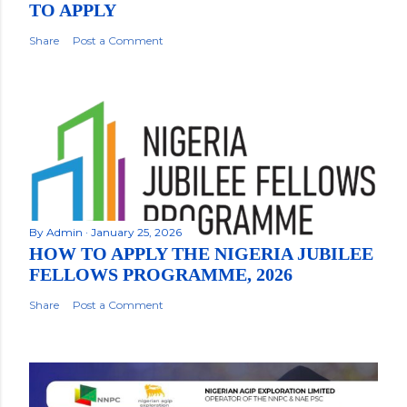
TO APPLY
Share
Post a Comment
By
Admin
January 25, 2026
HOW TO APPLY THE NIGERIA JUBILEE
FELLOWS PROGRAMME, 2026
Share
Post a Comment