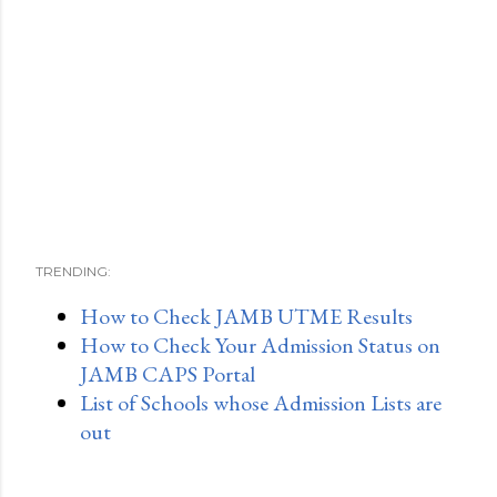
TRENDING:
How to Check JAMB UTME Results
How to Check Your Admission Status on
JAMB CAPS Portal
List of Schools whose Admission Lists are
out