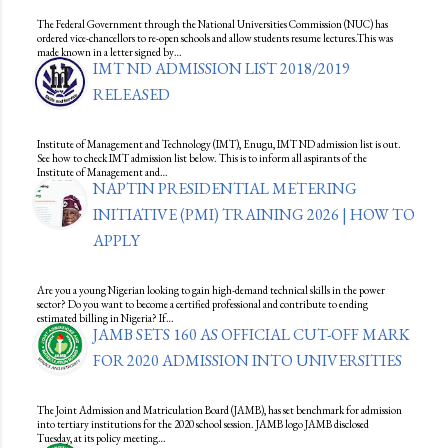
The Federal Government through the National Universities Commission (NUC) has
ordered vice-chancellors to re-open schools and allow students resume lectures.This was
made known in a letter signed by…
IMT ND ADMISSION LIST 2018/2019
RELEASED
Institute of Management and Technology (IMT), Enugu, IMT ND admission list is out.
See how to check IMT admission list below. This is to inform all aspirants of the
Institute of Management and…
NAPTIN PRESIDENTIAL METERING
INITIATIVE (PMI) TRAINING 2026 | HOW TO
APPLY
Are you a young Nigerian looking to gain high-demand technical skills in the power
sector? Do you want to become a certified professional and contribute to ending
estimated billing in Nigeria? If…
JAMB SETS 160 AS OFFICIAL CUT-OFF MARK
FOR 2020 ADMISSION INTO UNIVERSITIES
The Joint Admission and Matriculation Board (JAMB), has set benchmark for admission
into tertiary institutions for the 2020 school session. JAMB logo JAMB disclosed
Tuesday, at its policy meeting…