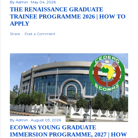
By
Admin
May 04, 2026
THE RENAISSANCE GRADUATE
TRAINEE PROGRAMME 2026 | HOW TO
APPLY
Share
Post a Comment
By
Admin
August 03, 2026
ECOWAS YOUNG GRADUATE
IMMERSION PROGRAMME, 2027 | HOW