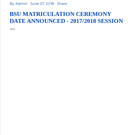
By
Admin
June 07, 2018
Share
BSU MATRICULATION CEREMONY
DATE ANNOUNCED - 2017/2018 SESSION