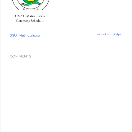
UMYU Matriculation
Ceremony Schedul...
Related Posts Widget
BSU
Matriculation
COMMENTS