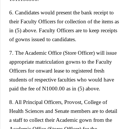
6. Candidates would present the bank receipt to
their Faculty Officers for collection of the items as
in (5) above. Faculty Officers are to keep receipts
of gowns issued to candidates.
7. The Academic Office (Store Officer) will issue
appropriate matriculation gowns to the Faculty
Officers for onward lease to registered fresh
students of respective faculties who would have
paid the fee of N1000.00 as in (5) above.
8. All Principal Officers, Provost, College of
Health Sciences and Senate members are to detail
a staff to collect their Academic gown from the
Academic Office (Stores Officer) for the