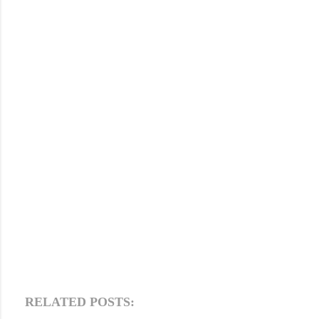
RELATED POSTS: