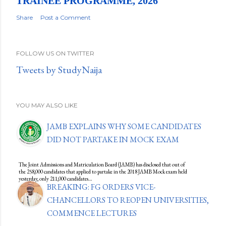
TRAINEE PROGRAMME, 2026
Share
Post a Comment
FOLLOW US ON TWITTER
Tweets by StudyNaija
YOU MAY ALSO LIKE
JAMB EXPLAINS WHY SOME CANDIDATES
DID NOT PARTAKE IN MOCK EXAM
The Joint Admissions and Matriculation Board (JAMB) has disclosed that out of
the 258,000 candidates that applied to partake in the 2018 JAMB Mock exam held
yesterday, only 211,000 candidates…
BREAKING: FG ORDERS VICE-
CHANCELLORS TO REOPEN UNIVERSITIES,
COMMENCE LECTURES