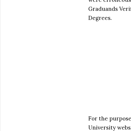
Graduands Verif
Degrees.
For the purpose
University webs