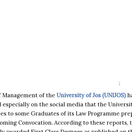
;
of Management of the
University of Jos (UNIJOS)
ha
d especially on the social media that the Univers
ees to some Graduates of its Law Programme prep
coming Convocation. According to these reports,
y awarded First Class Degrees as published on th