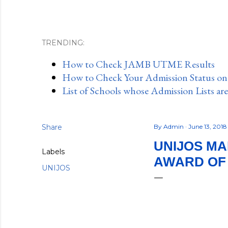
TRENDING:
How to Check JAMB UTME Results
How to Check Your Admission Status o
List of Schools whose Admission Lists ar
Share
By
Admin
June 13, 201
UNIJOS M
Labels
AWARD OF
UNIJOS