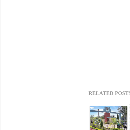
RELATED POSTS