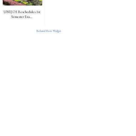
UNIJOS Reschedules 1st
Semester Exa...
Related Posts Widget