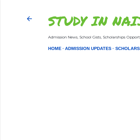
STUDY IN NAI
Admission News, School Gists, Scholarships Opportu
HOME
ADMISSION UPDATES
SCHOLARS