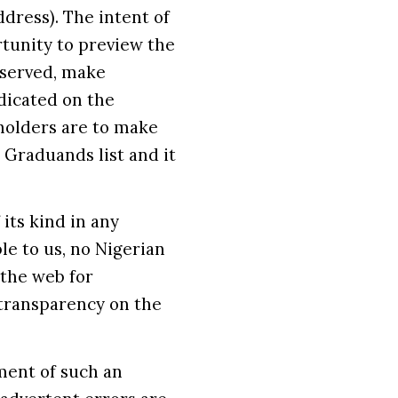
dress). The intent of
rtunity to preview the
observed, make
dicated on the
holders are to make
 Graduands list and it
 its kind in any
le to us, no Nigerian
 the web for
transparency on the
ment of such an