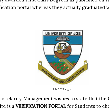
ication portal whereas they actually graduated w
UNIJOS logo
 of clarity, Management wishes to state that the 
ite is a
VERIFICATION PORTAL
for Students to ch