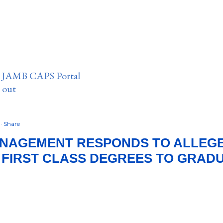
n JAMB CAPS Portal
e out
8
Share
ANAGEMENT RESPONDS TO ALLEG
 FIRST CLASS DEGREES TO GRAD