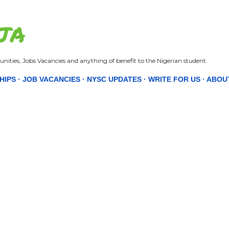
Skip to main content
JA
nities, Jobs Vacancies and anything of benefit to the Nigerian student.
HIPS
JOB VACANCIES
NYSC UPDATES
WRITE FOR US
ABOU