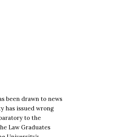
s been drawn to news
ity has issued wrong
aratory to the
 the Law Graduates
e University’s