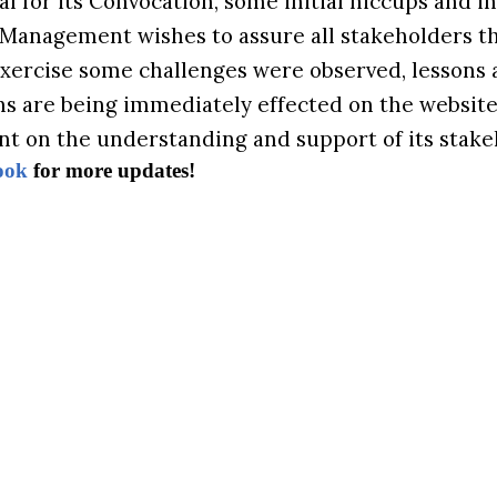
al for its Convocation, some initial hiccups and i
 Management wishes to assure all stakeholders th
exercise some challenges were observed, lessons 
ns are being immediately effected on the website.
nt on the understanding and support of its stake
ook
for more updates!