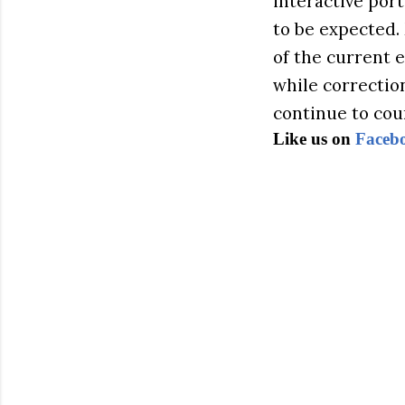
interactive port
to be expected.
of the current 
while correctio
continue to cou
Like us on
Faceb