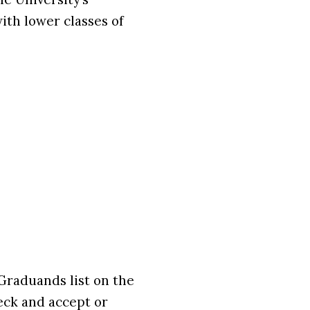
ith lower classes of
Graduands list on the
eck and accept or