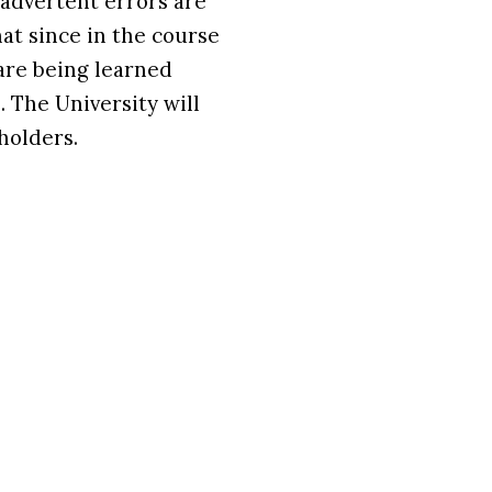
nadvertent errors are
at since in the course
are being learned
 The University will
holders.