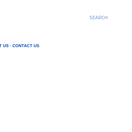
SEARCH
T US
CONTACT US