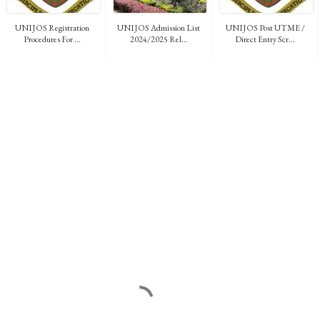
UNIJOS Registration
UNIJOS Admission List
UNIJOS Post UTME /
Procedures For ...
2024/2025 Rel...
Direct Entry Scr...