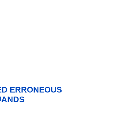
ED ERRONEOUS
UANDS