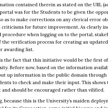
rmation contained therein as stated on the URL (ad
 portal was for the Students to be given the oppo
 so as to make corrections on any clerical error 
 criticisms for future improvement. As clearly in
d procedure when logging on to the portal, stake
f the verification process for creating an updated
 or awarding list.
 the fact that this initiative would be the first of
ity. Before now, based on the information availab
put up information in the public domain through
ents to check and make their input. This shows 
t and should be encouraged rather than vilified.
, because this is the University’s maiden deploy