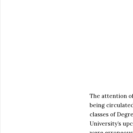
The attention 
being circulate
classes of Degr
University’s up
were erroneousl