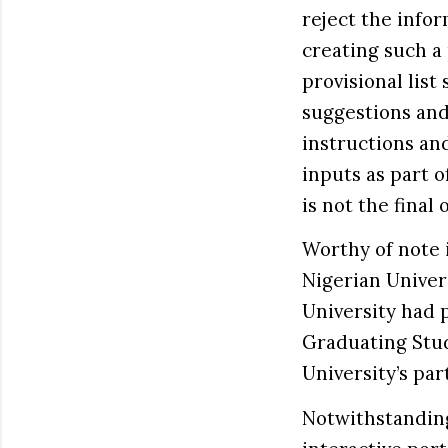
reject the info
creating such a
provisional list
suggestions and
instructions an
inputs as part o
is not the final
Worthy of note is
Nigerian Univers
University had 
Graduating Stud
University’s par
Notwithstanding