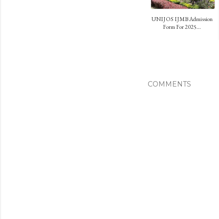
UNIJOS IJMB Admission
Form For 2025...
COMMENTS