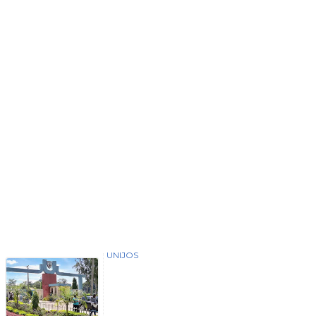
UNIJOS