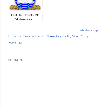
LASU Post UTME / DE
Admission Scree...
Related Posts Widget
Admission News
Admission Screening
AKSU
Direct Entry
Post-UTME
COMMENTS