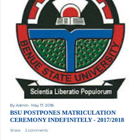
By
Admin
May 17, 2018
BSU POSTPONES MATRICULATION
CEREMONY INDEFINITELY - 2017/2018
Share
2 comments