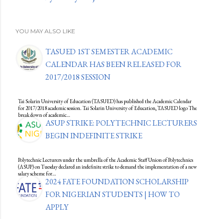
YOU MAY ALSO LIKE
TASUED 1ST SEMESTER ACADEMIC
CALENDAR HAS BEEN RELEASED FOR
2017/2018 SESSION
Tai Solarin University of Education (TASUED) has published the Academic Calendar
for 2017/2018 academic session. Tai Solarin University of Education, TASUED logo The
break down of academic…
ASUP STRIKE: POLYTECHNIC LECTURERS
BEGIN INDEFINITE STRIKE
Polytechnic Lecturers under the umbrella of the Academic Staff Union of Polytechnics
(ASUP) on Tuesday declared an indefinite strike to demand the implementation of a new
salary scheme for…
2024 FATE FOUNDATION SCHOLARSHIP
FOR NIGERIAN STUDENTS | HOW TO
APPLY