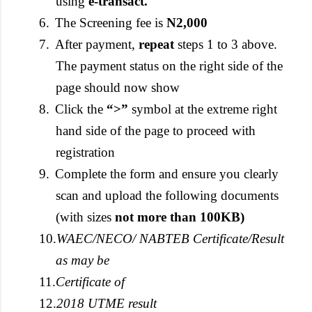
using
e-transact.
6.
The Screening fee is
N2,000
7.
After payment,
repeat
steps 1 to 3 above.
The payment status on the right side of the
page should now show
8.
Click the
“>”
symbol at the extreme right
hand side of the page to proceed with
registration
9.
Complete the form and ensure you clearly
scan and upload the following documents
(with sizes
not more than 100KB)
10.
WAEC/NECO/ NABTEB Certificate/Result
as may be
11.
Certificate of
12.
2018 UTME result