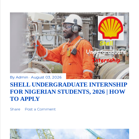
By
Admin
August 03, 2026
SHELL UNDERGRADUATE INTERNSHIP
FOR NIGERIAN STUDENTS, 2026 | HOW
TO APPLY
Share
Post a Comment