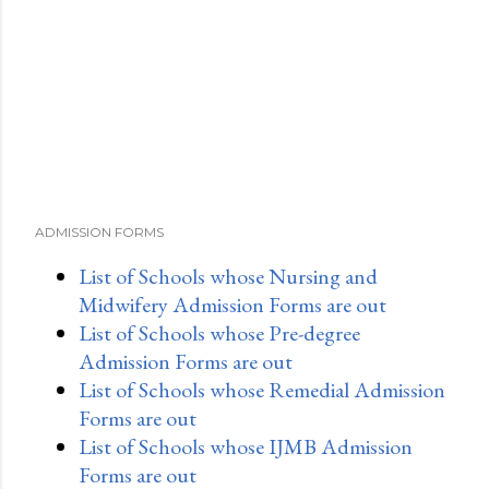
ADMISSION FORMS
List of Schools whose Nursing and
Midwifery Admission Forms are out
List of Schools whose Pre-degree
Admission Forms are out
List of Schools whose Remedial Admission
Forms are out
List of Schools whose IJMB Admission
Forms are out