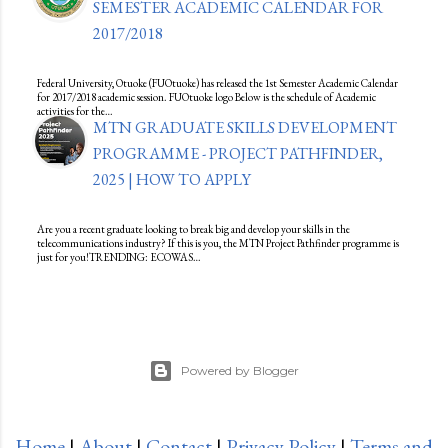
SEMESTER ACADEMIC CALENDAR FOR
2017/2018
Federal University, Otuoke (FUOtuoke) has released the 1st Semester Academic Calendar
for 2017/2018 academic session. FUOtuoke logo Below is the schedule of Academic
activities for the…
MTN GRADUATE SKILLS DEVELOPMENT
PROGRAMME - PROJECT PATHFINDER,
2025 | HOW TO APPLY
Are you a recent graduate looking to break big and develop your skills in the
telecommunications industry? If this is you, the MTN Project Pathfinder programme is
just for you!TRENDING: ECOWAS…
Powered by Blogger
Home
|
About
|
Contact
|
Privacy Policy
|
Terms and