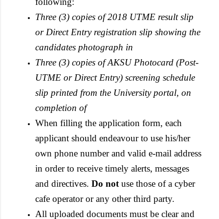
following:
Three (3) copies of 2018 UTME result slip
or Direct Entry registration slip showing the
candidates photograph in
Three (3) copies of AKSU Photocard (Post-
UTME or Direct Entry) screening schedule
slip printed from the University portal, on
completion of
When filling the application form, each
applicant should endeavour to use his/her
own phone number and valid e-mail address
in order to receive timely alerts, messages
and directives.
Do not
use those of a cyber
cafe operator or any other third party.
All uploaded documents must be clear and