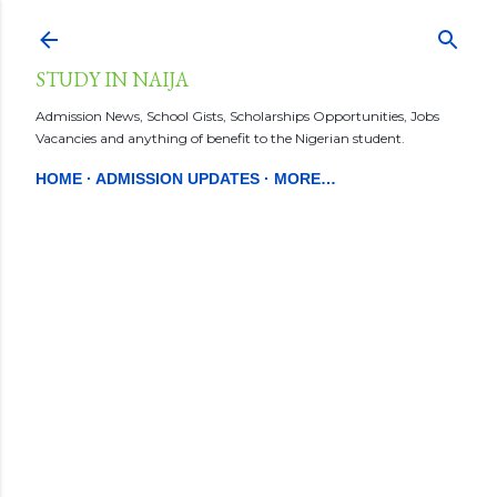
Skip to main content
STUDY IN NAIJA
Admission News, School Gists, Scholarships Opportunities, Jobs
Vacancies and anything of benefit to the Nigerian student.
HOME
ADMISSION UPDATES
MORE…