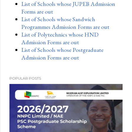
List of Schools whose JUPEB Admission
Forms are out
List of Schools whose Sandwich
Programmes Admission Forms are out
List of Polytechnics whose HND
Admission Forms are out
List of Schools whose Postgraduate
Admission Forms are out
POPULAR POSTS