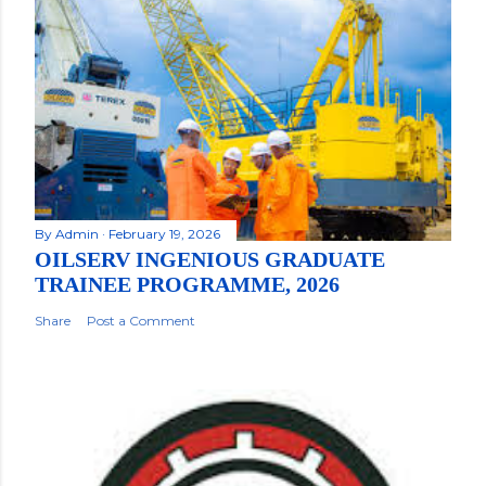
By
Admin
February 19, 2026
OILSERV INGENIOUS GRADUATE
TRAINEE PROGRAMME, 2026
Share
Post a Comment