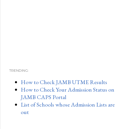
TRENDING:
How to Check JAMB UTME Results
How to Check Your Admission Status on
JAMB CAPS Portal
List of Schools whose Admission Lists are
out