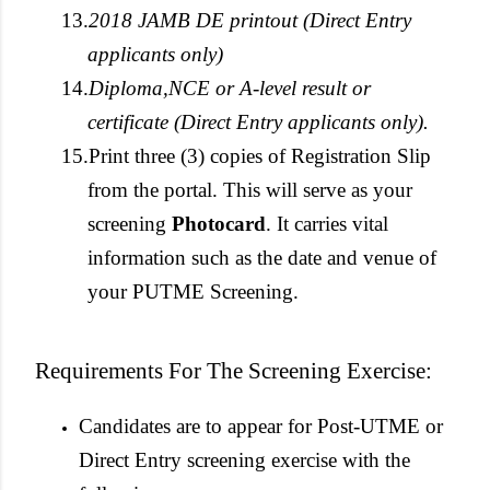
13.
2018 JAMB DE printout (Direct Entry
applicants only)
14.
Diploma,NCE or A-level result or
certificate (Direct Entry applicants only).
15.
Print three (3) copies of Registration Slip
from the portal. This will serve as your
screening
Photocard
. It carries vital
information such as the date and venue of
your PUTME Screening.
Requirements For The Screening Exercise:
Candidates are to appear for Post-UTME or
Direct Entry screening exercise with the