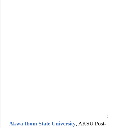
;
Akwa Ibom State University
, AKSU Post-