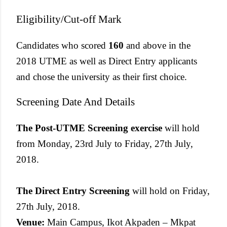
Eligibility/Cut-off Mark
Candidates who scored
160
and above in the
2018 UTME as well as Direct Entry applicants
and chose the university as their first choice.
Screening Date And Details
The Post-UTME Screening exercise
will hold
from Monday, 23rd July to Friday, 27th July,
2018.
The Direct Entry Screening
will hold on Friday,
27th July, 2018.
Venue:
Main Campus, Ikot Akpaden – Mkpat