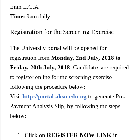
Enin L.G.A
Time:
9am daily.
Registration for the Screening Exercise
The University portal will be opened for
registration from
Monday, 2nd July, 2018 to
Friday, 20th July, 2018
. Candidates are required
to register online for the screening exercise
following the procedure below:
Visit
http://portal.aksu.edu.ng
to generate Pre-
Payment Analysis Slip, by following the steps
below:
1.
Click on
REGISTER NOW LINK
in