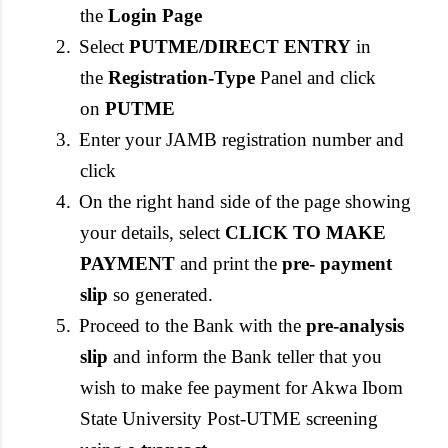
the
Login Page
2.
Select
PUTME/DIRECT ENTRY
in
the
Registration-Type
Panel and click
on
PUTME
3.
Enter your JAMB registration number and
click
4.
On the right hand side of the page showing
your details, select
CLICK TO MAKE
PAYMENT
and print the
pre- payment
slip
so generated.
5.
Proceed to the Bank with the
pre-analysis
slip
and inform the Bank teller that you
wish to make fee payment for Akwa Ibom
State University Post-UTME screening