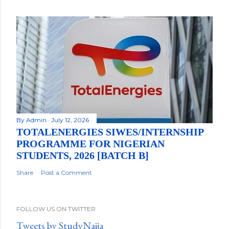
By
Admin
July 12, 2026
TOTALENERGIES SIWES/INTERNSHIP
PROGRAMME FOR NIGERIAN
STUDENTS, 2026 [BATCH B]
Share
Post a Comment
FOLLOW US ON TWITTER
Tweets by StudyNaija