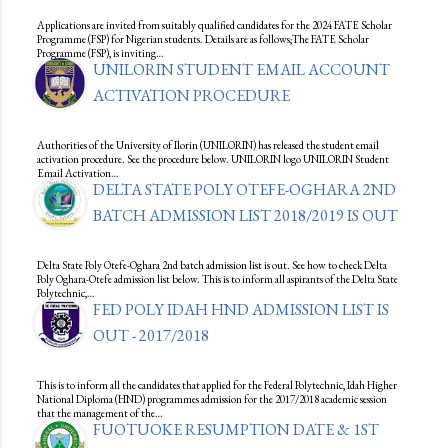
Applications are invited from suitably qualified candidates for the 2024 FATE Scholar
Programme (FSP) for Nigerian students. Details are as follows;The FATE Scholar
Programme (FSP), is inviting…
UNILORIN STUDENT EMAIL ACCOUNT
ACTIVATION PROCEDURE
Authorities of the University of Ilorin (UNILORIN) has released the student email
activation procedure. See the procedure below. UNILORIN logo UNILORIN Student
Email Activation…
DELTA STATE POLY OTEFE-OGHARA 2ND
BATCH ADMISSION LIST 2018/2019 IS OUT
Delta State Poly Otefe-Oghara 2nd batch admission list is out. See how to check Delta
Poly Oghara-Otefe admission list below. This is to inform all aspirants of the Delta State
Polytechnic,…
FED POLY IDAH HND ADMISSION LIST IS
OUT - 2017/2018
This is to inform all the candidates that applied for the Federal Polytechnic, Idah Higher
National Diploma (HND) programmes admission for the 2017/2018 academic session
that the management of the…
FUOTUOKE RESUMPTION DATE & 1ST