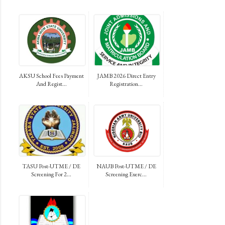
AKSU School Fees Payment
JAMB 2026 Direct Entry
And Regist...
Registration...
TASU Post-UTME / DE
NAUB Post-UTME / DE
Screening For 2...
Screening Exerc...