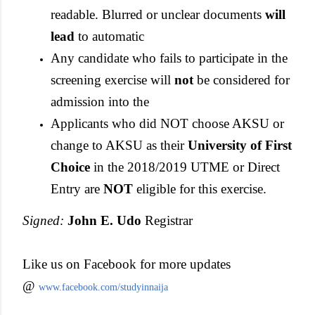
readable. Blurred or unclear documents
will
lead
to automatic
Any candidate who fails to participate in the
screening exercise will
not
be considered for
admission into the
Applicants who did NOT choose AKSU or
change to AKSU as their
University of First
Choice
in the 2018/2019 UTME or Direct
Entry are
NOT
eligible for this exercise.
Signed:
John E. Udo
Registrar
Like us on Facebook for more updates
@
www.facebook.com/studyinnaija