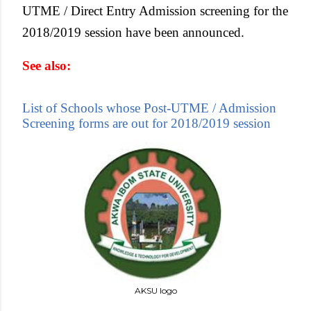
UTME / Direct Entry Admission screening for the
2018/2019 session have been announced.
See also:
List of Schools whose Post-UTME / Admission
Screening forms are out for 2018/2019 session
AKSU logo