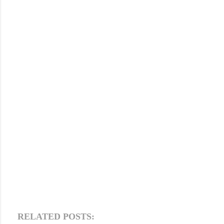
RELATED POSTS: