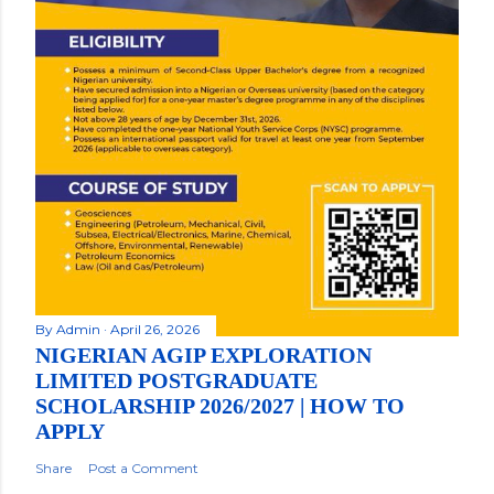
By
Admin
April 26, 2026
NIGERIAN AGIP EXPLORATION
LIMITED POSTGRADUATE
SCHOLARSHIP 2026/2027 | HOW TO
APPLY
Share
Post a Comment