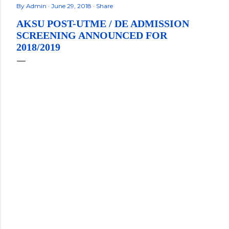
By
Admin
June 29, 2018
Share
AKSU POST-UTME / DE ADMISSION
SCREENING ANNOUNCED FOR
2018/2019