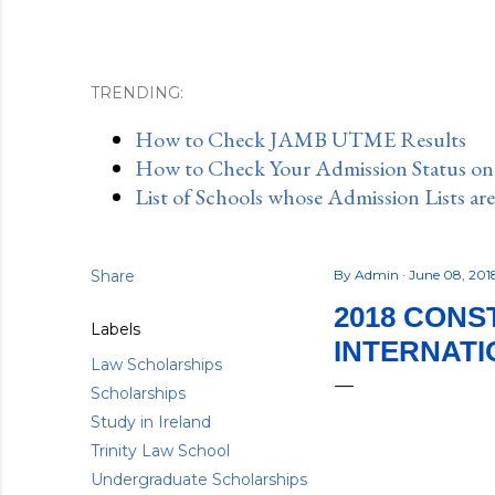
TRENDING:
How to Check JAMB UTME Results
How to Check Your Admission Status o
List of Schools whose Admission Lists ar
Share
By
Admin
June 08, 20
2018 CONS
Labels
INTERNATI
Law Scholarships
Scholarships
Study in Ireland
Trinity Law School
Undergraduate Scholarships