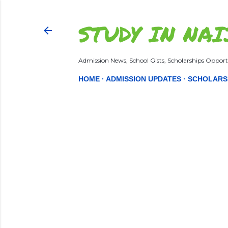
STUDY IN NAI
Admission News, School Gists, Scholarships Opportu
HOME
ADMISSION UPDATES
SCHOLARS