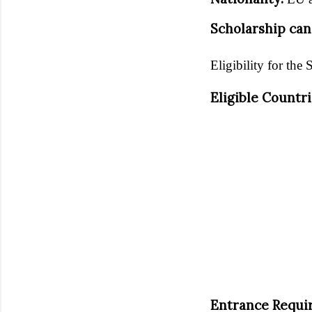
Scholarship can
Eligibility for the 
Eligible Countr
Entrance Requi