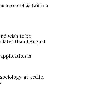
mum score of 63 (with no
and wish to be
 later than 1 August
application is
.
sociology-at-tcd.ie.
.