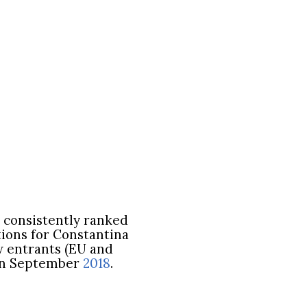
, consistently ranked
tions for Constantina
w entrants (EU and
n in September
2018
.