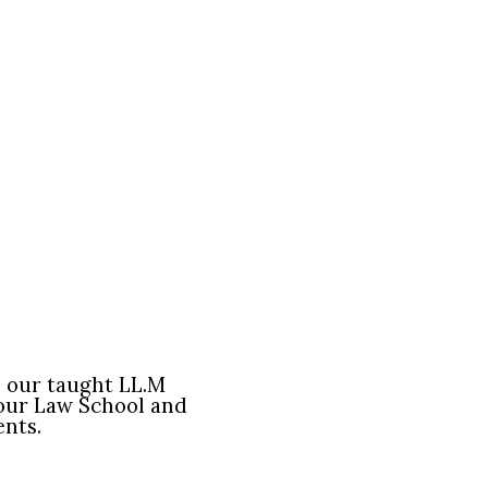
o our taught LL.M
our Law School and
ents.