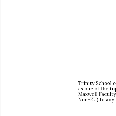
Trinity School 
as one of the to
Maxwell Faculty
Non-EU) to any 