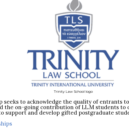
Trinity Law School logo
p seeks to acknowledge the quality of entrants t
the on-going contribution of LL.M students to 
s to support and develop gifted postgraduate stud
ships