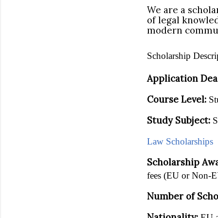
We are a schola
of legal knowle
modern commun
Scholarship Descri
Application Dea
Course Level:
St
Study Subject:
S
Law Scholarships
Scholarship Aw
fees (EU or Non-E
Number of Scho
Nationality:
EU a