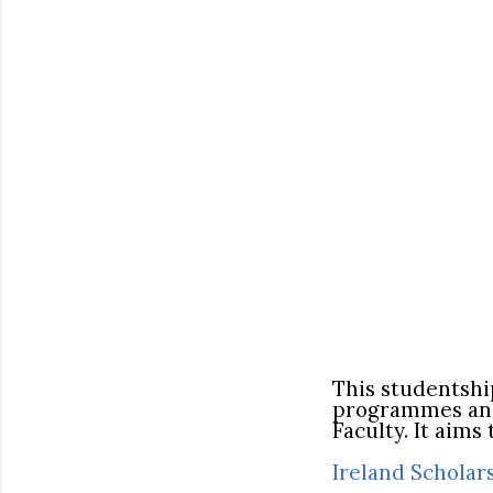
This studentshi
programmes and 
Faculty. It aim
Ireland Scholar