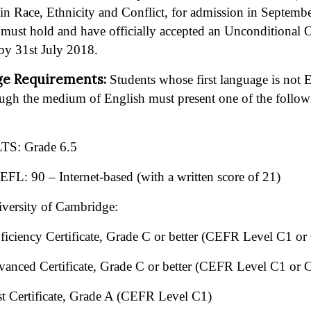
 Race, Ethnicity and Conflict, for admission in Septembe
s must hold and have officially accepted an Unconditional O
by 31st July 2018.
ge Requirements:
Students whose first language is not
ugh the medium of English must present one of the followin
TS: Grade 6.5
FL: 90 – Internet-based (with a written score of 21)
versity of Cambridge:
ficiency Certificate, Grade C or better (CEFR Level C1 or
anced Certificate, Grade C or better (CEFR Level C1 or 
st Certificate, Grade A (CEFR Level C1)