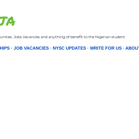
Skip to main content
JA
nities, Jobs Vacancies and anything of benefit to the Nigerian student.
HIPS
JOB VACANCIES
NYSC UPDATES
WRITE FOR US
ABOU