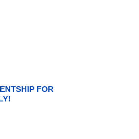
ENTSHIP FOR
LY!