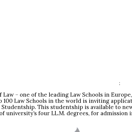
;
of Law – one of the leading Law Schools in Europe
p 100 Law Schools in the world is inviting applica
 Studentship. This studentship is available to ne
of university’s four LL.M. degrees, for admissio