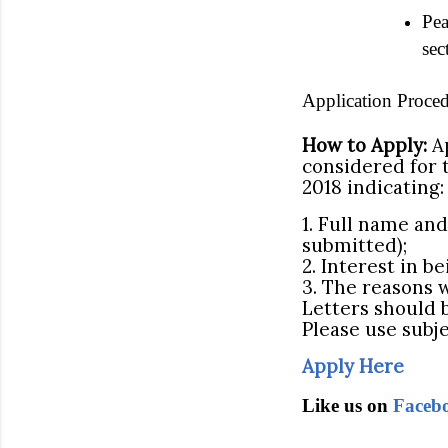
Pea
sec
Application Proced
How to Apply:
Ap
considered for 
2018 indicating:
1. Full name an
submitted);
2. Interest in b
3. The reasons 
Letters should 
Please use subje
Apply Here
Like us on
Faceb