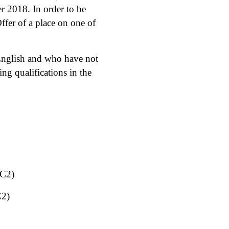
r 2018. In order to be
ffer of a place on one of
 English and who have not
g qualifications in the
 C2)
C2)