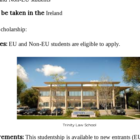
 be taken in the
Ireland
Scholarship:
ies:
EU and Non-EU students are eligible to apply.
Trinity Law School
rements:
This studentship is available to new entrants 