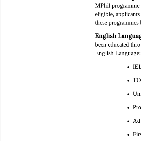
MPhil programme in
eligible, applicant
these programmes 
English Langua
been educated thro
English Language:
IEL
TOE
Uni
Pro
Adv
Fir