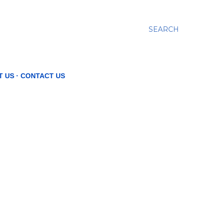
SEARCH
T US
CONTACT US