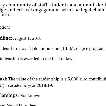
rly community of staff, students and alumni, dedi
dge and critical engagement with the legal chall
ities.
ption:
dline:
August 1, 2018
udentship is available for pursuing LL.M. degree program
tudentship is awarded in the field of law.
ard:
The value of the studentship is a 5,000 euro contribu
U) in academic year 2018/19.
larships:
Not known
nd Non-EU students