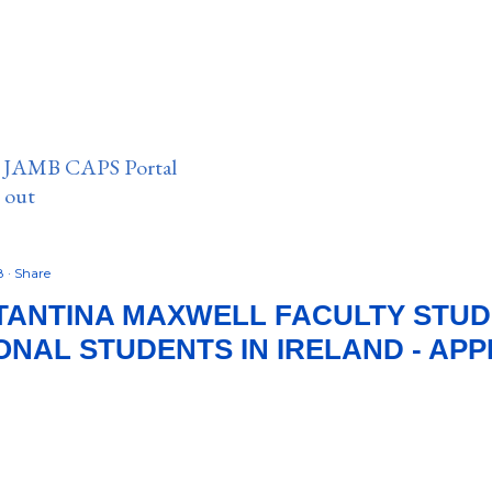
n JAMB CAPS Portal
e out
18
Share
TANTINA MAXWELL FACULTY STUD
ONAL STUDENTS IN IRELAND - APP