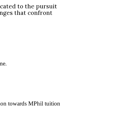
cated to the pursuit
enges that confront
me.
tion towards MPhil tuition