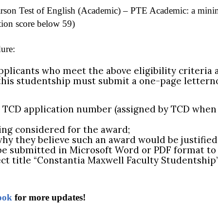
rson Test of English (Academic) – PTE Academic: a mini
tion score below 59)
ure:
plicants who meet the above eligibility criteria 
this studentship must submit a one-page letterno
d TCD application number (assigned by TCD when 
eing considered for the award;
why they believe such an award would be justified
be submitted in Microsoft Word or PDF format to 
ct title “Constantia Maxwell Faculty Studentship”
ook
for more updates!