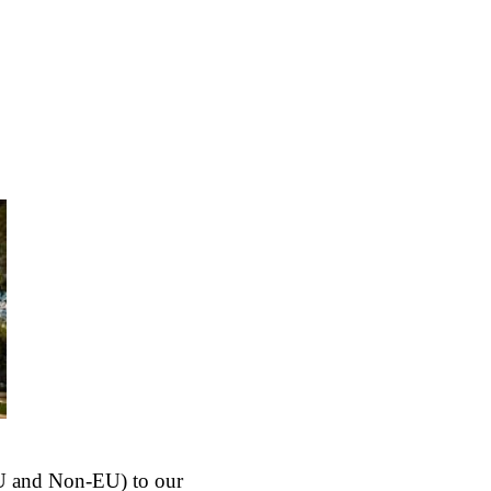
(EU and Non-EU) to our