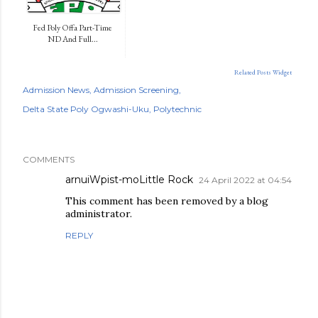
Fed Poly Offa Part-Time
ND And Full...
Related Posts Widget
Admission News
Admission Screening
Delta State Poly Ogwashi-Uku
Polytechnic
COMMENTS
arnuiWpist-moLittle Rock
24 April 2022 at 04:54
This comment has been removed by a blog
administrator.
REPLY