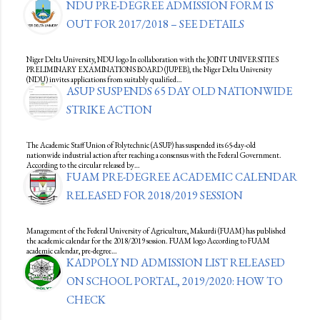
NDU PRE-DEGREE ADMISSION FORM IS
OUT FOR 2017/2018 – SEE DETAILS
Niger Delta University, NDU logo In collaboration with the JOINT UNIVERSITIES
PRELIMINARY EXAMINATIONS BOARD (JUPEB), the Niger Delta University
(NDU) invites applications from suitably qualified…
ASUP SUSPENDS 65 DAY OLD NATIONWIDE
STRIKE ACTION
The Academic Staff Union of Polytechnic (ASUP) has suspended its 65-day-old
nationwide industrial action after reaching a consensus with the Federal Government.
According to the circular released by…
FUAM PRE-DEGREE ACADEMIC CALENDAR
RELEASED FOR 2018/2019 SESSION
Management of the Federal University of Agriculture, Makurdi (FUAM) has published
the academic calendar for the 2018/2019 session. FUAM logo According to FUAM
academic calendar, pre-degree…
KADPOLY ND ADMISSION LIST RELEASED
ON SCHOOL PORTAL, 2019/2020: HOW TO
CHECK