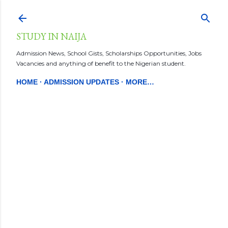
Skip to main content
STUDY IN NAIJA
Admission News, School Gists, Scholarships Opportunities, Jobs
Vacancies and anything of benefit to the Nigerian student.
HOME
ADMISSION UPDATES
MORE…