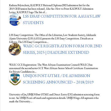
Kaduna Polytechnic, KADPOLY National Diploma (ND) admission list for the
2019/2020 session has been released. Also See: How to Print KADPOLY Admission
Letter. KADPOLY logo The list of…
LSS ESSAY COMPETITION FOR AAUA'S LAW
STUDENTS
LSS Essay Competition: The Office of the Librarian, Law Students Society, Adekunle
Ajasin University (LSS AAUA) presents the LSS Essay Competition. Details are as
follows; The LSS Essay Competition…
WAEC GCE REGISTRATION FORM FOR 2ND
SERIES, 2025 | DEADLINE EXTENDED
WAEC GCE Registration: The West African Examination Council (WAEC) has
announced the second series GCE West African Senior School Certificate Examination
for Private Candidates in…
UNIJOS POST-UTME / DE ADMISSION
SCREENING ANNOUNCED – 2018/2019
University of Jos, UNIJOS Post-UTME and Direct Entry (DE) admission screening form
is out. See UNIJOS cut-off mark and registration details. UNIJOS logo All aspirants who
made the University…