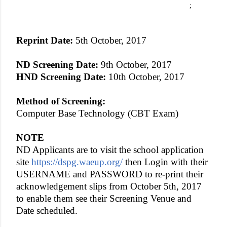
;
Reprint Date:
5th October, 2017
ND Screening Date:
9th October, 2017
HND Screening Date:
10th October, 2017
Method of Screening:
Computer Base Technology (CBT Exam)
NOTE
ND Applicants are to visit the school application
site
https://dspg.waeup.org/
then Login with their
USERNAME and PASSWORD to re-print their
acknowledgement slips from October 5th, 2017
to enable them see their Screening Venue and
Date scheduled.