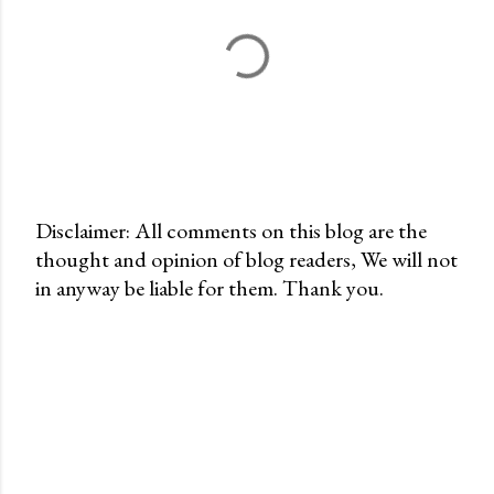
Disclaimer: All comments on this blog are the
thought and opinion of blog readers, We will not
P
in anyway be liable for them. Thank you.
o
s
t
a
C
o
m
m