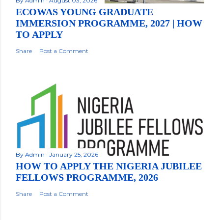
By
Admin
August 03, 2026
ECOWAS YOUNG GRADUATE
IMMERSION PROGRAMME, 2027 | HOW
TO APPLY
Share
Post a Comment
By
Admin
January 25, 2026
HOW TO APPLY THE NIGERIA JUBILEE
FELLOWS PROGRAMME, 2026
Share
Post a Comment