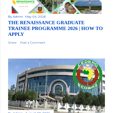
By
Admin
May 04, 2026
THE RENAISSANCE GRADUATE
TRAINEE PROGRAMME 2026 | HOW TO
APPLY
Share
Post a Comment