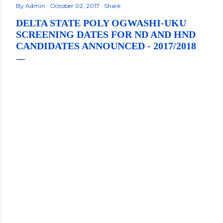
By
Admin
October 02, 2017
Share
DELTA STATE POLY OGWASHI-UKU
SCREENING DATES FOR ND AND HND
CANDIDATES ANNOUNCED - 2017/2018