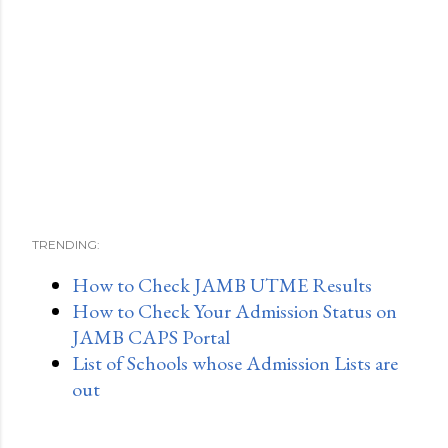
TRENDING:
How to Check JAMB UTME Results
How to Check Your Admission Status on
JAMB CAPS Portal
List of Schools whose Admission Lists are
out