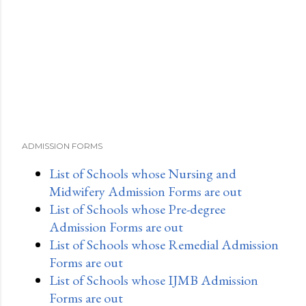
e
n
t
ADMISSION FORMS
List of Schools whose Nursing and
Midwifery Admission Forms are out
List of Schools whose Pre-degree
Admission Forms are out
List of Schools whose Remedial Admission
Forms are out
List of Schools whose IJMB Admission
Forms are out