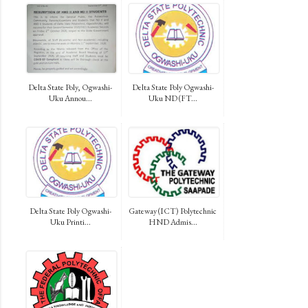
Delta State Poly, Ogwashi-
Delta State Poly Ogwashi-
Uku Annou...
Uku ND (FT...
Delta State Poly Ogwashi-
Gateway (ICT) Polytechnic
Uku Printi...
HND Admis...