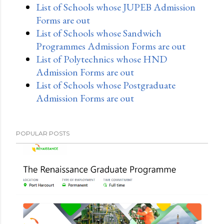
List of Schools whose JUPEB Admission
Forms are out
List of Schools whose Sandwich
Programmes Admission Forms are out
List of Polytechnics whose HND
Admission Forms are out
List of Schools whose Postgraduate
Admission Forms are out
POPULAR POSTS