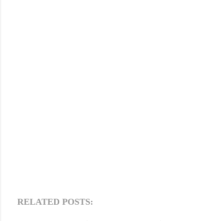
RELATED POSTS: