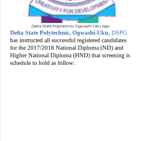
Delta State Polytechnic Ogwashi-Uku logo
Delta State Polytechnic, Ogwashi-Uku,
DSPG
has instructed all successful registered candidates
for the 2017/2018 National Diploma (ND) and
Higher National Diploma (HND) that screening is
schedule to hold as follow: