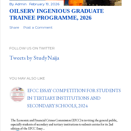
By
Admin
February 19, 2026
OILSERV INGENIOUS GRADUATE
TRAINEE PROGRAMME, 2026
Share
Post a Comment
FOLLOW US ON TWITTER
Tweets by StudyNaija
YOU MAY ALSO LIKE
EFCC ESSAY COMPETITION FOR STUDENTS
IN TERTIARY INSTITUTIONS AND
SECONDARY SCHOOLS, 2024
The Economic and Financial Crimes Commission (EFCC) is inviting the general public,
especially students of secondary and tertiary institutions to submit entries for its 2nd
edition of the EFCC Essay…