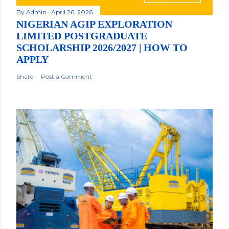
By
Admin
April 26, 2026
NIGERIAN AGIP EXPLORATION
LIMITED POSTGRADUATE
SCHOLARSHIP 2026/2027 | HOW TO
APPLY
Share
Post a Comment