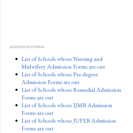
ADMISSION FORMS
List of Schools whose Nursing and
Midwifery Admission Forms are out
List of Schools whose Pre-degree
Admission Forms are out
List of Schools whose Remedial Admission
Forms are out
List of Schools whose IJMB Admission
Forms are out
List of Schools whose JUPEB Admission
Forms are out