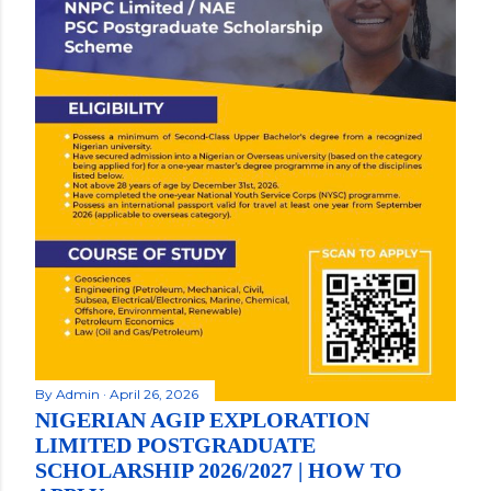
By
Admin
April 26, 2026
NIGERIAN AGIP EXPLORATION
LIMITED POSTGRADUATE
SCHOLARSHIP 2026/2027 | HOW TO