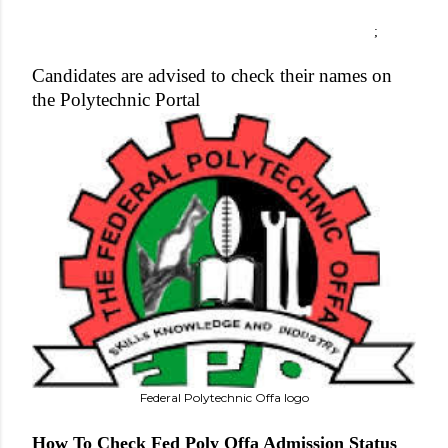
;
Candidates are advised to check their names on
the Polytechnic Portal
Federal Polytechnic Offa logo
How To Check Fed Poly Offa Admission Status