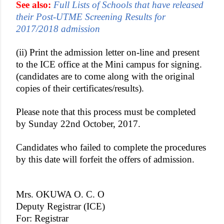
See also:
Full Lists of Schools that have released
their Post-UTME Screening Results for
2017/2018 admission
(ii) Print the admission letter on-line and present
to the ICE office at the Mini campus for signing.
(candidates are to come along with the original
copies of their certificates/results).
Please note that this process must be completed
by Sunday 22nd October, 2017.
Candidates who failed to complete the procedures
by this date will forfeit the offers of admission.
Mrs. OKUWA O. C. O
Deputy Registrar (ICE)
For: Registrar