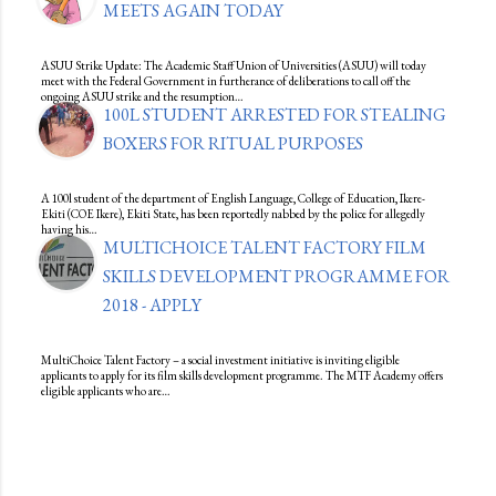
MEETS AGAIN TODAY
ASUU Strike Update: The Academic Staff Union of Universities (ASUU) will today
meet with the Federal Government in furtherance of deliberations to call off the
ongoing ASUU strike and the resumption…
100L STUDENT ARRESTED FOR STEALING
BOXERS FOR RITUAL PURPOSES
A 100l student of the department of English Language, College of Education, Ikere-
Ekiti (COE Ikere), Ekiti State, has been reportedly nabbed by the police for allegedly
having his…
MULTICHOICE TALENT FACTORY FILM
SKILLS DEVELOPMENT PROGRAMME FOR
2018 - APPLY
MultiChoice Talent Factory – a social investment initiative is inviting eligible
applicants to apply for its film skills development programme. The MTF Academy offers
eligible applicants who are…