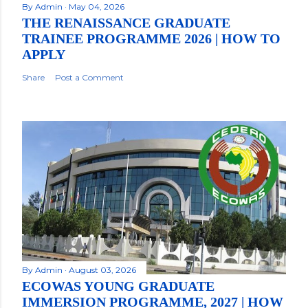
By
Admin
May 04, 2026
THE RENAISSANCE GRADUATE
TRAINEE PROGRAMME 2026 | HOW TO
APPLY
Share
Post a Comment
By
Admin
August 03, 2026
ECOWAS YOUNG GRADUATE
IMMERSION PROGRAMME, 2027 | HOW