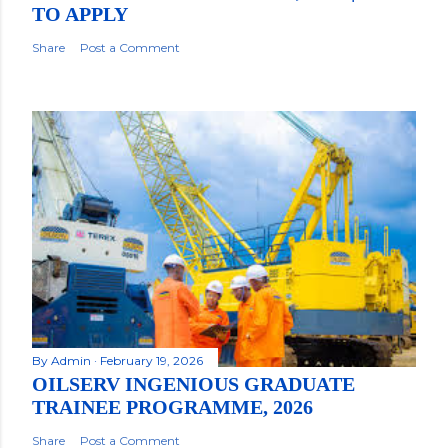
TO APPLY
Share
Post a Comment
By
Admin
February 19, 2026
OILSERV INGENIOUS GRADUATE
TRAINEE PROGRAMME, 2026
Share
Post a Comment