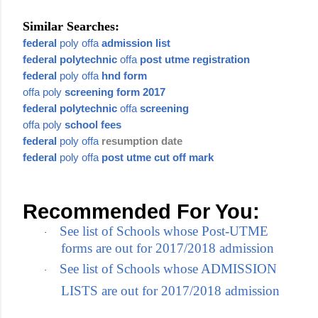
Similar Searches:
federal
poly offa
admission list
federal polytechnic
offa
post utme registration
federal
poly offa
hnd form
offa poly
screening form 2017
federal polytechnic
offa
screening
offa poly
school fees
federal
poly offa
resumption date
federal
poly offa
post utme cut off mark
Recommended For You:
See list of Schools whose Post-UTME
·
forms are out for 2017/2018 admission
See list of Schools whose ADMISSION
·
LISTS are out for 2017/2018 admission