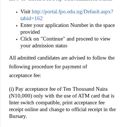
Visit
http://portal.fpo.edu.ng/Default.aspx?
tabid=162
Enter your application Number in the space
provided
Click on "Continue" and proceed to view
your admission status
All admitted candidates are advised to follow the
following procedure for payment of
acceptance fee:
(i) Pay acceptance fee of Ten Thousand Naira
(N10,000) only with the use of ATM card that is
Inter switch compatible, print acceptance fee
receipt online and change to official receipt in the
Bursary.