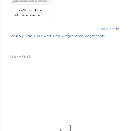
KASU Part-Time
Admission Form For 2...
Related Posts Widget
Fed Poly Offa
HND
Part-time Programme
Polytechnic
COMMENTS