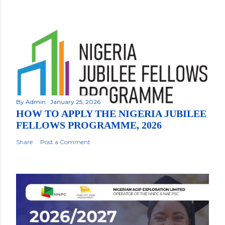
By
Admin
January 25, 2026
HOW TO APPLY THE NIGERIA JUBILEE
FELLOWS PROGRAMME, 2026
Share
Post a Comment