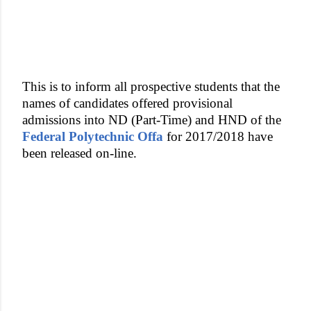
This is to inform all prospective students that the
names of candidates offered provisional
admissions into ND (Part-Time) and HND of the
Federal Polytechnic Offa
for 2017/2018 have
been released on-line.