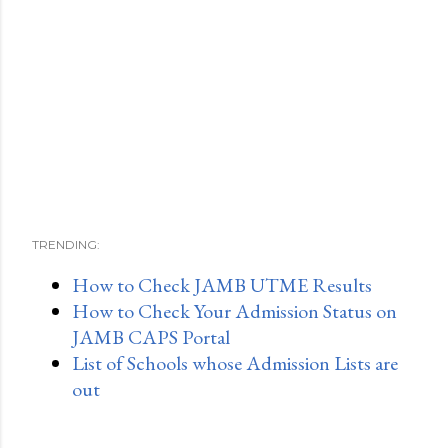
TRENDING:
How to Check JAMB UTME Results
How to Check Your Admission Status on
JAMB CAPS Portal
List of Schools whose Admission Lists are
out