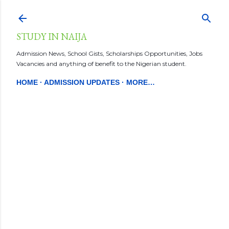
Skip to main content
STUDY IN NAIJA
Admission News, School Gists, Scholarships Opportunities, Jobs
Vacancies and anything of benefit to the Nigerian student.
HOME
ADMISSION UPDATES
MORE…