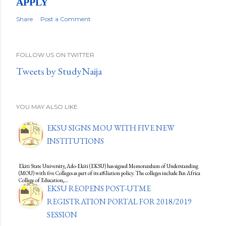
APPLY
Share
Post a Comment
FOLLOW US ON TWITTER
Tweets by StudyNaija
YOU MAY ALSO LIKE
EKSU SIGNS MOU WITH FIVE NEW
INSTITUTIONS
Ekiti State University, Ado-Ekiti (EKSU) has signed Memorandum of Understanding
(MOU) with five Colleges as part of its affiliation policy. The colleges include Pan Africa
College of Education,…
EKSU REOPENS POST-UTME
REGISTRATION PORTAL FOR 2018/2019
SESSION