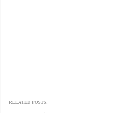
RELATED POSTS: