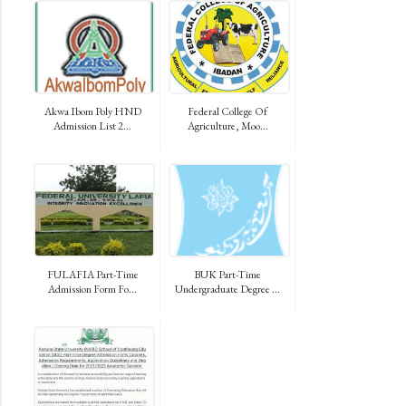
Akwa Ibom Poly HND
Federal College Of
Admission List 2...
Agriculture, Moo...
FULAFIA Part-Time
BUK Part-Time
Admission Form Fo...
Undergraduate Degree ...