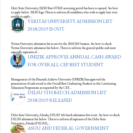
Ekiti State University, EKSU Post-UTME screening portal has been re-opened. See how
to apply below. EKSU logo This is to inform all candidates who wish to apply but were
unable to apply…
VERITAS UNIVERSITY ADMISSION LIST
2018/2019 IS OUT
Veritas University admission list is out for the 2018/2019 session. See how to check
Veritas University admission list below. This is to inform the general public and most
especially aspirants of…
UNIZIK APPROVES ANNUAL CASH AWARD
FOR OVERALL CEP BEST STUDENT
Management of the Nnamdi Azikiwe University (UNIZIK) has approved the
presentation of cash award to the Overall Best Graduating Student in the Continuing
Education Programme as requested by the CEP…
DELSU 5TH BATCH ADMISSION LIST
2018/2019 RELEASED
Delta State University, Abraka, DELSU 5th batch admission list is out. See how to check
DELSU admission list below. This is to inform all aspirants of the Delta State
University, Abraka (DELSU),…
ASUU AND FEDERAL GOVERNMENT