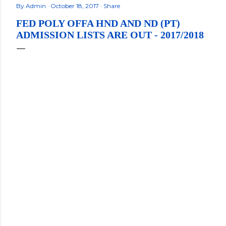
By
Admin
October 18, 2017
Share
FED POLY OFFA HND AND ND (PT)
ADMISSION LISTS ARE OUT - 2017/2018