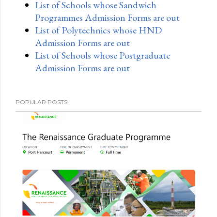
List of Schools whose Sandwich
Programmes Admission Forms are out
List of Polytechnics whose HND
Admission Forms are out
List of Schools whose Postgraduate
Admission Forms are out
POPULAR POSTS