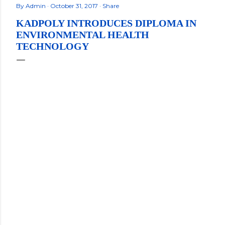
By
Admin
October 31, 2017
Share
KADPOLY INTRODUCES DIPLOMA IN
ENVIRONMENTAL HEALTH
TECHNOLOGY