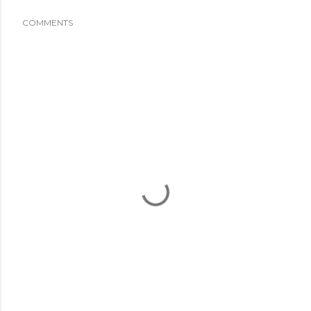
COMMENTS