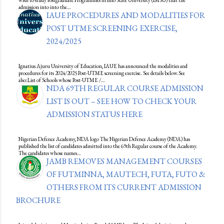
wish to study Postgraduate Programmes in Imo State University (IMSU) that the
admission into into the…
IAUE PROCEDURES AND MODALITIES FOR
POST UTME SCREENING EXERCISE,
2024/2025
Ignatius Ajuru University of Education, IAUE has announced the modalities and
procedures for its 2024/2025 Post-UTME screening exercise. See details below.See
also:List of Schools whose Post-UTME /…
NDA 69TH REGULAR COURSE ADMISSION
LIST IS OUT – SEE HOW TO CHECK YOUR
ADMISSION STATUS HERE
Nigerian Defence Academy, NDA logo The Nigerian Defence Academy (NDA) has
published the list of candidates admitted into the 69th Regular course of the Academy.
The candidates whose names…
JAMB REMOVES MANAGEMENT COURSES
OF FUTMINNA, MAUTECH, FUTA, FUTO &
OTHERS FROM ITS CURRENT ADMISSION
BROCHURE