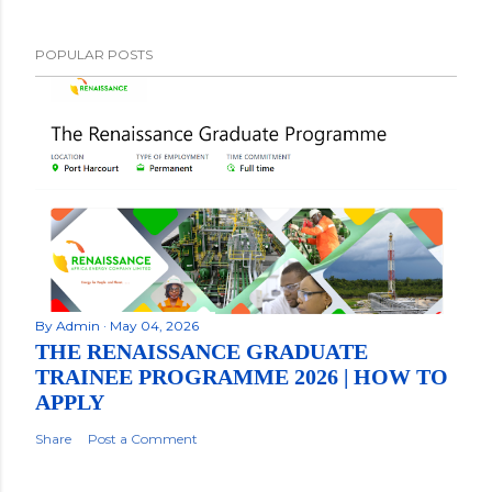
POPULAR POSTS
By
Admin
May 04, 2026
THE RENAISSANCE GRADUATE
TRAINEE PROGRAMME 2026 | HOW TO
APPLY
Share
Post a Comment