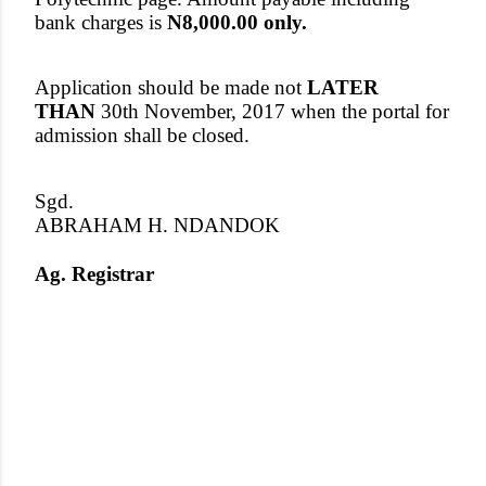
bank charges is
N8,000.00 only.
Application should be made not
LATER
THAN
30th November, 2017 when the portal for
admission shall be closed.
Sgd.
ABRAHAM H. NDANDOK
Ag. Registrar