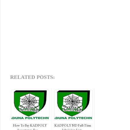
RELATED POSTS:
How To Pay KADPOLY
KADPOLY ND Full-Time
Acceptance Fee, ...
Admission List...