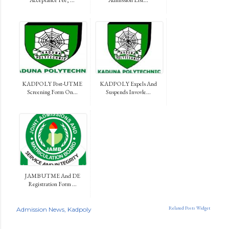
KADPOLY Post-UTME
KADPOLY Expels And
Screening Form On...
Suspends Invovle...
JAMB UTME And DE
Registration Form ...
Related Posts Widget
Admission News
Kadpoly