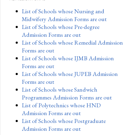
List of Schools whose Nursing and
Midwifery Admission Forms are out
List of Schools whose Pre-degree
Admission Forms are out
List of Schools whose Remedial Admission
Forms are out
List of Schools whose IJMB Admission
Forms are out
List of Schools whose JUPEB Admission
Forms are out
List of Schools whose Sandwich
Programmes Admission Forms are out
List of Polytechnics whose HND
Admission Forms are out
List of Schools whose Postgraduate
Admission Forms are out