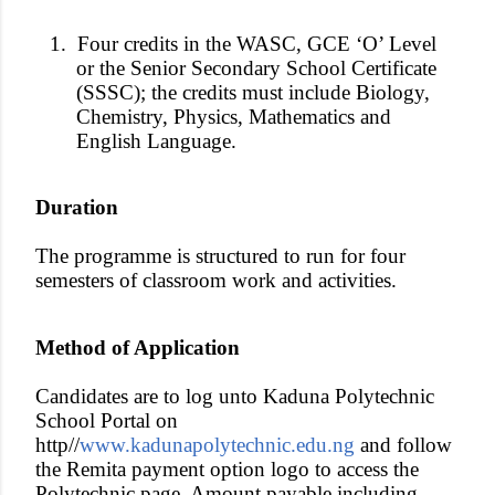
1.
Four credits in the WASC, GCE ‘O’ Level
or the Senior Secondary School Certificate
(SSSC); the credits must include Biology,
Chemistry, Physics, Mathematics and
English Language.
Duration
The programme is structured to run for four
semesters of classroom work and activities.
Method of Application
Candidates are to log unto Kaduna Polytechnic
School Portal on
http//
www.kadunapolytechnic.edu.ng
and follow
the Remita payment option logo to access the
Polytechnic page. Amount payable including