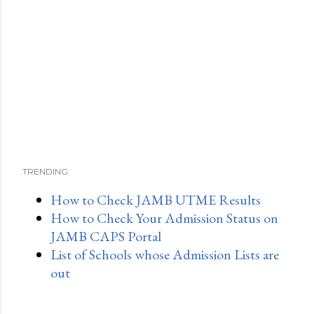
TRENDING:
How to Check JAMB UTME Results
How to Check Your Admission Status on
JAMB CAPS Portal
List of Schools whose Admission Lists are
out