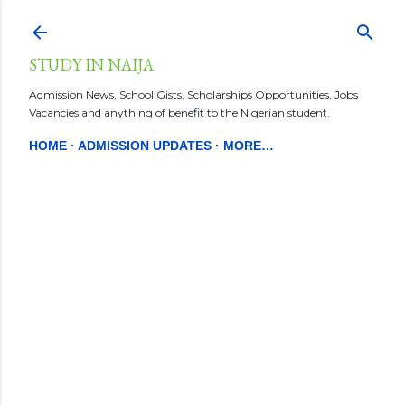
Skip to main content
STUDY IN NAIJA
Admission News, School Gists, Scholarships Opportunities, Jobs
Vacancies and anything of benefit to the Nigerian student.
HOME
ADMISSION UPDATES
MORE…