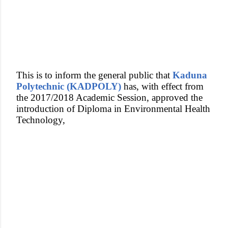
This is to inform the general public that
Kaduna
Polytechnic (KADPOLY)
has, with effect from
the 2017/2018 Academic Session, approved the
introduction of Diploma in Environmental Health
Technology,