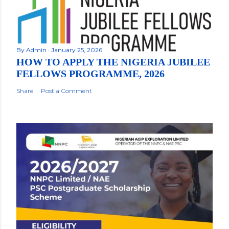
By
Admin
January 25, 2026
HOW TO APPLY THE NIGERIA JUBILEE
FELLOWS PROGRAMME, 2026
Share
Post a Comment