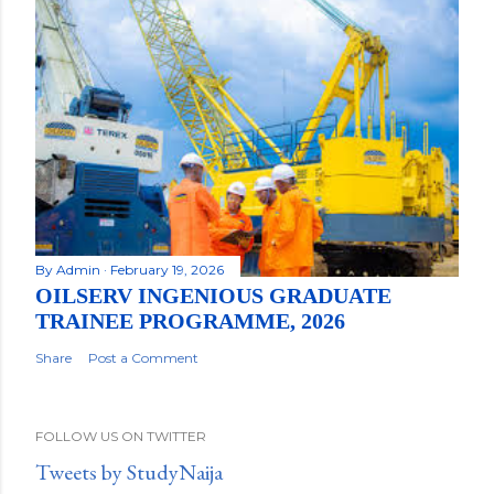
By
Admin
February 19, 2026
OILSERV INGENIOUS GRADUATE
TRAINEE PROGRAMME, 2026
Share
Post a Comment
FOLLOW US ON TWITTER
Tweets by StudyNaija