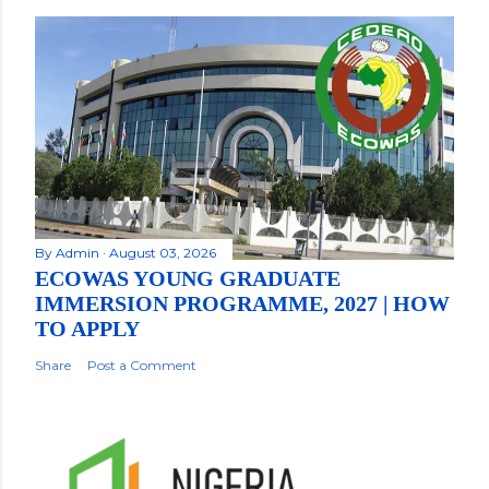
By
Admin
August 03, 2026
ECOWAS YOUNG GRADUATE
IMMERSION PROGRAMME, 2027 | HOW
TO APPLY
Share
Post a Comment