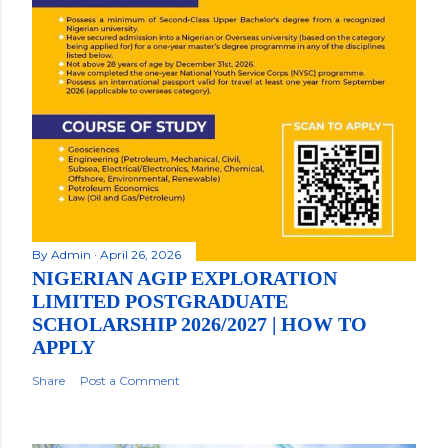
By
Admin
April 26, 2026
NIGERIAN AGIP EXPLORATION
LIMITED POSTGRADUATE
SCHOLARSHIP 2026/2027 | HOW TO
APPLY
Share
Post a Comment