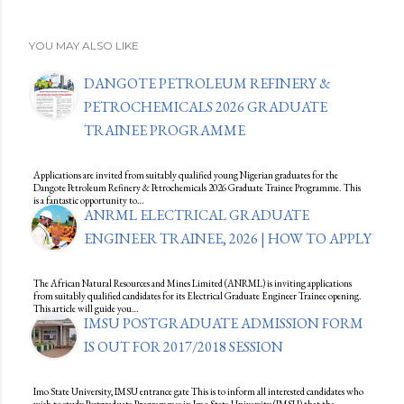
YOU MAY ALSO LIKE
DANGOTE PETROLEUM REFINERY &
PETROCHEMICALS 2026 GRADUATE
TRAINEE PROGRAMME
Applications are invited from suitably qualified young Nigerian graduates for the
Dangote Petroleum Refinery & Petrochemicals 2026 Graduate Trainee Programme. This
is a fantastic opportunity to…
ANRML ELECTRICAL GRADUATE
ENGINEER TRAINEE, 2026 | HOW TO APPLY
The African Natural Resources and Mines Limited (ANRML) is inviting applications
from suitably qualified candidates for its Electrical Graduate Engineer Trainee opening.
This article will guide you…
IMSU POSTGRADUATE ADMISSION FORM
IS OUT FOR 2017/2018 SESSION
Imo State University, IMSU entrance gate This is to inform all interested candidates who