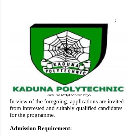
;
Kaduna Polytechnic logo
In view of the foregoing, applications are invited
from interested and suitably qualified candidates
for the programme.
Admission Requirement: