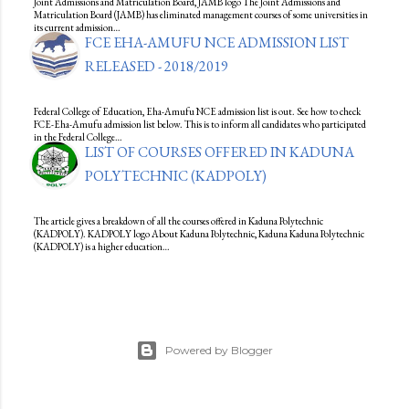
Joint Admissions and Matriculation Board, JAMB logo The Joint Admissions and
Matriculation Board (JAMB) has eliminated management courses of some universities in
its current admission…
FCE EHA-AMUFU NCE ADMISSION LIST
RELEASED - 2018/2019
Federal College of Education, Eha-Amufu NCE admission list is out. See how to check
FCE-Eha-Amufu admission list below. This is to inform all candidates who participated
in the Federal College…
LIST OF COURSES OFFERED IN KADUNA
POLYTECHNIC (KADPOLY)
The article gives a breakdown of all the courses offered in Kaduna Polytechnic
(KADPOLY). KADPOLY logo About Kaduna Polytechnic, Kaduna Kaduna Polytechnic
(KADPOLY) is a higher education…
Powered by Blogger