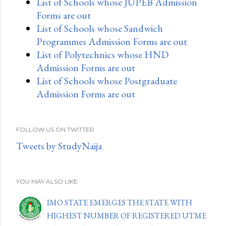
List of Schools whose JUPEB Admission
Forms are out
List of Schools whose Sandwich
Programmes Admission Forms are out
List of Polytechnics whose HND
Admission Forms are out
List of Schools whose Postgraduate
Admission Forms are out
FOLLOW US ON TWITTER
Tweets by StudyNaija
YOU MAY ALSO LIKE
IMO STATE EMERGES THE STATE WITH
HIGHEST NUMBER OF REGISTERED UTME