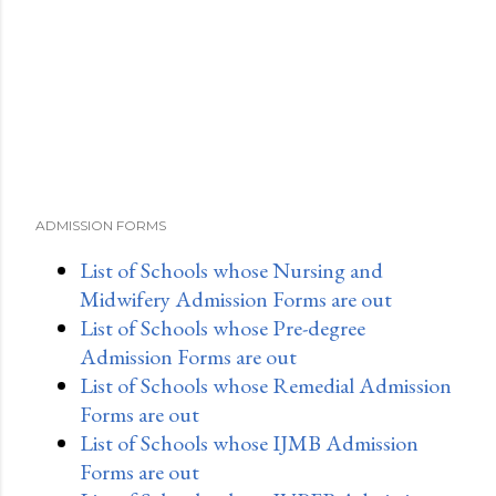
ADMISSION FORMS
List of Schools whose Nursing and
Midwifery Admission Forms are out
List of Schools whose Pre-degree
Admission Forms are out
List of Schools whose Remedial Admission
Forms are out
List of Schools whose IJMB Admission
Forms are out