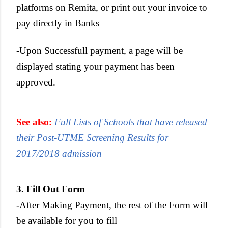
platforms on Remita, or print out your invoice to
pay directly in Banks
-Upon Successfull payment, a page will be
displayed stating your payment has been
approved.
See also:
Full Lists of Schools that have released
their Post-UTME Screening Results for
2017/2018 admission
3. Fill Out Form
-After Making Payment, the rest of the Form will
be available for you to fill