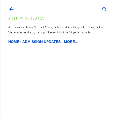
Skip to main content
STUDY IN NAIJA
Admission News, School Gists, Scholarships Opportunities, Jobs
Vacancies and anything of benefit to the Nigerian student.
HOME
ADMISSION UPDATES
MORE…