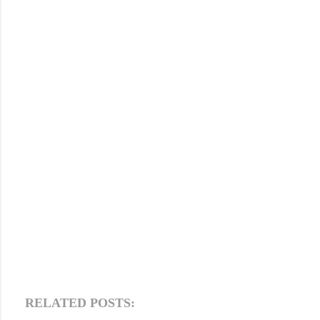
RELATED POSTS: