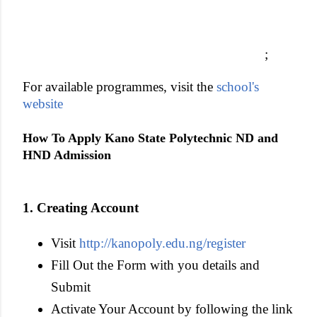
;
For available programmes, visit the
school's
website
How To Apply Kano State Polytechnic ND and
HND Admissio
n
1. Creating Account
Visit
http://kanopoly.edu.ng/register
Fill Out the Form with you details and
Submit
Activate Your Account by following the link