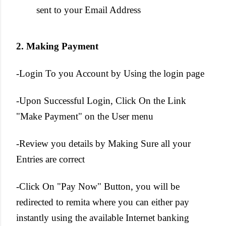
sent to your Email Address
2. Making Payment
-Login To you Account by Using the login page
-Upon Successful Login, Click On the Link
"Make Payment" on the User menu
-Review you details by Making Sure all your
Entries are correct
-Click On "Pay Now" Button, you will be
redirected to remita where you can either pay
instantly using the available Internet banking