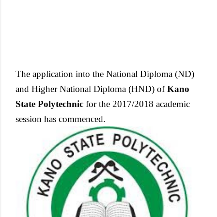
The application into the National Diploma (ND)
and Higher National Diploma (HND) of
Kano
State Polytechnic
for the 2017/2018 academic
session has commenced.