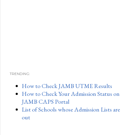
TRENDING:
How to Check JAMB UTME Results
How to Check Your Admission Status on
JAMB CAPS Portal
List of Schools whose Admission Lists are
out