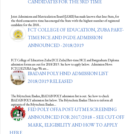
CANDIDATES FOR THE 3RD TIME
Joint Admissions and Matriculation Board (JAMB) has made known that Imo State, for
the third consecutive time has emerged the State with the highest number of registered
candidate for the 2018…
FCT COLLEGE OF EDUCATION, ZUBA PART-
TIME NCE AND PGDE ADMISSION
ANNOUNCED - 2018/2019
FCT College of Education Zuba (FCE Zuba) Part-time NCE and Postgraduate Diploma
admission forms are out for 2018/2019. See how to apply below. Admission News
FCTCOEZUBA logo We are…
IBADAN POLY HND ADMISSION LIST
2018/2019 RELEASED
The Polytechnic Ibadan, IBADAN POLY admission list is out. See how to check
IBADAN POLY admission list below. The Polytechnic Ibadan This is to inform all
aspirants of the Polytechnic Ibadan…
FED POLY OFFA POST-UTME SCREENING
ANNOUNCED FOR 2017/2018 – SEE CUT-OFF
MARK, ELIGIBILITY AND HOW TO APPLY
HERE