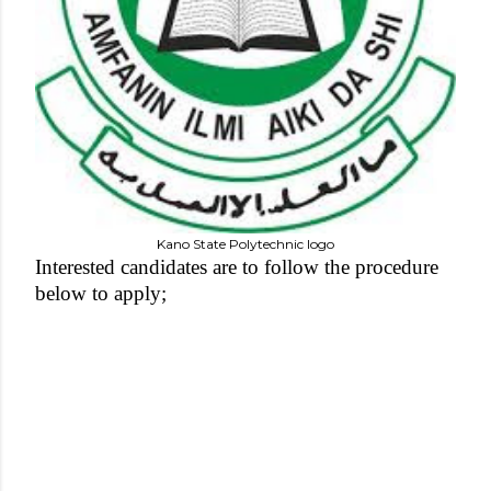
Kano State Polytechnic logo
Interested candidates are to follow the procedure
below to apply;