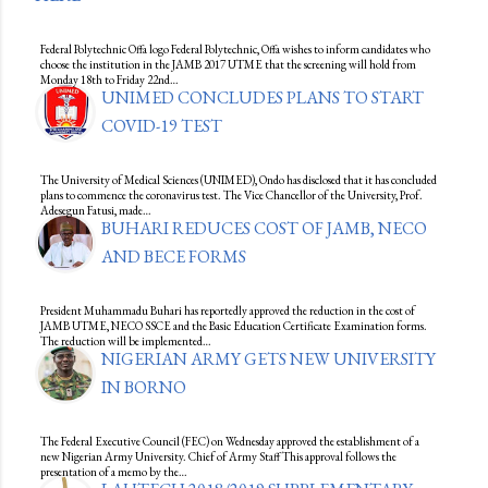
Federal Polytechnic Offa logo Federal Polytechnic, Offa wishes to inform candidates who
choose the institution in the JAMB 2017 UTME that the screening will hold from
Monday 18th to Friday 22nd…
UNIMED CONCLUDES PLANS TO START
COVID-19 TEST
The University of Medical Sciences (UNIMED), Ondo has disclosed that it has concluded
plans to commence the coronavirus test. The Vice Chancellor of the University, Prof.
Adesegun Fatusi, made…
BUHARI REDUCES COST OF JAMB, NECO
AND BECE FORMS
President Muhammadu Buhari has reportedly approved the reduction in the cost of
JAMB UTME, NECO SSCE and the Basic Education Certificate Examination forms.
The reduction will be implemented…
NIGERIAN ARMY GETS NEW UNIVERSITY
IN BORNO
The Federal Executive Council (FEC) on Wednesday approved the establishment of a
new Nigerian Army University. Chief of Army Staff This approval follows the
presentation of a memo by the…