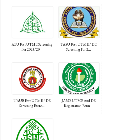
ABU Post UTME Screening
TASU Post-UTME / DE
For 2025/20...
Screening For 2...
NAUB Post-UTME / DE
JAMB UTME And DE
Screening Exerc...
Registration Form ...