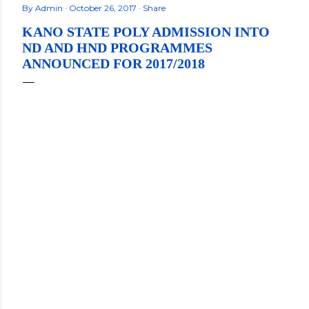
By
Admin
October 26, 2017
Share
KANO STATE POLY ADMISSION INTO
ND AND HND PROGRAMMES
ANNOUNCED FOR 2017/2018