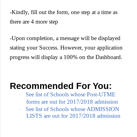
-Kindly, fill out the form, one step at a time as
there are 4 more step
-Upon completion, a message will be displayed
stating your Success. However, your application
progress will display a 100% on the Dashboard.
Recommended For You:
See list of Schools whose Post-UTME
·
forms are out for 2017/2018 admission
See list of Schools whose ADMISSION
·
LISTS are out for 2017/2018 admission