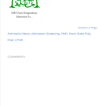
ABU Zaria Postgraduate
Admission Fo...
Related Posts Widget
Admission News
Admission Screening
HND
Kano State Poly
Post-UTME
COMMENTS