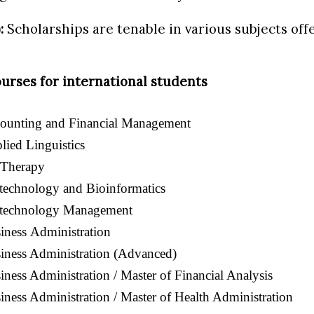
:
Scholarships are tenable in various subjects off
urses for international students
counting and Financial Management
lied Linguistics
 Therapy
technology and Bioinformatics
otechnology Management
iness
Administration
iness Administration (Advanced)
iness Administration / Master of Financial Analysis
iness Administration / Master of Health Administration