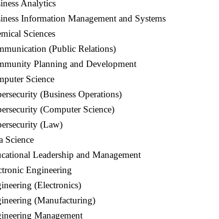
iness Analytics
siness Information Management and Systems
mical Sciences
mmunication (Public Relations)
mmunity Planning and Development
puter Science
ersecurity (Business Operations)
ersecurity (Computer Science)
ersecurity (Law)
a Science
ucational Leadership and Management
ctronic
Engineering
ineering (Electronics)
ineering (Manufacturing)
gineering Management