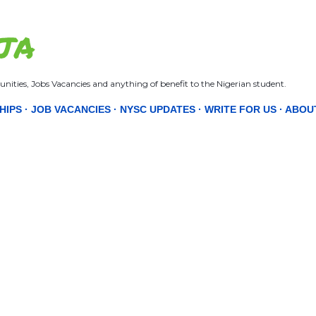
Skip to main content
JA
nities, Jobs Vacancies and anything of benefit to the Nigerian student.
HIPS
JOB VACANCIES
NYSC UPDATES
WRITE FOR US
ABOU