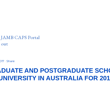
n JAMB CAPS Portal
e out
2017
Share
DUATE AND POSTGRADUATE SCHO
UNIVERSITY IN AUSTRALIA FOR 201