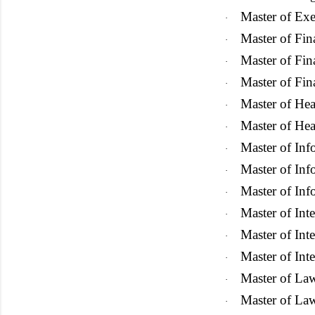
Master of Exe
·
Master of Fin
·
Master of Fin
·
Master of Fin
·
Master of He
·
Master of Hea
·
Master of In
·
Master of In
·
Master of In
·
Master of Int
·
Master of Int
·
Master of Inte
·
Master of La
·
Master of La
·