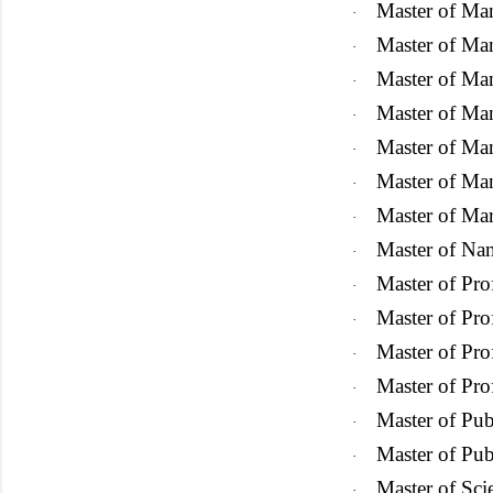
Master of Ma
·
Master of Ma
·
Master of Ma
·
Master of M
·
Master of Ma
·
Master of Ma
·
Master of Ma
·
Master of Na
·
Master of Pro
·
Master of Pro
·
Master of Pro
·
Master of Pr
·
Master of Pub
·
Master of Pub
·
Master of Sci
·