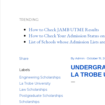
TRENDING:
How to Check JAMB UTME Results
How to Check Your Admission Status o
List of Schools whose Admission Lists ar
Share
By
Admin
October 19, 
UNDERGRA
Labels
LA TROBE 
Engineering Scholarships
La Trobe University
Law Scholarships
Postgraduate Scholarships
Scholarships