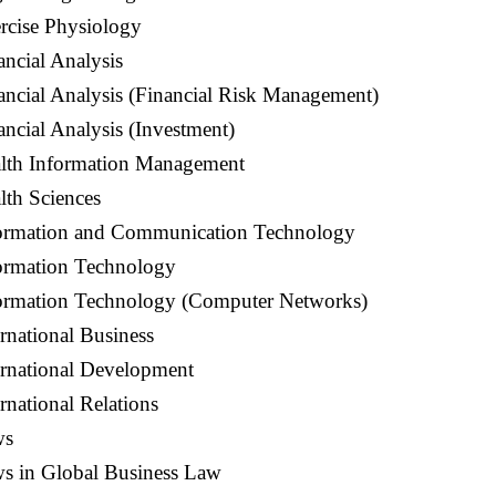
rcise Physiology
ancial Analysis
ancial Analysis (Financial Risk Management)
ancial Analysis (Investment)
alth Information Management
lth Sciences
formation and Communication Technology
formation Technology
formation Technology (Computer Networks)
ernational Business
ernational Development
rnational Relations
ws
ws in Global Business Law