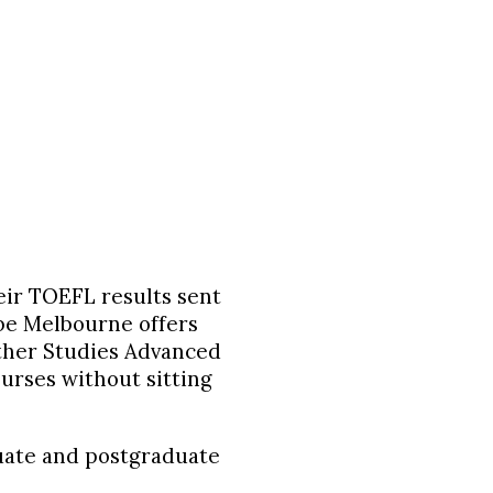
heir TOEFL results sent
obe Melbourne offers
rther Studies Advanced
ourses without sitting
uate
and
postgraduate