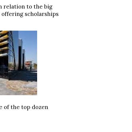
 relation to the big
s offering scholarships
ne of the top dozen