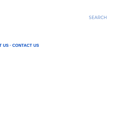
SEARCH
T US
CONTACT US