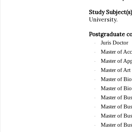
Study Subject(s)
University.
Postgraduate co
Juris Doctor
·
Master of Ac
·
Master of App
·
Master of Art
·
Master of Bio
·
Master of Bi
·
Master of
Bus
·
Master of Bus
·
Master of Bus
·
Master of Bus
·