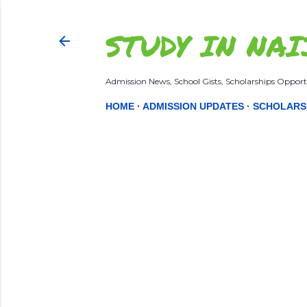
STUDY IN NAI
Admission News, School Gists, Scholarships Opportu
HOME
ADMISSION UPDATES
SCHOLARS