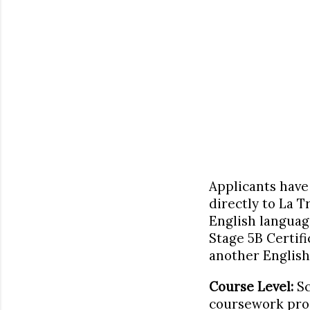
Applicants have 
directly to La T
English languag
Stage 5B Certifi
another English 
Course Level:
Sc
coursework prog