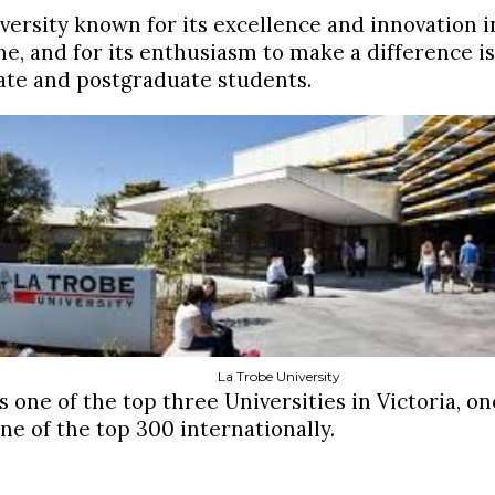
versity known for its excellence and innovation in
me, and for its enthusiasm to make a difference i
te and postgraduate students.
La Trobe University
s one of the top three Universities in Victoria, o
ne of the top 300 internationally.