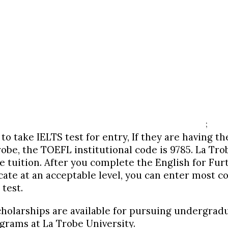
;
to take IELTS test for entry, If they are having t
robe, the TOEFL institutional code is 9785. La Tr
e tuition. After you complete the English for Fu
cate at an acceptable level, you can enter most c
test.
holarships are available for pursuing
undergrad
rams at La Trobe University.