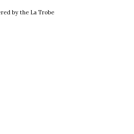
ered by the La Trobe