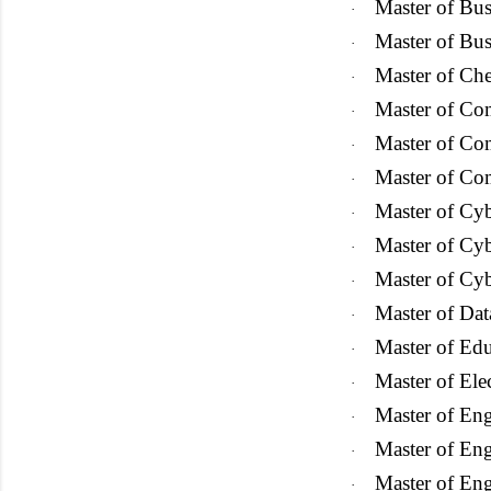
Master of Bus
·
Master of Bu
·
Master of Che
·
Master of Co
·
Master of Co
·
Master of
Com
·
Master of Cyb
·
Master of Cyb
·
Master of Cyb
·
Master of Dat
·
Master of Ed
·
Master of Ele
·
Master of Eng
·
Master of Eng
·
Master of En
·