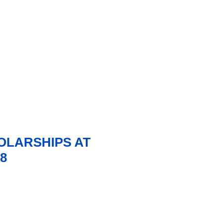
LARSHIPS AT
8