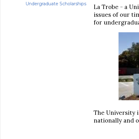
Undergraduate Scholarships
La Trobe - a Uni
issues of our ti
for undergradua
The University i
nationally and o