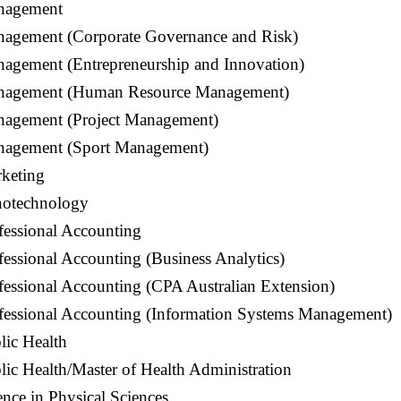
nagement
nagement (Corporate Governance and Risk)
nagement (Entrepreneurship and Innovation)
anagement (Human Resource Management)
nagement (Project Management)
nagement (Sport Management)
rketing
notechnology
fessional Accounting
fessional Accounting (Business Analytics)
fessional Accounting (CPA Australian Extension)
ofessional Accounting (Information Systems Management)
lic Health
lic Health/Master of Health Administration
ence in Physical Sciences