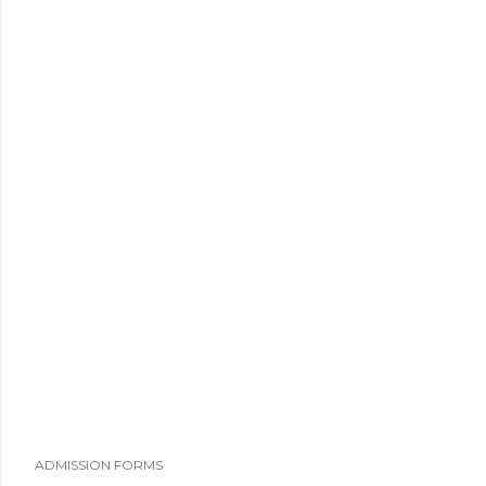
ADMISSION FORMS