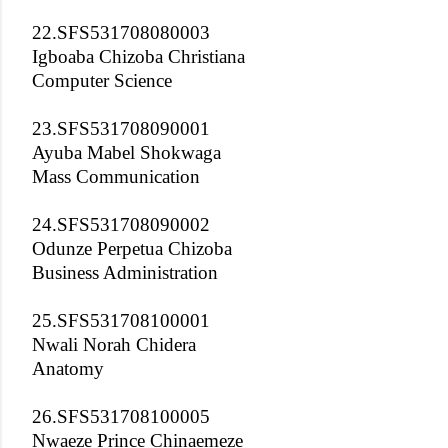
22.SFS531708080003
Igboaba Chizoba Christiana
Computer Science
23.SFS531708090001
Ayuba Mabel Shokwaga
Mass Communication
24.SFS531708090002
Odunze Perpetua Chizoba
Business Administration
25.SFS531708100001
Nwali Norah Chidera
Anatomy
26.SFS531708100005
Nwaeze Prince Chinaemeze