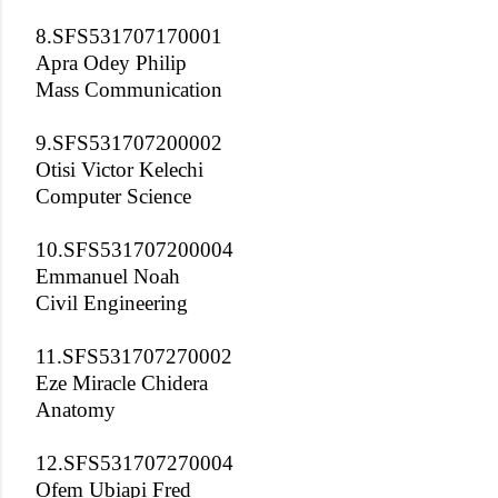
8.SFS531707170001
Apra Odey Philip
Mass Communication
9.SFS531707200002
Otisi Victor Kelechi
Computer Science
10.SFS531707200004
Emmanuel Noah
Civil Engineering
11.SFS531707270002
Eze Miracle Chidera
Anatomy
12.SFS531707270004
Ofem Ubiapi Fred