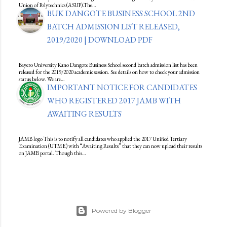
Union of Polytechnics (ASUP).The…
BUK DANGOTE BUSINESS SCHOOL 2ND
BATCH ADMISSION LIST RELEASED,
2019/2020 | DOWNLOAD PDF
Bayero University Kano Dangote Business School second batch admission list has been
released for the 2019/2020 academic session. See details on how to check your admission
status below. We are…
IMPORTANT NOTICE FOR CANDIDATES
WHO REGISTERED 2017 JAMB WITH
AWAITING RESULTS
JAMB logo This is to notify all candidates who applied the 2017 Unified Tertiary
Examination (UTME) with “Awaiting Results” that they can now upload their results
on JAMB portal. Though this…
Powered by Blogger