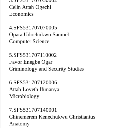
3.SFS531707050002
Celin Attah Ogechi
Economics
4.SFS531707070005
Opara Udochukwu Samuel
Computer Science
5.SFS531707110002
Favor Enegbe Ogar
Criminology and Security Studies
6.SFS531707120006
Attah Loveth Ifunanya
Microbiology
7.SFS531707140001
Chinemerem Kenechukwu Christiantus
Anatomy