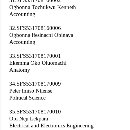
31.SFS531708160002
Ogbonna Tochukwu Kenneth
Accounting
32.SFS531708160006
Ogbonna Ifesinachi Obinaya
Accounting
33.SFS531708170001
Ekemma Oko Oluomachi
Anatomy
34.SFS531708170009
Peter Iniiso Ntiense
Political Science
35.SFS531708170010
Obi Neji Lekpara
Electrical and Electronics Engineering