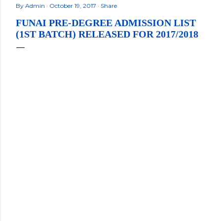
By
Admin
October 19, 2017
Share
FUNAI PRE-DEGREE ADMISSION LIST
(1ST BATCH) RELEASED FOR 2017/2018