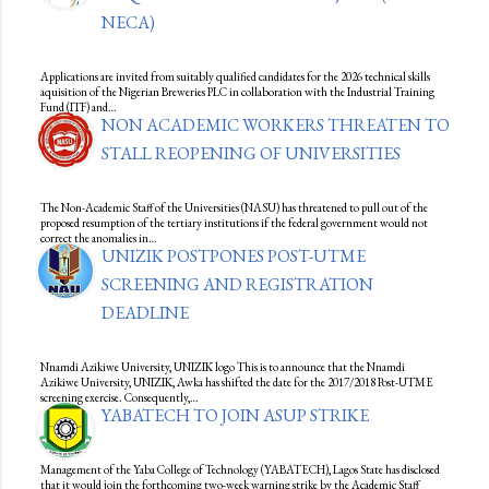
NECA)
Applications are invited from suitably qualified candidates for the 2026 technical skills
aquisition of the Nigerian Breweries PLC in collaboration with the Industrial Training
Fund (ITF) and…
NON ACADEMIC WORKERS THREATEN TO
STALL REOPENING OF UNIVERSITIES
The Non-Academic Staff of the Universities (NASU) has threatened to pull out of the
proposed resumption of the tertiary institutions if the federal government would not
correct the anomalies in…
UNIZIK POSTPONES POST-UTME
SCREENING AND REGISTRATION
DEADLINE
Nnamdi Azikiwe University, UNIZIK logo This is to announce that the Nnamdi
Azikiwe University, UNIZIK, Awka has shifted the date for the 2017/2018 Post-UTME
screening exercise. Consequently,…
YABATECH TO JOIN ASUP STRIKE
Management of the Yaba College of Technology (YABATECH), Lagos State has disclosed
that it would join the forthcoming two-week warning strike by the Academic Staff