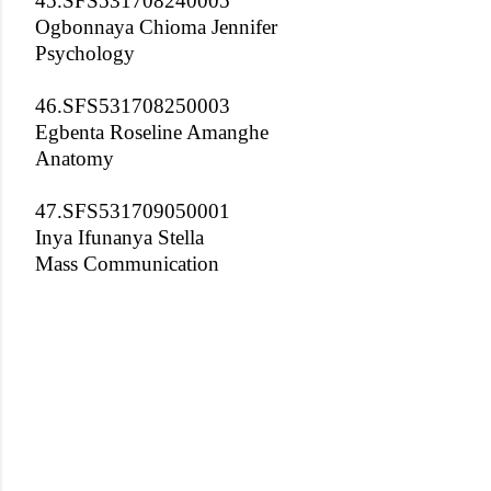
45.SFS531708240005
Ogbonnaya Chioma Jennifer
Psychology
46.SFS531708250003
Egbenta Roseline Amanghe
Anatomy
47.SFS531709050001
Inya Ifunanya Stella
Mass Communication