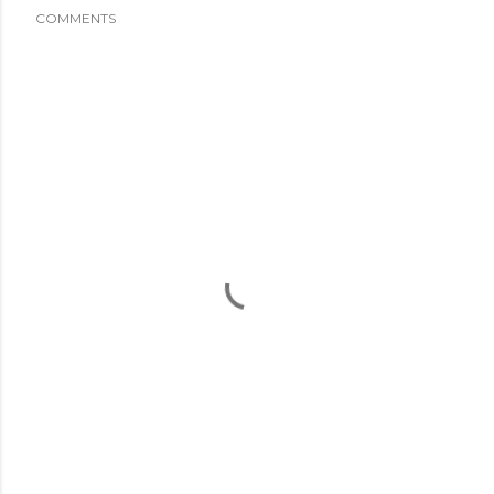
COMMENTS