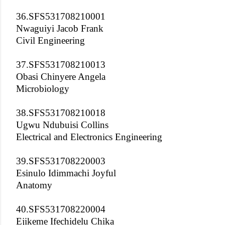
36.SFS531708210001
Nwaguiyi Jacob Frank
Civil Engineering
37.SFS531708210013
Obasi Chinyere Angela
Microbiology
38.SFS531708210018
Ugwu Ndubuisi Collins
Electrical and Electronics Engineering
39.SFS531708220003
Esinulo Idimmachi Joyful
Anatomy
40.SFS531708220004
Ejikeme Ifechidelu Chika