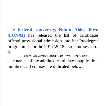
The
Federal University, Ndufu Alike, Ikwo
(FUNAI)
has released the list of candidates
offered provisional admission into her Pre-degree
programmes for the 2017/2018 academic session.
Federal University Ndufu Alike Ikwo, FUNIA logo
The names of the admitted candidates, application
numbers and courses are indicated below;