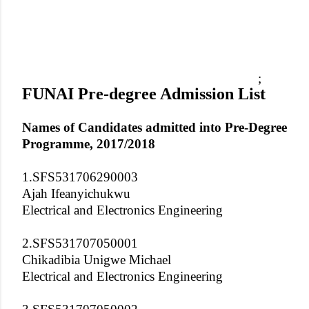
;
FUNAI Pre-degree Admission List
Names of Candidates admitted into Pre-Degree
Programme, 2017/2018
1.SFS531706290003
Ajah Ifeanyichukwu
Electrical and Electronics Engineering
2.SFS531707050001
Chikadibia Unigwe Michael
Electrical and Electronics Engineering