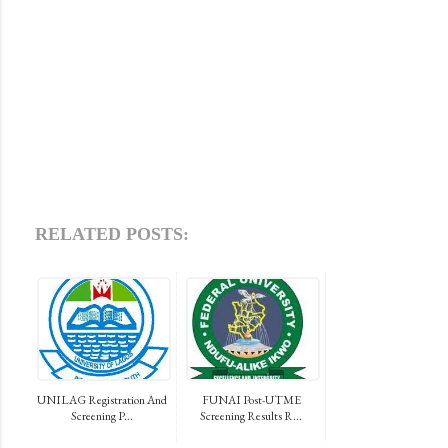
RELATED POSTS:
UNILAG Registration And
FUNAI Post-UTME
Screening P...
Screening Results R...