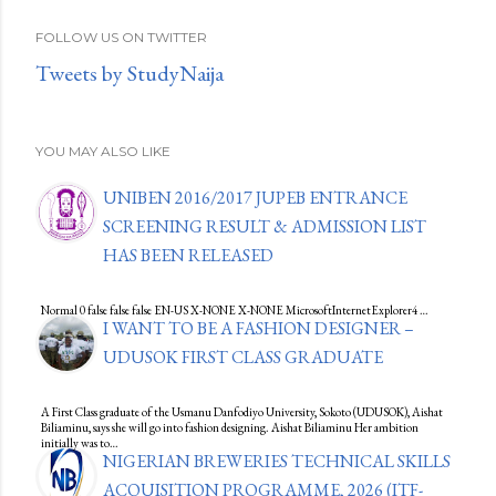
FOLLOW US ON TWITTER
Tweets by StudyNaija
YOU MAY ALSO LIKE
UNIBEN 2016/2017 JUPEB ENTRANCE
SCREENING RESULT & ADMISSION LIST
HAS BEEN RELEASED
Normal 0 false false false EN-US X-NONE X-NONE MicrosoftInternetExplorer4 …
I WANT TO BE A FASHION DESIGNER –
UDUSOK FIRST CLASS GRADUATE
A First Class graduate of the Usmanu Danfodiyo University, Sokoto (UDUSOK), Aishat
Biliaminu, says she will go into fashion designing. Aishat Biliaminu Her ambition
initially was to…
NIGERIAN BREWERIES TECHNICAL SKILLS
ACQUISITION PROGRAMME, 2026 (ITF-