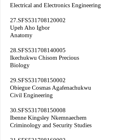
Electrical and Electronics Engineering
27.SFS531708120002
Upeh Aho Igbor
Anatomy
28.SFS531708140005
Ikechukwu Chisom Precious
Biology
29.SFS531708150002
Obiegue Cosmas Agafenachukwu
Civil Engineering
30.SFS531708150008
Ibenne Kingsley Nkemnaechem
Criminology and Security Studies