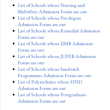
List of Schools whose Nursing and
Midwifery Admission Forms are out
List of Schools whose Pre-degree
Admission Forms are out
List of Schools whose Remedial Admission
Forms are out
List of Schools whose IJMB Admission
Forms are out
List of Schools whose JUPEB Admission
Forms are out
List of Schools whose Sandwich
Programmes Admission Forms are out
List of Polytechnics whose HND
Admission Forms are out
List of Schools whose Postgraduate
Admission Forms are out