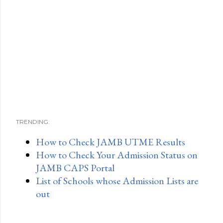
TRENDING:
How to Check JAMB UTME Results
How to Check Your Admission Status on
JAMB CAPS Portal
List of Schools whose Admission Lists are
out