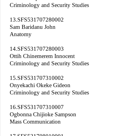
Criminology and Security Studies
13.SFS531707280002
Sam Baridanu John
Anatomy
14.SFS531707280003
Ottih Chinemerem Innocent
Criminology and Security Studies
15.SFS531707310002
Onyekachi Okeke Gideon
Criminology and Security Studies
16.SFS531707310007
Ogbonna Chijioke Sampson
Mass Communication