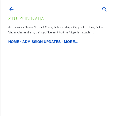
Skip to main content
STUDY IN NAIJA
Admission News, School Gists, Scholarships Opportunities, Jobs
Vacancies and anything of benefit to the Nigerian student.
HOME
ADMISSION UPDATES
MORE…