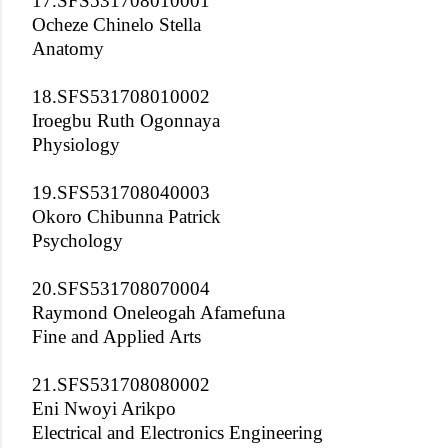
17.SFS531708010001
Ocheze Chinelo Stella
Anatomy
18.SFS531708010002
Iroegbu Ruth Ogonnaya
Physiology
19.SFS531708040003
Okoro Chibunna Patrick
Psychology
20.SFS531708070004
Raymond Oneleogah Afamefuna
Fine and Applied Arts
21.SFS531708080002
Eni Nwoyi Arikpo
Electrical and Electronics Engineering