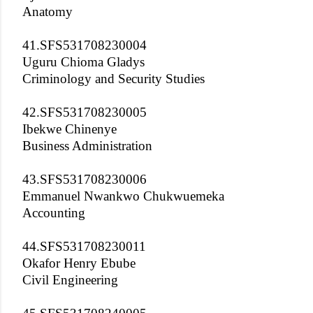
Anatomy
41.SFS531708230004
Uguru Chioma Gladys
Criminology and Security Studies
42.SFS531708230005
Ibekwe Chinenye
Business Administration
43.SFS531708230006
Emmanuel Nwankwo Chukwuemeka
Accounting
44.SFS531708230011
Okafor Henry Ebube
Civil Engineering