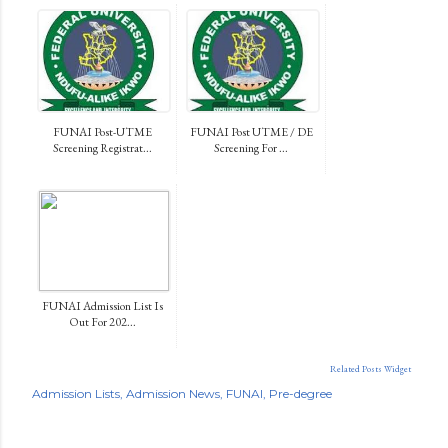
FUNAI Post-UTME
FUNAI Post UTME / DE
Screening Registrat...
Screening For ...
FUNAI Admission List Is
Out For 202...
Related Posts Widget
Admission Lists
Admission News
FUNAI
Pre-degree