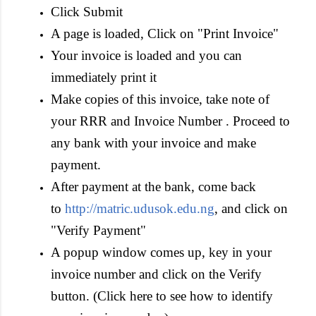
Click Submit
A page is loaded, Click on "Print Invoice"
Your invoice is loaded and you can
immediately print it
Make copies of this invoice, take note of
your RRR and Invoice Number . Proceed to
any bank with your invoice and make
payment.
After payment at the bank, come back
to
http://matric.udusok.edu.ng
, and click on
"Verify Payment"
A popup window comes up, key in your
invoice number and click on the Verify
button. (Click here to see how to identify