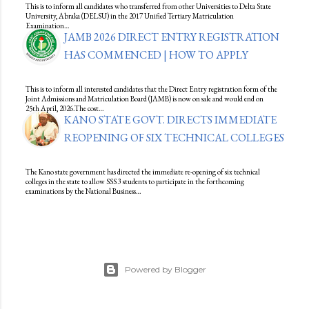
This is to inform all candidates who transferred from other Universities to Delta State
University, Abraka (DELSU) in the 2017 Unified Tertiary Matriculation
Examination…
JAMB 2026 DIRECT ENTRY REGISTRATION
HAS COMMENCED | HOW TO APPLY
This is to inform all interested candidates that the Direct Entry registration form of the
Joint Admissions and Matriculation Board (JAMB) is now on sale and would end on
25th April, 2026.The cost…
KANO STATE GOVT. DIRECTS IMMEDIATE
REOPENING OF SIX TECHNICAL COLLEGES
The Kano state government has directed the immediate re-opening of six technical
colleges in the state to allow SSS 3 students to participate in the forthcoming
examinations by the National Business…
Powered by Blogger