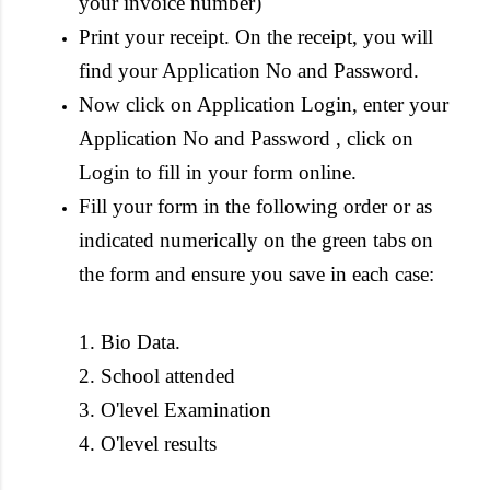
your invoice number)
Print your receipt. On the receipt, you will
find your Application No and Password.
Now click on Application Login, enter your
Application No and Password , click on
Login to fill in your form online.
Fill your form in the following order or as
indicated numerically on the green tabs on
the form and ensure you save in each case:
1. Bio Data.
2. School attended
3. O'level Examination
4. O'level results