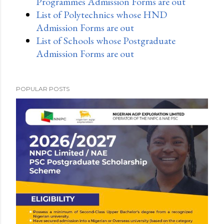
Programmes Admission Forms are out
List of Polytechnics whose HND
Admission Forms are out
List of Schools whose Postgraduate
Admission Forms are out
POPULAR POSTS