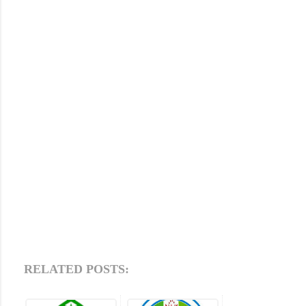
RELATED POSTS: