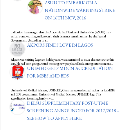
ASUU TO EMBARK ON A
NATIONWIDE WARNING STRIKE
ON 16TH NOV, 2016
Indication has emerged that the Academic Staff Union of Universities (ASUU) may
embark on a warning strike soon if their demands remain unmet by the Federal
Government. According to a…
AKPORS FINDS LOVE IN LAGOS
Akpors was visiting Lagos on holidays and was determined to make the most out of his
stay. He had been going around meeting new people and had a strong interest in one…
UNIMED GETS MDCN ACCREDITATION
FOR MBBS AND BDS
University of Medical Sciences, UNIMED, Ondo has secured accreditation for its MBBS
and BDS programmes. University of Medical Sciences, UNIMED logo This
accreditation is coming barely two…
DELSU SUPPLEMENTARY POST-UTME
SCREENING ANNOUNCED FOR 2017/2018 –
SEE HOW TO APPLY HERE