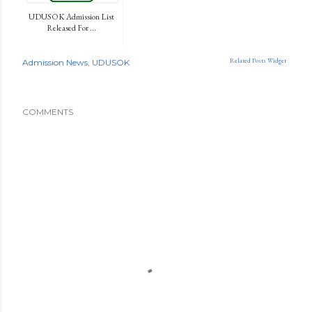
UDUSOK Admission List
Released For ...
Related Posts Widget
Admission News
UDUSOK
COMMENTS