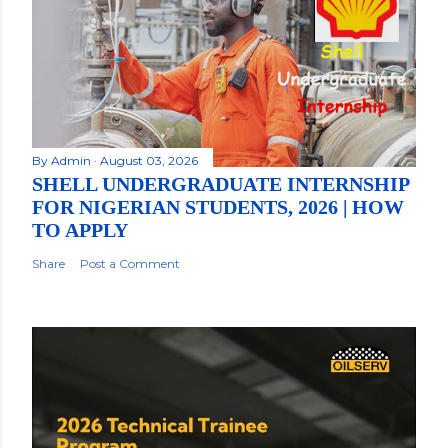
By
Admin
August 03, 2026
SHELL UNDERGRADUATE INTERNSHIP
FOR NIGERIAN STUDENTS, 2026 | HOW
TO APPLY
Share
Post a Comment