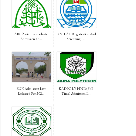
ABU Zaria Postgraduate
UNILAG Registration And
Admission Fo...
Screening P...
BUK Admission List
KADPOLY HND (Full-
Released For 202...
Time) Admission L...