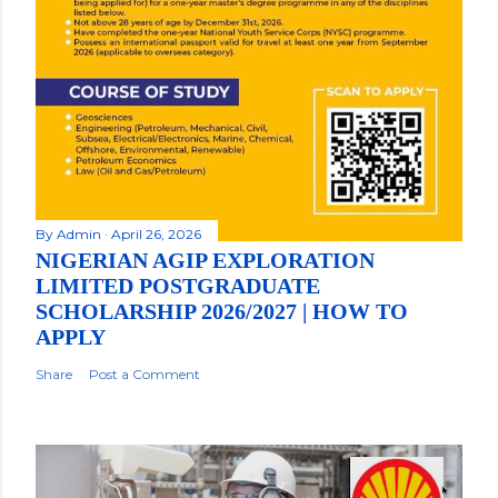
By
Admin
April 26, 2026
NIGERIAN AGIP EXPLORATION
LIMITED POSTGRADUATE
SCHOLARSHIP 2026/2027 | HOW TO
APPLY
Share
Post a Comment