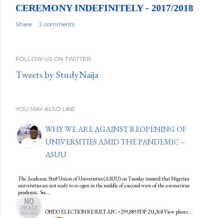
CEREMONY INDEFINITELY - 2017/2018
Share
2 comments
FOLLOW US ON TWITTER
Tweets by StudyNaija
YOU MAY ALSO LIKE
WHY WE ARE AGAINST REOPENING OF
UNIVERSITIES AMID THE PANDEMIC –
ASUU
The Academic Staff Union of Universities (ASUU) on Tuesday insisted that Nigerian
universities are not ready to re-open in the middle of a second wave of the coronavirus
pandemic. See…
ONDO ELECTION RESULT APC =299,889 PDP:251,368 View photo …