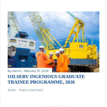
By
Admin
February 19, 2026
OILSERV INGENIOUS GRADUATE
TRAINEE PROGRAMME, 2026
Share
Post a Comment