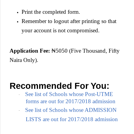
Print the completed form.
Remember to logout after printing so that
your account is not compromised.
Application Fee:
₦5050 (Five Thousand, Fifty
Naira Only).
Recommended For You:
See list of Schools whose Post-UTME
·
forms are out for 2017/2018 admission
See list of Schools whose ADMISSION
·
LISTS are out for 2017/2018 admission