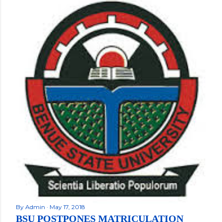
By
Admin
May 17, 2018
BSU POSTPONES MATRICULATION