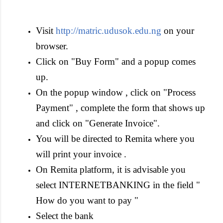
Visit
http://matric.udusok.edu.ng
on your
browser.
Click on "Buy Form" and a popup comes
up.
On the popup window , click on "Process
Payment" , complete the form that shows up
and click on "Generate Invoice".
You will be directed to Remita where you
will print your invoice .
On Remita platform, it is advisable you
select INTERNETBANKING in the field "
How do you want to pay "
Select the bank