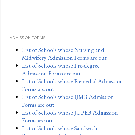
ADMISSION FORMS
List of Schools whose Nursing and
Midwifery Admission Forms are out
List of Schools whose Pre-degree
Admission Forms are out
List of Schools whose Remedial Admission
Forms are out
List of Schools whose IJMB Admission
Forms are out
List of Schools whose JUPEB Admission
Forms are out
List of Schools whose Sandwich