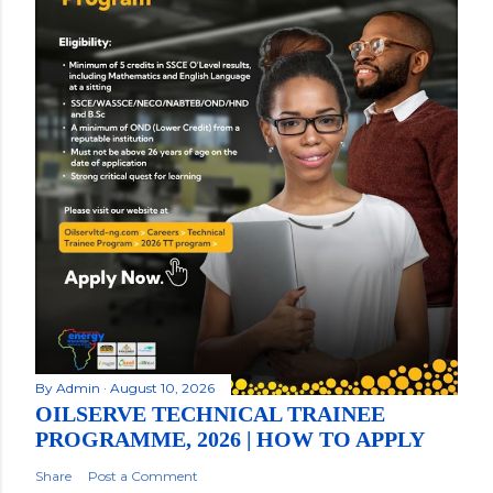
By
Admin
August 10, 2026
OILSERVE TECHNICAL TRAINEE
PROGRAMME, 2026 | HOW TO APPLY
Share
Post a Comment