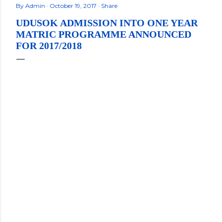
By
Admin
October 19, 2017
Share
UDUSOK ADMISSION INTO ONE YEAR
MATRIC PROGRAMME ANNOUNCED
FOR 2017/2018