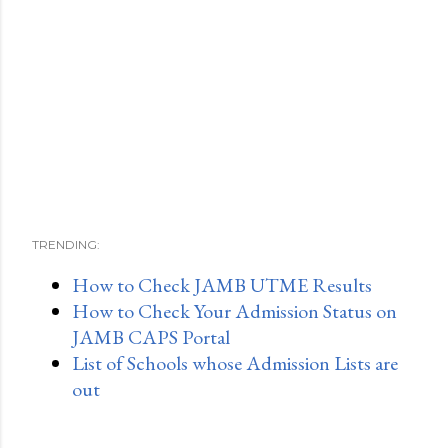
TRENDING:
How to Check JAMB UTME Results
How to Check Your Admission Status on
JAMB CAPS Portal
List of Schools whose Admission Lists are
out