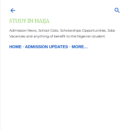
Skip to main content
STUDY IN NAIJA
Admission News, School Gists, Scholarships Opportunities, Jobs
Vacancies and anything of benefit to the Nigerian student.
HOME
ADMISSION UPDATES
MORE…