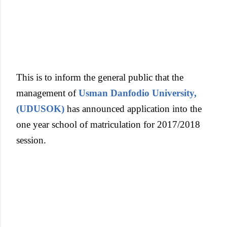
This is to inform the general public that the
management of
Usman Danfodio University,
(UDUSOK)
has announced application into the
one year school of matriculation for 2017/2018
session.