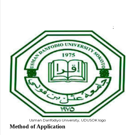
;
Usman Danfodiyo University, UDUSOK logo
Method of Application