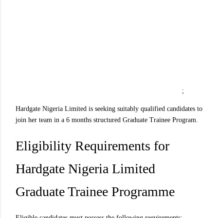
;
Hardgate Nigeria Limited is seeking suitably qualified candidates to
join her team in a 6 months structured Graduate Trainee Program.
Eligibility Requirements for
Hardgate Nigeria Limited
Graduate Trainee Programme
Eligible candidates must possess the following requirements: