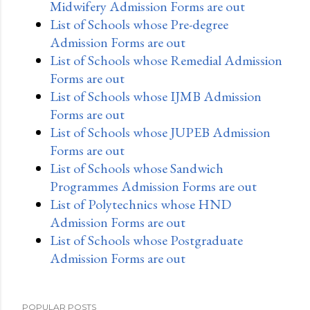
Midwifery Admission Forms are out
List of Schools whose Pre-degree
Admission Forms are out
List of Schools whose Remedial Admission
Forms are out
List of Schools whose IJMB Admission
Forms are out
List of Schools whose JUPEB Admission
Forms are out
List of Schools whose Sandwich
Programmes Admission Forms are out
List of Polytechnics whose HND
Admission Forms are out
List of Schools whose Postgraduate
Admission Forms are out
POPULAR POSTS