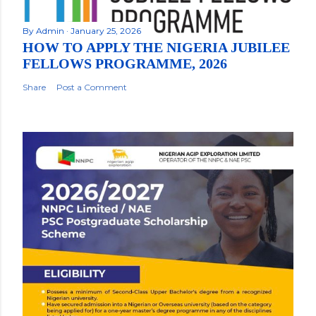
By
Admin
January 25, 2026
HOW TO APPLY THE NIGERIA JUBILEE
FELLOWS PROGRAMME, 2026
Share
Post a Comment