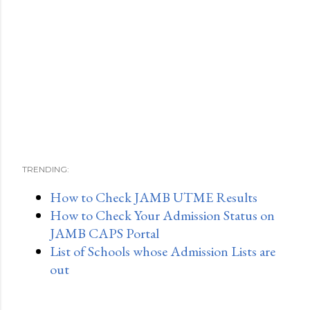
TRENDING:
How to Check JAMB UTME Results
How to Check Your Admission Status on
JAMB CAPS Portal
List of Schools whose Admission Lists are
out