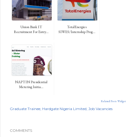
Union Bank IT
TotalEnergies
Recruitment For Entry...
SIWES/Internship Prog...
NAPTIN Presidential
Metering Initia...
Related Posts Widget
Graduate Trainee
Hardgate Nigeria Limited
Job Vacancies
COMMENTS