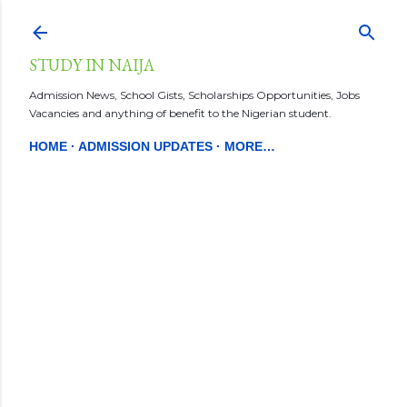
Skip to main content
STUDY IN NAIJA
Admission News, School Gists, Scholarships Opportunities, Jobs
Vacancies and anything of benefit to the Nigerian student.
HOME
ADMISSION UPDATES
MORE…