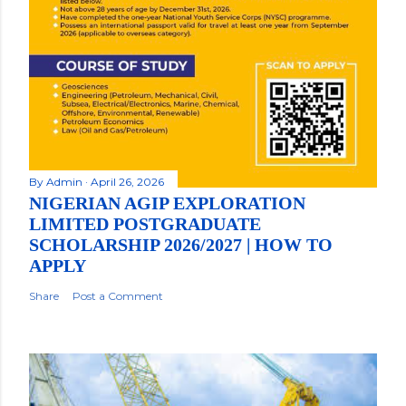
By
Admin
April 26, 2026
NIGERIAN AGIP EXPLORATION
LIMITED POSTGRADUATE
SCHOLARSHIP 2026/2027 | HOW TO
APPLY
Share
Post a Comment