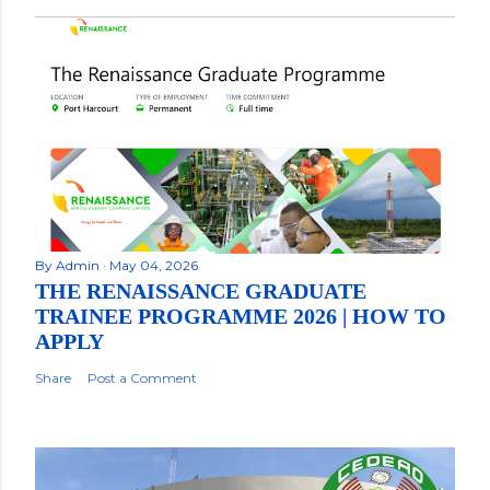
By
Admin
May 04, 2026
THE RENAISSANCE GRADUATE
TRAINEE PROGRAMME 2026 | HOW TO
APPLY
Share
Post a Comment