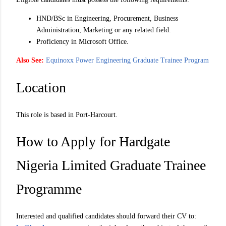
HND/BSc in Engineering, Procurement, Business
Administration, Marketing or any related field.
Proficiency in Microsoft Office.
Also See:
Equinoxx Power Engineering Graduate Trainee Program
Location
This role is based in Port-Harcourt.
How to Apply for Hardgate
Nigeria Limited Graduate Trainee
Programme
Interested and qualified candidates should forward their CV to: