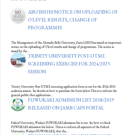
ABU ISSUES NOTICE ON UPLOADING OF
O'LEVEL RESULTS, CHANGE OF
PROGRAMMES
The Management of the Ahmadu Bello University, Zaria (ABU) has issued an important
notice on the uploading of O'level results and change of programmes. The notice as
issued by the…
TRINITY UNIVERSITY POST-UTME
SCREENING EXERCISE FOR 2024/2025
SESSION
Trinity University Post-UTME screening application form is out for the 2024/2025
academic session. See details on how to purchase the form below.This is to inform the
general public that applications…
FUWUKARI ADMISSION LIST 2018/2019
RELEASED ON JAMB CAPS PORTAL
Federal University, Wukari, FUWUKARI admission list is out. See how to check
FUWUKARI admission list below. This is to inform all aspirants of the Federal
University, Wukari (FUWUKARI), that the…