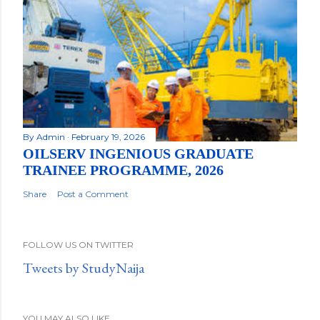
By
Admin
February 19, 2026
OILSERV INGENIOUS GRADUATE
TRAINEE PROGRAMME, 2026
Share
Post a Comment
FOLLOW US ON TWITTER
Tweets by StudyNaija
YOU MAY ALSO LIKE