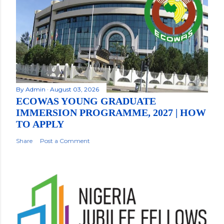
By
Admin
August 03, 2026
ECOWAS YOUNG GRADUATE
IMMERSION PROGRAMME, 2027 | HOW
TO APPLY
Share
Post a Comment