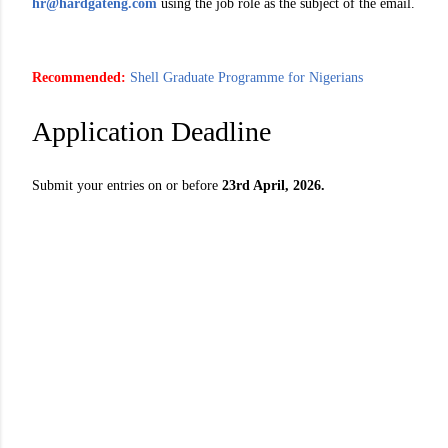
hr@hardgateng.com
using the job role as the subject of the email.
Recommended:
Shell Graduate Programme for Nigerians
Application Deadline
Submit your entries on or before
23rd April, 2026.