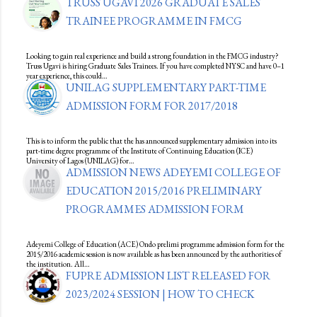
TRUSS UGAVI 2026 GRADUATE SALES
TRAINEE PROGRAMME IN FMCG
Looking to gain real experience and build a strong foundation in the FMCG industry?
Truss Ugavi is hiring Graduate Sales Trainees. If you have completed NYSC and have 0–1
year experience, this could…
UNILAG SUPPLEMENTARY PART-TIME
ADMISSION FORM FOR 2017/2018
This is to inform the public that the has announced supplementary admission into its
part-time degree programme of the Institute of Continuing Education (ICE)
University of Lagos (UNILAG) for…
ADMISSION NEWS ADEYEMI COLLEGE OF
EDUCATION 2015/2016 PRELIMINARY
PROGRAMMES ADMISSION FORM
Adeyemi College of Education (ACE) Ondo prelimi programme admission form for the
2015/2016 academic session is now available as has been announced by the authorities of
the institution. All…
FUPRE ADMISSION LIST RELEASED FOR
2023/2024 SESSION | HOW TO CHECK