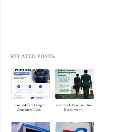
RELATED POSTS:
Pimo-Mafuta Energies
Greenwich Merchant Bank
Announces Open...
Recruitment...