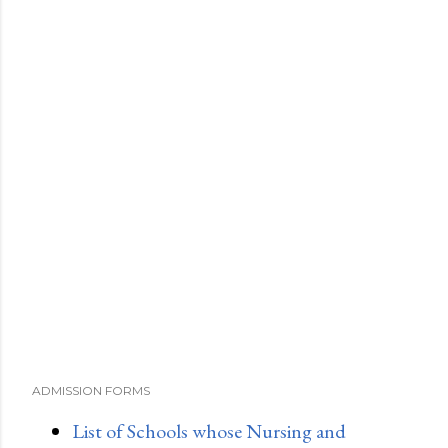
ADMISSION FORMS
List of Schools whose Nursing and