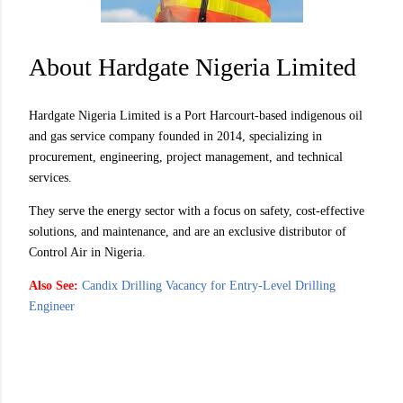
About Hardgate Nigeria Limited
Hardgate Nigeria Limited is a Port Harcourt-based indigenous oil
and gas service company founded in 2014, specializing in
procurement, engineering, project management, and technical
services.
They serve the energy sector with a focus on safety, cost-effective
solutions, and maintenance, and are an exclusive distributor of
Control Air in Nigeria.
Also See:
Candix Drilling Vacancy for Entry-Level Drilling
Engineer