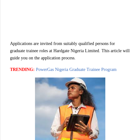
Applications are invited from suitably qualified persons for
graduate trainee roles at Hardgate Nigeria Limited. This article will
guide you on the application process.
TRENDING:
PowerGas Nigeria Graduate Trainee Program