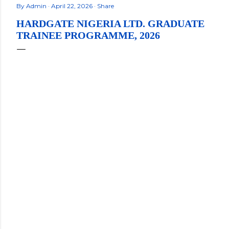
By
Admin
April 22, 2026
Share
HARDGATE NIGERIA LTD. GRADUATE
TRAINEE PROGRAMME, 2026