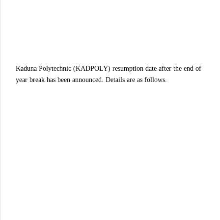
Kaduna Polytechnic (KADPOLY) resumption date after the end of
year break has been announced. Details are as follows.