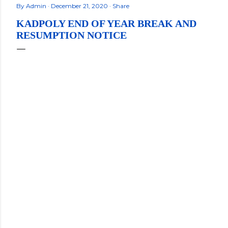
By
Admin
December 21, 2020
Share
KADPOLY END OF YEAR BREAK AND
RESUMPTION NOTICE