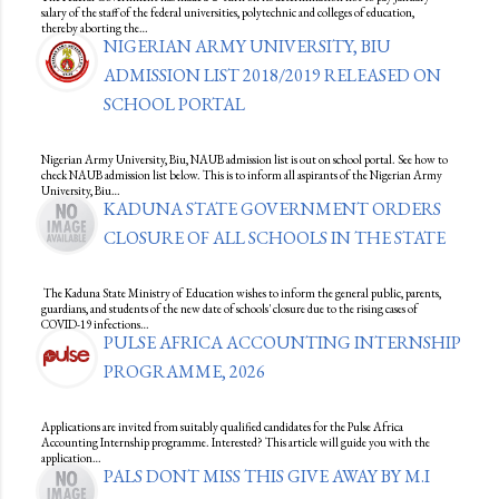
salary of the staff of the federal universities, polytechnic and colleges of education,
thereby aborting the…
NIGERIAN ARMY UNIVERSITY, BIU
ADMISSION LIST 2018/2019 RELEASED ON
SCHOOL PORTAL
Nigerian Army University, Biu, NAUB admission list is out on school portal. See how to
check NAUB admission list below. This is to inform all aspirants of the Nigerian Army
University, Biu…
KADUNA STATE GOVERNMENT ORDERS
CLOSURE OF ALL SCHOOLS IN THE STATE
The Kaduna State Ministry of Education wishes to inform the general public, parents,
guardians, and students of the new date of schools' closure due to the rising cases of
COVID-19 infections…
PULSE AFRICA ACCOUNTING INTERNSHIP
PROGRAMME, 2026
Applications are invited from suitably qualified candidates for the Pulse Africa
Accounting Internship programme. Interested? This article will guide you with the
application…
PALS DONT MISS THIS GIVE AWAY BY M.I