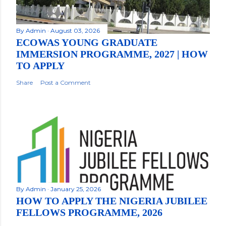
By
Admin
August 03, 2026
ECOWAS YOUNG GRADUATE
IMMERSION PROGRAMME, 2027 | HOW
TO APPLY
Share
Post a Comment
By
Admin
January 25, 2026
HOW TO APPLY THE NIGERIA JUBILEE
FELLOWS PROGRAMME, 2026