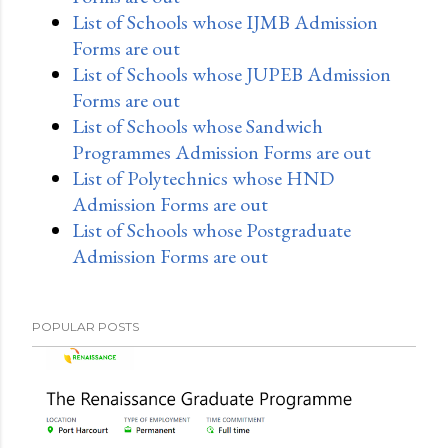
List of Schools whose IJMB Admission
Forms are out
List of Schools whose JUPEB Admission
Forms are out
List of Schools whose Sandwich
Programmes Admission Forms are out
List of Polytechnics whose HND
Admission Forms are out
List of Schools whose Postgraduate
Admission Forms are out
POPULAR POSTS