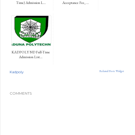
Time) Admission L...
Acceptance Fee, ...
KADPOLY ND Full-Time
Admission List...
Related Posts Widget
Kadpoly
COMMENTS