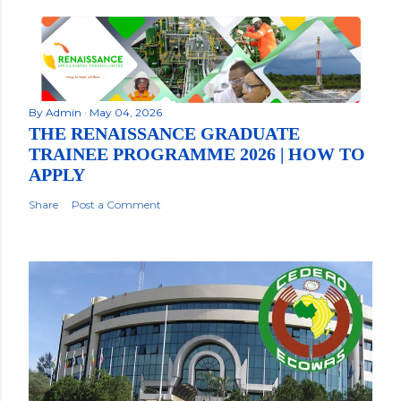
By
Admin
May 04, 2026
THE RENAISSANCE GRADUATE
TRAINEE PROGRAMME 2026 | HOW TO
APPLY
Share
Post a Comment