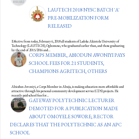
LAUTECH 2018 NYSC BATCH 'A'
PRE-MOBILIZATION FORM
RELEASED
Effective from today, February 6, 2018 all students of Ladoke Akintola University of
Technology (LAUTECH), Ogbomoso, who graduated earlier than, and those graduating
by the end of 2015/2016 and…
CORPS MEMBER, ABIODUN AWONIYI PAYS
SCHOOL FEES FOR 21 STUDENTS,
CHAMPIONS AGRITECH, OTHERS
Abiodun Awoniyi, a Corps Member in Abuja, is making education more affordable and
attractive through his personal community development service (CDS) projects. He
recently paid school fees for…
GATEWAY POLYTECHNIC LECTURER
DEMOTED FOR A PUBLICATION MADE
ABOUT OMOYELE SOWORE; RECTOR
DECLARES THAT THE POLYTECHNIC AS AN APC
SCHOOL