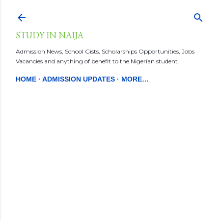
Skip to main content
STUDY IN NAIJA
Admission News, School Gists, Scholarships Opportunities, Jobs
Vacancies and anything of benefit to the Nigerian student.
HOME
ADMISSION UPDATES
MORE…