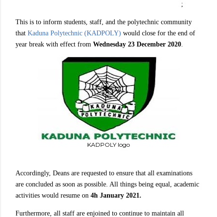
;
This is to inform students, staff, and the polytechnic community
that
Kaduna Polytechnic (KADPOLY)
would close for the end of
year break with effect from
Wednesday 23 December 2020
.
KADPOLY logo
Accordingly, Deans are requested to ensure that all examinations
are concluded as soon as possible. All things being equal, academic
activities would resume on
4h January 2021.
Furthermore, all staff are enjoined to continue to maintain all