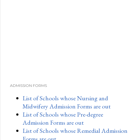
ADMISSION FORMS
List of Schools whose Nursing and
Midwifery Admission Forms are out
List of Schools whose Pre-degree
Admission Forms are out
List of Schools whose Remedial Admission
Forms are out