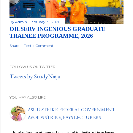
By
Admin
February 19, 2026
OILSERV INGENIOUS GRADUATE
TRAINEE PROGRAMME, 2026
Share
Post a Comment
FOLLOW US ON TWITTER
Tweets by StudyNaija
YOU MAY ALSO LIKE
ASUU STRIKE: FEDERAL GOVERNMENT
AVOIDS STRIKE, PAYS LECTURERS
The Federal Government has made a U-turn on its determination not to pay January