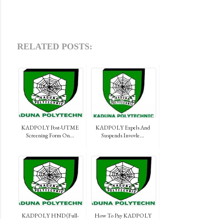
RELATED POSTS:
KADPOLY Post-UTME
KADPOLY Expels And
Screening Form On...
Suspends Invovle...
KADPOLY HND (Full-
How To Pay KADPOLY