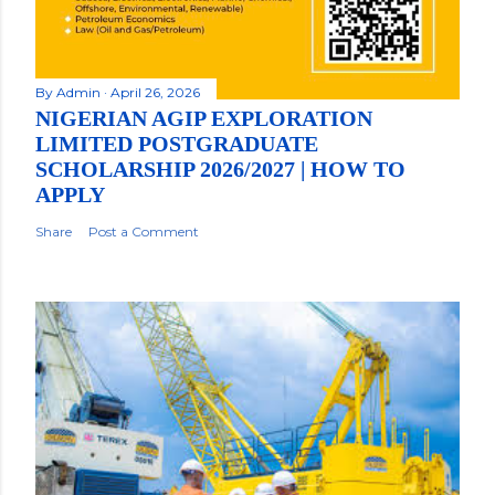
By
Admin
April 26, 2026
NIGERIAN AGIP EXPLORATION
LIMITED POSTGRADUATE
SCHOLARSHIP 2026/2027 | HOW TO
APPLY
Share
Post a Comment