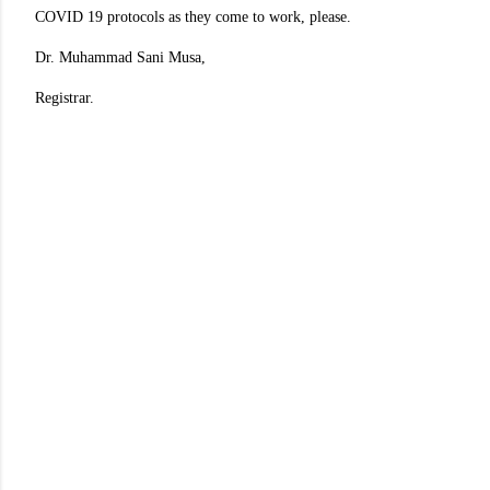
COVID 19 protocols as they come to work, please.
Dr. Muhammad Sani Musa,
Registrar.