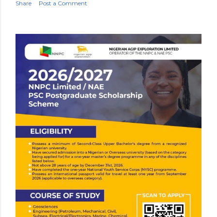
Share
Post a Comment