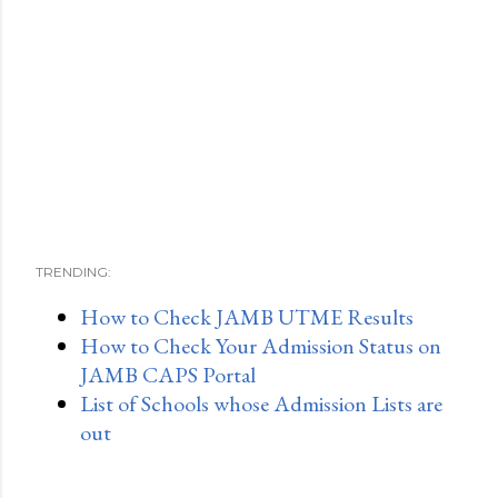
TRENDING:
How to Check JAMB UTME Results
How to Check Your Admission Status on
JAMB CAPS Portal
List of Schools whose Admission Lists are
out