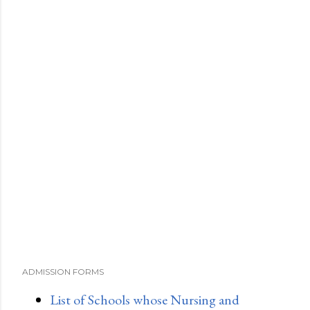
ADMISSION FORMS
List of Schools whose Nursing and