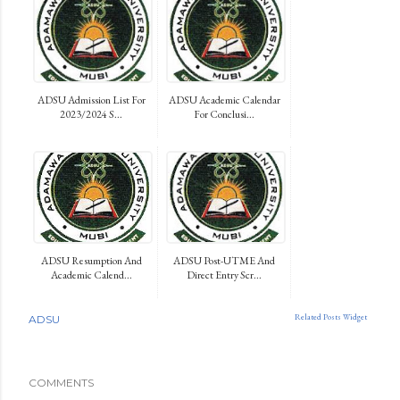
ADSU Admission List For
ADSU Academic Calendar
2023/2024 S...
For Conclusi...
ADSU Resumption And
ADSU Post-UTME And
Academic Calend...
Direct Entry Scr...
Related Posts Widget
ADSU
COMMENTS