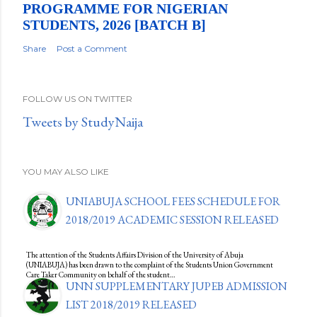
PROGRAMME FOR NIGERIAN
STUDENTS, 2026 [BATCH B]
Share
Post a Comment
FOLLOW US ON TWITTER
Tweets by StudyNaija
YOU MAY ALSO LIKE
UNIABUJA SCHOOL FEES SCHEDULE FOR
2018/2019 ACADEMIC SESSION RELEASED
The attention of the Students Affairs Division of the University of Abuja
(UNIABUJA) has been drawn to the complaint of the Students Union Government
Care Taker Community on behalf of the student…
UNN SUPPLEMENTARY JUPEB ADMISSION
LIST 2018/2019 RELEASED