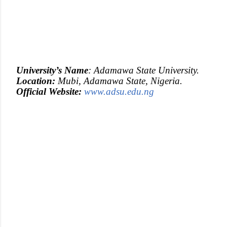
University’s
Name
: Adamawa State University.
Location:
Mubi, Adamawa State, Nigeria.
Official
Website:
www.adsu.edu.ng