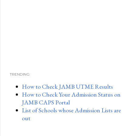
TRENDING:
How to Check JAMB UTME Results
How to Check Your Admission Status on
JAMB CAPS Portal
List of Schools whose Admission Lists are
out