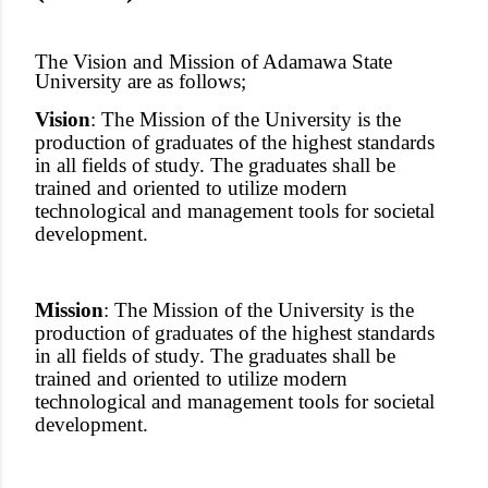
The Vision and Mission of Adamawa State
University are as follows;
Vision
: The Mission of the University is the
production of graduates of the highest standards
in all fields of study. The graduates shall be
trained and oriented to utilize modern
technological and management tools for societal
development.
Mission
: The Mission of the University is the
production of graduates of the highest standards
in all fields of study. The graduates shall be
trained and oriented to utilize modern
technological and management tools for societal
development.