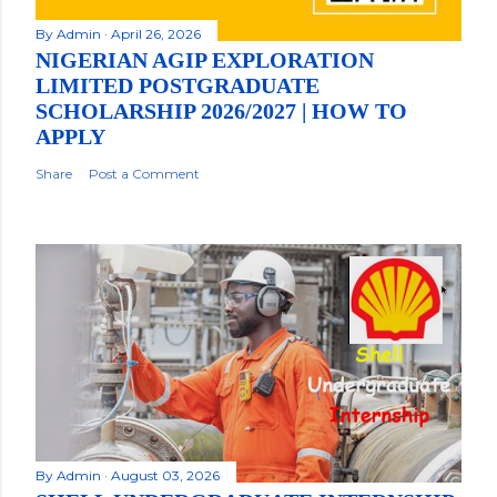
By
Admin
April 26, 2026
NIGERIAN AGIP EXPLORATION
LIMITED POSTGRADUATE
SCHOLARSHIP 2026/2027 | HOW TO
APPLY
Share
Post a Comment
By
Admin
August 03, 2026