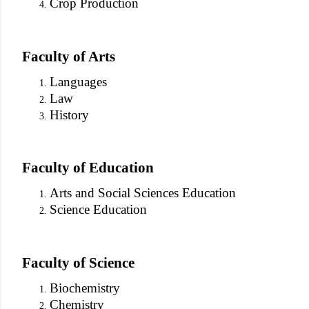
Crop Production
Faculty of Arts
Languages
Law
History
Faculty of Education
Arts and Social Sciences Education
Science Education
Faculty of Science
Biochemistry
Chemistry