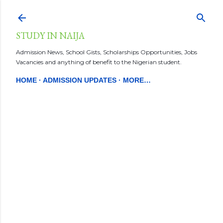
Skip to main content
STUDY IN NAIJA
Admission News, School Gists, Scholarships Opportunities, Jobs
Vacancies and anything of benefit to the Nigerian student.
HOME
ADMISSION UPDATES
MORE…