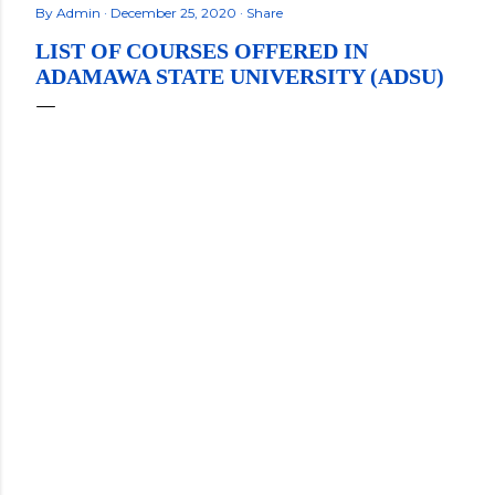
By
Admin
December 25, 2020
Share
LIST OF COURSES OFFERED IN
ADAMAWA STATE UNIVERSITY (ADSU)