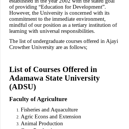
established in the year 2002 with the stated goal
of providing “Education for Development”.
However, the University is concerned with its
commitment to the immediate environment,
mindful of our position as a tertiary institution of
learning with universal responsibilities.
The list of undergraduate courses offered in Ajayi
Crowther University are as follows;
List of Courses Offered in
Adamawa State University
(ADSU)
Faculty of Agriculture
Fisheries and Aquaculture
Agric Econs and Extension
Animal Production