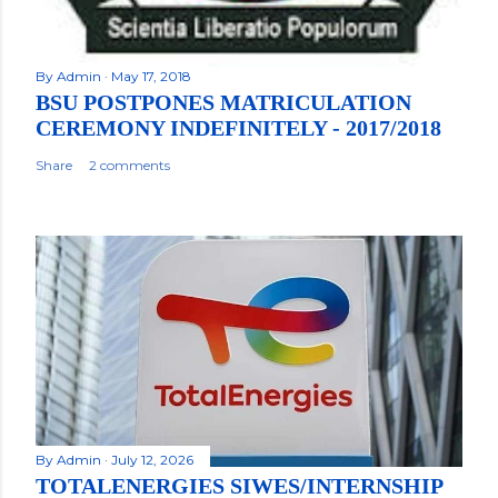
By
Admin
May 17, 2018
BSU POSTPONES MATRICULATION
CEREMONY INDEFINITELY - 2017/2018
Share
2 comments
By
Admin
July 12, 2026
TOTALENERGIES SIWES/INTERNSHIP