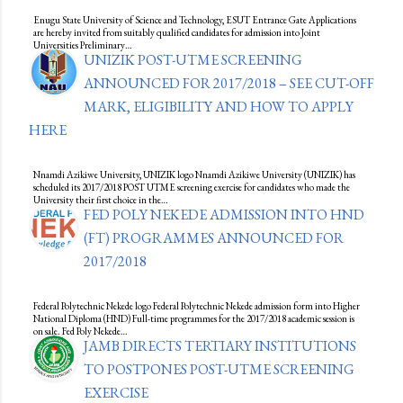
Enugu State University of Science and Technology, ESUT Entrance Gate Applications
are hereby invited from suitably qualified candidates for admission into Joint
Universities Preliminary…
UNIZIK POST-UTME SCREENING
ANNOUNCED FOR 2017/2018 – SEE CUT-OFF
MARK, ELIGIBILITY AND HOW TO APPLY
HERE
Nnamdi Azikiwe University, UNIZIK logo Nnamdi Azikiwe University (UNIZIK) has
scheduled its 2017/2018 POST UTME screening exercise for candidates who made the
University their first choice in the…
FED POLY NEKEDE ADMISSION INTO HND
(FT) PROGRAMMES ANNOUNCED FOR
2017/2018
Federal Polytechnic Nekede logo Federal Polytechnic Nekede admission form into Higher
National Diploma (HND) Full-time programmes for the 2017/2018 academic session is
on sale. Fed Poly Nekede…
JAMB DIRECTS TERTIARY INSTITUTIONS
TO POSTPONES POST-UTME SCREENING
EXERCISE