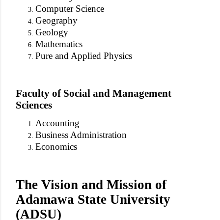
Computer Science
Geography
Geology
Mathematics
Pure and Applied Physics
Faculty of Social and Management
Sciences
Accounting
Business Administration
Economics
The Vision and Mission of
Adamawa State University
(ADSU)