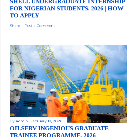
SHELL UNDERGRADUATE INTERNSHIP
FOR NIGERIAN STUDENTS, 2026 | HOW
TO APPLY
Share
Post a Comment
By
Admin
February 19, 2026
OILSERV INGENIOUS GRADUATE
TRAINEE PROGRAMME, 2026