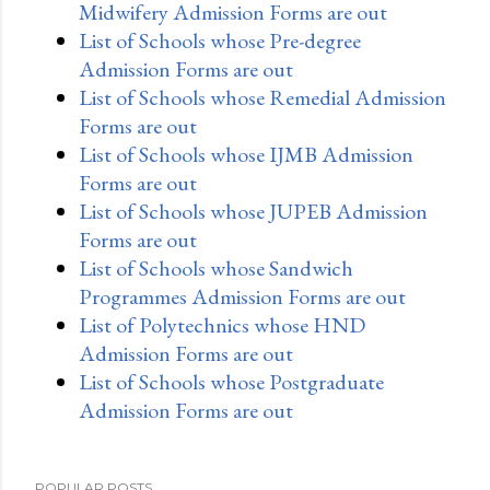
Midwifery Admission Forms are out
List of Schools whose Pre-degree
Admission Forms are out
List of Schools whose Remedial Admission
Forms are out
List of Schools whose IJMB Admission
Forms are out
List of Schools whose JUPEB Admission
Forms are out
List of Schools whose Sandwich
Programmes Admission Forms are out
List of Polytechnics whose HND
Admission Forms are out
List of Schools whose Postgraduate
Admission Forms are out
POPULAR POSTS