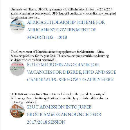
University of Nigeria, UNN Supplementary JUPEB admission list for the 2018/2019
academic session has been released. UNN logo All candidates who candidates who applied
for admission into the…
AFRICA SCHOLARSHIP SCHEME FOR
AFRICANS BY GOVERNMENT OF
MAURITIUS – 2018
The Government of Mauritius is inviting applications for Mauritius – Africa
Scholarship Scheme for the year 2018. These scholarships are available to deserving
students who are resident citizens of…
FUTO MICROFINANCE BANK JOB
VACANCIES FOR DEGREE, HND AND SSCE
CANDIDATES - SEE HOW TO APPLY HERE
FUTO Microfinance Bank Nigeria Limited located in the Federal University of
Technology, Owerri invites applications from suitably qualified candidates for the
following positions in…
ESUT ADMISSION INTO JUPEB
PROGRAMMES ANNOUNCED FOR
2017/2018 SESSION