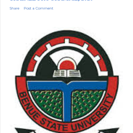
Share
Post a Comment