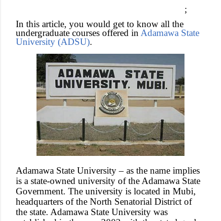
;
In this article, you would get to know all the
undergraduate courses offered in
Adamawa State
University (ADSU)
.
Adamawa State University – as the name implies
is a state-owned university of the Adamawa State
Government. The university is located in Mubi,
headquarters of the North Senatorial District of
the state. Adamawa State University was