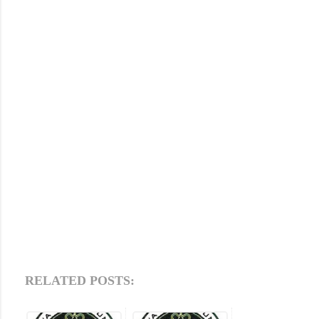
RELATED POSTS: