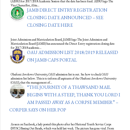
(ABSU) for 2017/2018 Academic Session that the date has been fixed. ABSU logo The
Vice Chancellor, Abia…
JAMB DIRECT ENTRY REGISTRATION
CLOSING DATE ANNOUNCED – SEE
CLOSING DATE HERE
Joint Admissions and Matriculation Board, JAMB logo The Joint Admission and
Matriculation Board (JAMB) has announced the Direct Entry registration closing date
for 2017/2018 academic…
OAU ADMISSION LIST 2018/2019 RELEASED
ON JAMB CAPS PORTAL
Obafemi Awolowo University, OAU admission list is out. See how to check OAU
admission list below. This is to inform all aspirants of the Obafemi Awolowo University
(OAU), that the management of…
“THE JOURNEY OF A THAWSAND MAIL
BEGINS WITH A STEEP, THANK YOU LORD I
AM PASSED AWAY AS A CORPSE MEMBER” –
CORPER SAYS ON HER POP
As seen on Facebook, a lady posted this photo after her National Youth Service Corps
(NYSC) Passing Out Parade, which was held last week. The picture has gone viral. From