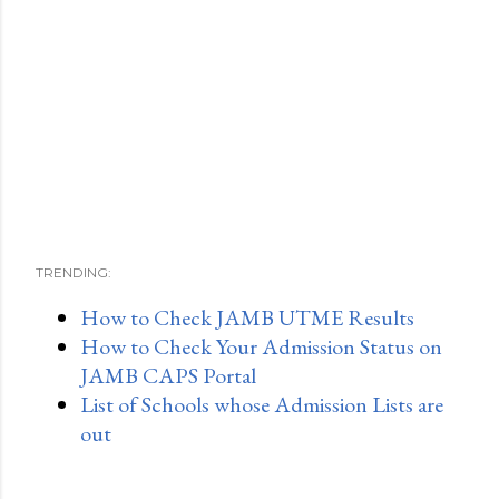
TRENDING:
How to Check JAMB UTME Results
How to Check Your Admission Status on
JAMB CAPS Portal
List of Schools whose Admission Lists are
out