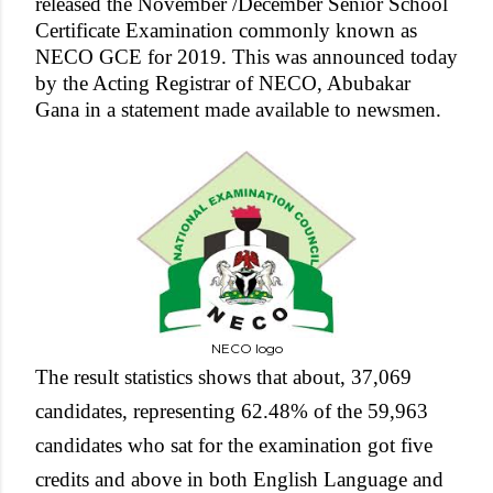
released the November /December Senior School
Certificate Examination commonly known as
NECO GCE for 2019. This was announced today
by the Acting Registrar of NECO, Abubakar
Gana in a statement made available to newsmen.
NECO logo
The result statistics shows that about, 37,069
candidates, representing 62.48% of the 59,963
candidates who sat for the examination got five
credits and above in both English Language and