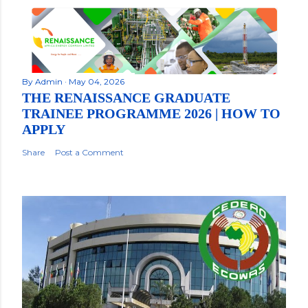
By
Admin
May 04, 2026
THE RENAISSANCE GRADUATE
TRAINEE PROGRAMME 2026 | HOW TO
APPLY
Share
Post a Comment