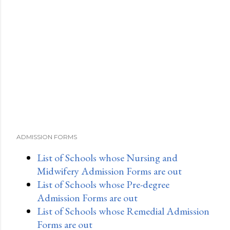
ADMISSION FORMS
List of Schools whose Nursing and
Midwifery Admission Forms are out
List of Schools whose Pre-degree
Admission Forms are out
List of Schools whose Remedial Admission
Forms are out