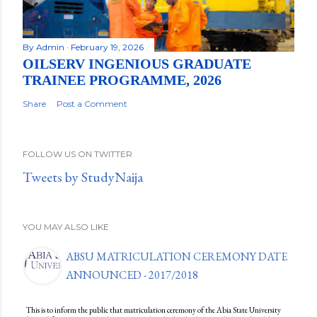
By
Admin
February 19, 2026
OILSERV INGENIOUS GRADUATE
TRAINEE PROGRAMME, 2026
Share
Post a Comment
FOLLOW US ON TWITTER
Tweets by StudyNaija
YOU MAY ALSO LIKE
ABSU MATRICULATION CEREMONY DATE
ANNOUNCED - 2017/2018
This is to inform the public that matriculation ceremony of the Abia State University