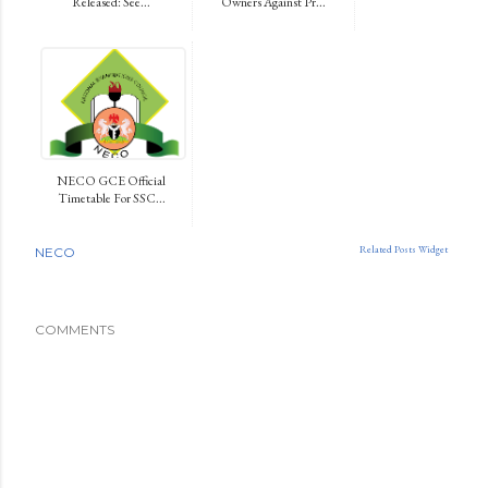
Released: See...
Owners Against Pr...
NECO GCE Official
Timetable For SSC...
Related Posts Widget
NECO
COMMENTS