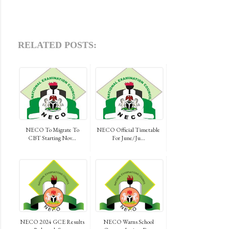
RELATED POSTS:
NECO To Migrate To
NECO Official Timetable
CBT Starting Nov...
For June/Ju...
NECO 2024 GCE Results
NECO Warns School