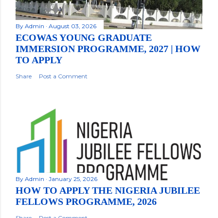
By
Admin
August 03, 2026
ECOWAS YOUNG GRADUATE
IMMERSION PROGRAMME, 2027 | HOW
TO APPLY
Share
Post a Comment
By
Admin
January 25, 2026
HOW TO APPLY THE NIGERIA JUBILEE
FELLOWS PROGRAMME, 2026
Share
Post a Comment