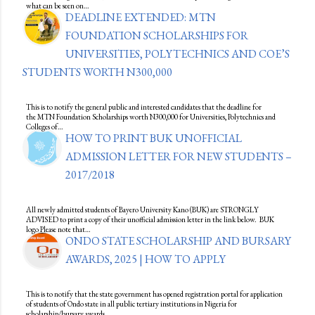
what can be seen on…
DEADLINE EXTENDED: MTN
FOUNDATION SCHOLARSHIPS FOR
UNIVERSITIES, POLYTECHNICS AND COE’S
STUDENTS WORTH N300,000
This is to notify the general public and interested candidates that the deadline for
the MTN Foundation Scholarships worth N300,000 for Universities, Polytechnics and
Colleges of…
HOW TO PRINT BUK UNOFFICIAL
ADMISSION LETTER FOR NEW STUDENTS –
2017/2018
All newly admitted students of Bayero University Kano (BUK) are STRONGLY
ADVISED to print a copy of their unofficial admission letter in the link below. BUK
logo Please note that…
ONDO STATE SCHOLARSHIP AND BURSARY
AWARDS, 2025 | HOW TO APPLY
This is to notify that the state government has opened registration portal for application
of students of Ondo state in all public tertiary institutions in Nigeria for
scholarship/bursary awards…