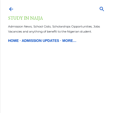
Skip to main content
STUDY IN NAIJA
Admission News, School Gists, Scholarships Opportunities, Jobs
Vacancies and anything of benefit to the Nigerian student.
HOME
ADMISSION UPDATES
MORE…