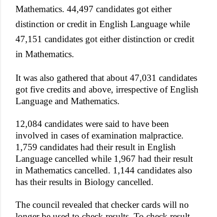
Mathematics. 44,497 candidates got either
distinction or credit in English Language while
47,151 candidates got either distinction or credit
in Mathematics.
It was also gathered that about 47,031 candidates
got five credits and above, irrespective of English
Language and Mathematics.
12,084 candidates were said to have been
involved in cases of examination malpractice.
1,759 candidates had their result in English
Language cancelled while 1,967 had their result
in Mathematics cancelled. 1,144 candidates also
has their results in Biology cancelled.
The council revealed that checker cards will no
longer be used to check results. To check result