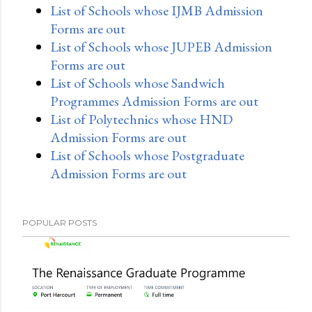
List of Schools whose IJMB Admission
Forms are out
List of Schools whose JUPEB Admission
Forms are out
List of Schools whose Sandwich
Programmes Admission Forms are out
List of Polytechnics whose HND
Admission Forms are out
List of Schools whose Postgraduate
Admission Forms are out
POPULAR POSTS