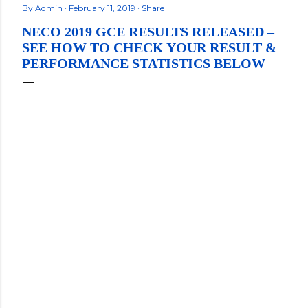
By
Admin
February 11, 2019
Share
NECO 2019 GCE RESULTS RELEASED –
SEE HOW TO CHECK YOUR RESULT &
PERFORMANCE STATISTICS BELOW