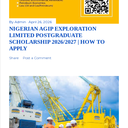
By
Admin
April 26, 2026
NIGERIAN AGIP EXPLORATION
LIMITED POSTGRADUATE
SCHOLARSHIP 2026/2027 | HOW TO
APPLY
Share
Post a Comment