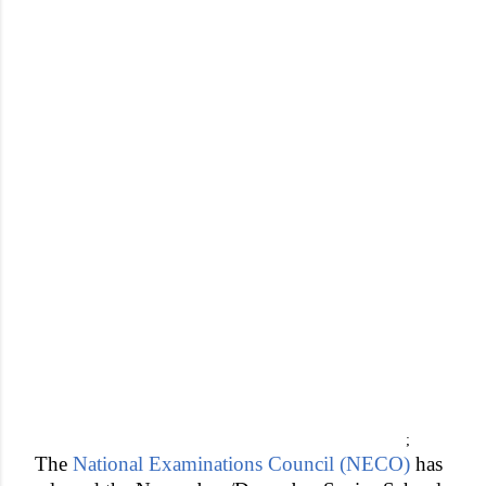
;
The
National Examinations Council (NECO)
has