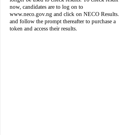
now, candidates are to log on to
www.neco.gov.ng and click on NECO Results.
and follow the prompt thereafter to purchase a
token and access their results.