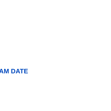
XAM DATE