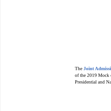
The
Joint Admiss
of the 2019 Mock e
Presidential and N