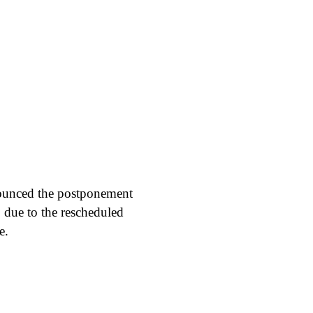
nounced the postponement
 due to the rescheduled
e.