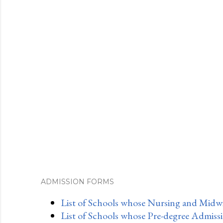
ADMISSION FORMS
List of Schools whose Nursing and Midwi
List of Schools whose Pre-degree Admiss