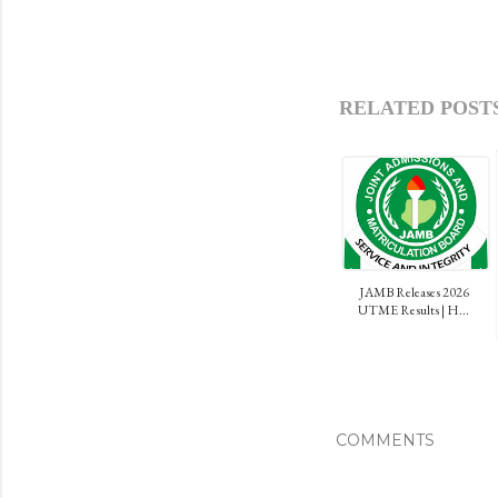
RELATED POSTS
JAMB Releases 2026
UTME Results | H...
COMMENTS