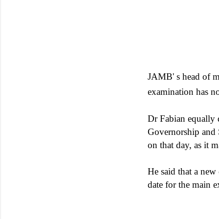
JAMB' s head of me
examination has no
Dr Fabian equally d
Governorship and S
on that day, as it
He said that a new
date for the main 