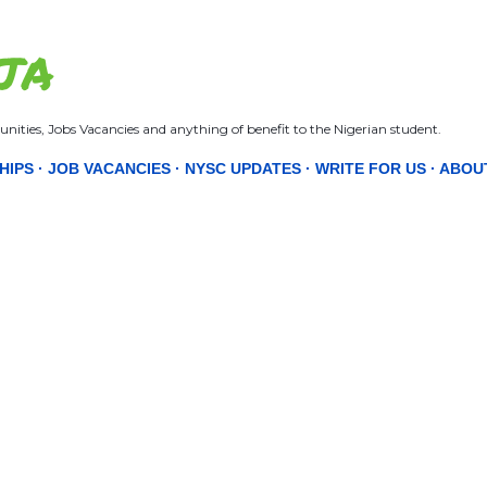
Skip to main content
JA
nities, Jobs Vacancies and anything of benefit to the Nigerian student.
HIPS
JOB VACANCIES
NYSC UPDATES
WRITE FOR US
ABOU