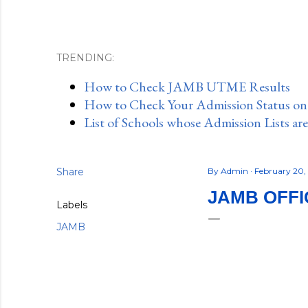
TRENDING:
How to Check JAMB UTME Results
How to Check Your Admission Status o
List of Schools whose Admission Lists ar
Share
By
Admin
February 20,
JAMB OFFI
Labels
JAMB