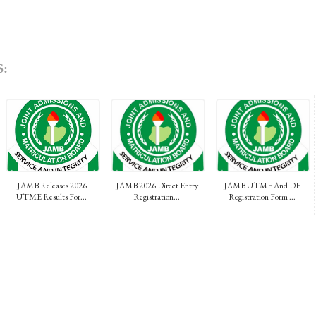
:
JAMB Releases 2026
JAMB 2026 Direct Entry
JAMB UTME And DE
UTME Results For...
Registration...
Registration Form ...