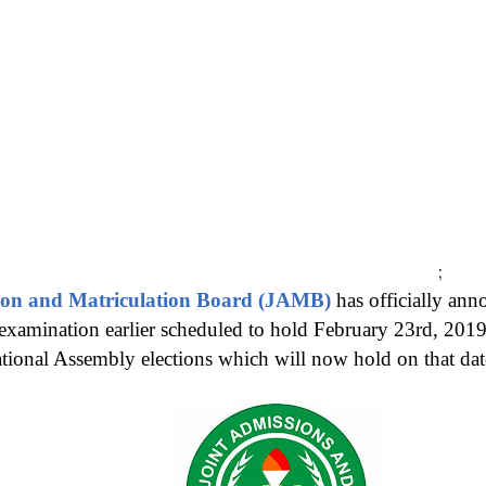
;
ion and Matriculation Board (JAMB)
has officially an
xamination earlier scheduled to hold February 23rd, 2019
ational Assembly elections which will now hold on that dat