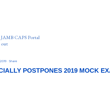
n JAMB CAPS Portal
e out
 2019
Share
CIALLY POSTPONES 2019 MOCK E