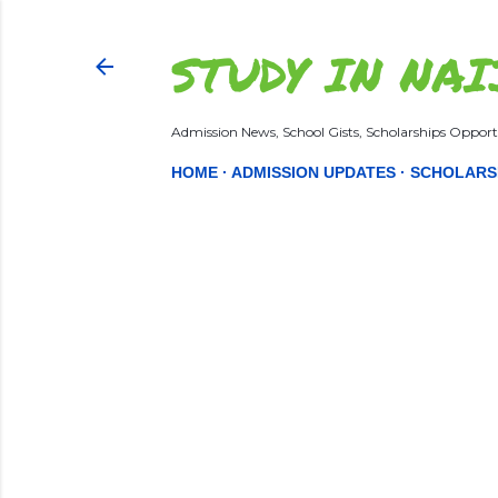
STUDY IN NAI
Admission News, School Gists, Scholarships Opportu
HOME
ADMISSION UPDATES
SCHOLARS