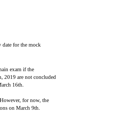
 date for the mock
main exam if the
h, 2019 are not concluded
March 16th.
 However, for now, the
ions on March 9th.