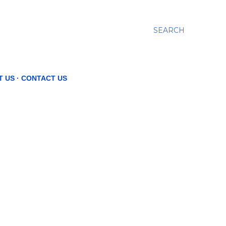
SEARCH
T US
CONTACT US