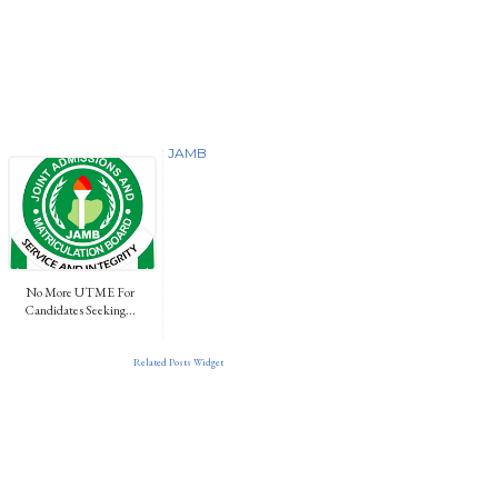
JAMB
No More UTME For
Candidates Seeking...
Related Posts Widget