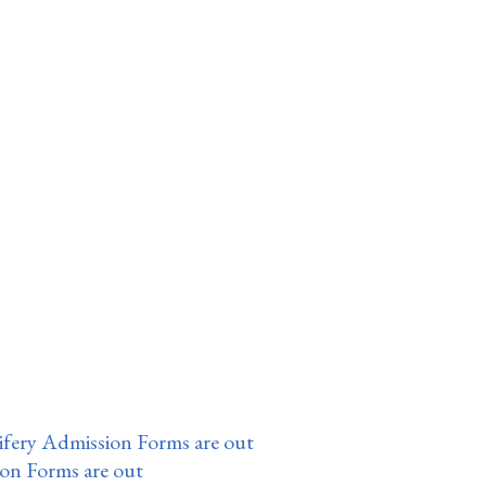
fery Admission Forms are out
ion Forms are out