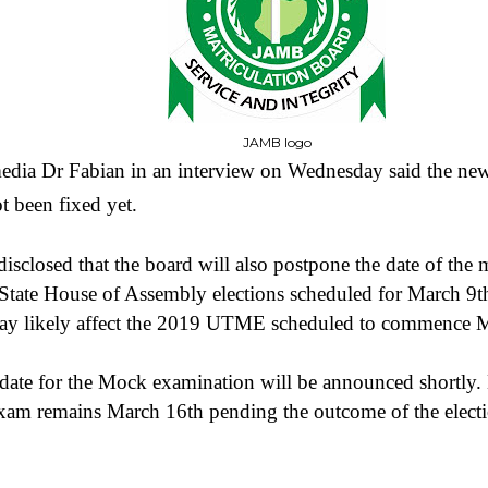
JAMB logo
dia Dr Fabian in an interview on Wednesday said the new
t been fixed yet.
isclosed that the board will also postpone the date of the 
tate House of Assembly elections scheduled for March 9t
 may likely affect the 2019 UTME scheduled to commence 
 date for the Mock examination will be announced shortly.
exam remains March 16th pending the outcome of the elect