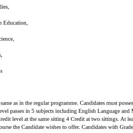
dies,
h Education,
cience,
,
ns
e same as in the regular programme. Candidates must pos
l passes in 5 subjects including English Language and M
dit level at the same sitting 4 Credit at two sittings. At le
course the Candidate wishes to offer. Candidates with Grade 