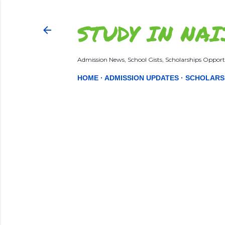
STUDY IN NAI
Admission News, School Gists, Scholarships Opportu
HOME
ADMISSION UPDATES
SCHOLARS