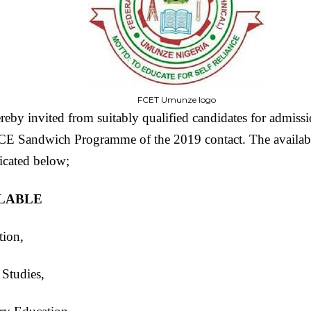
FCET Umunze logo
reby invited from suitably qualified candidates for admissi
andwich Programme of the 2019 contact. The available
icated below;
ILABLE
tion,
Studies,