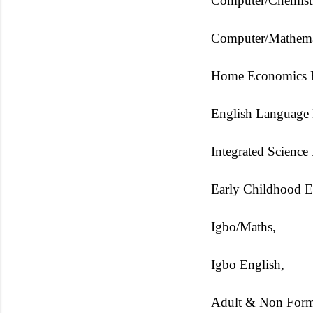
Computer/Chemistr
Computer/Mathemat
Home Economics E
English Language 
Integrated Science
Early Childhood E
Igbo/Maths,
Igbo English,
Adult & Non Form