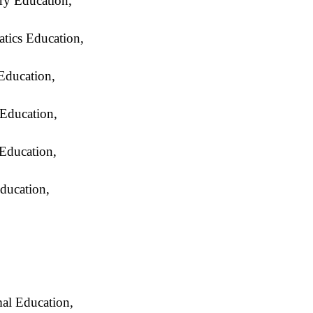
y Education,
ics Education,
ducation,
Education,
 Education,
ducation,
al Education,