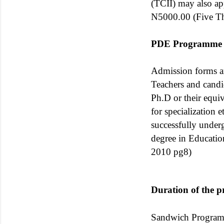
(TCII) may also a
N5000.00 (Five Th
PDE Programme
Admission forms ar
Teachers and candi
Ph.D or their equiv
for specialization 
successfully under
degree in Educati
2010 pg8)
Duration of the 
Sandwich Programm