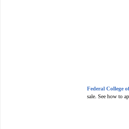
Federal College
sale. See how to a