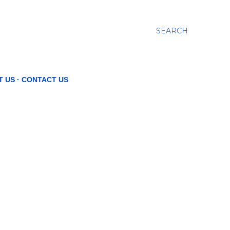
SEARCH
T US
CONTACT US