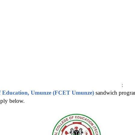
;
 of Education, Umunze (FCET Umunze)
sandwich progra
pply below.