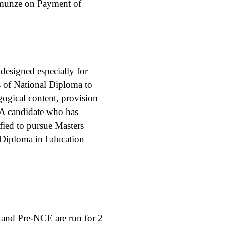
Umunze on Payment of
esigned especially for
s of National Diploma to
gogical content, provision
. A candidate who has
fied to pursue Masters
 Diploma in Education
and Pre-NCE are run for 2