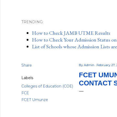
TRENDING:
How to Check JAMB UTME Results
How to Check Your Admission Status o
List of Schools whose Admission Lists ar
Share
By
Admin
February 27,
FCET UMUN
Labels
CONTACT 
Colleges of Education (COE)
FCE
FCET Umunze