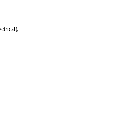
trical),