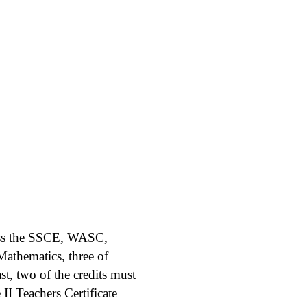
sess the SSCE, WASC,
athematics, three of
ast, two of the credits must
II Teachers Certificate