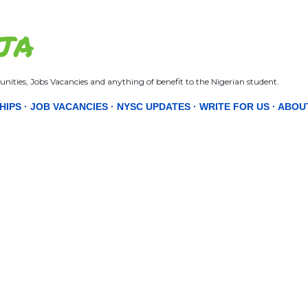
Skip to main content
JA
nities, Jobs Vacancies and anything of benefit to the Nigerian student.
HIPS
JOB VACANCIES
NYSC UPDATES
WRITE FOR US
ABOU