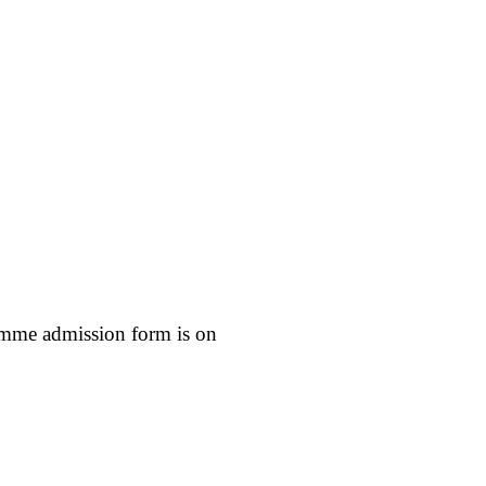
mme admission form is on