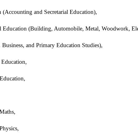
 (Accounting and Secretarial Education),
al Education (Building, Automobile, Metal, Woodwork, Elec
 Business, and Primary Education Studies),
 Education,
Education,
/Maths,
Physics,