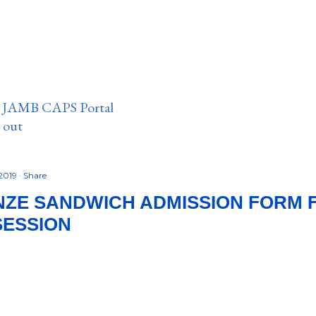
n JAMB CAPS Portal
e out
 2019
Share
ZE SANDWICH ADMISSION FORM F
SESSION