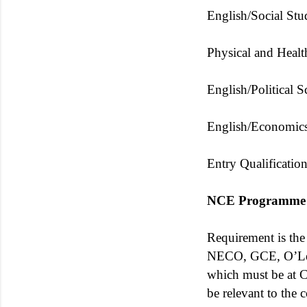
English/Social Stu
Physical and Healt
English/Political S
English/Economics
Entry Qualificatio
NCE Programme
Requirement is th
NECO, GCE, O’Leve
which must be at Cre
be relevant to the 