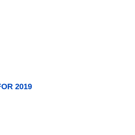
OR 2019