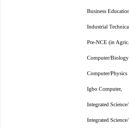
Business Education
Industrial Technic
Pre-NCE (in Agric.
Computer/Biology
Computer/Physics 
Igbo Computer,
Integrated Science
Integrated Science/