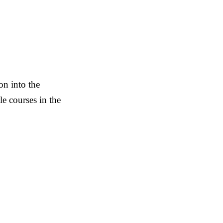
on into the
 courses in the