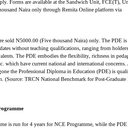
pply. Forms are available at the Sandwich Unit, FCE(T), 
ousand Naira only through Remita Online platform via
e sold N5000.00 (Five thousand Naira) only. The PDE is d
dates without teaching qualifications, ranging from holder
alents. The PDE embodies the flexibility, richness in peda
etc. which have current national and international concerns
gone the Professional Diploma in Education (PDE) is quali
on. (Source: TRCN National Benchmark for Post-Graduate
programme
e is run for 4 years for NCE Programme, while the PDE 