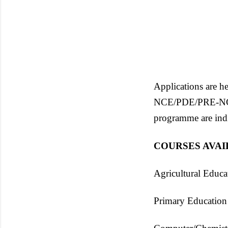
Applications are he
NCE/PDE/PRE-NCE S
programme are ind
COURSES AVA
Agricultural Educa
Primary Education 