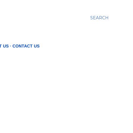
SEARCH
T US
CONTACT US