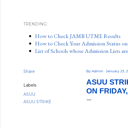
TRENDING:
How to Check JAMB UTME Results
How to Check Your Admission Status o
List of Schools whose Admission Lists ar
Share
By
Admin
January 23, 
ASUU STRI
Labels
ON FRIDAY,
ASUU
ASUU STRIKE