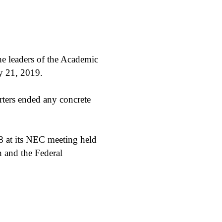
e leaders of the Academic
y 21, 2019.
rters ended any concrete
 at its NEC meeting held
n and the Federal