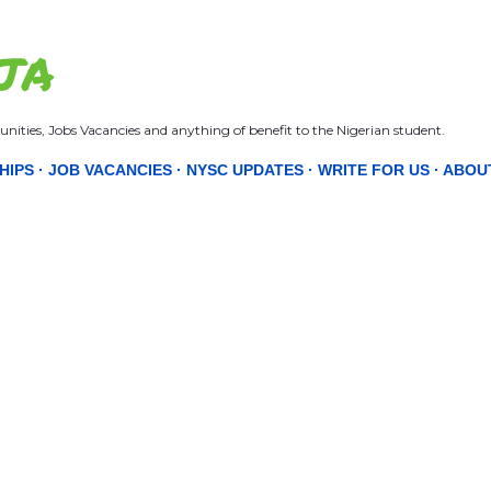
Skip to main content
JA
nities, Jobs Vacancies and anything of benefit to the Nigerian student.
HIPS
JOB VACANCIES
NYSC UPDATES
WRITE FOR US
ABOU