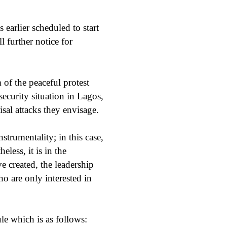
arlier scheduled to start
 further notice for
 of the peaceful protest
ecurity situation in Lagos,
isal attacks they envisage.
nstrumentality; in this case,
less, it is in the
ve created, the leadership
o are only interested in
ule which is as follows: