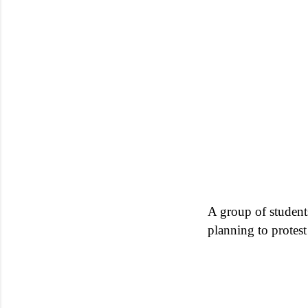
A group of students
planning to protest