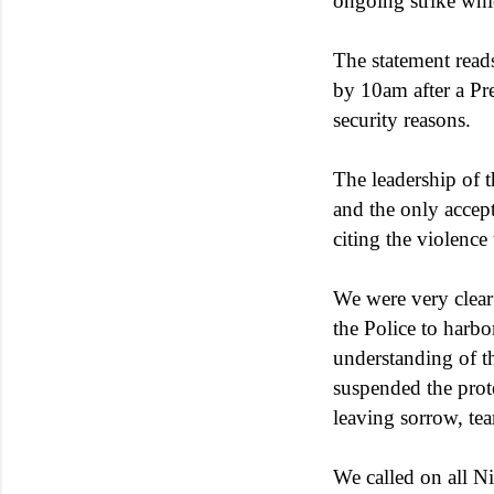
ongoing strike whi
The statement read
by 10am after a Pre
security reasons.
The leadership of t
and the only accept
citing the violence
We were very clear t
the Police to harbo
understanding of th
suspended the prote
leaving sorrow, tea
We called on all Ni