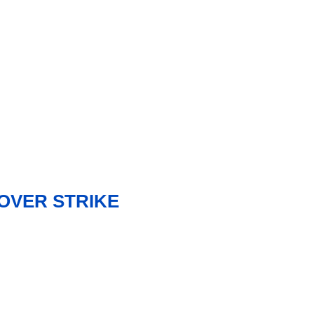
OVER STRIKE