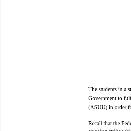
The students in a 
Government to fulfi
(ASUU) in order fo
Recall that the Fe