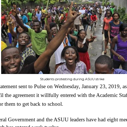
Students protesting during ASUU strike
statement sent to Pulse on Wednesday, January 23, 2019, as
l the agreement it willfully entered with the Academic Sta
r them to get back to school.
deral Government and the ASUU leaders have had eight meet