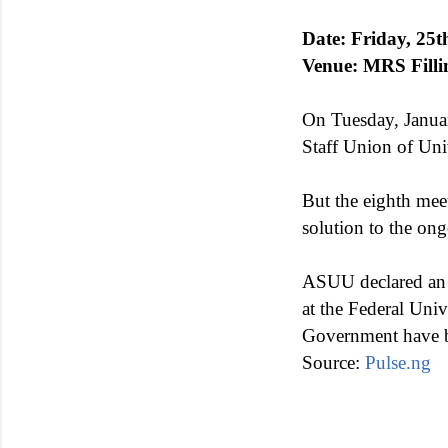
Date: Friday, 25
Venue: MRS Filli
On Tuesday, Janua
Staff Union of Un
But the eighth mee
solution to the ong
ASUU declared an 
at the Federal Uni
Government have be
Source:
Pulse.ng