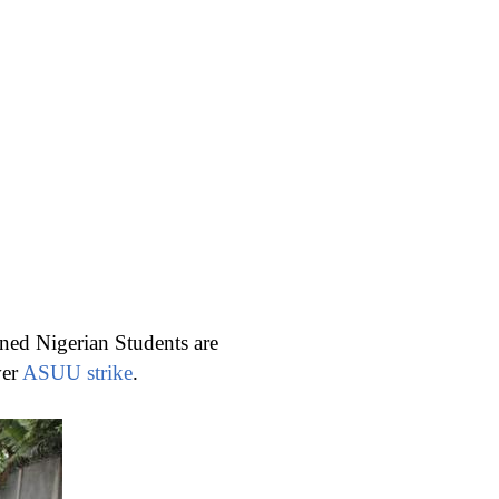
rned Nigerian Students are
ver
ASUU strike
.