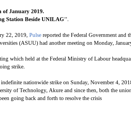
th of January 2019.
ng Station Beside UNILAG
’’.
ry 22, 2019,
Pulse
reported the Federal Government and th
iversities (ASUU) had another meeting on Monday, Januar
ting which held at the Federal Ministry of Labour headqua
oing strike.
indefinite nationwide strike on Sunday, November 4, 2018
versity of Technology, Akure and since then, both the unio
en going back and forth to resolve the crisis