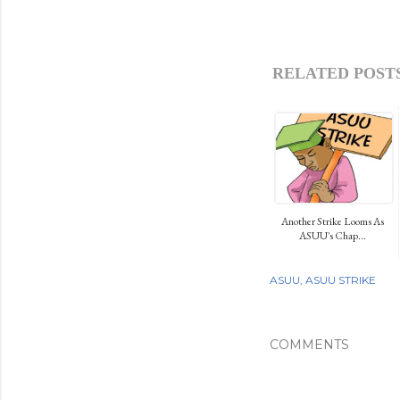
RELATED POSTS
Another Strike Looms As
ASUU's Chap...
ASUU
ASUU STRIKE
COMMENTS