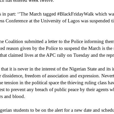
ch has entered week twelve.
s in part: ‘’The March tagged #BlackFridayWalk which was e
ss Conference at the University of Lagos was suspended till
he Coalition submitted a letter to the Police informing them
ed reason given by the Police to suspend the March is the s
 that claimed lives at the APC rally on Tuesday and the repr
hat it is never in the interest of the Nigerian State and its i
r dissidence, freedom of association and expression. Neverthe
e tension in the political space the thieving ruling class ha
st to prevent any breach of public peace by their agents wh
rs and blood.
gerian students to be on the alert for a new date and sched