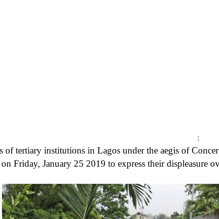
;
 of tertiary institutions in Lagos under the aegis of Conce
 on Friday, January 25 2019 to express their displeasure o