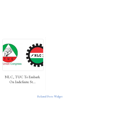
NLC, TUC To Embark
On Indefinite St...
Related Posts Widget