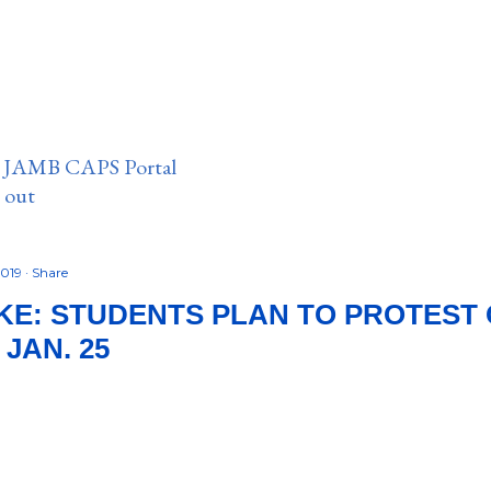
n JAMB CAPS Portal
e out
2019
Share
KE: STUDENTS PLAN TO PROTEST 
 JAN. 25