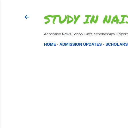
STUDY IN NAI
Admission News, School Gists, Scholarships Opportu
HOME
ADMISSION UPDATES
SCHOLARS