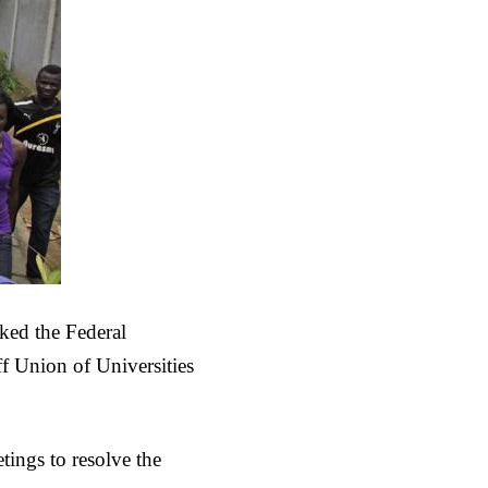
ked the Federal
ff Union of Universities
ings to resolve the