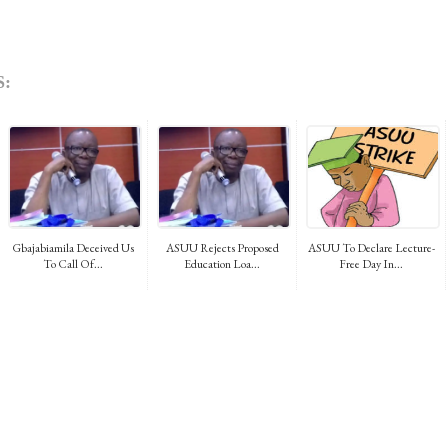
:
Gbajabiamila Deceived Us
ASUU Rejects Proposed
ASUU To Declare Lecture-
To Call Of...
Education Loa...
Free Day In...