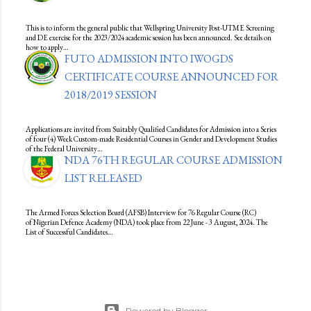
This is to inform the general public that Wellspring University Post-UTME Screening
and DE exercise for the 2023/2024 academic session has been announced. See details on
how to apply…
FUTO ADMISSION INTO IWOGDS
CERTIFICATE COURSE ANNOUNCED FOR
2018/2019 SESSION
Applications are invited from Suitably Qualified Candidates for Admission into a Series
of four (4) Week Custom-made Residential Courses in Gender and Development Studies
of the Federal University…
NDA 76TH REGULAR COURSE ADMISSION
LIST RELEASED
The Armed Forces Selection Board (AFSB) Interview for 76 Regular Course (RC)
of Nigerian Defence Academy (NDA) took place from 22 June - 3 August, 2024. The
List of Successful Candidates…
Powered by Blogger