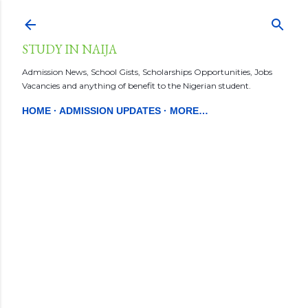
Skip to main content
STUDY IN NAIJA
Admission News, School Gists, Scholarships Opportunities, Jobs
Vacancies and anything of benefit to the Nigerian student.
HOME
ADMISSION UPDATES
MORE…