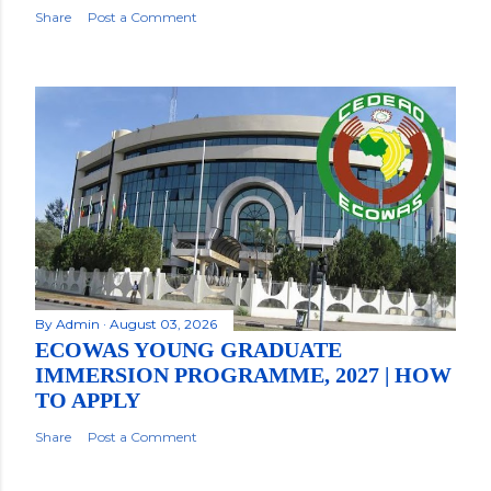
Share
Post a Comment
By
Admin
August 03, 2026
ECOWAS YOUNG GRADUATE
IMMERSION PROGRAMME, 2027 | HOW
TO APPLY
Share
Post a Comment