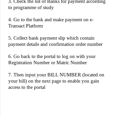
3. Check the list of Banks for payment according
to programme of study
4. Go to the bank and make payment on e-
Transact Platform
5. Collect bank payment slip which contain
payment details and confirmation order number
6. Go back to the portal to log on with your
Registration Number or Matric Number
7. Then input your BILL NUMBER (located on
your bill) on the next page to enable you gain
access to the portal