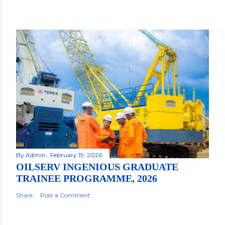
By
Admin
February 19, 2026
OILSERV INGENIOUS GRADUATE
TRAINEE PROGRAMME, 2026
Share
Post a Comment