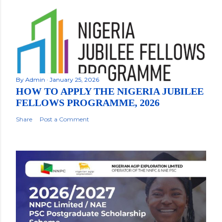
By
Admin
January 25, 2026
HOW TO APPLY THE NIGERIA JUBILEE
FELLOWS PROGRAMME, 2026
Share
Post a Comment