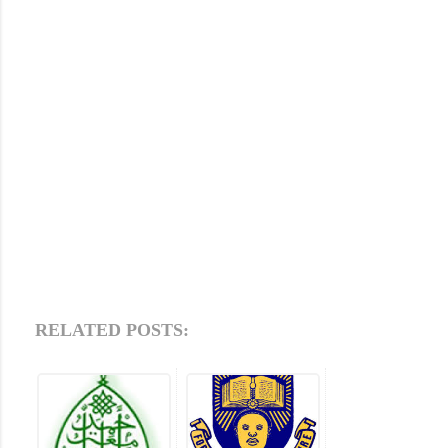
RELATED POSTS: