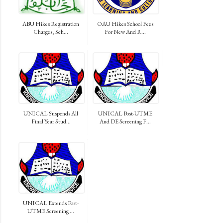
ABU Hikes Registration
OAU Hikes School Fees
Charges, Sch...
For New And R...
UNICAL Suspends All
UNICAL Post-UTME
Final Year Stud...
And DE Screening F...
UNICAL Extends Post-
UTME Screening ...