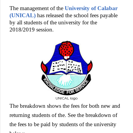
The management of the
University of Calabar
(UNICAL)
has released the school fees payable
by all students of the university for the
2018/2019 session.
UNICAL logo
The breakdown shows the fees for both new and
returning students of the. See the breakdown of
the fees to be paid by students of the university