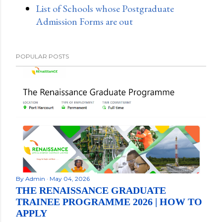
List of Schools whose Postgraduate
Admission Forms are out
POPULAR POSTS
By
Admin
May 04, 2026
THE RENAISSANCE GRADUATE
TRAINEE PROGRAMME 2026 | HOW TO
APPLY