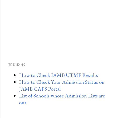
TRENDING:
How to Check JAMB UTME Results
How to Check Your Admission Status on
JAMB CAPS Portal
List of Schools whose Admission Lists are
out