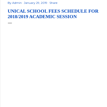
By
Admin
January 29, 2019
Share
UNICAL SCHOOL FEES SCHEDULE FOR
2018/2019 ACADEMIC SESSION