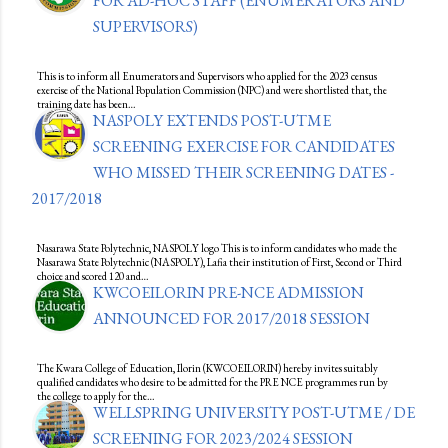
FOR AD-HOC STAFF (ENUMERATORS AND
SUPERVISORS)
This is to inform all Enumerators and Supervisors who applied for the 2023 census
exercise of the National Population Commission (NPC) and were shortlisted that, the
training date has been…
NASPOLY EXTENDS POST-UTME
SCREENING EXERCISE FOR CANDIDATES
WHO MISSED THEIR SCREENING DATES -
2017/2018
Nasarawa State Polytechnic, NASPOLY logo This is to inform candidates who made the
Nasarawa State Polytechnic (NASPOLY), Lafia their institution of First, Second or Third
choice and scored 120 and…
KWCOEILORIN PRE-NCE ADMISSION
ANNOUNCED FOR 2017/2018 SESSION
The Kwara College of Education, Ilorin (KWCOEILORIN) hereby invites suitably
qualified candidates who desire to be admitted for the PRE NCE programmes run by
the college to apply for the…
WELLSPRING UNIVERSITY POST-UTME / DE
SCREENING FOR 2023/2024 SESSION