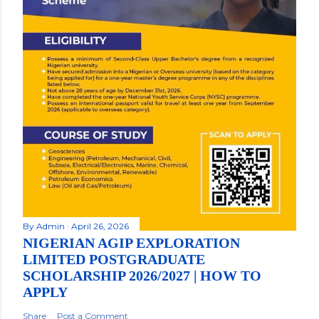
By
Admin
April 26, 2026
NIGERIAN AGIP EXPLORATION
LIMITED POSTGRADUATE
SCHOLARSHIP 2026/2027 | HOW TO
APPLY
Share
Post a Comment