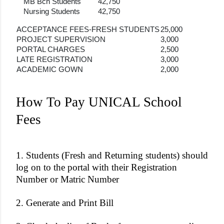
MB Bch Students
42,750
Nursing Students
42,750
ACCEPTANCE FEES-FRESH STUDENTS
25,000
PROJECT SUPERVISION
3,000
PORTAL CHARGES
2,500
LATE REGISTRATION
3,000
ACADEMIC GOWN
2,000
How To Pay UNICAL School
Fees
1. Students (Fresh and Returning students) should
log on to the portal with their Registration
Number or Matric Number
2. Generate and Print Bill