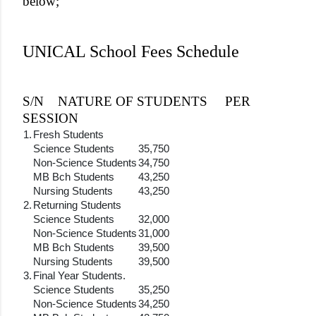
below;
UNICAL School Fees Schedule
S/N
NATURE OF STUDENTS
PER
SESSION
1.
Fresh Students
Science Students
35,750
Non-Science Students
34,750
MB Bch Students
43,250
Nursing Students
43,250
2.
Returning Students
Science Students
32,000
Non-Science Students
31,000
MB Bch Students
39,500
Nursing Students
39,500
3.
Final Year Students.
Science Students
35,250
Non-Science Students
34,250