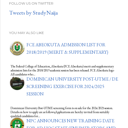
FOLLOW US ON TWITTER
Tweets by StudyNaija
YOU MAY ALSO LIKE
FCE ABEOKUTA ADMISSION LIST FOR
2018/2019 (MERIT & SUPPLEMENTARY)
The Federal College of Education, Abeokuta (FCE Abeokuta) merit and supplementary
admission lists for the 2018/2019 academic session has been released. FCE Abeokuta logo
All candidates who…
DOMINICAN UNIVERSITY POST-UTME / DE
SCREENING EXERCISE FOR 2024/2025
SESSION
Dominican University Post-UTME screening form is on sale for the 2024/2025 session.
Details on how to apply are as follows;Applications are hereby invited from suitably
qualified candidates for…
NPC ANNOUNCES NEW TRAINING DATE