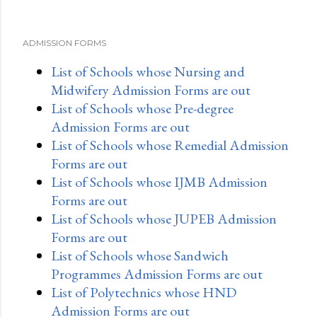
ADMISSION FORMS
List of Schools whose Nursing and
Midwifery Admission Forms are out
List of Schools whose Pre-degree
Admission Forms are out
List of Schools whose Remedial Admission
Forms are out
List of Schools whose IJMB Admission
Forms are out
List of Schools whose JUPEB Admission
Forms are out
List of Schools whose Sandwich
Programmes Admission Forms are out
List of Polytechnics whose HND
Admission Forms are out