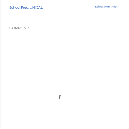
Related Posts Widget
School Fees
UNICAL
COMMENTS