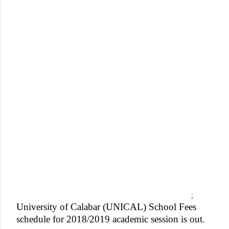
;
University of Calabar (UNICAL) School Fees
schedule for 2018/2019 academic session is out.