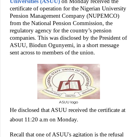
Universities (ASUU)
on Monday received the
certificate of operation for the Nigerian University
Pension Management Company (NUPEMCO)
from the National Pension Commission, the
regulatory agency for the country’s pension
companies. This was disclosed by the President of
ASUU, Biodun Ogunyemi, in a short message
sent across to members of the union.
ASUU logo
He disclosed that ASUU received the certificate at
about 11:20 a.m on Monday.
Recall that one of ASUU's agitation is the refusal