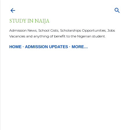
Skip to main content
STUDY IN NAIJA
Admission News, School Gists, Scholarships Opportunities, Jobs
Vacancies and anything of benefit to the Nigerian student.
HOME
ADMISSION UPDATES
MORE…