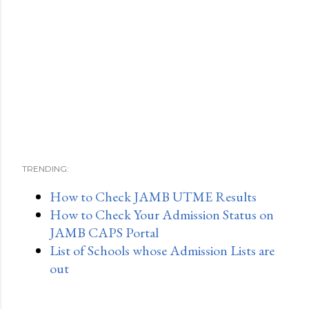
TRENDING:
How to Check JAMB UTME Results
How to Check Your Admission Status on
JAMB CAPS Portal
List of Schools whose Admission Lists are
out