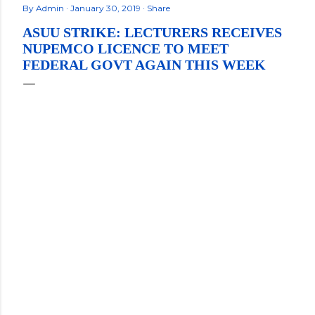
By
Admin
January 30, 2019
Share
ASUU STRIKE: LECTURERS RECEIVES
NUPEMCO LICENCE TO MEET
FEDERAL GOVT AGAIN THIS WEEK