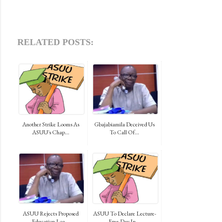
RELATED POSTS:
Another Strike Looms As
Gbajabiamila Deceived Us
ASUU's Chap...
To Call Of...
ASUU Rejects Proposed
ASUU To Declare Lecture-
Education Loa...
Free Day In...