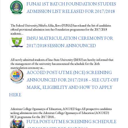
FUNAI 1ST BATCH FOUNDATION STUDIES
ADMISSION LIST RELEASED FOR 2017/2018
The Federal University, Ndufu Alike, Ikwo (FUNAI) has released the list of candidates
offered provisional admission into her Foundation programmes for the 2017/2018
academic…
IMSU MATRICULATION CEREMONY FOR
2017/2018 SESSION ANNOUNCED
All newly admitted students of Imo State University (IMSU) are hereby informed that
the management of the university has announced the schedule for the 26th
matriculation ceremony as…
AOCOED POST-UTME (NCE) SCREENING
ANNOUNCED FOR 2017/2018 – SEE CUT-OFF
MARK, ELIGIBILITY AND HOW TO APPLY
HERE
Adeniran College Ogunsanya of Education, AOCOED logo All prospective candidates
seeking admissions into the Adeniran College Ogunsanya of Education (AOCOED)
NCE programme for the 2017/2018…
FUTA POST-UTME SCREENING SCHEDULE