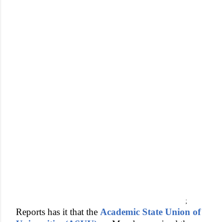
;
Reports has it that the
Academic State Union of