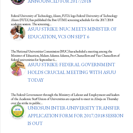
ANNOUNCED FOR 2017/2018
Federal University of Technology, Akure, FUTA logo Federal University of Technology
Akure (FUTA) has published the Post-UTME screening schedule for the 2017/2018
academic session. The screening…
ASUU STRIKE: NUC MEETS MINISTER OF
EDUCATION, VCS ON SEPT 6
The National Universities Commission (NUC) has scheduled a meeting among the
Minister of Education, Malam Adamu Adamu, Pro-Chancellors and Vice-Chancellors of
federal universities for September 6…
ASUU STRIKE: FEDERAL GOVERNMENT
HOLDS CRUCIAL MEETING WITH ASUU
TODAY
The Federal Government through the Ministry of Labour and Employment and leaders
of the Academic Staff Union of Universities are expected to meet in Abuja on Thursday
over the strike in public…
UNIOSUN INTER-UNIVERSITY TRANSFER
APPLICATION FORM FOR 2017/2018 SESSION
IS OUT