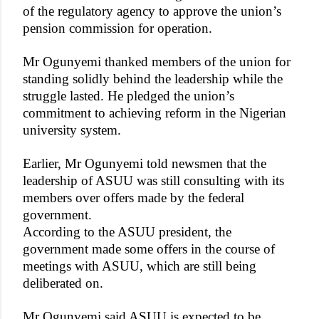
of the regulatory agency to approve the union’s
pension commission for operation.
Mr Ogunyemi thanked members of the union for
standing solidly behind the leadership while the
struggle lasted. He pledged the union’s
commitment to achieving reform in the Nigerian
university system.
Earlier, Mr Ogunyemi told newsmen that the
leadership of ASUU was still consulting with its
members over offers made by the federal
government.
According to the ASUU president, the
government made some offers in the course of
meetings with ASUU, which are still being
deliberated on.
Mr Ogunyemi said ASUU is expected to be