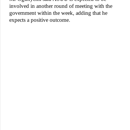
involved in another round of meeting with the
government within the week, adding that he
expects a positive outcome.