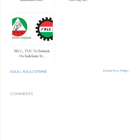
NLC, TUC To Embark
On Indefinite St...
Related Posts Widget
ASUU
ASUU STRIKE
COMMENTS