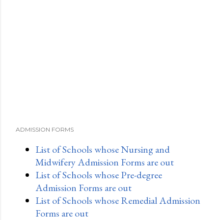
ADMISSION FORMS
List of Schools whose Nursing and
Midwifery Admission Forms are out
List of Schools whose Pre-degree
Admission Forms are out
List of Schools whose Remedial Admission
Forms are out