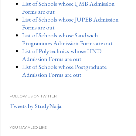
List of Schools whose IJMB Admission
Forms are out
List of Schools whose JUPEB Admission
Forms are out
List of Schools whose Sandwich
Programmes Admission Forms are out
List of Polytechnics whose HND
Admission Forms are out
List of Schools whose Postgraduate
Admission Forms are out
FOLLOW US ON TWITTER
Tweets by StudyNaija
YOU MAY ALSO LIKE